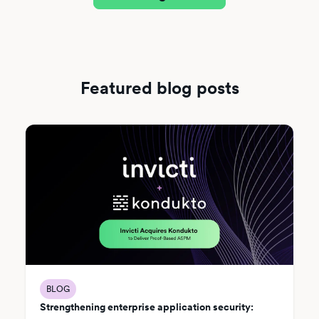
Featured blog posts
BLOG
Strengthening enterprise application security: