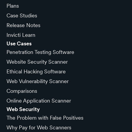
Plans
Case Studies
Release Notes
Invicti Learn
Use Cases
Penetration Testing Software
Website Security Scanner
Ethical Hacking Software
Web Vulnerability Scanner
Comparisons
Online Application Scanner
Web Security
The Problem with False Positives
Why Pay for Web Scanners