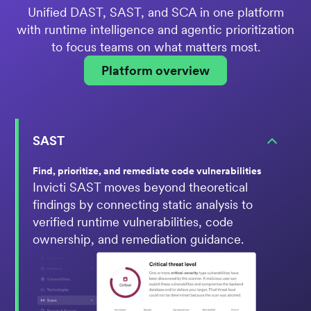
Unified DAST, SAST, and SCA in one platform
with runtime intelligence and agentic prioritization
to focus teams on what matters most.
Platform overview
SAST
Find, prioritize, and remediate code vulnerabilities
Invicti SAST moves beyond theoretical
findings by connecting static analysis to
verified runtime vulnerabilities, code
ownership, and remediation guidance.