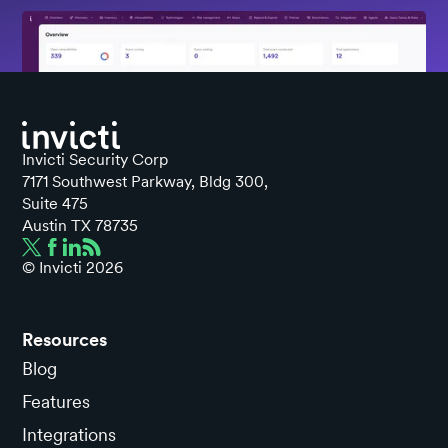
Invicti Security Corp
7171 Southwest Parkway, Bldg 300,
Suite 475
Austin TX 78735
© Invicti
2026
Resources
Blog
Features
Integrations