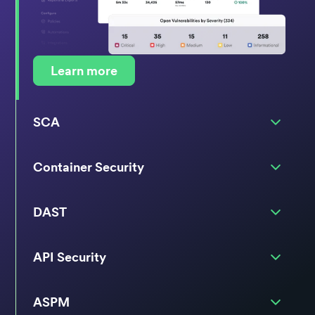
Learn more
SCA
Container Security
DAST
API Security
ASPM