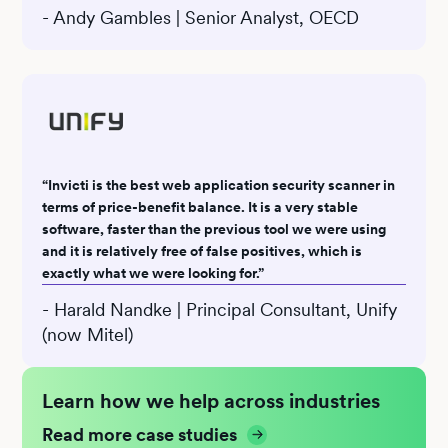
- Andy Gambles | Senior Analyst, OECD
“Invicti is the best web application security scanner in
terms of price-benefit balance. It is a very stable
software, faster than the previous tool we were using
and it is relatively free of false positives, which is
exactly what we were looking for.”
- Harald Nandke | Principal Consultant, Unify
(now Mitel)
Learn how we help across industries
Read more case studies