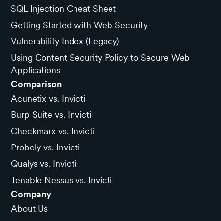
SQL Injection Cheat Sheet
Getting Started with Web Security
Vulnerability Index (Legacy)
Using Content Security Policy to Secure Web
Applications
Comparison
Acunetix vs. Invicti
Burp Suite vs. Invicti
Checkmarx vs. Invicti
Probely vs. Invicti
Qualys vs. Invicti
Tenable Nessus vs. Invicti
Company
About Us