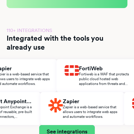
110+ INTEGRATIONS
Integrated with the tools you
already use
er
FortiWeb
s a web-based service that
Fortiweb is a WAF that protects
sers to integrate web apps
public cloud hosted web
omate workflows.
applications from threats and
attacks.
Soft Anypoint
Zapier
ange
t Anypoint Exchange is a
Zapier is a web-based service that
lace of reusable, pre-built
allows users to integrate web apps
es, connectors,
and automate workflows.
ators, and APIs from the
t ecosystem.
See integrations