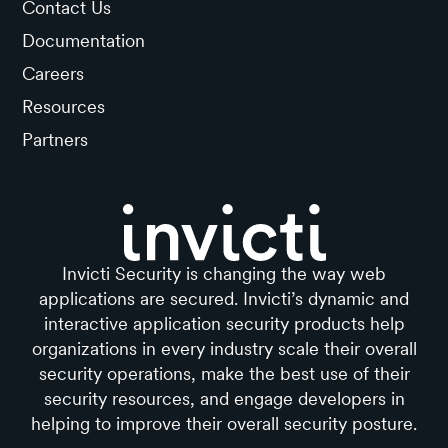
Contact Us
Documentation
Careers
Resources
Partners
Invicti Security is changing the way web
applications are secured. Invicti’s dynamic and
interactive application security products help
organizations in every industry scale their overall
security operations, make the best use of their
security resources, and engage developers in
helping to improve their overall security posture.