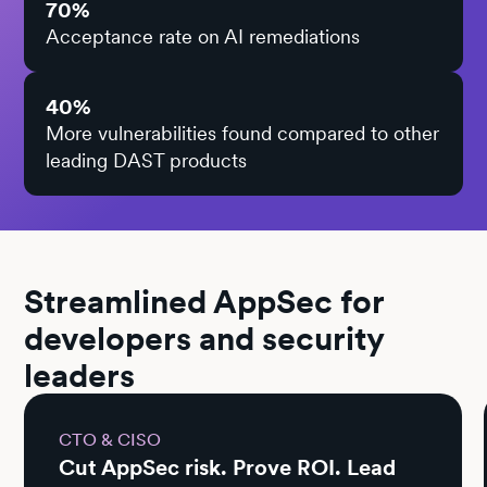
70%
Acceptance rate on AI remediations
40%
More vulnerabilities found compared to other
leading DAST products
Streamlined AppSec for
developers and security
leaders
CTO & CISO
Cut AppSec risk. Prove ROI. Lead