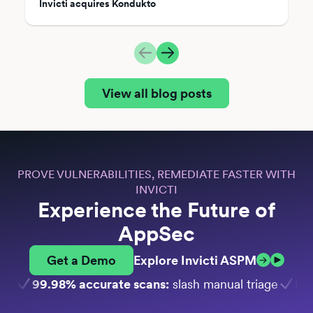
Invicti acquires Kondukto
View all blog posts
PROVE VULNERABILITIES, REMEDIATE FASTER WITH
INVICTI
Experience the Future of
AppSec
Get a Demo
Explore Invicti ASPM
99.98% accurate scans:
slash manual triage
Bui