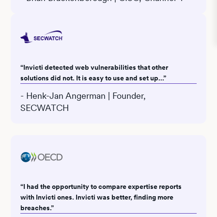
“Invicti detected web vulnerabilities that other
solutions did not. It is easy to use and set up...”
- Henk-Jan Angerman | Founder,
SECWATCH
“I had the opportunity to compare expertise reports
with Invicti ones. Invicti was better, finding more
breaches.”