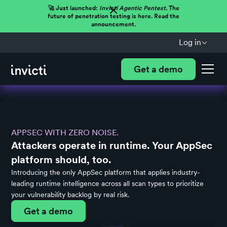
🚀 Just launched:
Invicti Agentic Pentest.
The
future of penetration testing is here. Read the
announcement.
Log in
Get a demo
APPSEC WITH ZERO NOISE.
Attackers operate in runtime. Your AppSec
platform should, too.
Introducing the only AppSec platform that applies industry-
leading runtime intelligence across all scan types to prioritize
your vulnerability backlog by real risk.
Get a demo