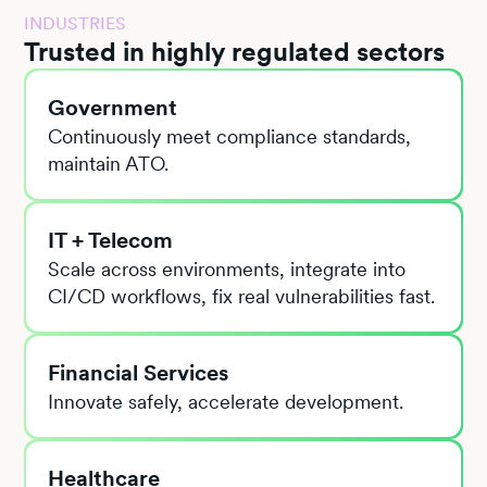
INDUSTRIES
Trusted in highly regulated sectors
Government
Continuously meet compliance standards,
maintain ATO.
IT + Telecom
Scale across environments, integrate into
CI/CD workflows, fix real vulnerabilities fast.
Financial Services
Innovate safely, accelerate development.
Healthcare