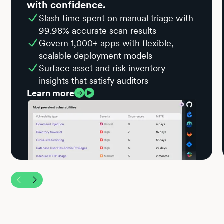
with confidence.
Slash time spent on manual triage with
99.98% accurate scan results
Govern 1,000+ apps with flexible,
scalable deployment models
Surface asset and risk inventory
insights that satisfy auditors
Learn more