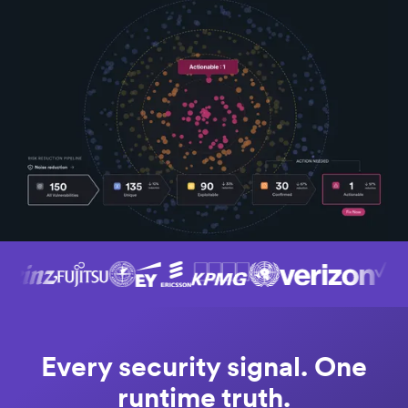
Every security signal. One
runtime truth.