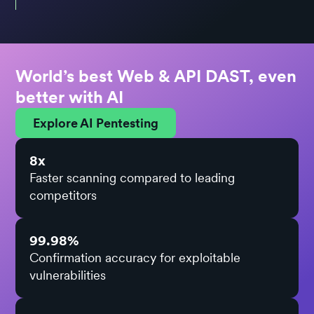
World’s best Web & API DAST, even
better with AI
Explore AI Pentesting
8x
Faster scanning compared to leading
competitors
99.98%
Confirmation accuracy for exploitable
vulnerabilities