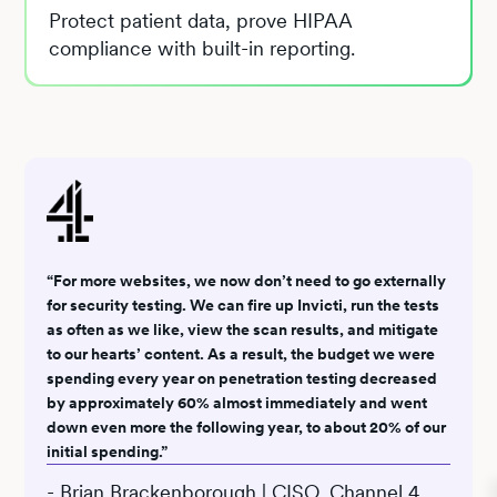
Protect patient data, prove HIPAA
compliance with built-in reporting.
“For more websites, we now don’t need to go externally
for security testing. We can fire up Invicti, run the tests
as often as we like, view the scan results, and mitigate
to our hearts’ content. As a result, the budget we were
spending every year on penetration testing decreased
by approximately 60% almost immediately and went
down even more the following year, to about 20% of our
initial spending.”
- Brian Brackenborough | CISO, Channel 4