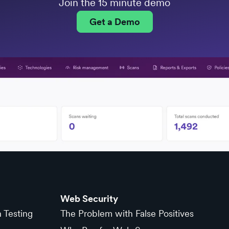
Join the 15 minute demo
Get a Demo
Web Security
n Testing
The Problem with False Positives