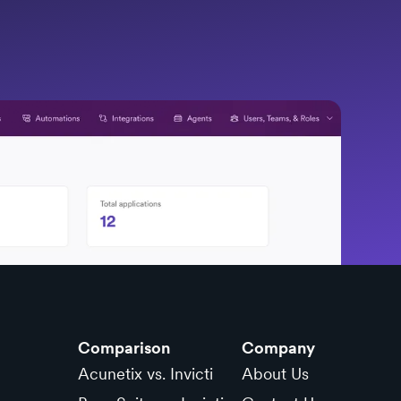
Comparison
Company
Acunetix vs. Invicti
About Us