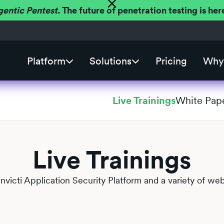
gentic Pentest.
The future of penetration testing is h
Platform
Solutions
Pricing
Why 
Live Trainings
White Pap
Live Trainings
 Invicti Application Security Platform and a variety of web