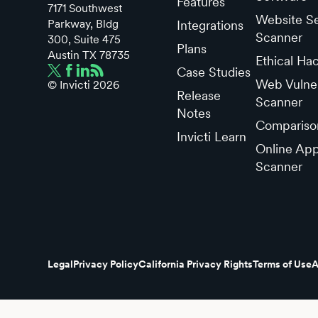
Features
7171 Southwest
Website Se
Parkway, Bldg
Integrations
Scanner
300, Suite 475
Plans
Austin TX 78735
Ethical Ha
Case Studies
Web Vulner
© Invicti
2026
Release
Scanner
Notes
Compariso
Invicti Learn
Online App
Scanner
Legal
Privacy Policy
California Privacy Rights
Terms of Use
A