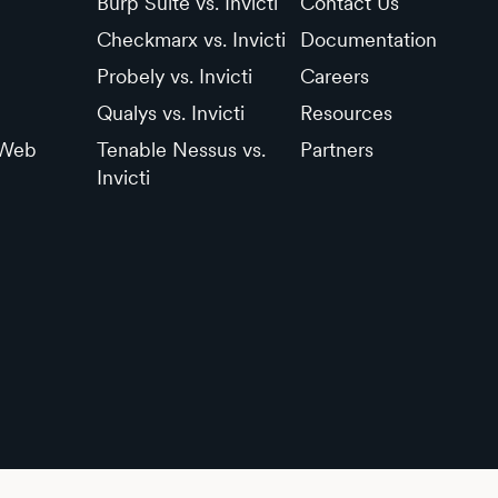
Burp Suite vs. Invicti
Contact Us
Checkmarx vs. Invicti
Documentation
Probely vs. Invicti
Careers
Qualys vs. Invicti
Resources
 Web
Tenable Nessus vs.
Partners
Invicti