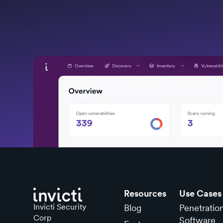
Resources
Use Cases
Invicti Security
Blog
Penetratio
Corp
Software