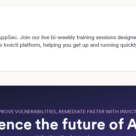
ppSec. Join our live bi-weekly training sessions designed
he Invicti platform, helping you get up and running quic
PROVE VULNERABILITIES, REMEDIATE FASTER WITH INVICT
ence the future of