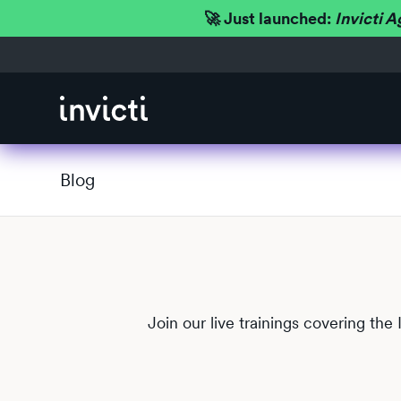
🚀 Just launched:
Invicti A
Blog
Join our live trainings covering the