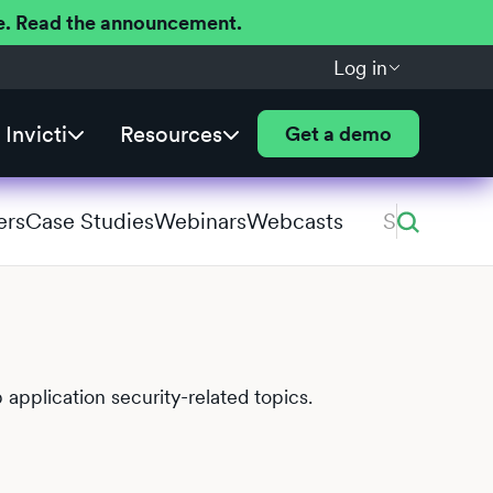
ere. Read the announcement.
Log in
Invicti
Resources
Get a demo
ers
Case Studies
Webinars
Webcasts
 application security-related topics.