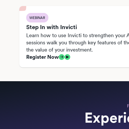
WEBINAR
Step In with Invicti
Learn how to use Invicti to strengthen your A
sessions walk you through key features of t
the value of your investment.
Register Now
Experi