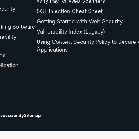
Why Pay for Web Scanners
curity
SQL Injection Cheat Sheet
Getting Started with Web Security
cking Software
Vulnerability Index (Legacy)
ability
Using Content Security Policy to Secure
Applications
ns
lication
ccessibility
Sitemap