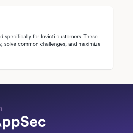
 specifically for Invicti customers. These
kly, solve common challenges, and maximize
I
 AppSec