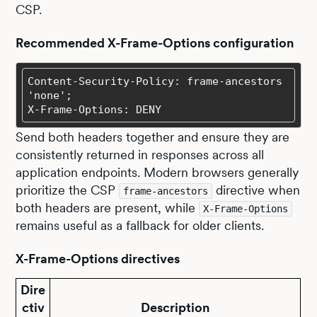
CSP.
Recommended X-Frame-Options configuration
Content-Security-Policy: frame-ancestors 
X-Frame-Options: DENY
Send both headers together and ensure they are
consistently returned in responses across all
application endpoints. Modern browsers generally
prioritize the CSP
directive when
frame-ancestors
both headers are present, while
X-Frame-Options
remains useful as a fallback for older clients.
X-Frame-Options directives
Dire
ctiv
Description