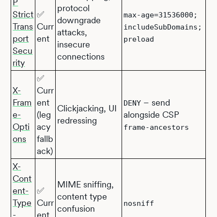
P
protocol
Strict
✅
max-age=31536000;
downgrade
Trans
Curr
includeSubDomains;
attacks,
port
ent
preload
insecure
Secu
connections
rity
✅
X-
Curr
Fram
ent
– send
DENY
Clickjacking, UI
e-
(leg
alongside CSP
redressing
Opti
acy
frame-ancestors
ons
fallb
ack)
X-
Cont
MIME sniffing,
ent-
✅
content type
Type
Curr
nosniff
confusion
-
ent