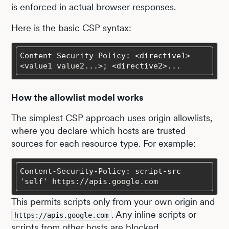
is enforced in actual browser responses.
Here is the basic CSP syntax:
Content-Security-Policy: <directive1> 
<value1 value2...>; <directive2>...
How the allowlist model works
The simplest CSP approach uses origin allowlists,
where you declare which hosts are trusted
sources for each resource type. For example:
Content-Security-Policy: script-src 
'self' https://apis.google.com
This permits scripts only from your own origin and
. Any inline scripts or
https://apis.google.com
scripts from other hosts are blocked.