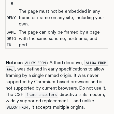
e
The page must not be embedded in any
frame or iframe on any site, including your
DENY
own.
The page can only be framed by a page
SAME
with the same scheme, hostname, and
ORIG
port.
IN
Note on
:
A third directive,
ALLOW-FROM
ALLOW-FROM 
, was defined in early specifications to allow
URL
framing by a single named origin. It was never
supported by Chromium-based browsers and is
not supported by current browsers. Do not use it.
The CSP
directive is its modern,
frame-ancestors
widely supported replacement – and unlike
, it accepts multiple origins.
ALLOW-FROM