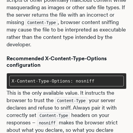
masquerading as images or other safe file types. If
the server returns the file with an incorrect or
missing
, browser content sniffing
Content-Type
may cause the file to be interpreted as executable
rather than the content type intended by the
developer.
Recommended X-Content-Type-Options
configuration
X-Content-Type-Options: nosniff
This is the only available value. It instructs the
browser to trust the
your server
Content-Type
declares and refuse to sniff. Always pair it with
correctly set
headers on your
Content-Type
responses –
makes the browser strict
nosniff
about what you declare, so what you declare