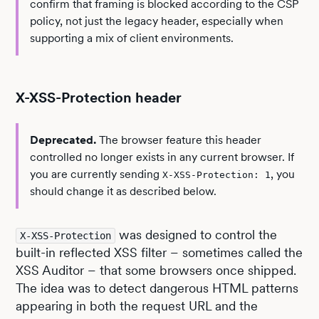
confirm that framing is blocked according to the CSP
policy, not just the legacy header, especially when
supporting a mix of client environments.
X-XSS-Protection header
Deprecated.
The browser feature this header
controlled no longer exists in any current browser. If
you are currently sending
, you
X-XSS-Protection: 1
should change it as described below.
was designed to control the
X-XSS-Protection
built-in reflected XSS filter – sometimes called the
XSS Auditor – that some browsers once shipped.
The idea was to detect dangerous HTML patterns
appearing in both the request URL and the