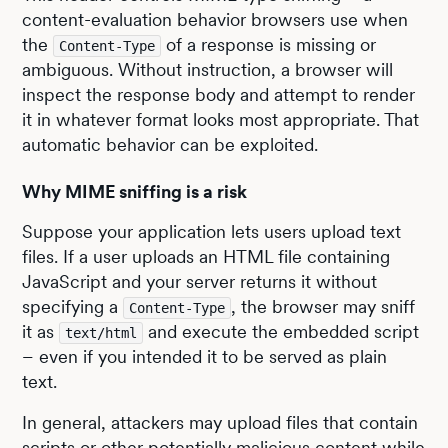
content-evaluation behavior browsers use when
the
of a response is missing or
Content-Type
ambiguous. Without instruction, a browser will
inspect the response body and attempt to render
it in whatever format looks most appropriate. That
automatic behavior can be exploited.
Why MIME sniffing is a risk
Suppose your application lets users upload text
files. If a user uploads an HTML file containing
JavaScript and your server returns it without
specifying a
, the browser may sniff
Content-Type
it as
and execute the embedded script
text/html
– even if you intended it to be served as plain
text.
In general, attackers may upload files that contain
scripts or other potentially malicious content while