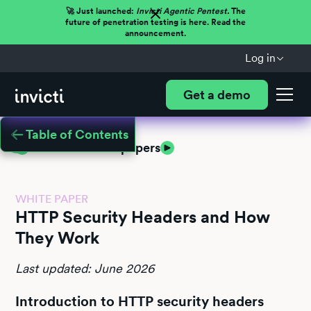
🚀 Just launched:
Invicti Agentic Pentest.
The
future of penetration testing is here. Read the
announcement.
Log in
Get a demo
Table of Contents
Return to white papers
WHITE PAPER
HTTP Security Headers and How
They Work
Last updated: June 2026
Introduction to HTTP security headers