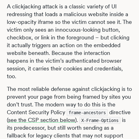
A clickjacking attack is a classic variety of UI
redressing that loads a malicious website inside a
low-opacity iframe so the victim cannot see it. The
victim only sees an innocuous-looking button,
checkbox, or link in the foreground – but clicking
it actually triggers an action on the embedded
website beneath. Because the interaction
happens in the victim’s authenticated browser
session, it carries their cookies and credentials,
too.
The most reliable defense against clickjacking is to
prevent your page from being framed by sites you
don’t trust. The modern way to do this is the
Content Security Policy
directive
frame-ancestors
(
see the CSP section below
).
is
X-Frame-Options
its predecessor, but still worth sending as a
fallback for legacy clients that may not support