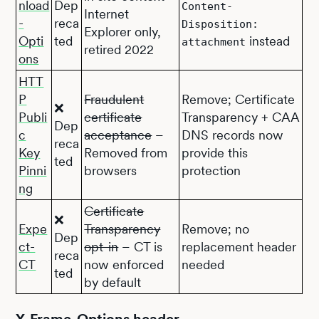
nload
Dep
Content-
Internet
-
reca
Disposition:
Explorer only,
Opti
ted
instead
attachment
retired 2022
ons
HTT
P
Fraudulent
Remove; Certificate
❌
Publi
certificate
Transparency + CAA
Dep
c
acceptance
–
DNS records now
reca
Key
Removed from
provide this
ted
Pinni
browsers
protection
ng
Certificate
❌
Expe
Transparency
Remove; no
Dep
ct-
opt-in
– CT is
replacement header
reca
CT
now enforced
needed
ted
by default