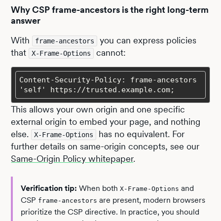
Why CSP frame-ancestors is the right long-term
answer
With
you can express policies
frame-ancestors
that
cannot:
X-Frame-Options
Content-Security-Policy: frame-ancestors 
'self' https://trusted.example.com;
This allows your own origin and one specific
external origin to embed your page, and nothing
else.
has no equivalent. For
X-Frame-Options
further details on same-origin concepts, see our
Same-Origin Policy whitepaper
.
Verification tip:
When both
and
X-Frame-Options
CSP
are present, modern browsers
frame-ancestors
prioritize the CSP directive. In practice, you should