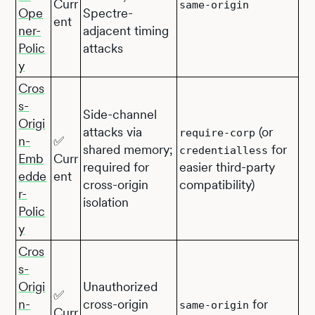
Curr
same-origin
Ope
Spectre-
ent
ner-
adjacent timing
Polic
attacks
y
Cros
s-
Side-channel
Origi
attacks via
(or
require-corp
n-
✅
shared memory;
for
credentialless
Emb
Curr
required for
easier third-party
edde
ent
cross-origin
compatibility)
r-
isolation
Polic
y
Cros
s-
Origi
Unauthorized
✅
n-
cross-origin
for
same-origin
Curr