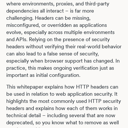
where environments, proxies, and third-party
dependencies all interact – is far more
challenging. Headers can be missing,
misconfigured, or overridden as applications
evolve, especially across multiple environments
and APIs. Relying on the presence of security
headers without verifying their real-world behavior
can also lead to a false sense of security,
especially when browser support has changed. In
practice, this makes ongoing verification just as
important as initial configuration.
This whitepaper explains how HTTP headers can
be used in relation to web application security. It
highlights the most commonly used HTTP security
headers and explains how each of them works in
technical detail – including several that are now
deprecated, so you know what to remove as well