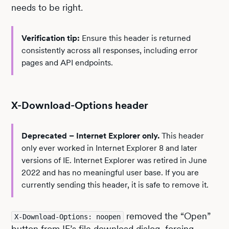
needs to be right.
Verification tip:
Ensure this header is returned
consistently across all responses, including error
pages and API endpoints.
X-Download-Options header
Deprecated – Internet Explorer only.
This header
only ever worked in Internet Explorer 8 and later
versions of IE. Internet Explorer was retired in June
2022 and has no meaningful user base. If you are
currently sending this header, it is safe to remove it.
removed the “Open”
X-Download-Options: noopen
button from IE’s file download dialog, forcing