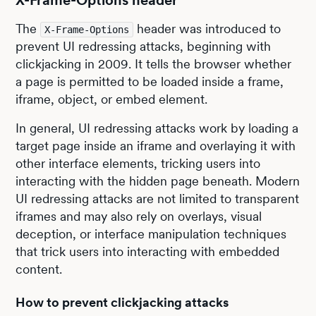
X-Frame-Options header
The
header was introduced to
X-Frame-Options
prevent UI redressing attacks, beginning with
clickjacking in 2009. It tells the browser whether
a page is permitted to be loaded inside a frame,
iframe, object, or embed element.
In general, UI redressing attacks work by loading a
target page inside an iframe and overlaying it with
other interface elements, tricking users into
interacting with the hidden page beneath. Modern
UI redressing attacks are not limited to transparent
iframes and may also rely on overlays, visual
deception, or interface manipulation techniques
that trick users into interacting with embedded
content.
How to prevent clickjacking attacks