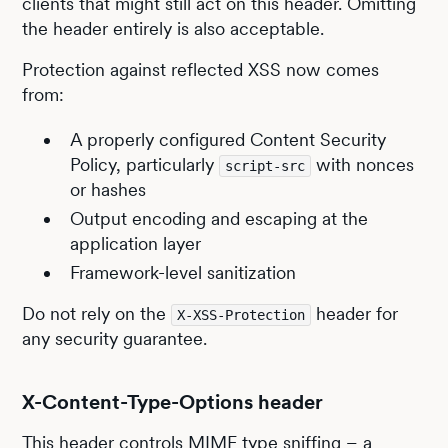
clients that might still act on this header. Omitting
the header entirely is also acceptable.
Protection against reflected XSS now comes
from:
A properly configured Content Security
Policy, particularly
with nonces
script-src
or hashes
Output encoding and escaping at the
application layer
Framework-level sanitization
Do not rely on the
header for
X-XSS-Protection
any security guarantee.
X-Content-Type-Options header
This header controls MIME type sniffing – a