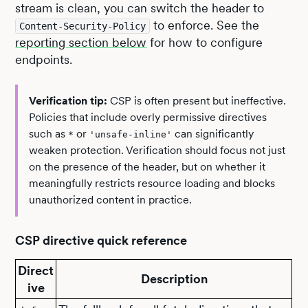
stream is clean, you can switch the header to
to enforce. See the
Content-Security-Policy
reporting section below
for how to configure
endpoints.
Verification tip:
CSP is often present but ineffective.
Policies that include overly permissive directives
such as
or
can significantly
*
'unsafe-inline'
weaken protection. Verification should focus not just
on the presence of the header, but on whether it
meaningfully restricts resource loading and blocks
unauthorized content in practice.
CSP directive quick reference
Direct
Description
ive