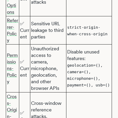
attacks
Opti
ons
Refer
✅
Sensitive URL
rer-
strict-origin-
Curr
leakage to third
Polic
when-cross-origin
ent
parties
y
Unauthorized
Disable unused
Perm
access to
features:
issio
✅
camera,
geolocation=(),
ns-
Curr
microphone,
camera=(),
Polic
ent
geolocation,
microphone=(),
y
and other
payment=(), usb=()
browser APIs
Cros
s-
Cross-window
Origi
reference
✅
n-
attacks,