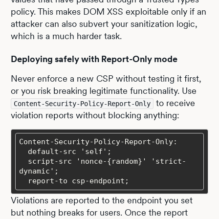
policy. This makes DOM XSS exploitable only if an
attacker can also subvert your sanitization logic,
which is a much harder task.
Deploying safely with Report-Only mode
Never enforce a new CSP without testing it first,
or you risk breaking legitimate functionality. Use
to receive
Content-Security-Policy-Report-Only
violation reports without blocking anything:
  script-src 'nonce-{random}' 'strict-
  report-to csp-endpoint;
Violations are reported to the endpoint you set
but nothing breaks for users. Once the report