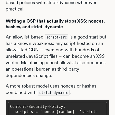
based policies with strict-dynamic wherever
practical.
Writing a CSP that actually stops XSS: nonces,
hashes, and strict-dynamic
An allowlist-based
is a good start but
script-src
has a known weakness: any script hosted on an
allowlisted CDN – even one with hundreds of
unrelated JavaScript files – can become an XSS
vector. Maintaining a host allowlist also becomes
an operational burden as third-party
dependencies change.
A more robust model uses nonces or hashes
combined with
:
strict-dynamic
  script-src 'nonce-{random}' 'strict-