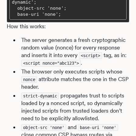
  base-uri 'none';
How this works:
The server generates a fresh cryptographic
random value (nonce) for every response
and inserts it into every
tag, as in:
<script>
.
<script nonce="abc123">
The browser only executes scripts whose
attribute matches the one in the CSP
nonce
header.
propagates trust to scripts
strict-dynamic
loaded by a nonced script, so dynamically
injected scripts from trusted loaders don’t
need to be explicitly allowlisted.
and
object-src 'none'
base-uri 'none'
close common CSP bypass routes via