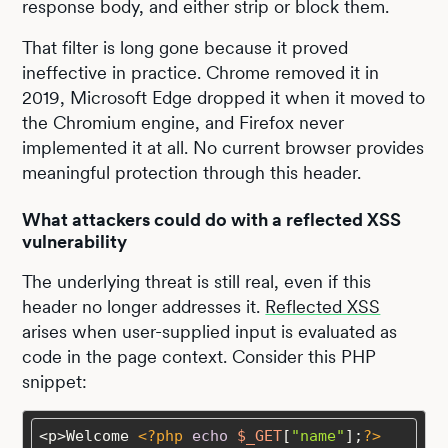
response body, and either strip or block them.
That filter is long gone because it proved
ineffective in practice. Chrome removed it in
2019, Microsoft Edge dropped it when it moved to
the Chromium engine, and Firefox never
implemented it at all. No current browser provides
meaningful protection through this header.
What attackers could do with a reflected XSS
vulnerability
The underlying threat is still real, even if this
header no longer addresses it.
Reflected XSS
arises when user-supplied input is evaluated as
code in the page context. Consider this PHP
snippet:
<p>Welcome 
<?php
echo
$_GET
[
"name"
];
?>