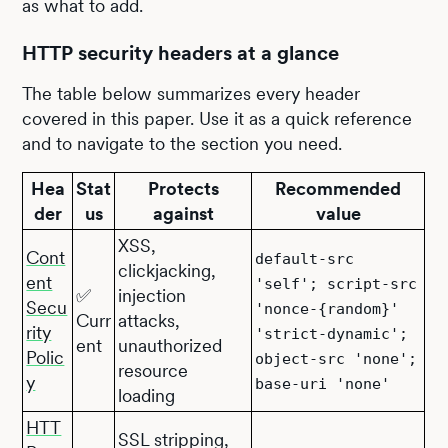
as what to add.
HTTP security headers at a glance
The table below summarizes every header
covered in this paper. Use it as a quick reference
and to navigate to the section you need.
Hea
Stat
Protects
Recommended
der
us
against
value
XSS,
Cont
default-src
clickjacking,
ent
'self'; script-src
✅
injection
Secu
'nonce-{random}'
Curr
attacks,
rity
'strict-dynamic';
ent
unauthorized
Polic
object-src 'none';
resource
y
base-uri 'none'
loading
HTT
SSL stripping,