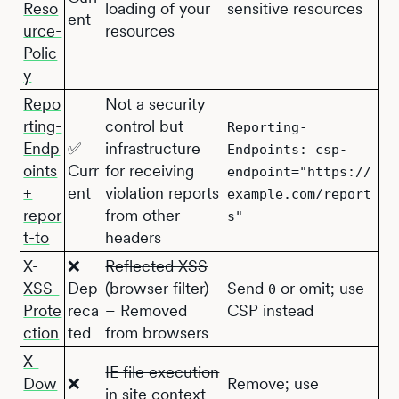
Reso
loading of your
sensitive resources
ent
urce-
resources
Polic
y
Repo
Not a security
rting-
control but
Reporting-
Endp
✅
infrastructure
Endpoints: csp-
oints
Curr
for receiving
endpoint="https://
+
ent
violation reports
example.com/report
repor
from other
s"
t-to
headers
X-
❌
Reflected XSS
XSS-
Dep
(browser filter)
Send
or omit; use
0
Prote
reca
– Removed
CSP instead
ction
ted
from browsers
X-
IE file execution
Dow
❌
Remove; use
in site context
–