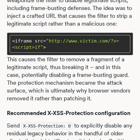
weaponize the filter to disable legitimate scripts,
including frame-busting defenses. The idea was to
inject a crafted URL that causes the filter to strip a
legitimate script rather than a malicious one:
<iframe src=
"http://www.victim.com/?v=
<script>if"
>
This causes the filter to remove a fragment of a
legitimate script, thus breaking it – and in this
case, potentially disabling a frame-busting guard.
The protection mechanism became the attack
surface, which is ultimately why browser vendors
removed it rather than patching it.
Recommended X-XSS-Protection configuration
Send
to explicitly disable any
X-XSS-Protection: 0
residual legacy behavior in the handful of older