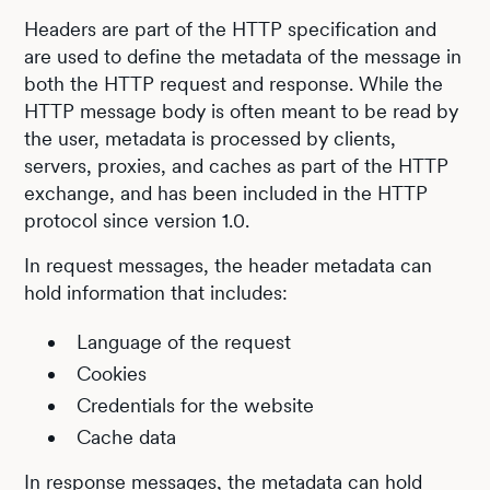
Headers are part of the HTTP specification and
are used to define the metadata of the message in
both the HTTP request and response. While the
HTTP message body is often meant to be read by
the user, metadata is processed by clients,
servers, proxies, and caches as part of the HTTP
exchange, and has been included in the HTTP
protocol since version 1.0.
In request messages, the header metadata can
hold information that includes:
Language of the request
Cookies
Credentials for the website
Cache data
In response messages, the metadata can hold