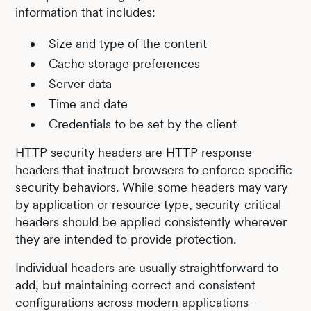
information that includes:
Size and type of the content
Cache storage preferences
Server data
Time and date
Credentials to be set by the client
HTTP security headers are HTTP response
headers that instruct browsers to enforce specific
security behaviors. While some headers may vary
by application or resource type, security-critical
headers should be applied consistently wherever
they are intended to provide protection.
Individual headers are usually straightforward to
add, but maintaining correct and consistent
configurations across modern applications –