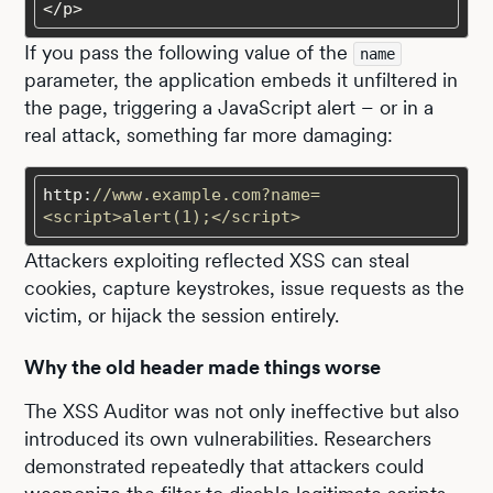
</p>
If you pass the following value of the
name
parameter, the application embeds it unfiltered in
the page, triggering a JavaScript alert – or in a
real attack, something far more damaging:
http:
//www.example.com?name=
<script>alert(1);</script>
Attackers exploiting reflected XSS can steal
cookies, capture keystrokes, issue requests as the
victim, or hijack the session entirely.
Why the old header made things worse
The XSS Auditor was not only ineffective but also
introduced its own vulnerabilities. Researchers
demonstrated repeatedly that attackers could