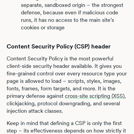
separate, sandboxed origin – the strongest
defense, because even if malicious code
runs, it has no access to the main site’s
cookies or storage
Content Security Policy (CSP) header
Content Security Policy is the most powerful
client-side security header available. It gives you
fine-grained control over every resource type your
page is allowed to load – scripts, styles, images,
fonts, frames, form targets, and more. It is the
primary defense against
cross-site scripting (XSS)
,
clickjacking, protocol downgrading, and several
injection attack classes.
Keep in mind that defining a CSP is only the first
step – its effectiveness depends on how strictly it