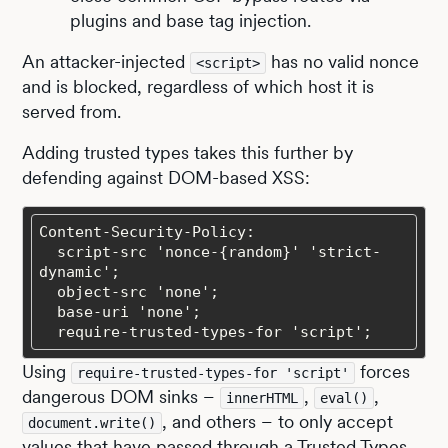
plugins and base tag injection.
An attacker-injected
has no valid nonce
<script>
and is blocked, regardless of which host it is
served from.
Adding trusted types takes this further by
defending against DOM-based XSS:
  script-src 'nonce-{random}' 'strict-
  require-trusted-types-for 'script';
Using
forces
require-trusted-types-for 'script'
dangerous DOM sinks –
,
,
innerHTML
eval()
, and others – to only accept
document.write()
values that have passed through a Trusted Types