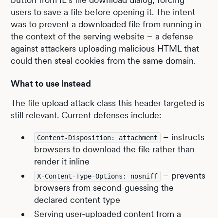
users to save a file before opening it. The intent
was to prevent a downloaded file from running in
the context of the serving website – a defense
against attackers uploading malicious HTML that
could then steal cookies from the same domain.
What to use instead
The file upload attack class this header targeted is
still relevant. Current defenses include:
– instructs
Content-Disposition: attachment
browsers to download the file rather than
render it inline
– prevents
X-Content-Type-Options: nosniff
browsers from second-guessing the
declared content type
Serving user-uploaded content from a