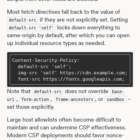
Most fetch directives fall back to the value of
if they are not explicitly set. Setting
default-src
locks down everything to
default-src 'self'
same-origin by default, after which you can open
up individual resource types as needed.
  font-src https://fonts.googleapis.com;
Note that
does not override
default-src
base-
,
,
, or
–
uri
form-action
frame-ancestors
sandbox
set those explicitly.
Large host allowlists often become difficult to
maintain and can undermine CSP effectiveness.
Modern CSP deployments should favor nonce-