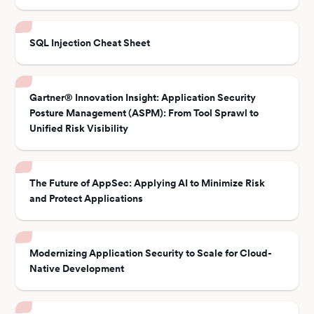
SQL Injection Cheat Sheet
Gartner® Innovation Insight: Application Security
Posture Management (ASPM): From Tool Sprawl to
Unified Risk Visibility
The Future of AppSec: Applying AI to Minimize Risk
and Protect Applications
Modernizing Application Security to Scale for Cloud-
Native Development