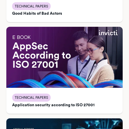
TECHNICAL PAPERS
Good Habits of Bad Actors
TECHNICAL PAPERS
Application security according to ISO 27001