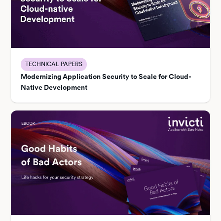
TECHNICAL PAPERS
Modernizing Application Security to Scale for Cloud-
Native Development