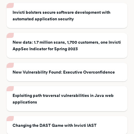
Invicti bolsters secure software development with
automated application security
New data: 1.7 million scans, 1,700 customers, one Invicti
AppSec Indicator for Spring 2023
New Vulnerability Found: Executive Overconfidence
Exploiting path traversal vulnerabilities in Java web
applications
Changing the DAST Game with Invicti IAST