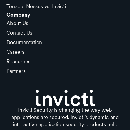
Tenable Nessus vs. Invicti
Company
About Us
Contact Us
Documentation
Careers
Resources
Partners
Invicti Security is changing the way web
applications are secured. Invicti’s dynamic and
interactive application security products help