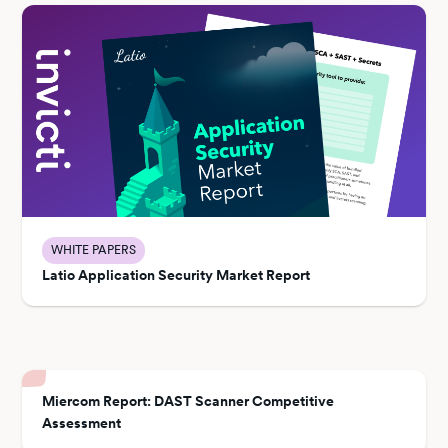
WHITE PAPERS
Latio Application Security Market Report
Miercom Report: DAST Scanner Competitive
Assessment