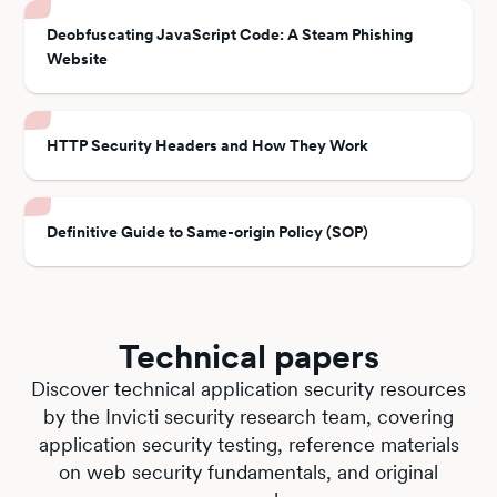
Deobfuscating JavaScript Code: A Steam Phishing
Website
HTTP Security Headers and How They Work
Definitive Guide to Same-origin Policy (SOP)
Technical papers
Discover technical application security resources
by the Invicti security research team, covering
application security testing, reference materials
on web security fundamentals, and original