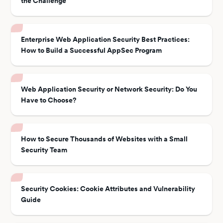
the Challenge
Enterprise Web Application Security Best Practices:
How to Build a Successful AppSec Program
Web Application Security or Network Security: Do You
Have to Choose?
How to Secure Thousands of Websites with a Small
Security Team
Security Cookies: Cookie Attributes and Vulnerability
Guide