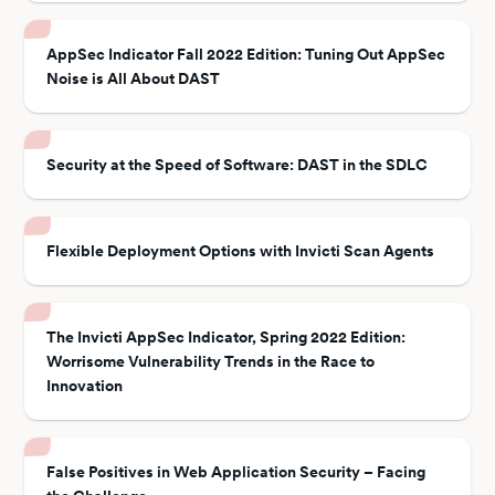
AppSec Indicator Fall 2022 Edition: Tuning Out AppSec
Noise is All About DAST
Security at the Speed of Software: DAST in the SDLC
Flexible Deployment Options with Invicti Scan Agents
The Invicti AppSec Indicator, Spring 2022 Edition:
Worrisome Vulnerability Trends in the Race to
Innovation
False Positives in Web Application Security – Facing