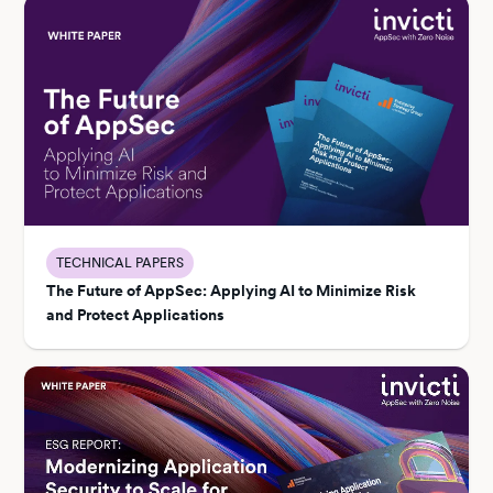
TECHNICAL PAPERS
The Future of AppSec: Applying AI to Minimize Risk
and Protect Applications