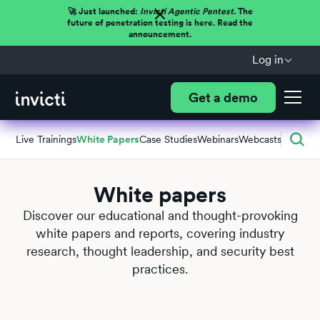
🚀 Just launched:
Invicti Agentic Pentest.
The
future of penetration testing is here. Read the
announcement.
Log in
Get a demo
Live Trainings
White Papers
Case Studies
Webinars
Webcasts
White papers
Discover our educational and thought-provoking
white papers and reports, covering industry
research, thought leadership, and security best
practices.