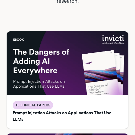
research.
TECHNICAL PAPERS
Prompt Injection Attacks on Applications That Use
LLMs