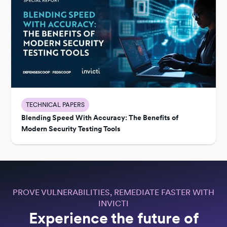
TECHNICAL PAPERS
Blending Speed With Accuracy: The Benefits of
Modern Security Testing Tools
PROVE VULNERABILITIES, REMEDIATE FASTER WITH
INVICTI
Experience the future of