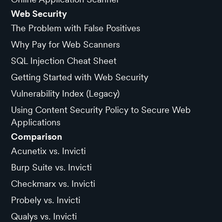
Web Security
The Problem with False Positives
Why Pay for Web Scanners
SQL Injection Cheat Sheet
Getting Started with Web Security
Vulnerability Index (Legacy)
Using Content Security Policy to Secure Web
Applications
Comparison
Acunetix vs. Invicti
Burp Suite vs. Invicti
Checkmarx vs. Invicti
Probely vs. Invicti
Qualys vs. Invicti