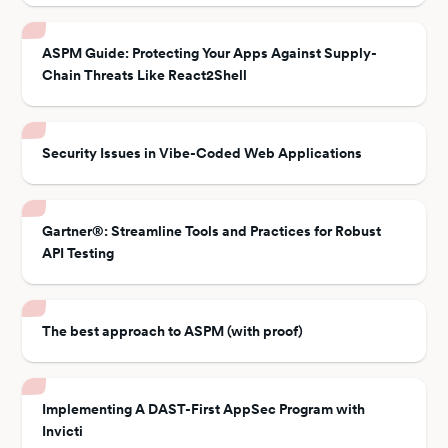
ASPM Guide: Protecting Your Apps Against Supply-
Chain Threats Like React2Shell
Security Issues in Vibe-Coded Web Applications
Gartner®: Streamline Tools and Practices for Robust
API Testing
The best approach to ASPM (with proof)
Implementing A DAST-First AppSec Program with
Invicti