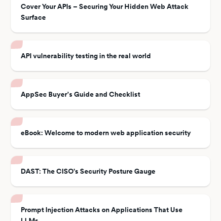
Cover Your APIs – Securing Your Hidden Web Attack
Surface
API vulnerability testing in the real world
AppSec Buyer’s Guide and Checklist
eBook: Welcome to modern web application security
DAST: The CISO's Security Posture Gauge
Prompt Injection Attacks on Applications That Use
LLMs