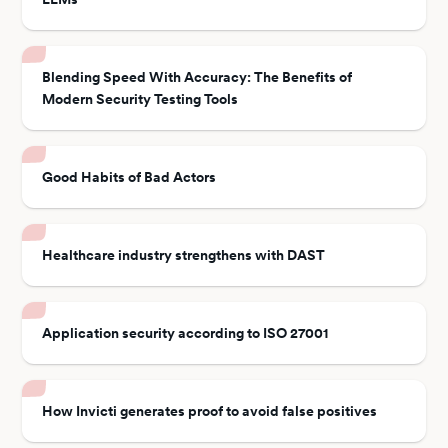
Blending Speed With Accuracy: The Benefits of
Modern Security Testing Tools
Good Habits of Bad Actors
Healthcare industry strengthens with DAST
Application security according to ISO 27001
How Invicti generates proof to avoid false positives