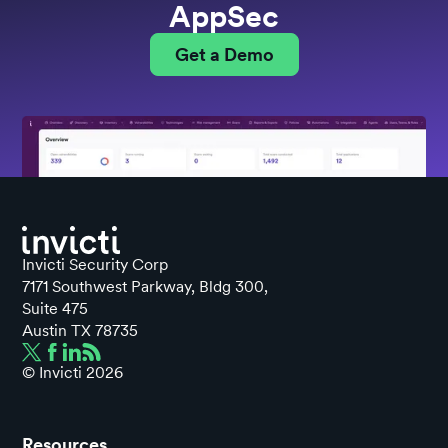
AppSec
Get a Demo
Invicti Security Corp
7171 Southwest Parkway, Bldg 300,
Suite 475
Austin TX 78735
© Invicti
2026
Resources