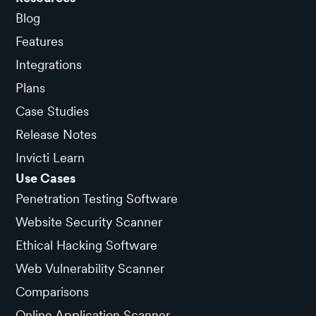
Blog
Features
Integrations
Plans
Case Studies
Release Notes
Invicti Learn
Use Cases
Penetration Testing Software
Website Security Scanner
Ethical Hacking Software
Web Vulnerability Scanner
Comparisons
Online Application Scanner