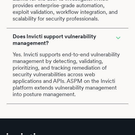
provides enterprise-grade automation,
exploit validation, workflow integration, and
scalability for security professionals.
Does Invicti support vulnerability
management?
Yes. Invicti supports end-to-end vulnerability
management by detecting, validating,
prioritizing, and tracking remediation of
security vulnerabilities across web
applications and APIs. ASPM on the Invicti
platform extends vulnerability management
into posture management.