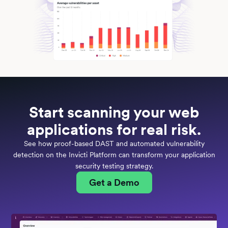
Start scanning your web
applications for real risk.
See how proof-based DAST and automated vulnerability
detection on the Invicti Platform can transform your application
security testing strategy.
Get a Demo