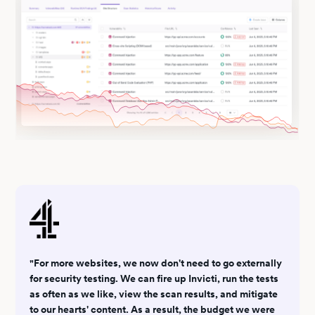
"For more websites, we now don't need to go externally
for security testing. We can fire up Invicti, run the tests
as often as we like, view the scan results, and mitigate
to our hearts' content. As a result, the budget we were