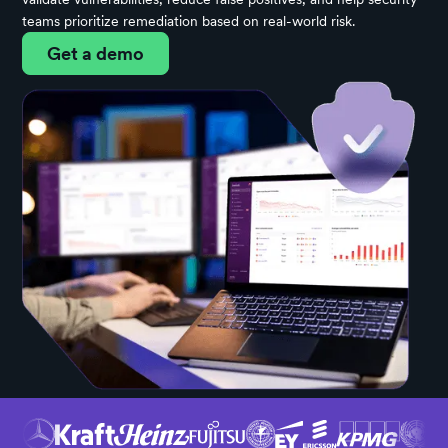
teams prioritize remediation based on real-world risk.
Get a demo