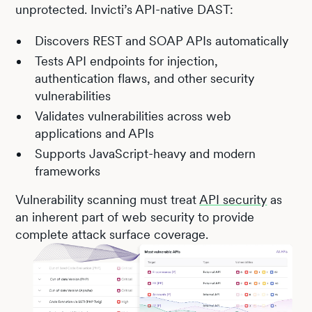
unprotected. Invicti’s API-native DAST:
Discovers REST and SOAP APIs automatically
Tests API endpoints for injection,
authentication flaws, and other security
vulnerabilities
Validates vulnerabilities across web
applications and APIs
Supports JavaScript-heavy and modern
frameworks
Vulnerability scanning must treat
API security
as
an inherent part of web security to provide
complete attack surface coverage.