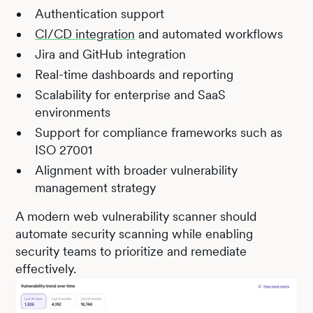
Authentication support
CI/CD integration
and automated workflows
Jira and GitHub integration
Real-time dashboards and reporting
Scalability for enterprise and SaaS
environments
Support for compliance frameworks such as
ISO 27001
Alignment with broader vulnerability
management strategy
A modern web vulnerability scanner should
automate security scanning while enabling
security teams to prioritize and remediate
effectively.