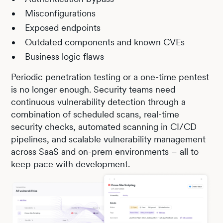
Misconfigurations
Exposed endpoints
Outdated components and known CVEs
Business logic flaws
Periodic penetration testing or a one-time pentest
is no longer enough. Security teams need
continuous vulnerability detection through a
combination of scheduled scans, real-time
security checks, automated scanning in CI/CD
pipelines, and scalable vulnerability management
across SaaS and on-prem environments – all to
keep pace with development.