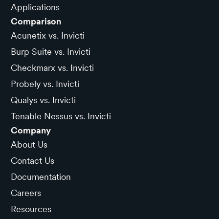
Applications
Comparison
Acunetix vs. Invicti
Burp Suite vs. Invicti
Checkmarx vs. Invicti
Probely vs. Invicti
Qualys vs. Invicti
Tenable Nessus vs. Invicti
Company
About Us
Contact Us
Documentation
Careers
Resources