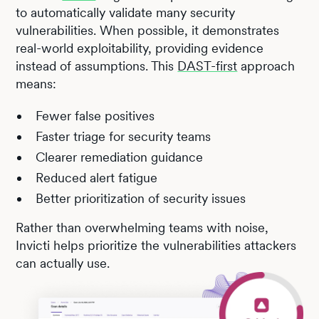
to automatically validate many security
vulnerabilities. When possible, it demonstrates
real-world exploitability, providing evidence
instead of assumptions. This
DAST-first
approach
means:
Fewer false positives
Faster triage for security teams
Clearer remediation guidance
Reduced alert fatigue
Better prioritization of security issues
Rather than overwhelming teams with noise,
Invicti helps prioritize the vulnerabilities attackers
can actually use.