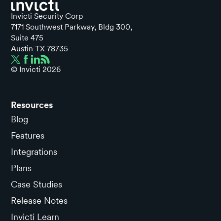
Invicti Security Corp
7171 Southwest Parkway, Bldg 300,
Suite 475
Austin TX 78735
© Invicti
2026
Resources
Blog
Features
Integrations
Plans
Case Studies
Release Notes
Invicti Learn