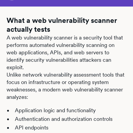
What a web vulnerability scanner
actually tests
A web vulnerability scanner is a security tool that
performs automated vulnerability scanning on
web applications, APIs, and web servers to
identify security vulnerabilities attackers can
exploit.
Unlike network vulnerability assessment tools that
focus on infrastructure or operating system
weaknesses, a modern web vulnerability scanner
analyzes:
Application logic and functionality
Authentication and authorization controls
API endpoints