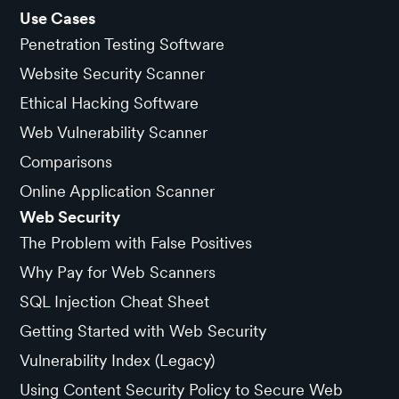
Use Cases
Penetration Testing Software
Website Security Scanner
Ethical Hacking Software
Web Vulnerability Scanner
Comparisons
Online Application Scanner
Web Security
The Problem with False Positives
Why Pay for Web Scanners
SQL Injection Cheat Sheet
Getting Started with Web Security
Vulnerability Index (Legacy)
Using Content Security Policy to Secure Web