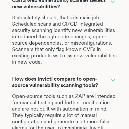
Can a web vulnerability scanner detect
new vulnerabilities?
It absolutely should, that’s its main job.
Scheduled scans and CI/CD-integrated
security scanning identify new vulnerabilities
introduced through code changes, open-
source dependencies, or misconfigurations.
Scanners that only flag known CVEs in
existing products will miss new vulnerabilities
in new code.
How does Invicti compare to open-
source vulnerability scanning tools?
Open-source tools such as ZAP are intended
for manual testing and further modification
and are not built with automation in mind.
They typically require a lot of manual
configuration and generate a lot more false
alarms for the user to investigate. Invicti