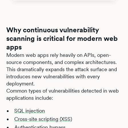
Why continuous vulnerability
scanning is critical for modern web
apps
Modern web apps rely heavily on APIs, open-
source components, and complex architectures.
This dramatically expands the attack surface and
introduces new vulnerabilities with every
deployment.
Common types of vulnerabilities detected in web
applications include:
SQL injection
Cross-site scripting (XSS)
Authentication bypass