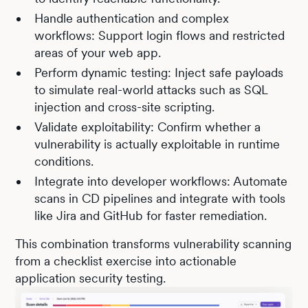
Handle authentication and complex
workflows: Support login flows and restricted
areas of your web app.
Perform dynamic testing: Inject safe payloads
to simulate real-world attacks such as SQL
injection and cross-site scripting.
Validate exploitability: Confirm whether a
vulnerability is actually exploitable in runtime
conditions.
Integrate into developer workflows: Automate
scans in CD pipelines and integrate with tools
like Jira and GitHub for faster remediation.
This combination transforms vulnerability scanning
from a checklist exercise into actionable
application security testing.