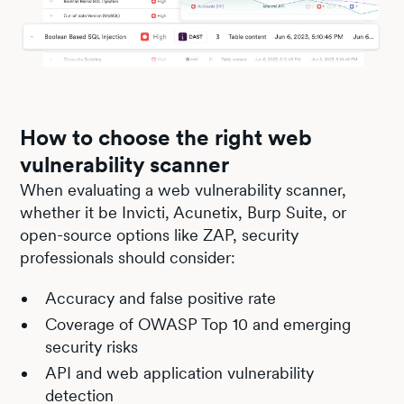
How to choose the right web
vulnerability scanner
When evaluating a web vulnerability scanner,
whether it be Invicti, Acunetix, Burp Suite, or
open-source options like ZAP, security
professionals should consider:
Accuracy and false positive rate
Coverage of OWASP Top 10 and emerging
security risks
API and web application vulnerability
detection