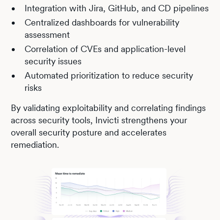
Integration with Jira, GitHub, and CD pipelines
Centralized dashboards for vulnerability
assessment
Correlation of CVEs and application-level
security issues
Automated prioritization to reduce security
risks
By validating exploitability and correlating findings
across security tools, Invicti strengthens your
overall security posture and accelerates
remediation.