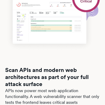
Scan APIs and modern web
architectures as part of your full
attack surface
APIs now power most web application
functionality. A web vulnerability scanner that only
tests the frontend leaves critical assets