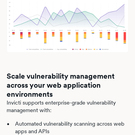
Scale vulnerability management
across your web application
environments
Invicti supports enterprise-grade vulnerability
management with:
Automated vulnerability scanning across web
apps and APIs