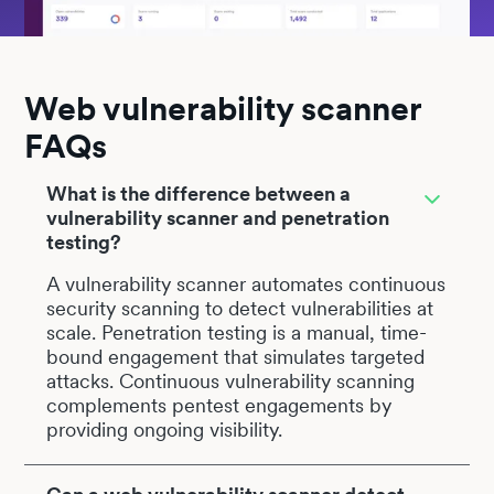
Web vulnerability scanner
FAQs
What is the difference between a
vulnerability scanner and penetration
testing?
A vulnerability scanner automates continuous
security scanning to detect vulnerabilities at
scale. Penetration testing is a manual, time-
bound engagement that simulates targeted
attacks. Continuous vulnerability scanning
complements pentest engagements by
providing ongoing visibility.