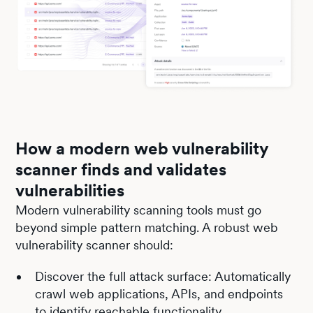
How a modern web vulnerability
scanner finds and validates
vulnerabilities
Modern vulnerability scanning tools must go
beyond simple pattern matching. A robust web
vulnerability scanner should:
Discover the full attack surface: Automatically
crawl web applications, APIs, and endpoints
to identify reachable functionality.