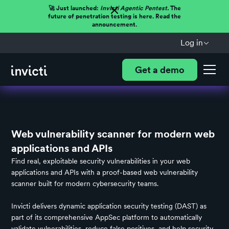
🚀 Just launched:
Invicti Agentic Pentest.
The
future of penetration testing is here. Read the
announcement.
Log in
Get a demo
Web vulnerability scanner for modern web
applications and APIs
Find real, exploitable security vulnerabilities in your web
applications and APIs with a proof-based web vulnerability
scanner built for modern cybersecurity teams.
Invicti delivers
dynamic application security testing (DAST)
as
part of its comprehensive AppSec platform to automatically
validate vulnerabilities, reduce false positives, and help security