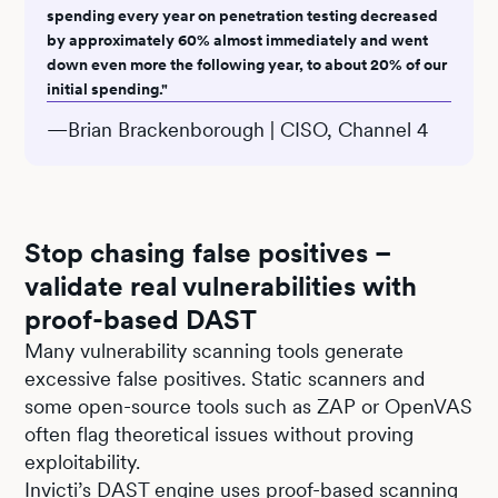
spending every year on penetration testing decreased
by approximately 60% almost immediately and went
down even more the following year, to about 20% of our
initial spending."
—Brian Brackenborough | CISO, Channel 4
Stop chasing false positives –
validate real vulnerabilities with
proof-based DAST
Many vulnerability scanning tools generate
excessive false positives. Static scanners and
some open-source tools such as ZAP or OpenVAS
often flag theoretical issues without proving
exploitability.
Invicti’s
DAST
engine uses proof-based scanning