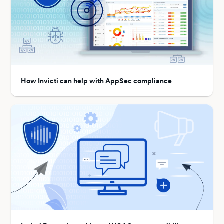
How Invicti can help with AppSec compliance