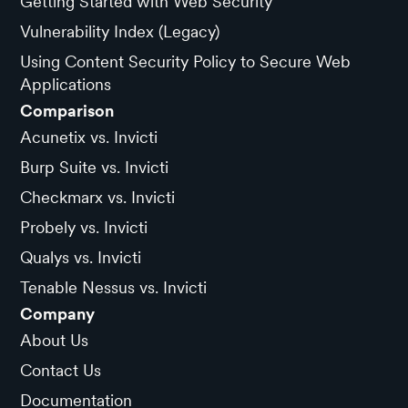
Getting Started with Web Security
Vulnerability Index (Legacy)
Using Content Security Policy to Secure Web
Applications
Comparison
Acunetix vs. Invicti
Burp Suite vs. Invicti
Checkmarx vs. Invicti
Probely vs. Invicti
Qualys vs. Invicti
Tenable Nessus vs. Invicti
Company
About Us
Contact Us
Documentation