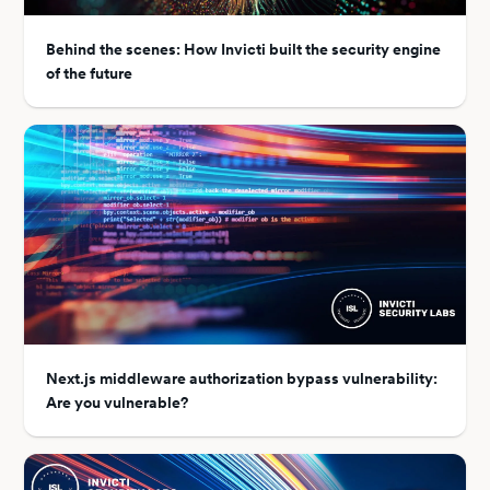
Behind the scenes: How Invicti built the security engine
of the future
Next.js middleware authorization bypass vulnerability:
Are you vulnerable?