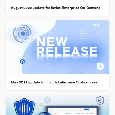
August 2022 update for Invicti Enterprise On-Demand
May 2022 update for Invicti Enterprise On-Premises