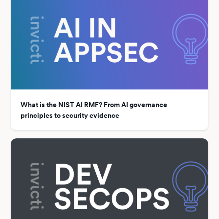
What is the NIST AI RMF? From AI governance
principles to security evidence