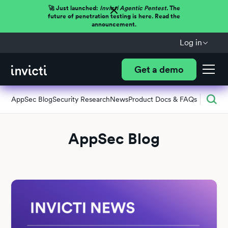
🚀 Just launched:
Invicti Agentic Pentest.
The
future of penetration testing is here. Read the
announcement.
Log in
Get a demo
AppSec Blog
Security Research
News
Product Docs & FAQs
AppSec Blog