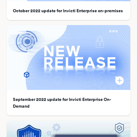
October 2022 update for Invicti Enterprise on-premises
September 2022 update for Invicti Enterprise On-
Demand