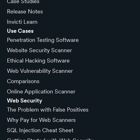
Case Studies
Release Notes
Invicti Learn
Use Cases
Penetration Testing Software
Website Security Scanner
Ethical Hacking Software
Web Vulnerability Scanner
Comparisons
Online Application Scanner
Web Security
The Problem with False Positives
Why Pay for Web Scanners
SQL Injection Cheat Sheet