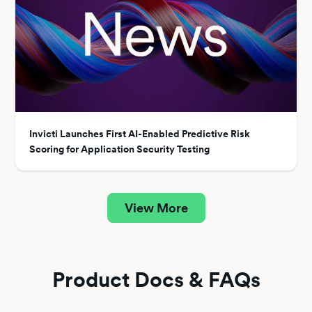
Invicti Launches First AI-Enabled Predictive Risk
Scoring for Application Security Testing
View More
Product Docs & FAQs