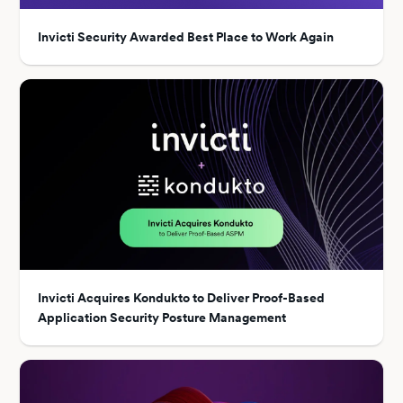
Invicti Security Awarded Best Place to Work Again
Invicti Acquires Kondukto to Deliver Proof-Based
Application Security Posture Management