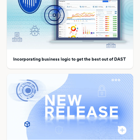
Incorporating business logic to get the best out of DAST