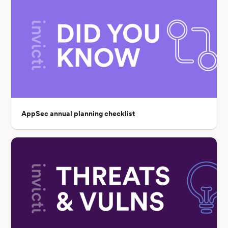
AppSec annual planning checklist