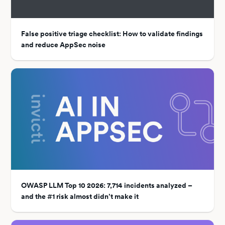
False positive triage checklist: How to validate findings
and reduce AppSec noise
OWASP LLM Top 10 2026: 7,714 incidents analyzed –
and the #1 risk almost didn’t make it