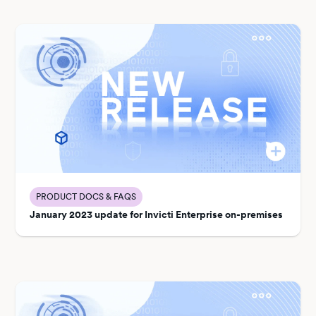
PRODUCT DOCS & FAQS
January 2023 update for Invicti Enterprise on-premises