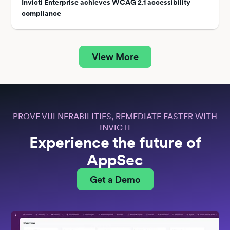
Invicti Enterprise achieves WCAG 2.1 accessibility
compliance
View More
PROVE VULNERABILITIES, REMEDIATE FASTER WITH
INVICTI
Experience the future of
AppSec
Get a Demo