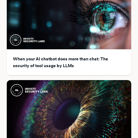
When your AI chatbot does more than chat: The
security of tool usage by LLMs