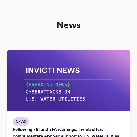
News
NEWS
Following FBI and EPA warnings, Invicti offers
complimentary AppSec support to U.S. water utilities