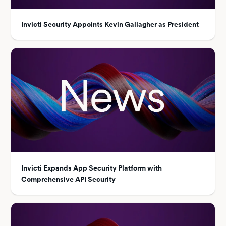
Invicti Security Appoints Kevin Gallagher as President
Invicti Expands App Security Platform with
Comprehensive API Security