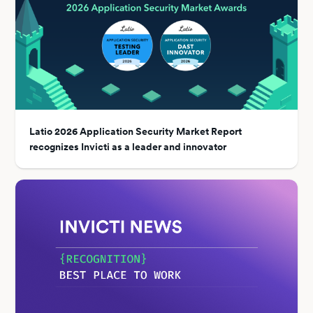
Latio 2026 Application Security Market Report
recognizes Invicti as a leader and innovator