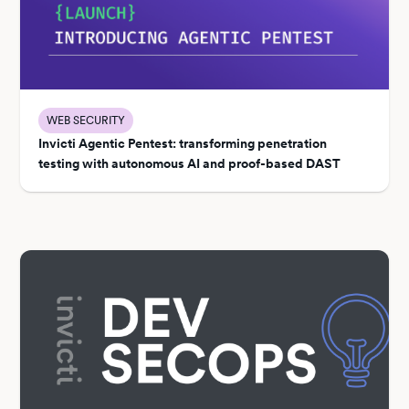
WEB SECURITY
Invicti Agentic Pentest: transforming penetration
testing with autonomous AI and proof-based DAST