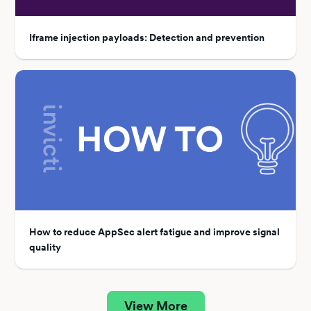
Iframe injection payloads: Detection and prevention
How to reduce AppSec alert fatigue and improve signal
quality
View More