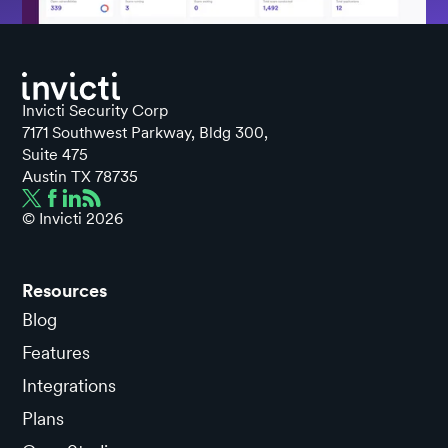
Invicti Security Corp
7171 Southwest Parkway, Bldg 300,
Suite 475
Austin TX 78735
© Invicti
2026
Resources
Blog
Features
Integrations
Plans