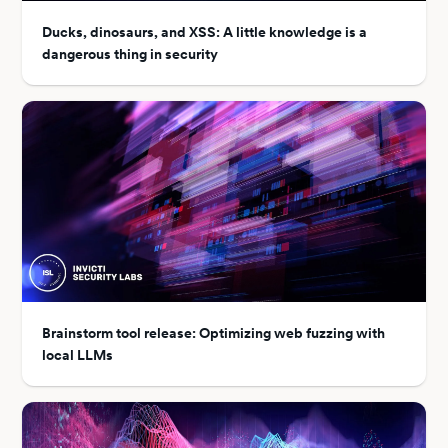
Ducks, dinosaurs, and XSS: A little knowledge is a
dangerous thing in security
Brainstorm tool release: Optimizing web fuzzing with
local LLMs