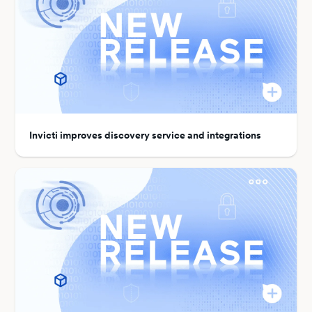
Invicti improves discovery service and integrations