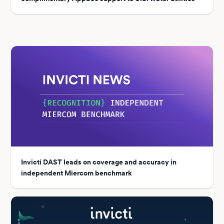
Invicti DAST leads on coverage and accuracy in
independent Miercom benchmark