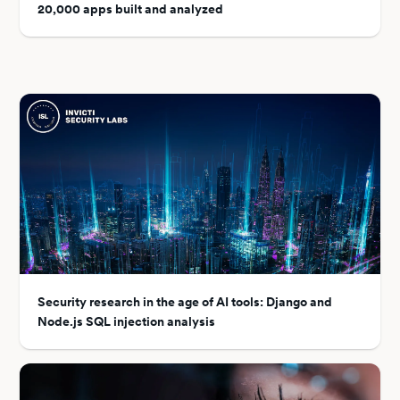
20,000 apps built and analyzed
Security research in the age of AI tools: Django and
Node.js SQL injection analysis