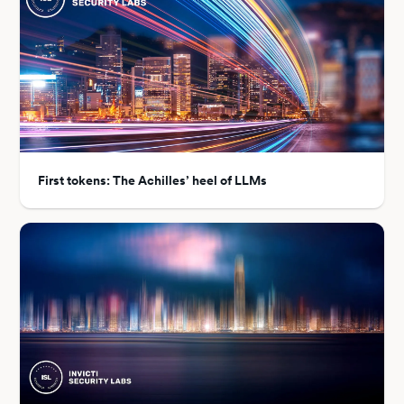
First tokens: The Achilles’ heel of LLMs