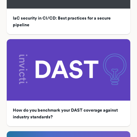
IaC security in CI/CD: Best practices for a secure
pipeline
How do you benchmark your DAST coverage against
industry standards?