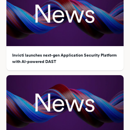
Invicti launches next-gen Application Security Platform
with AI-powered DAST