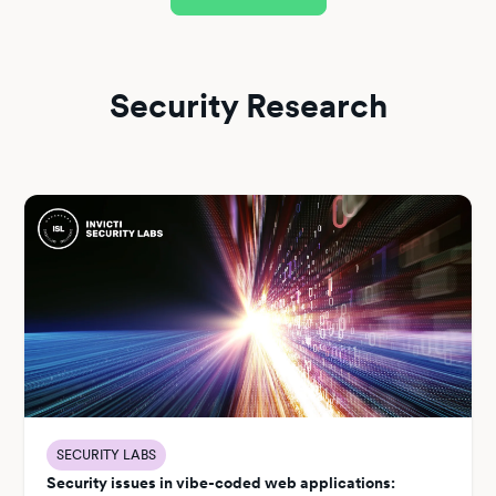
Security Research
SECURITY LABS
Security issues in vibe-coded web applications: