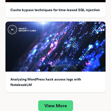
Cache bypass techniques for time-based SQL injection
Analyzing WordPress hack access logs with
NotebookLM
View More