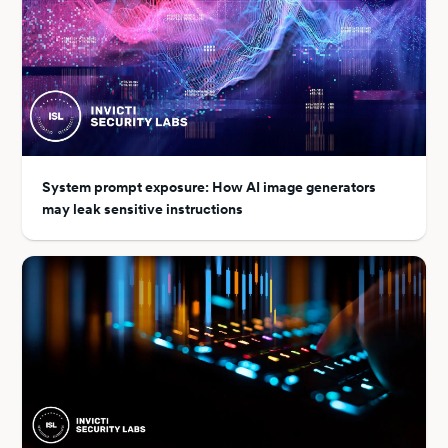
System prompt exposure: How AI image generators
may leak sensitive instructions