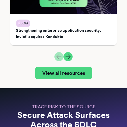
BLOG
Strengthening enterprise application security:
Invicti acquires Kondukto
View all resources
TRACE RISK TO THE SOURCE
Secure Attack Surfaces
Across the SDLC