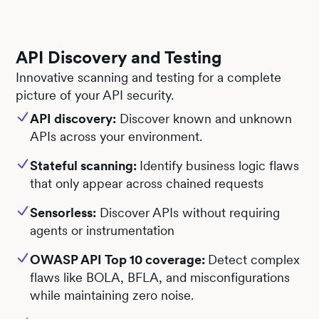
API Discovery and Testing
Innovative scanning and testing for a complete
picture of your API security.
API discovery:
Discover known and unknown
APIs across your environment.
Stateful scanning:
Identify business logic flaws
that only appear across chained requests
Sensorless:
Discover APIs without requiring
agents or instrumentation
OWASP API Top 10 coverage:
Detect complex
flaws like BOLA, BFLA, and misconfigurations
while maintaining zero noise.