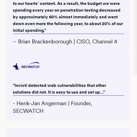
to our hearts’ content. As a result, the budget we were
spending every year on penetration testing decreased
by approximately 60% almost immediately and went
down even more the following year, to about 20% of our
initial spending.”
– Brian Brackenborough | CISO, Channel 4
“Invicti detected web vulnerabilities that other
solutions did not. It is easy to use and set up...”
- Henk-Jan Angerman | Founder,
SECWATCH