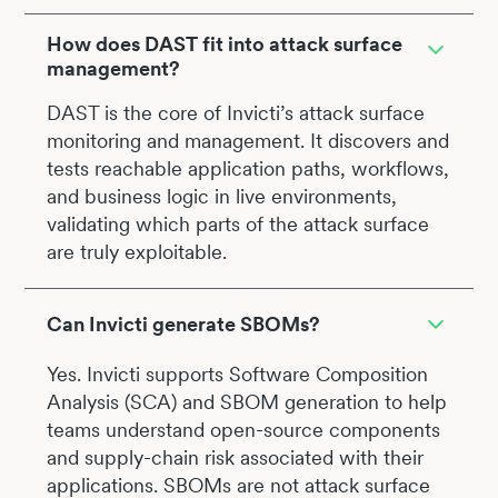
How does DAST fit into attack surface
management?
DAST is the core of Invicti’s attack surface
monitoring and management. It discovers and
tests reachable application paths, workflows,
and business logic in live environments,
validating which parts of the attack surface
are truly exploitable.
Can Invicti generate SBOMs?
Yes. Invicti supports Software Composition
Analysis (SCA) and SBOM generation to help
teams understand open-source components
and supply-chain risk associated with their
applications. SBOMs are not attack surface