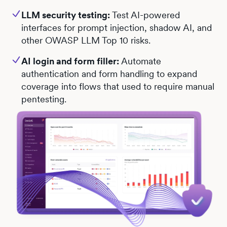
LLM security testing:
Test AI-powered
interfaces for prompt injection, shadow AI, and
other OWASP LLM Top 10 risks.
AI login and form filler:
Automate
authentication and form handling to expand
coverage into flows that used to require manual
pentesting.