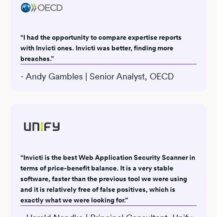
“I had the opportunity to compare expertise reports
with Invicti ones. Invicti was better, finding more
breaches.”
- Andy Gambles | Senior Analyst, OECD
“Invicti is the best Web Application Security Scanner in
terms of price-benefit balance. It is a very stable
software, faster than the previous tool we were using
and it is relatively free of false positives, which is
exactly what we were looking for.”