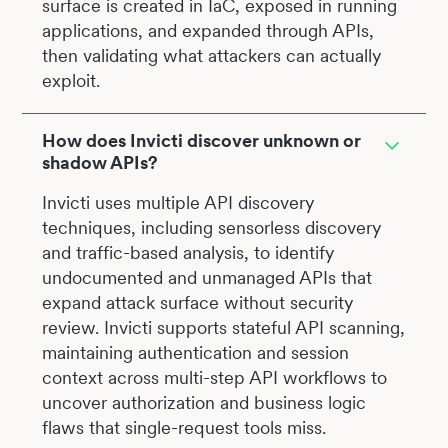
surface is created in IaC, exposed in running
applications, and expanded through APIs,
then validating what attackers can actually
exploit.
How does Invicti discover unknown or
shadow APIs?
Invicti uses multiple API discovery
techniques, including sensorless discovery
and traffic-based analysis, to identify
undocumented and unmanaged APIs that
expand attack surface without security
review. Invicti supports stateful API scanning,
maintaining authentication and session
context across multi-step API workflows to
uncover authorization and business logic
flaws that single-request tools miss.