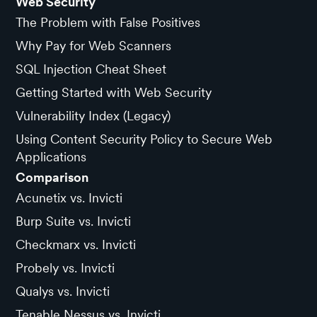
Web Security
The Problem with False Positives
Why Pay for Web Scanners
SQL Injection Cheat Sheet
Getting Started with Web Security
Vulnerability Index (Legacy)
Using Content Security Policy to Secure Web
Applications
Comparison
Acunetix vs. Invicti
Burp Suite vs. Invicti
Checkmarx vs. Invicti
Probely vs. Invicti
Qualys vs. Invicti
Tenable Nessus vs. Invicti