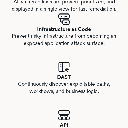
All vulnerabilities are proven, prioritized, and
displayed in a single view for fast remediation.
Infrastructure as Code
Prevent risky infrastructure from becoming an
exposed application attack surface.
DAST
Continuously discover exploitable paths,
workflows, and business logic.
API