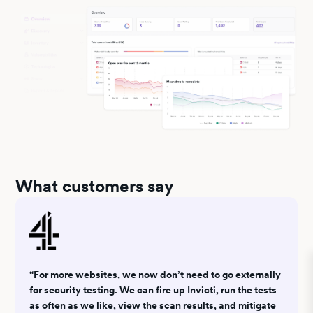
What customers say
“For more websites, we now don’t need to go externally
for security testing. We can fire up Invicti, run the tests
as often as we like, view the scan results, and mitigate