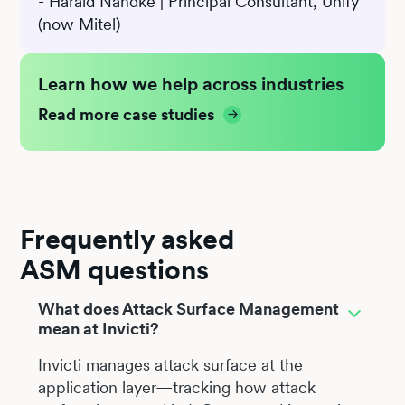
- Harald Nandke | Principal Consultant, Unify
(now Mitel)
Learn how we help across industries
Read more case studies
Frequently asked
ASM questions
What does Attack Surface Management
mean at Invicti?
Invicti manages attack surface at the
application layer—tracking how attack