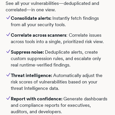
See all your vulnerabilities—deduplicated and
correlated—in one view.
Consolidate alerts:
Instantly fetch findings
from all your security tools.
Correlate across scanners
: Correlate issues
across tools into a single, prioritized risk view.
Suppress noise:
Deduplicate alerts, create
custom suppression rules, and escalate only
real runtime-verified findings.
Threat intelligence:
Automatically adjust the
risk scores of vulnerabilities based on your
threat Intelligence data.
Report with confidence:
Generate dashboards
and compliance reports for executives,
auditors, and developers.