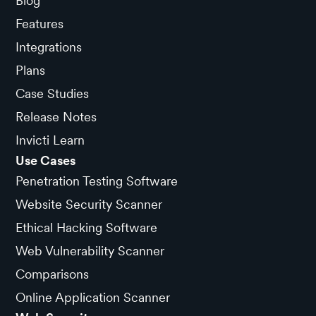
Blog
Features
Integrations
Plans
Case Studies
Release Notes
Invicti Learn
Use Cases
Penetration Testing Software
Website Security Scanner
Ethical Hacking Software
Web Vulnerability Scanner
Comparisons
Online Application Scanner