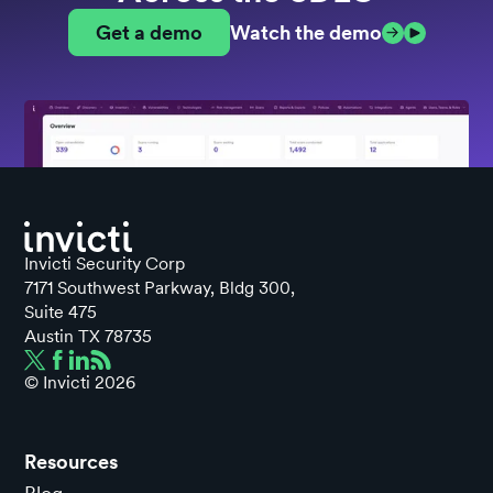
Get a demo
Watch the demo
Invicti Security Corp
7171 Southwest Parkway, Bldg 300,
Suite 475
Austin TX 78735
© Invicti
2026
Resources