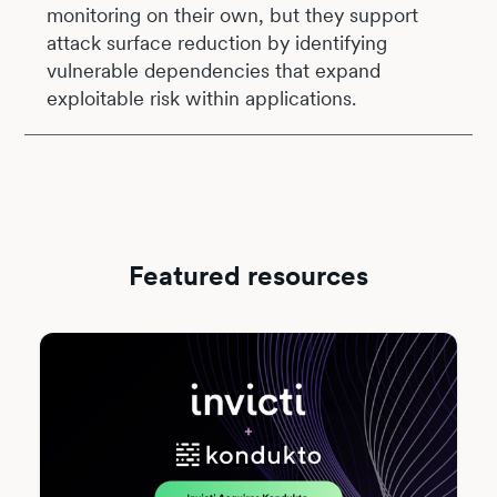
monitoring on their own, but they support
attack surface reduction by identifying
vulnerable dependencies that expand
exploitable risk within applications.
Featured resources