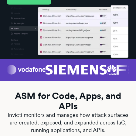
ASM for Code, Apps, and
APIs
Invicti monitors and manages how attack surfaces
are created, exposed, and expanded across IaC,
running applications, and APIs.