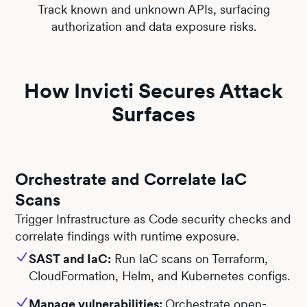
Track known and unknown APIs, surfacing
authorization and data exposure risks.
How Invicti Secures Attack
Surfaces
Orchestrate and Correlate IaC
Scans
Trigger Infrastructure as Code security checks and
correlate findings with runtime exposure.
SAST and IaC:
Run IaC scans on Terraform,
CloudFormation, Helm, and Kubernetes configs.
Manage vulnerabilities:
Orchestrate open-