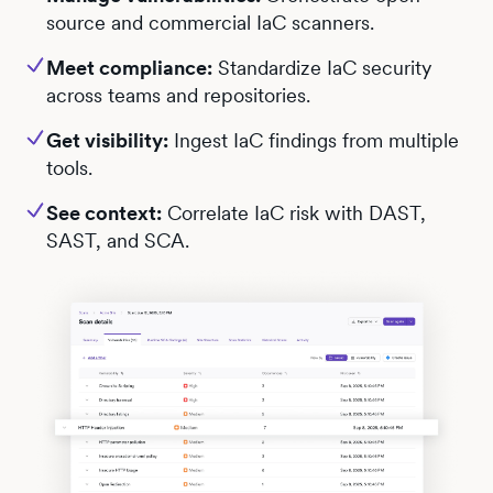
source and commercial IaC scanners.
Meet compliance:
Standardize IaC security
across teams and repositories.
Get visibility:
Ingest IaC findings from multiple
tools.
See context:
Correlate IaC risk with DAST,
SAST, and SCA.