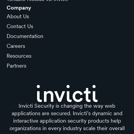
Company
About Us
Contact Us
Documentation
Careers
Resources
Partners
Invicti Security is changing the way web
applications are secured. Invicti’s dynamic and
interactive application security products help
organizations in every industry scale their overall