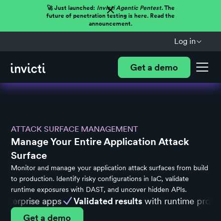
🚀 Just launched:
Invicti Agentic Pentest.
The
future of penetration testing is here. Read the
announcement.
Log in
Get a demo
ATTACK SURFACE MANAGEMENT
Manage Your Entire Application Attack
Surface
Monitor and manage your application attack surfaces from build
to production. Identify risky configurations in IaC, validate
runtime exposures with DAST, and uncover hidden APIs.
terprise apps
Validated results
with runtime proof
Get a demo