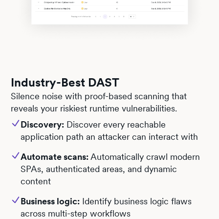
Industry-Best DAST
Silence noise with proof-based scanning that
reveals your riskiest runtime vulnerabilities.
Discovery:
Discover every reachable
application path an attacker can interact with
Automate scans:
Automatically crawl modern
SPAs, authenticated areas, and dynamic
content
Business logic:
Identify business logic flaws
across multi-step workflows