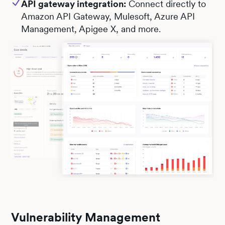
API gateway integration:
Connect directly to
Amazon API Gateway, Mulesoft, Azure API
Management, Apigee X, and more.
Vulnerability Management