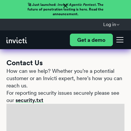
🚀 Just launched:
Invicti Agentic Pentest.
The
future of penetration testing is here. Read the
announcement.
Log in
Get a demo
Contact Us
How can we help? Whether you’re a potential
customer or an Invicti expert, here’s how you can
reach us.
For reporting security issues securely please see
our
security.txt