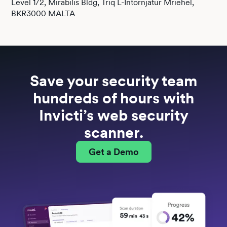
Level 1/2, Mirabilis Bldg, Triq L-Intornjatur Mriehel,
BKR3000 MALTA
Save your security team
hundreds
of hours with
Invicti’s web security
scanner.
Get a Demo