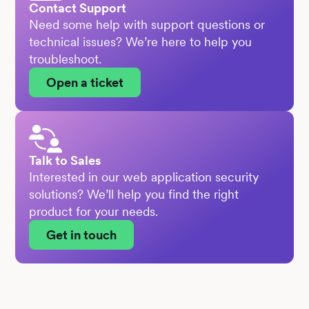
Contact Support
Need some help with support questions or
technical issues? We’re here to help you
troubleshoot.
Open a ticket
Talk to Sales
Interested in our web application security
solutions? We’ll help you find the right
product for your needs.
Get in touch