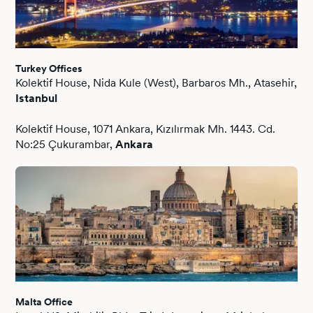
Turkey Offices
Kolektif House, Nida Kule (West), Barbaros Mh., Atasehir,
Istanbul
Kolektif House, 1071 Ankara, Kızılırmak Mh. 1443. Cd.
No:25 Çukurambar,
Ankara
Malta Office