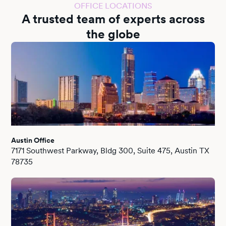
OFFICE LOCATIONS
A trusted team of experts across
the globe
Austin Office
7171 Southwest Parkway, Bldg 300, Suite 475, Austin TX
78735