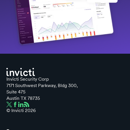
Invicti Security Corp
7171 Southwest Parkway, Bldg 300,
Suite 475
Austin TX 78735
© Invicti
2026