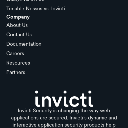
Tenable Nessus vs. Invicti
Company
About Us
Contact Us
Documentation
Careers
Resources
Partners
Invicti Security is changing the way web
applications are secured. Invicti’s dynamic and
interactive application security products help