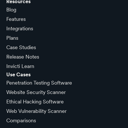
Resources
Blog
Features
Integrations
Plans
Case Studies
Release Notes
Invicti Learn
Use Cases
Penetration Testing Software
Website Security Scanner
Ethical Hacking Software
Web Vulnerability Scanner
Comparisons