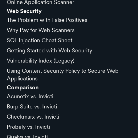
Online Application Scanner
Web Security
The Problem with False Positives
Why Pay for Web Scanners
SQL Injection Cheat Sheet
Getting Started with Web Security
Vulnerability Index (Legacy)
Using Content Security Policy to Secure Web
Applications
Comparison
Acunetix vs. Invicti
Burp Suite vs. Invicti
Checkmarx vs. Invicti
Probely vs. Invicti
Qualys vs. Invicti