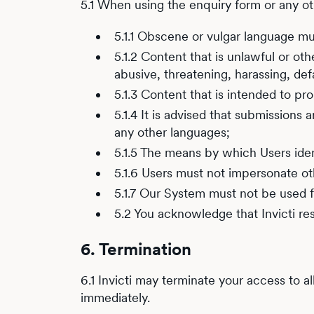
5.1 When using the enquiry form or any o
5.1.1 Obscene or vulgar language mu
5.1.2 Content that is unlawful or ot
abusive, threatening, harassing, defa
5.1.3 Content that is intended to p
5.1.4 It is advised that submission
any other languages;
5.1.5 The means by which Users iden
5.1.6 Users must not impersonate oth
5.1.7 Our System must not be used 
5.2 You acknowledge that Invicti re
6. Termination
6.1 Invicti may terminate your access to a
immediately.