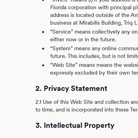
Florida corporation with principal p
address is located outside of the Ame
business at Mirabilis Building, Triq
“Service” means collectively any onli
either now or in the future.
“System” means any online communica
future. This includes, but is not lim
“Web Site” means means the website
expressly excluded by their own te
2. Privacy Statement
2.1 Use of this Web Site and collection an
to time, and is incorporated into these Te
3. Intellectual Property