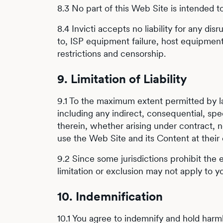
8.3 No part of this Web Site is intended t
8.4 Invicti accepts no liability for any di
to, ISP equipment failure, host equipment 
restrictions and censorship.
9. Limitation of Liability
9.1 To the maximum extent permitted by law
including any indirect, consequential, sp
therein, whether arising under contract, ne
use the Web Site and its Content at their 
9.2 Since some jurisdictions prohibit the e
limitation or exclusion may not apply to y
10. Indemnification
10.1 You agree to indemnify and hold harmle