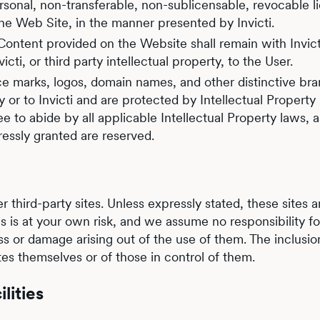
 personal, non-transferable, non-sublicensable, revocable
he Web Site, in the manner presented by Invicti.
 Content provided on the Website shall remain with Invicti 
ti, or third party intellectual property, to the User.
ce marks, logos, domain names, and other distinctive br
 or to Invicti and are protected by Intellectual Property
to abide by all applicable Intellectual Property laws, a
ressly granted are reserved.
r third-party sites. Unless expressly stated, these sites ar
ites is at your own risk, and we assume no responsibility 
loss or damage arising out of the use of them. The inclusio
es themselves or of those in control of them.
lities