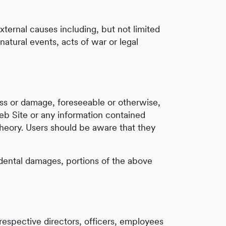
external causes including, but not limited
atural events, acts of war or legal
loss or damage, foreseeable or otherwise,
eb Site or any information contained
e theory. Users should be aware that they
ncidental damages, portions of the above
r respective directors, officers, employees