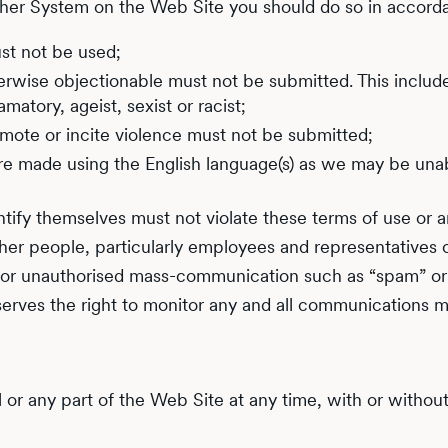
ther System on the Web Site you should do so in accorda
st not be used;
herwise objectionable must not be submitted. This includes
matory, ageist, sexist or racist;
romote or incite violence must not be submitted;
s are made using the English language(s) as we may be una
tify themselves must not violate these terms of use or a
er people, particularly employees and representatives of I
for unauthorised mass-communication such as “spam” or “
serves the right to monitor any and all communications m
ll or any part of the Web Site at any time, with or withou