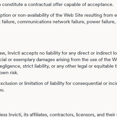
o constitute a contractual offer capable of acceptance.
sruption or non-availability of the Web Site resulting from 
failure, communications network failure, power failure, n
, Invicti accepts no liability for any direct or indirect 
ecial or exemplary damages arising from the use of the W
gligence, strict liability, or any other legal or equitabl
own risk.
xclusion or limitation of liability for consequential or i
ou.
ss Invicti, its affiliates, contractors, licensors, and thei