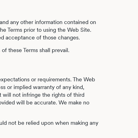
s and any other information contained on
the Terms prior to using the Web Site.
red acceptance of those changes.
of these Terms shall prevail.
r expectations or requirements. The Web
s or implied warranty of any kind,
will not infringe the rights of third
 provided will be accurate. We make no
hould not be relied upon when making any