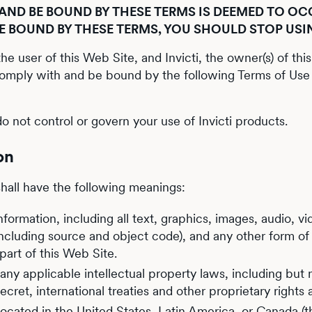
ND BE BOUND BY THESE TERMS IS DEEMED TO OCC
BE BOUND BY THESE TERMS, YOU SHOULD STOP USI
e user of this Web Site, and Invicti, the owner(s) of thi
comply with and be bound by the following Terms of Use 
o not control or govern your use of Invicti products.
on
shall have the following meanings:
ormation, including all text, graphics, images, audio, vid
including source and object code), and any other form of
art of this Web Site.
ny applicable intellectual property laws, including but n
cret, international treaties and other proprietary rights
s located in the United States, Latin America, or Canada (t