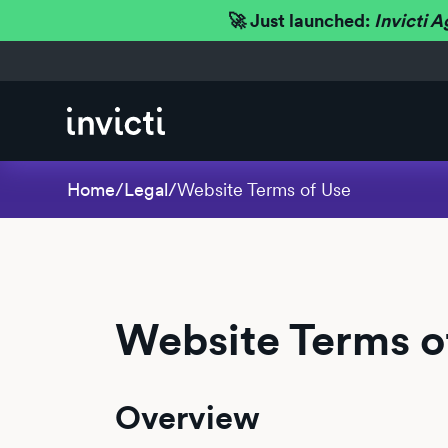
🚀 Just launched:
Invicti A
Home
/
Legal
/
Website Terms of Use
Website Terms o
Overview