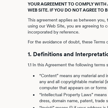
YOUR AGREEMENT TO COMPLY WITH A
WEB SITE. IF YOU DO NOT AGREE TO 
This agreement applies as between you, th
using our Web Site, you are agreeing to 
incorporated by reference.
For the avoidance of doubt, these Terms d
1. Definitions and Interpretati
1.1 In this Agreement the following terms 
“Content” means any material and inf
any and all copyrightable material (
computer that appears on or forms p
“Intellectual Property Laws” means a
dress, domain name, patent, trade se
“Invicti” means (i) if your address i