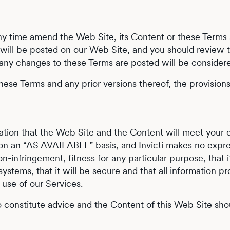
t any time amend the Web Site, its Content or these Term
s will be posted on our Web Site, and you should review 
 any changes to these Terms are posted will be conside
hese Terms and any prior versions thereof, the provisions 
ntation that the Web Site and the Content will meet you
on an “AS AVAILABLE” basis, and Invicti makes no expres
-infringement, fitness for any particular purpose, that it 
l systems, that it will be secure and that all information
 use of our Services.
to constitute advice and the Content of this Web Site s