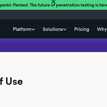
gentic Pentest.
The future of penetration testing is h
Platform
Solutions
Pricing
Why 
f Use