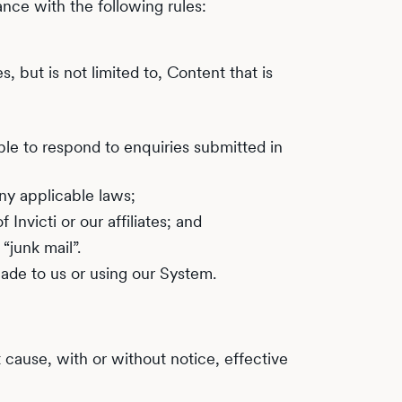
nce with the following rules:
, but is not limited to, Content that is
ble to respond to enquiries submitted in
ny applicable laws;
nvicti or our affiliates; and
junk mail”.
ade to us or using our System.
t cause, with or without notice, effective