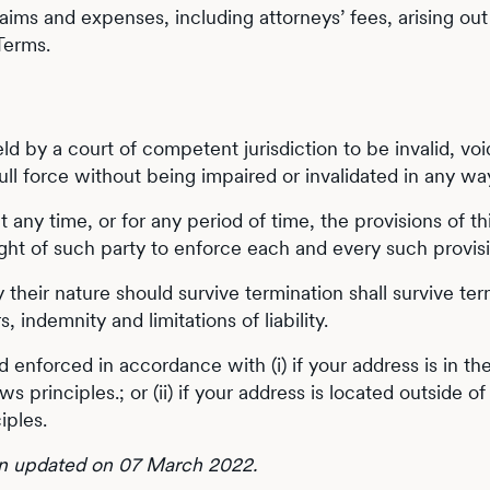
aims and expenses, including attorneys’ fees, arising out 
 Terms.
held by a court of competent jurisdiction to be invalid, v
full force without being impaired or invalidated in any wa
 at any time, or for any period of time, the provisions of
ight of such party to enforce each and every such provis
 their nature should survive termination shall survive term
 indemnity and limitations of liability.
 enforced in accordance with (i) if your address is in th
aws principles.; or (ii) if your address is located outside 
iples.
en updated on 07 March 2022.