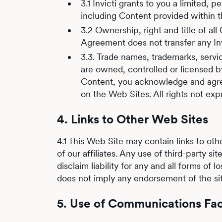
3.1 Invicti grants to you a limited,
including Content provided within t
3.2 Ownership, right and title of all
Agreement does not transfer any Invic
3.3. Trade names, trademarks, servi
are owned, controlled or licensed by
Content, you acknowledge and agree 
on the Web Sites. All rights not exp
4. Links to Other Web Sites
4.1 This Web Site may contain links to othe
of our affiliates. Any use of third-party s
disclaim liability for any and all forms of 
does not imply any endorsement of the sit
5. Use of Communications Faci