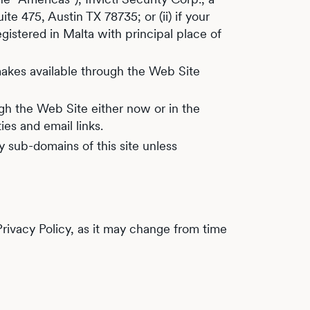
e 475, Austin TX 78735; or (ii) if your
egistered in Malta with principal place of
i makes available through the Web Site
gh the Web Site either now or in the
ies and email links.
 sub-domains of this site unless
 Privacy Policy, as it may change from time