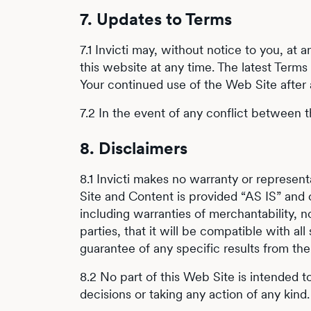
7. Updates to Terms
7.1 Invicti may, without notice to you, a
this website at any time. The latest Term
Your continued use of the Web Site after
7.2 In the event of any conflict between t
8. Disclaimers
8.1 Invicti makes no warranty or represe
Site and Content is provided “AS IS” and 
including warranties of merchantability, non
parties, that it will be compatible with al
guarantee of any specific results from the
8.2 No part of this Web Site is intended 
decisions or taking any action of any kind.