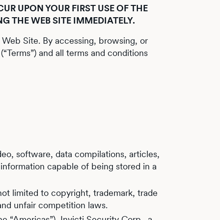
UR UPON YOUR FIRST USE OF THE
NG THE WEB SITE IMMEDIATELY.
s Web Site. By accessing, browsing, or
(“Terms”) and all terms and conditions
eo, software, data compilations, articles,
 information capable of being stored in a
ot limited to copyright, trademark, trade
 and unfair competition laws.
he “Americas”), Invicti Security Corp., a