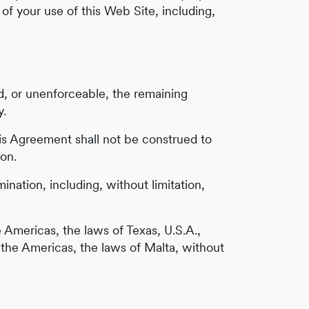
of your use of this Web Site, including,
oid, or unenforceable, the remaining
y.
 this Agreement shall not be construed to
ion.
ination, including, without limitation,
e Americas, the laws of Texas, U.S.A.,
of the Americas, the laws of Malta, without