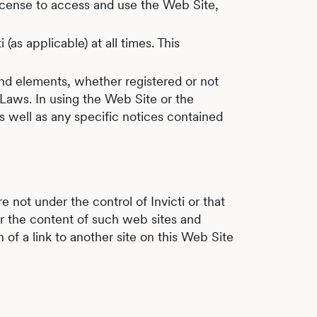
 license to access and use the Web Site,
(as applicable) at all times. This
and elements, whether registered or not
 Laws. In using the Web Site or the
s well as any specific notices contained
e not under the control of Invicti or that
for the content of such web sites and
n of a link to another site on this Web Site