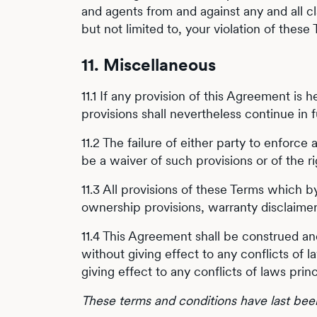
and agents from and against any and all cl
but not limited to, your violation of these
11. Miscellaneous
11.1 If any provision of this Agreement is 
provisions shall nevertheless continue in 
11.2 The failure of either party to enforce
be a waiver of such provisions or of the r
11.3 All provisions of these Terms which by
ownership provisions, warranty disclaimers,
11.4 This Agreement shall be construed and
without giving effect to any conflicts of l
giving effect to any conflicts of laws princ
These terms and conditions have last be