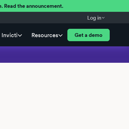
ere. Read the announcement.
Log in
Invicti
Resources
Get a demo