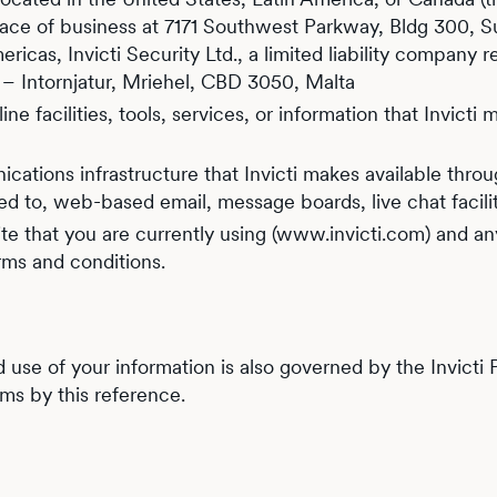
lace of business at 7171 Southwest Parkway, Bldg 300, Suit
ricas, Invicti Security Ltd., a limited liability company r
 L – Intornjatur, Mriehel, CBD 3050, Malta
ne facilities, tools, services, or information that Invict
tions infrastructure that Invicti makes available throu
ited to, web-based email, message boards, live chat facilit
 that you are currently using (www.invicti.com) and any
rms and conditions.
d use of your information is also governed by the Invicti
rms by this reference.