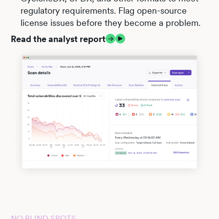
regulatory requirements. Flag open-source
license issues before they become a problem.
Read the analyst report
NO BLIND SPOTS