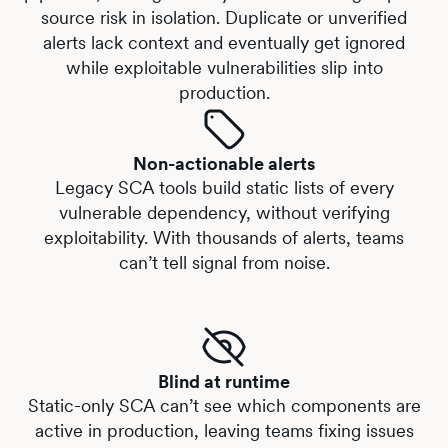
source risk in isolation. Duplicate or unverified
alerts lack context and eventually get ignored
while exploitable vulnerabilities slip into
production.
Non-actionable alerts
Legacy SCA tools build static lists of every
vulnerable dependency, without verifying
exploitability. With thousands of alerts, teams
can’t tell signal from noise.
Blind at runtime
Static-only SCA can’t see which components are
active in production, leaving teams fixing issues