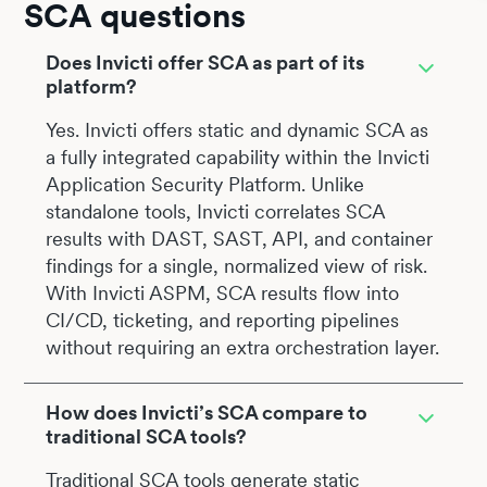
SCA questions
Does Invicti offer SCA as part of its
platform?
Yes. Invicti offers static and dynamic SCA as
a fully integrated capability within the Invicti
Application Security Platform. Unlike
standalone tools, Invicti correlates SCA
results with DAST, SAST, API, and container
findings for a single, normalized view of risk.
With Invicti ASPM, SCA results flow into
CI/CD, ticketing, and reporting pipelines
without requiring an extra orchestration layer.
How does Invicti’s SCA compare to
traditional SCA tools?
Traditional SCA tools generate static