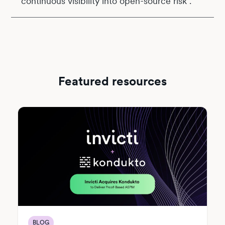
continuous visibility into open-source risk .
Featured resources
BLOG