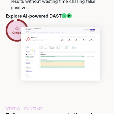
results without wasting time chasing false
positives.
Explore AI-powered DAST
STATIC + RUNTIME