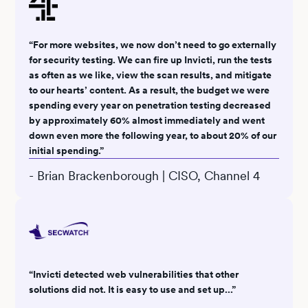
“For more websites, we now don’t need to go externally
for security testing. We can fire up Invicti, run the tests
as often as we like, view the scan results, and mitigate
to our hearts’ content. As a result, the budget we were
spending every year on penetration testing decreased
by approximately 60% almost immediately and went
down even more the following year, to about 20% of our
initial spending.”
- Brian Brackenborough | CISO, Channel 4
“Invicti detected web vulnerabilities that other
solutions did not. It is easy to use and set up...”