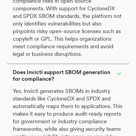
compliance risks in open-source
components. With support for CycloneDX
and SPDX SBOM standards, the platform not
only identifies vulnerabilities but also
pinpoints risky open-source licenses such as
copyleft or GPL. This helps organizations
meet compliance requirements and avoid
legal or business disruptions.
Does Invicti support SBOM generation
for compliance?
Yes. Invicti generates SBOMs in industry
standards like CycloneDX and SPDX and
automatically maps them to applications. This
makes it easy to produce audit-ready reports
for government or industry compliance
frameworks, while also giving security teams