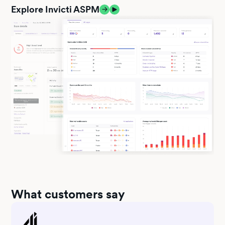
Explore Invicti ASPM
What customers say