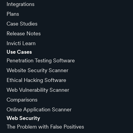
Integrations
Plans
Case Studies
Release Notes
Invicti Learn
Use Cases
Penetration Testing Software
Website Security Scanner
Ethical Hacking Software
Web Vulnerability Scanner
Comparisons
Online Application Scanner
Web Security
The Problem with False Positives