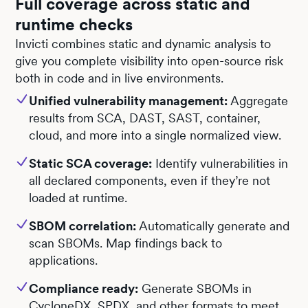
Full coverage across static and
runtime checks
Invicti combines static and dynamic analysis to
give you complete visibility into open-source risk
both in code and in live environments.
Unified vulnerability management:
Aggregate
results from SCA, DAST, SAST, container,
cloud, and more into a single normalized view.
Static SCA coverage:
Identify vulnerabilities in
all declared components, even if they’re not
loaded at runtime.
SBOM correlation:
Automatically generate and
scan SBOMs. Map findings back to
applications.
Compliance ready:
Generate SBOMs in
CycloneDX, SPDX, and other formats to meet