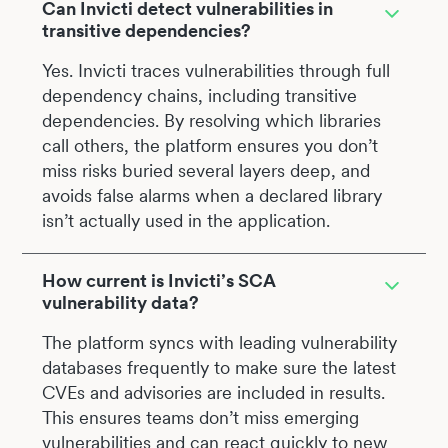
Can Invicti detect vulnerabilities in
transitive dependencies?
Yes. Invicti traces vulnerabilities through full
dependency chains, including transitive
dependencies. By resolving which libraries
call others, the platform ensures you don’t
miss risks buried several layers deep, and
avoids false alarms when a declared library
isn’t actually used in the application.
How current is Invicti’s SCA
vulnerability data?
The platform syncs with leading vulnerability
databases frequently to make sure the latest
CVEs and advisories are included in results.
This ensures teams don’t miss emerging
vulnerabilities and can react quickly to new