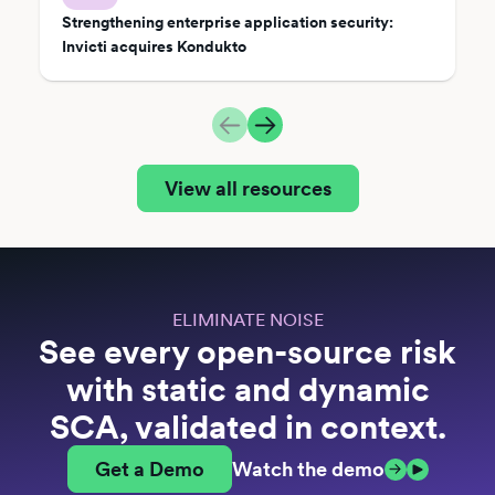
Strengthening enterprise application security:
Invicti acquires Kondukto
View all resources
ELIMINATE NOISE
See every open-source risk
with static and dynamic
SCA, validated in context.
Get a Demo
Watch the demo