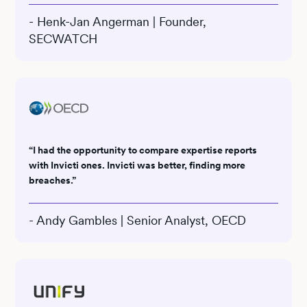
- Henk-Jan Angerman | Founder,
SECWATCH
“I had the opportunity to compare expertise reports
with Invicti ones. Invicti was better, finding more
breaches.”
- Andy Gambles | Senior Analyst, OECD