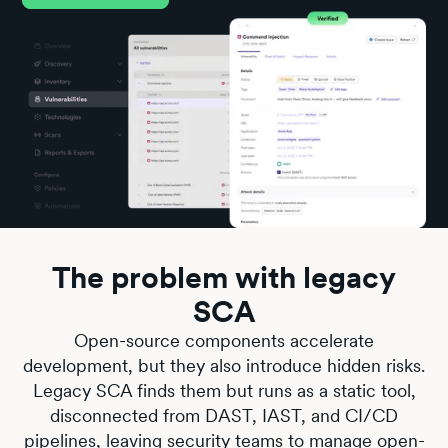
The problem with legacy
SCA
Open-source components accelerate
development, but they also introduce hidden risks.
Legacy SCA finds them but runs as a static tool,
disconnected from DAST, IAST, and CI/CD
pipelines, leaving security teams to manage open-