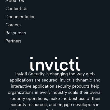
About Us
Contact Us
Documentation
Careers
Resources
Partners
Invicti Security is changing the way web
applications are secured. Invicti’s dynamic and
interactive application security products help
organizations in every industry scale their overall
security operations, make the best use of their
security resources, and engage developers in