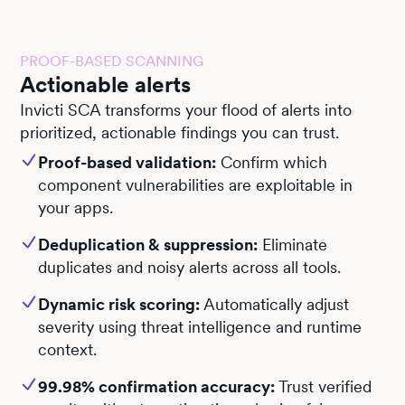
PROOF-BASED SCANNING
Actionable alerts
Invicti SCA transforms your flood of alerts into
prioritized, actionable findings you can trust.
Proof-based validation:
Confirm which
component vulnerabilities are exploitable in
your apps.
Deduplication & suppression:
Eliminate
duplicates and noisy alerts across all tools.
Dynamic risk scoring:
Automatically adjust
severity using threat intelligence and runtime
context.
99.98% confirmation accuracy:
Trust verified