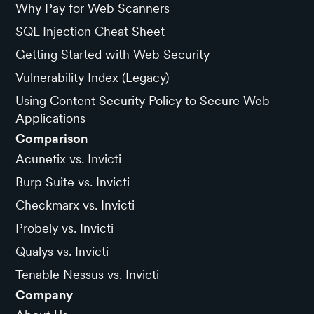
Why Pay for Web Scanners
SQL Injection Cheat Sheet
Getting Started with Web Security
Vulnerability Index (Legacy)
Using Content Security Policy to Secure Web
Applications
Comparison
Acunetix vs. Invicti
Burp Suite vs. Invicti
Checkmarx vs. Invicti
Probely vs. Invicti
Qualys vs. Invicti
Tenable Nessus vs. Invicti
Company