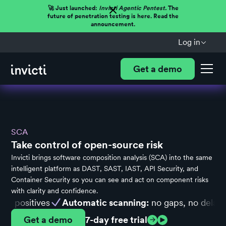
🚀 Just launched:
Invicti Agentic Pentest.
The
future of penetration testing is here. Read the
announcement.
Log in
Get a demo
SCA
Take control of open-source risk
Invicti brings software composition analysis (SCA) into the same
intelligent platform as DAST, SAST, IAST, API Security, and
Container Security so you can see and act on component risks
with clarity and confidence.
ositives
Automatic scanning:
no gaps, no delays
U
Get a demo
7-day free trial