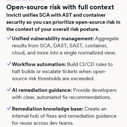
Open-source risk with full context
Invicti unifies SCA with AST and container
security so you can prioritize open-source risk in
the context of your overall risk posture.
Unified vulnerability management:
Aggregate
results from SCA, DAST, SAST, container,
cloud, and more into a single normalized view.
Workflow automation:
Build CI/CD rules to
halt builds or escalate tickets when open-
source risk thresholds are exceeded.
AI remediation guidance:
Provide developers
with clear, automated fix recommendations.
Remediation knowledge base:
Create an
internal hub of fixes and remediation guidance
for reuse across dev teams.