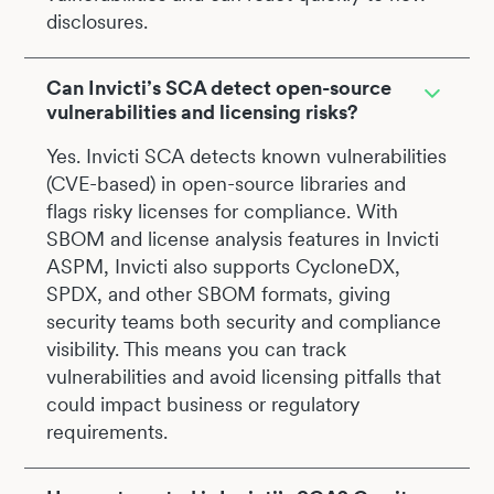
disclosures.
Can Invicti’s SCA detect open-source
vulnerabilities and licensing risks?
Yes. Invicti SCA detects known vulnerabilities
(CVE-based) in open-source libraries and
flags risky licenses for compliance. With
SBOM and license analysis features in Invicti
ASPM, Invicti also supports CycloneDX,
SPDX, and other SBOM formats, giving
security teams both security and compliance
visibility. This means you can track
vulnerabilities and avoid licensing pitfalls that
could impact business or regulatory
requirements.