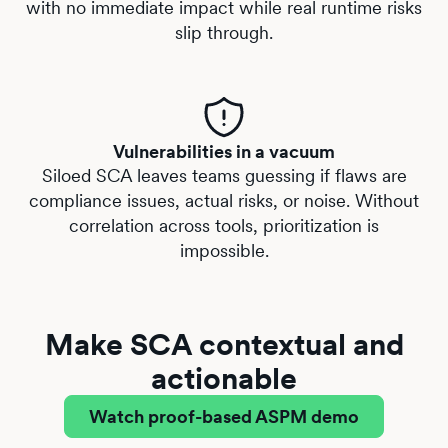
with no immediate impact while real runtime risks
slip through.
Vulnerabilities in a vacuum
Siloed SCA leaves teams guessing if flaws are
compliance issues, actual risks, or noise. Without
correlation across tools, prioritization is
impossible.
Make SCA contextual and
actionable
Watch proof-based ASPM demo