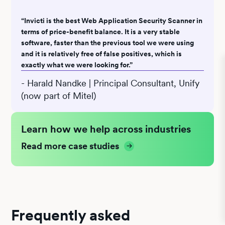
“Invicti is the best Web Application Security Scanner in
terms of price-benefit balance. It is a very stable
software, faster than the previous tool we were using
and it is relatively free of false positives, which is
exactly what we were looking for.”
- Harald Nandke | Principal Consultant, Unify
(now part of Mitel)
Learn how we help across industries
Read more case studies
Frequently asked