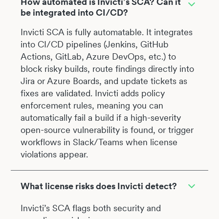
How automated is Invicti’s SCA? Can it
be integrated into CI/CD?
Invicti SCA is fully automatable. It integrates
into CI/CD pipelines (Jenkins, GitHub
Actions, GitLab, Azure DevOps, etc.) to
block risky builds, route findings directly into
Jira or Azure Boards, and update tickets as
fixes are validated. Invicti adds policy
enforcement rules, meaning you can
automatically fail a build if a high-severity
open-source vulnerability is found, or trigger
workflows in Slack/Teams when license
violations appear.
What license risks does Invicti detect?
Invicti’s SCA flags both security and