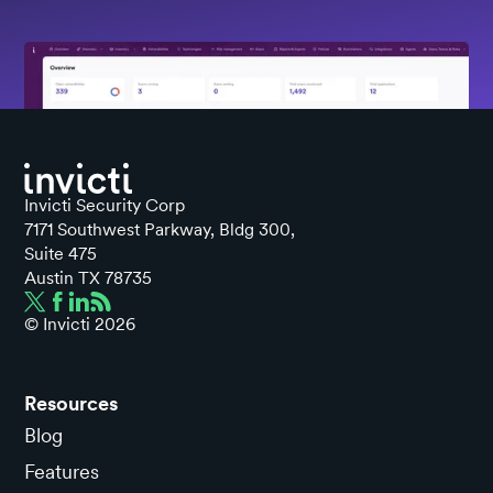
Invicti Security Corp
7171 Southwest Parkway, Bldg 300,
Suite 475
Austin TX 78735
© Invicti
2026
Resources
Blog
Features