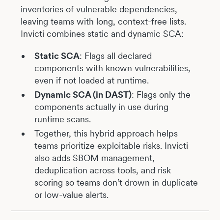
inventories of vulnerable dependencies,
leaving teams with long, context-free lists.
Invicti combines static and dynamic SCA:
Static SCA
: Flags all declared
components with known vulnerabilities,
even if not loaded at runtime.
Dynamic SCA (in DAST)
: Flags only the
components actually in use during
runtime scans.
Together, this hybrid approach helps
teams prioritize exploitable risks. Invicti
also adds SBOM management,
deduplication across tools, and risk
scoring so teams don’t drown in duplicate
or low-value alerts.