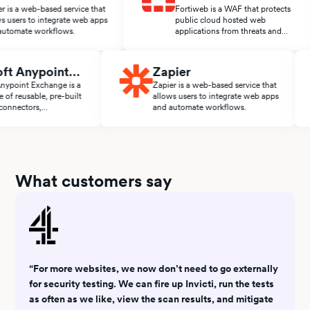
 web-based service that
Fortiweb is a WAF that protects
s to integrate web apps
public cloud hosted web
te workflows.
applications from threats and
attacks.
leSoft Anypoint
Zapier
change
Soft Anypoint Exchange is a
Zapier is a web-based service that
tplace of reusable, pre-built
allows users to integrate web apps
lates, connectors,
and automate workflows.
lerators, and APIs from the
Soft ecosystem.
What customers say
“For more websites, we now don’t need to go externally
for security testing. We can fire up Invicti, run the tests
as often as we like, view the scan results, and mitigate