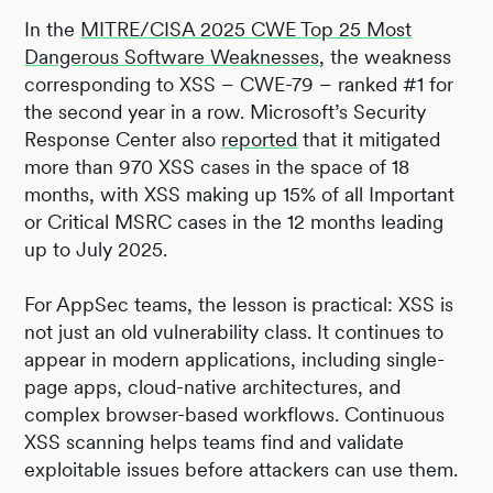
In the
MITRE/CISA 2025 CWE Top 25 Most
Dangerous Software Weaknesses
, the weakness
corresponding to XSS – CWE-79 – ranked #1 for
the second year in a row. Microsoft’s Security
Response Center also
reported
that it mitigated
more than 970 XSS cases in the space of 18
months, with XSS making up 15% of all Important
or Critical MSRC cases in the 12 months leading
up to July 2025.
For AppSec teams, the lesson is practical: XSS is
not just an old vulnerability class. It continues to
appear in modern applications, including single-
page apps, cloud-native architectures, and
complex browser-based workflows. Continuous
XSS scanning helps teams find and validate
exploitable issues before attackers can use them.