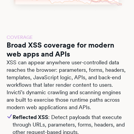
COVERAGE
Broad XSS coverage for modern
web apps and APIs
XSS can appear anywhere user-controlled data
reaches the browser: parameters, forms, headers,
templates, JavaScript logic, APIs, and back-end
workflows that later render content to users.
Invicti’s dynamic crawling and scanning engines
are built to exercise those runtime paths across
modern web applications and APIs.
Reflected XSS
: Detect payloads that execute
through URLs, parameters, forms, headers, and
other request-based inputs.