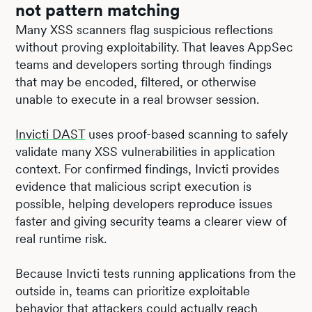
not pattern matching
Many XSS scanners flag suspicious reflections
without proving exploitability. That leaves AppSec
teams and developers sorting through findings
that may be encoded, filtered, or otherwise
unable to execute in a real browser session.
Invicti DAST
uses proof-based scanning to safely
validate many XSS vulnerabilities in application
context. For confirmed findings, Invicti provides
evidence that malicious script execution is
possible, helping developers reproduce issues
faster and giving security teams a clearer view of
real runtime risk.
Because Invicti tests running applications from the
outside in, teams can prioritize exploitable
behavior that attackers could actually reach