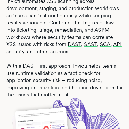
Invicti automates XSS scanning across
development, staging, and production workflows
so teams can test continuously while keeping
results actionable. Confirmed findings can flow
into ticketing, triage, remediation, and
ASPM
workflows where security teams can correlate
XSS issues with risks from
DAST
,
SAST
,
SCA
,
API
security
, and other sources.
With a
DAST-first approach
, Invicti helps teams
use runtime validation as a fact check for
application security risk – reducing noise,
improving prioritization, and helping developers fix
the issues that matter most.