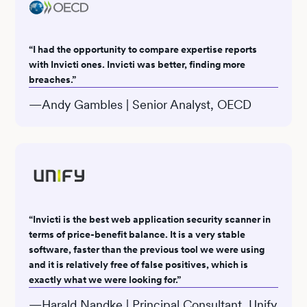
“I had the opportunity to compare expertise reports
with Invicti ones. Invicti was better, finding more
breaches.”
—Andy Gambles | Senior Analyst, OECD
“Invicti is the best web application security scanner in
terms of price-benefit balance. It is a very stable
software, faster than the previous tool we were using
and it is relatively free of false positives, which is
exactly what we were looking for.”
—Harald Nandke | Principal Consultant, Unify