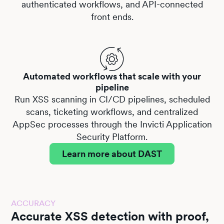
authenticated workflows, and API-connected
front ends.
Automated workflows that scale with your
pipeline
Run XSS scanning in CI/CD pipelines, scheduled
scans, ticketing workflows, and centralized
AppSec processes through the
Invicti Application
Security Platform
.
Learn more about DAST
ACCURACY
Accurate XSS detection with proof,