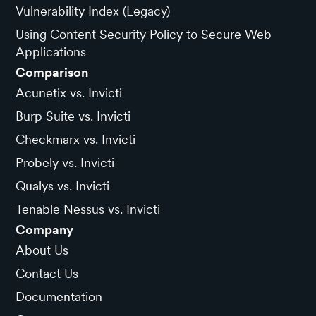
Vulnerability Index (Legacy)
Using Content Security Policy to Secure Web
Applications
Comparison
Acunetix vs. Invicti
Burp Suite vs. Invicti
Checkmarx vs. Invicti
Probely vs. Invicti
Qualys vs. Invicti
Tenable Nessus vs. Invicti
Company
About Us
Contact Us
Documentation