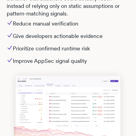
instead of relying only on static assumptions or
pattern-matching signals.
Reduce manual verification
Give developers actionable evidence
Prioritize confirmed runtime risk
Improve AppSec signal quality