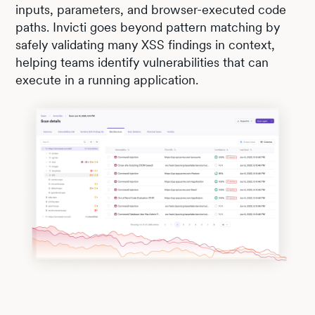
inputs, parameters, and browser-executed code
paths. Invicti goes beyond pattern matching by
safely validating many XSS findings in context,
helping teams identify vulnerabilities that can
execute in a running application.