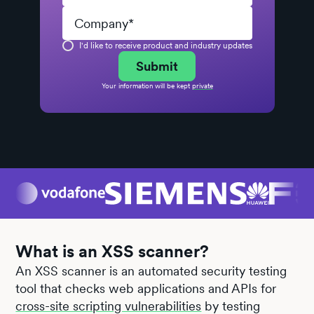
I'd like to receive product and industry updates
Your information will be kept
private
What is an XSS scanner?
An XSS scanner is an automated security testing
tool that checks web applications and APIs for
cross-site scripting vulnerabilities
by testing