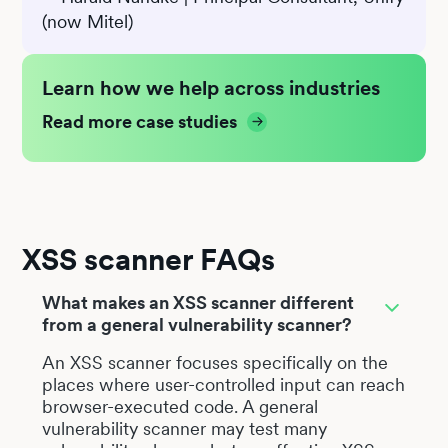
(now Mitel)
Learn how we help across industries
Read more case studies
XSS scanner FAQs
What makes an XSS scanner different
from a general vulnerability scanner?
An XSS scanner focuses specifically on the
places where user-controlled input can reach
browser-executed code. A general
vulnerability scanner may test many