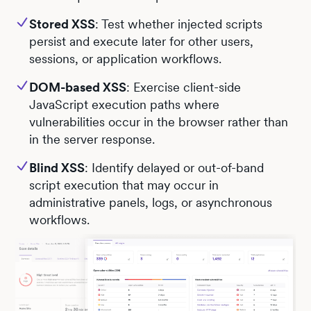
Stored XSS
: Test whether injected scripts
persist and execute later for other users,
sessions, or application workflows.
DOM-based XSS
: Exercise client-side
JavaScript execution paths where
vulnerabilities occur in the browser rather than
in the server response.
Blind XSS
: Identify delayed or out-of-band
script execution that may occur in
administrative panels, logs, or asynchronous
workflows.