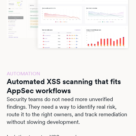
AUTOMATION
Automated XSS scanning that fits
AppSec workflows
Security teams do not need more unverified
findings. They need a way to identify real risk,
route it to the right owners, and track remediation
without slowing development.