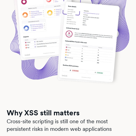
Why XSS still matters
Cross-site scripting is still one of the most
persistent risks in modern web applications