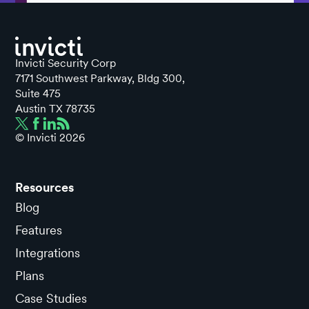
Invicti Security Corp
7171 Southwest Parkway, Bldg 300,
Suite 475
Austin TX 78735
© Invicti
2026
Resources
Blog
Features
Integrations
Plans
Case Studies