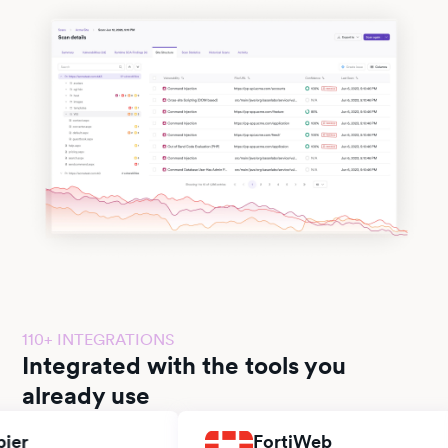
110+ INTEGRATIONS
Integrated with the tools you
already use
FortiWeb