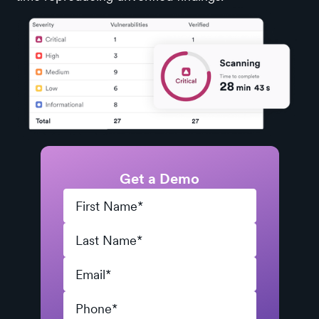
Get a Demo