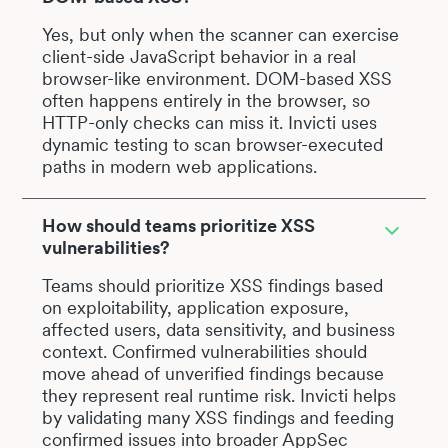
Yes, but only when the scanner can exercise
client-side JavaScript behavior in a real
browser-like environment. DOM-based XSS
often happens entirely in the browser, so
HTTP-only checks can miss it. Invicti uses
dynamic testing to scan browser-executed
paths in modern web applications.
How should teams prioritize XSS
vulnerabilities?
Teams should prioritize XSS findings based
on exploitability, application exposure,
affected users, data sensitivity, and business
context. Confirmed vulnerabilities should
move ahead of unverified findings because
they represent real runtime risk. Invicti helps
by validating many XSS findings and feeding
confirmed issues into broader AppSec