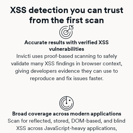
XSS detection you can trust
from the first scan
Accurate results with verified XSS
vulnerabilities
Invicti uses proof-based scanning to safely
validate many XSS findings in browser context,
giving developers evidence they can use to
reproduce and fix issues faster.
Broad coverage across modern applications
Scan for
reflected
,
stored
,
DOM-based
, and
blind
XSS
across JavaScript-heavy applications,