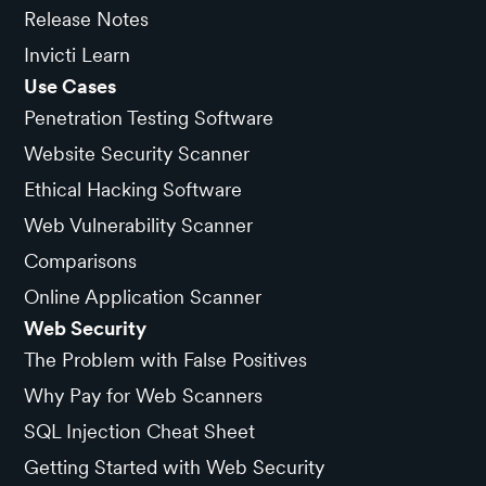
Release Notes
Invicti Learn
Use Cases
Penetration Testing Software
Website Security Scanner
Ethical Hacking Software
Web Vulnerability Scanner
Comparisons
Online Application Scanner
Web Security
The Problem with False Positives
Why Pay for Web Scanners
SQL Injection Cheat Sheet
Getting Started with Web Security