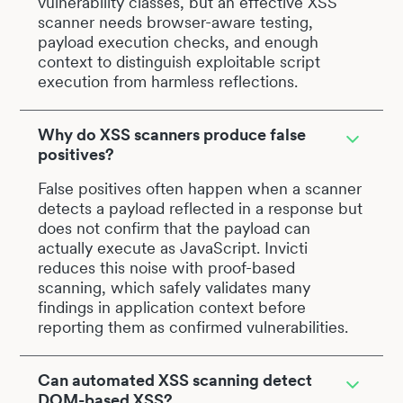
vulnerability classes, but an effective XSS
scanner needs browser-aware testing,
payload execution checks, and enough
context to distinguish exploitable script
execution from harmless reflections.
Why do XSS scanners produce false
positives?
False positives often happen when a scanner
detects a payload reflected in a response but
does not confirm that the payload can
actually execute as JavaScript. Invicti
reduces this noise with proof-based
scanning, which safely validates many
findings in application context before
reporting them as confirmed vulnerabilities.
Can automated XSS scanning detect
DOM-based XSS?