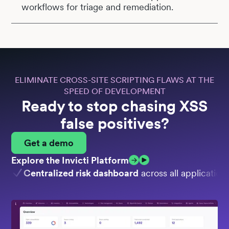
workflows for triage and remediation.
ELIMINATE CROSS-SITE SCRIPTING FLAWS AT THE
SPEED OF DEVELOPMENT
Ready to stop chasing XSS
false positives?
Get a demo
Explore the Invicti Platform
Centralized risk dashboard
across all application