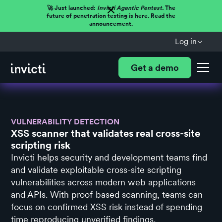
🚀 Just launched:
Invicti Agentic Pentest.
The
future of penetration testing is here. Read the
announcement.
Log in
Get a demo
VULNERABILITY DETECTION
XSS scanner that validates real cross-site
scripting risk
Invicti helps security and development teams find
and validate exploitable cross-site scripting
vulnerabilities across modern web applications
and APIs. With proof-based scanning, teams can
focus on confirmed XSS risk instead of spending
time reproducing unverified findings.