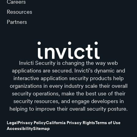
Careers
Resources
Partners
Invicti Security is changing the way web
applications are secured. Invicti’s dynamic and
interactive application security products help
organizations in every industry scale their overall
security operations, make the best use of their
security resources, and engage developers in
helping to improve their overall security posture.
Legal
Privacy Policy
California Privacy Rights
Terms of Use
Accessibility
Sitemap