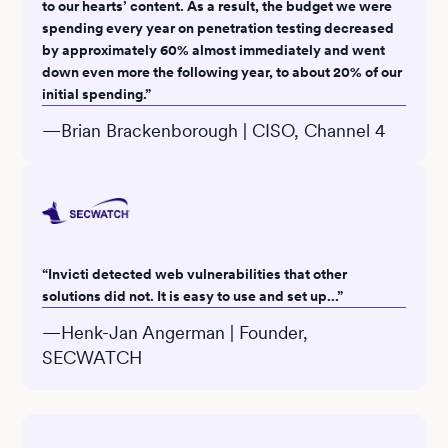
to our hearts’ content. As a result, the budget we were
spending every year on penetration testing decreased
by approximately 60% almost immediately and went
down even more the following year, to about 20% of our
initial spending.”
—Brian Brackenborough | CISO, Channel 4
“Invicti detected web vulnerabilities that other
solutions did not. It is easy to use and set up...”
—Henk-Jan Angerman | Founder,
SECWATCH