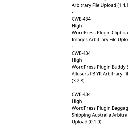
Arbitrary File Upload (1.4.
-
CWE-434
High
WordPress Plugin Clipbo
Images Arbitrary File Uplo
-
CWE-434
High
WordPress Plugin Buddy S
Allusers FB YR Arbitrary F
(3.2.8)
-
CWE-434
High
WordPress Plugin Baggag
Shipping Australia Arbitrar
Upload (0.1.0)