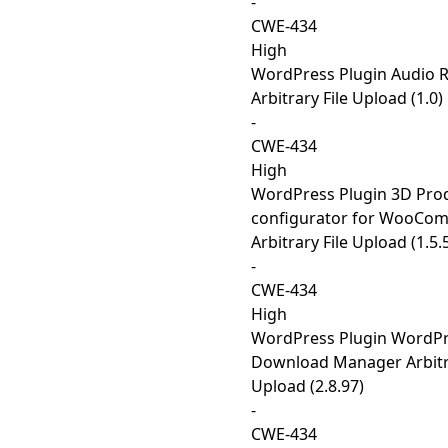
-
CWE-434
High
WordPress Plugin Audio 
Arbitrary File Upload (1.0)
-
CWE-434
High
WordPress Plugin 3D Pro
configurator for WooCo
Arbitrary File Upload (1.5.
-
CWE-434
High
WordPress Plugin WordP
Download Manager Arbitra
Upload (2.8.97)
-
CWE-434