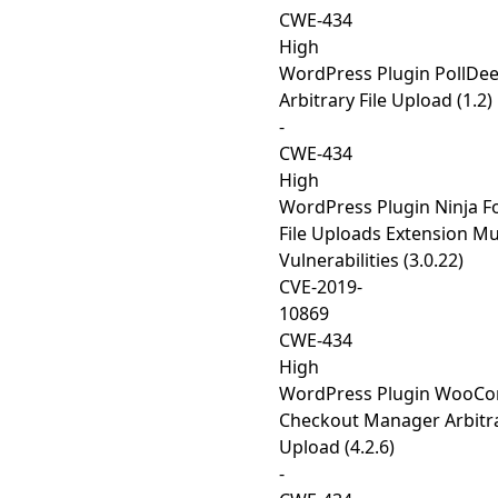
CWE-434
High
WordPress Plugin PollDe
Arbitrary File Upload (1.2)
-
CWE-434
High
WordPress Plugin Ninja F
File Uploads Extension Mu
Vulnerabilities (3.0.22)
CVE-2019-
10869
CWE-434
High
WordPress Plugin WooC
Checkout Manager Arbitra
Upload (4.2.6)
-