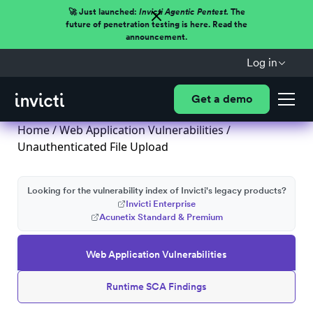
🚀 Just launched:
Invicti Agentic Pentest.
The
future of penetration testing is here. Read the
announcement.
Log in
Get a demo
Home
/
Web Application Vulnerabilities
/
Unauthenticated File Upload
Looking for the vulnerability index of Invicti's legacy products?
Invicti Enterprise
Acunetix Standard & Premium
Web Application Vulnerabilities
Runtime SCA Findings