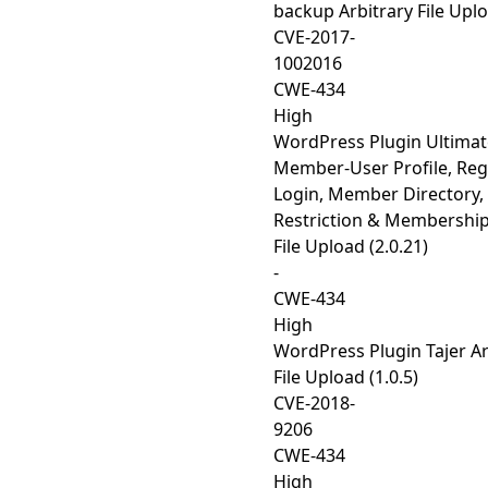
backup Arbitrary File Uplo
CVE-2017-
1002016
CWE-434
High
WordPress Plugin Ultimat
Member-User Profile, Regi
Login, Member Directory,
Restriction & Membership
File Upload (2.0.21)
-
CWE-434
High
WordPress Plugin Tajer Ar
File Upload (1.0.5)
CVE-2018-
9206
CWE-434
High