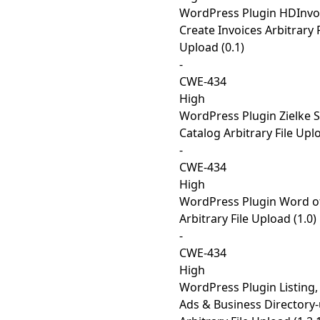
WordPress Plugin HDInvo
Create Invoices Arbitrary F
Upload (0.1)
-
CWE-434
High
WordPress Plugin Zielke S
Catalog Arbitrary File Uplo
-
CWE-434
High
WordPress Plugin Word of
Arbitrary File Upload (1.0)
-
CWE-434
High
WordPress Plugin Listing, 
Ads & Business Directory-