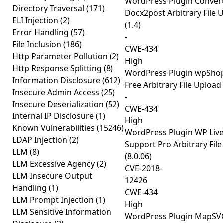
WordPress Plugin Conver
Directory Traversal
(171)
Docx2post Arbitrary File 
ELI Injection
(2)
(1.4)
Error Handling
(57)
-
File Inclusion
(186)
CWE-434
Http Parameter Pollution
(2)
High
Http Response Splitting
(8)
WordPress Plugin wpSh
Information Disclosure
(612)
Free Arbitrary File Upload 
Insecure Admin Access
(25)
-
Insecure Deserialization
(52)
CWE-434
Internal IP Disclosure
(1)
High
Known Vulnerabilities
(15246)
WordPress Plugin WP Live
LDAP Injection
(2)
Support Pro Arbitrary Fil
LLM
(8)
(8.0.06)
LLM Excessive Agency
(2)
CVE-2018-
LLM Insecure Output
12426
Handling
(1)
CWE-434
LLM Prompt Injection
(1)
High
LLM Sensitive Information
WordPress Plugin MapSVG