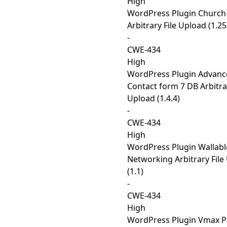
High
WordPress Plugin Church
Arbitrary File Upload (1.2
-
CWE-434
High
WordPress Plugin Advanc
Contact form 7 DB Arbitrar
Upload (1.4.4)
-
CWE-434
High
WordPress Plugin Wallabl
Networking Arbitrary File
(1.1)
-
CWE-434
High
WordPress Plugin Vmax P