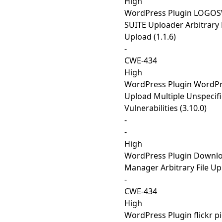
High
WordPress Plugin LOGO
SUITE Uploader Arbitrary 
Upload (1.1.6)
-
CWE-434
High
WordPress Plugin WordPre
Upload Multiple Unspecif
Vulnerabilities (3.10.0)
-
-
High
WordPress Plugin Downl
Manager Arbitrary File Upl
-
CWE-434
High
WordPress Plugin flickr p