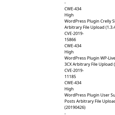
-
CWE-434
High
WordPress Plugin Crelly S
Arbitrary File Upload (1.3.
CVE-2019-
15866
CWE-434
High
WordPress Plugin WP-Live
3CX Arbitrary File Upload (
CVE-2019-
11185
CWE-434
High
WordPress Plugin User S
Posts Arbitrary File Uploa
(20190426)
-