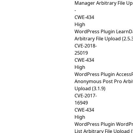
Manager Arbitrary File Upl
-
CWE-434
High
WordPress Plugin Learn
Arbitrary File Upload (2.5.
CVE-2018-
25019
CWE-434
High
WordPress Plugin Access
Anonymous Post Pro Arbit
Upload (3.1.9)
CVE-2017-
16949
CWE-434
High
WordPress Plugin WordP
List Arbitrary File Upload (