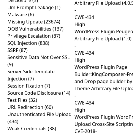
Disclosure
(3)
Arbitrary File Upload (4.0.
Llm Prompt Leakage
(1)
-
Malware
(6)
CWE-434
Missing Update
(23674)
High
OOB Vulnerabilities
(137)
WordPress Plugin Peugeo
Privilege Escalation
(87)
Arbitrary File Upload (1.0)
SQL Injection
(838)
-
SSRF
(87)
CWE-434
Sensitive Data Not Over SSL
High
(9)
WordPress Plugin Page
Server Side Template
Builder:KingComposer-Fr
Injection
(7)
and Drop page builder by
Session Fixation
(7)
Theme Arbitrary File Uploa
Source Code Disclosure
(14)
-
Test Files
(32)
CWE-434
URL Redirection
(60)
High
Unauthenticated File Upload
WordPress Plugin WordPre
(434)
Upload Cross-Site Scriptin
Weak Credentials
(38)
CVE-2018-