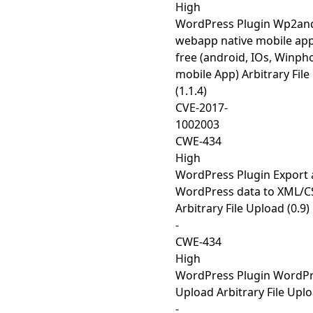
High
WordPress Plugin Wp2and
webapp native mobile app
free (android, IOs, Winph
mobile App) Arbitrary Fil
(1.1.4)
CVE-2017-
1002003
CWE-434
High
WordPress Plugin Export 
WordPress data to XML/C
Arbitrary File Upload (0.9)
-
CWE-434
High
WordPress Plugin WordPre
Upload Arbitrary File Uplo
-