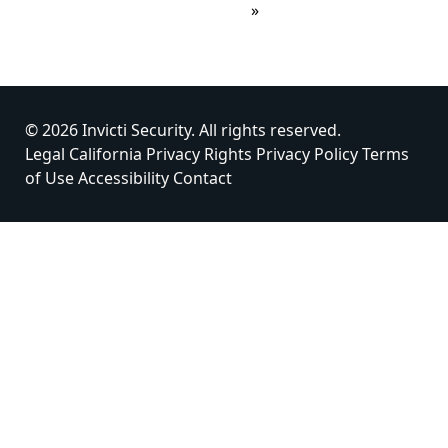
»
© 2026 Invicti Security. All rights reserved.
Legal
California Privacy Rights
Privacy Policy
Terms
of Use
Accessibility
Contact