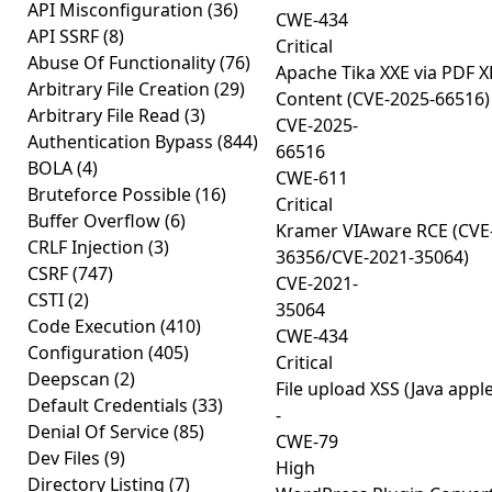
API Misconfiguration
(36)
CWE-434
API SSRF
(8)
Critical
Abuse Of Functionality
(76)
Apache Tika XXE via PDF X
Arbitrary File Creation
(29)
Content (CVE-2025-66516)
Arbitrary File Read
(3)
CVE-2025-
Authentication Bypass
(844)
66516
BOLA
(4)
CWE-611
Bruteforce Possible
(16)
Critical
Buffer Overflow
(6)
Kramer VIAware RCE (CVE
CRLF Injection
(3)
36356/CVE-2021-35064)
CSRF
(747)
CVE-2021-
CSTI
(2)
35064
Code Execution
(410)
CWE-434
Configuration
(405)
Critical
Deepscan
(2)
File upload XSS (Java apple
Default Credentials
(33)
-
Denial Of Service
(85)
CWE-79
Dev Files
(9)
High
Directory Listing
(7)