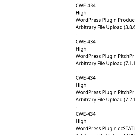
CWE-434
High
WordPress Plugin Produc
Arbitrary File Upload (3.8.
-
CWE-434
High
WordPress Plugin PitchPr
Arbitrary File Upload (7.1.
-
CWE-434
High
WordPress Plugin PitchPr
Arbitrary File Upload (7.2.
-
CWE-434
High
WordPress Plugin ecSTATi