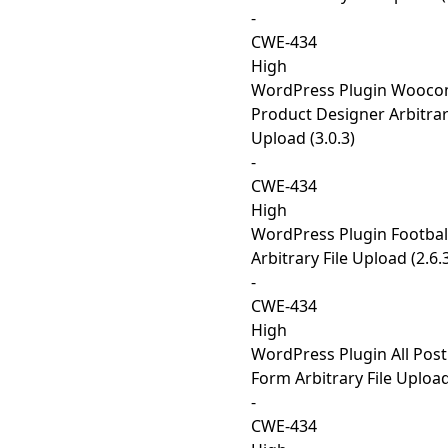
-
CWE-434
High
WordPress Plugin Wooc
Product Designer Arbitrar
Upload (3.0.3)
-
CWE-434
High
WordPress Plugin Footbal
Arbitrary File Upload (2.6.
-
CWE-434
High
WordPress Plugin All Post
Form Arbitrary File Upload
-
CWE-434