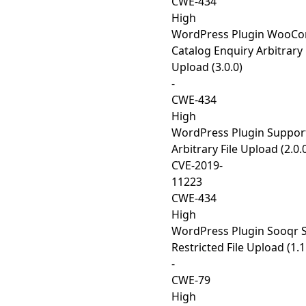
CWE-434
High
WordPress Plugin WooC
Catalog Enquiry Arbitrary 
Upload (3.0.0)
-
CWE-434
High
WordPress Plugin Suppo
Arbitrary File Upload (2.0.
CVE-2019-
11223
CWE-434
High
WordPress Plugin Sooqr 
Restricted File Upload (1.1
-
CWE-79
High