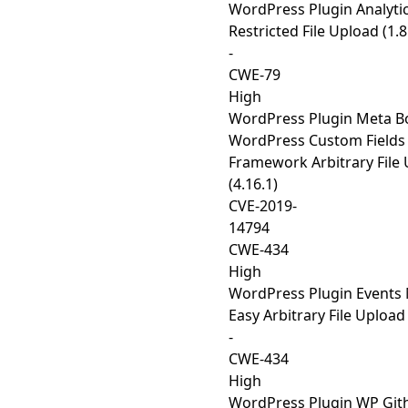
WordPress Plugin Analyti
Restricted File Upload (1.8
-
CWE-79
High
WordPress Plugin Meta B
WordPress Custom Fields
Framework Arbitrary File
(4.16.1)
CVE-2019-
14794
CWE-434
High
WordPress Plugin Events
Easy Arbitrary File Upload 
-
CWE-434
High
WordPress Plugin WP Gi