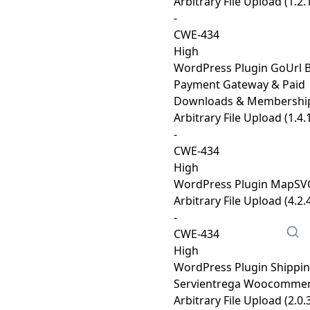
Arbitrary File Upload (1.2.
-
CWE-434
High
WordPress Plugin GoUrl B
Payment Gateway & Paid
Downloads & Membershi
Arbitrary File Upload (1.4.
-
CWE-434
High
WordPress Plugin MapSVG
Arbitrary File Upload (4.2.
-
CWE-434
High
WordPress Plugin Shippi
Servientrega Woocomme
Arbitrary File Upload (2.0.