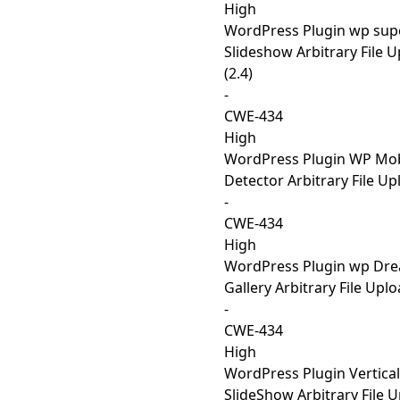
High
WordPress Plugin wp sup
Slideshow Arbitrary File 
(2.4)
-
CWE-434
High
WordPress Plugin WP Mob
Detector Arbitrary File Up
-
CWE-434
High
WordPress Plugin wp Dr
Gallery Arbitrary File Uplo
-
CWE-434
High
WordPress Plugin Vertical
SlideShow Arbitrary File 