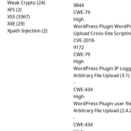
Weak Crypto
(24)
9844
XFS
(2)
CWE-79
XSS
(3367)
High
XXE
(29)
WordPress Plugin WordPre
Xpath Injection
(2)
Upload Cross-Site Scriptin
CVE-2018-
9172
CWE-79
High
WordPress Plugin IP Logg
Arbitrary File Upload (3.1)
-
CWE-434
High
WordPress Plugin user fil
Arbitrary File Upload (2.4.
-
CWE-434