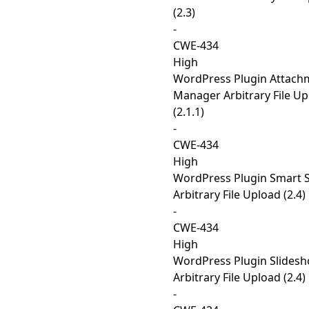
(2.3)
-
CWE-434
High
WordPress Plugin Attach
Manager Arbitrary File U
(2.1.1)
-
CWE-434
High
WordPress Plugin Smart 
Arbitrary File Upload (2.4)
-
CWE-434
High
WordPress Plugin Slides
Arbitrary File Upload (2.4)
-