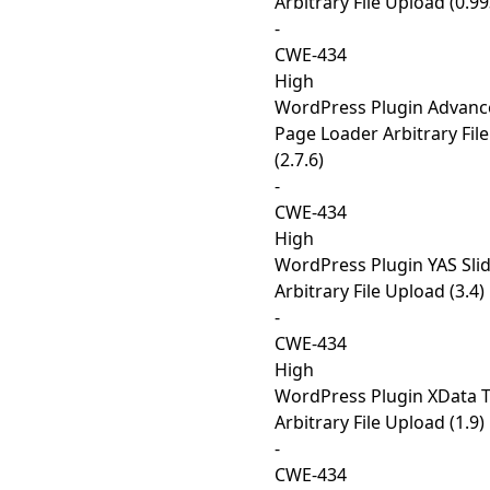
Arbitrary File Upload (0.9
-
CWE-434
High
WordPress Plugin Advanc
Page Loader Arbitrary Fil
(2.7.6)
-
CWE-434
High
WordPress Plugin YAS Sl
Arbitrary File Upload (3.4)
-
CWE-434
High
WordPress Plugin XData T
Arbitrary File Upload (1.9)
-
CWE-434