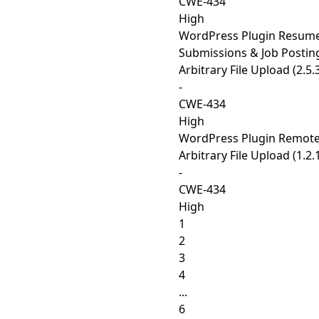
CWE-434
High
WordPress Plugin Resum
Submissions & Job Postin
Arbitrary File Upload (2.5.
-
CWE-434
High
WordPress Plugin Remot
Arbitrary File Upload (1.2.
-
CWE-434
High
1
2
3
4
...
6