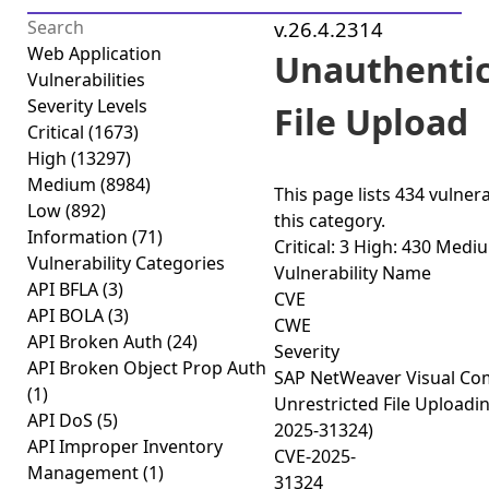
v.26.4.2314
Web Application
Unauthenti
Vulnerabilities
Severity Levels
File Upload
Critical
(1673)
High
(13297)
Medium
(8984)
This page lists
434 vulnera
Low
(892)
this category.
Information
(71)
Critical: 3
High: 430
Mediu
Vulnerability Categories
Vulnerability Name
API BFLA
(3)
CVE
API BOLA
(3)
CWE
API Broken Auth
(24)
Severity
API Broken Object Prop Auth
SAP NetWeaver Visual C
(1)
Unrestricted File Uploadi
API DoS
(5)
2025-31324)
API Improper Inventory
CVE-2025-
Management
(1)
31324