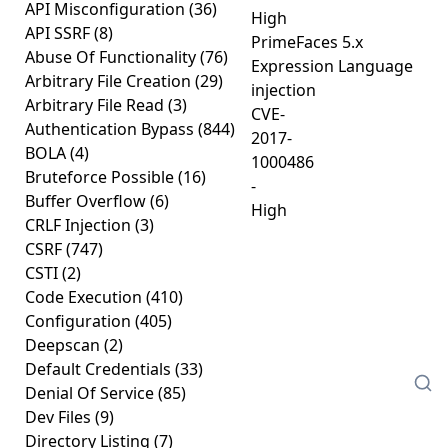
API Misconfiguration
(36)
High
API SSRF
(8)
PrimeFaces 5.x
Abuse Of Functionality
(76)
Expression Language
Arbitrary File Creation
(29)
injection
Arbitrary File Read
(3)
CVE-
Authentication Bypass
(844)
2017-
BOLA
(4)
1000486
Bruteforce Possible
(16)
-
Buffer Overflow
(6)
High
CRLF Injection
(3)
CSRF
(747)
CSTI
(2)
Code Execution
(410)
Configuration
(405)
Deepscan
(2)
Default Credentials
(33)
Denial Of Service
(85)
Dev Files
(9)
Directory Listing
(7)