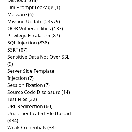
Disclosure
(3)
Llm Prompt Leakage
(1)
Malware
(6)
Missing Update
(23575)
OOB Vulnerabilities
(137)
Privilege Escalation
(87)
SQL Injection
(838)
SSRF
(87)
Sensitive Data Not Over SSL
(9)
Server Side Template
Injection
(7)
Session Fixation
(7)
Source Code Disclosure
(14)
Test Files
(32)
URL Redirection
(60)
Unauthenticated File Upload
(434)
Weak Credentials
(38)