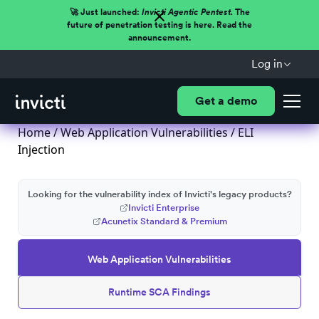
🚀 Just launched:
Invicti Agentic Pentest.
The
future of penetration testing is here. Read the
announcement.
Log in
Get a demo
Home
/
Web Application Vulnerabilities
/ ELI
Injection
Looking for the vulnerability index of Invicti's legacy products?
Invicti Enterprise
Acunetix Standard & Premium
Web Application Vulnerabilities
Runtime SCA Findings