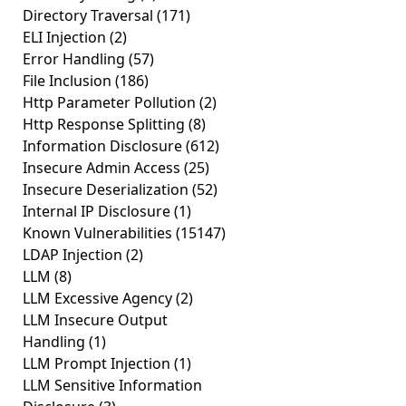
Directory Traversal
(171)
ELI Injection
(2)
Error Handling
(57)
File Inclusion
(186)
Http Parameter Pollution
(2)
Http Response Splitting
(8)
Information Disclosure
(612)
Insecure Admin Access
(25)
Insecure Deserialization
(52)
Internal IP Disclosure
(1)
Known Vulnerabilities
(15147)
LDAP Injection
(2)
LLM
(8)
LLM Excessive Agency
(2)
LLM Insecure Output
Handling
(1)
LLM Prompt Injection
(1)
LLM Sensitive Information