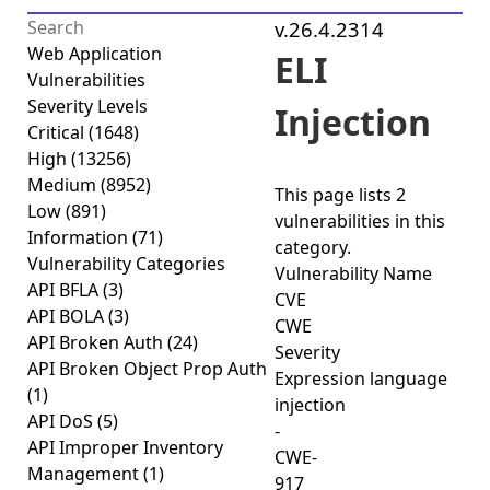
v.26.4.2314
Web Application
ELI
Vulnerabilities
Severity Levels
Injection
Critical
(1648)
High
(13256)
Medium
(8952)
This page lists
2
Low
(891)
vulnerabilities
in this
Information
(71)
category.
Vulnerability Categories
Vulnerability Name
API BFLA
(3)
CVE
API BOLA
(3)
CWE
API Broken Auth
(24)
Severity
API Broken Object Prop Auth
Expression language
(1)
injection
API DoS
(5)
-
API Improper Inventory
CWE-
Management
(1)
917