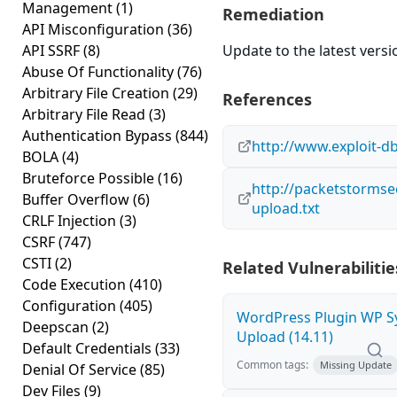
Management
(1)
Remediation
API Misconfiguration
(36)
API SSRF
(8)
Update to the latest versi
Abuse Of Functionality
(76)
Arbitrary File Creation
(29)
References
Arbitrary File Read
(3)
Authentication Bypass
(844)
http://www.exploit-d
BOLA
(4)
Bruteforce Possible
(16)
http://packetstormsec
Buffer Overflow
(6)
upload.txt
CRLF Injection
(3)
CSRF
(747)
CSTI
(2)
Related Vulnerabilitie
Code Execution
(410)
Configuration
(405)
WordPress Plugin WP Sy
Deepscan
(2)
Upload (14.11)
Default Credentials
(33)
Common tags:
Missing Update
Denial Of Service
(85)
Dev Files
(9)