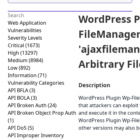
WordPress P
Web Application
Vulnerabilities
FileManage
Severity Levels
Critical
(1673)
'ajaxfilema
High
(13297)
Medium
(8984)
Arbitrary Fil
Low
(892)
Information
(71)
Vulnerability Categories
Description
API BFLA
(3)
API BOLA
(3)
WordPress Plugin Wp-FileM
API Broken Auth
(24)
that attackers can exploit
API Broken Object Prop Auth
and execute it in the cont
(1)
WordPress Plugin Wp-FileM
API DoS
(5)
other versions may also b
API Improper Inventory