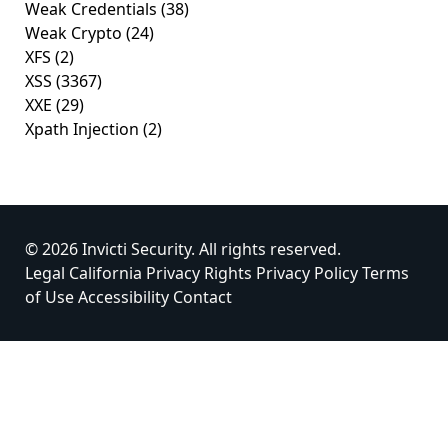
Weak Credentials
(38)
Weak Crypto
(24)
XFS
(2)
XSS
(3367)
XXE
(29)
Xpath Injection
(2)
© 2026 Invicti Security. All rights reserved.
Legal
California Privacy Rights
Privacy Policy
Terms
of Use
Accessibility
Contact