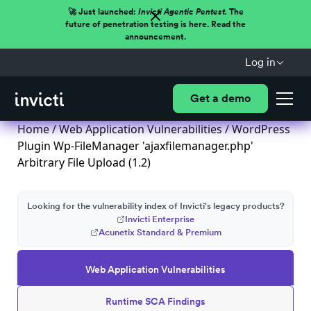
🚀 Just launched:
Invicti Agentic Pentest.
The
future of penetration testing is here. Read the
announcement.
Log in
Get a demo
Home
/
Web Application Vulnerabilities
/ WordPress
Plugin Wp-FileManager 'ajaxfilemanager.php'
Arbitrary File Upload (1.2)
Looking for the vulnerability index of Invicti's legacy products?
Invicti Enterprise
Acunetix Standard & Premium
Web Application Vulnerabilities
Runtime SCA Findings