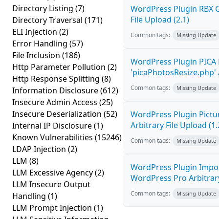
Directory Listing
(7)
WordPress Plugin RBX Ga
File Upload (2.1)
Directory Traversal
(171)
ELI Injection
(2)
Common tags:
Missing Update
Error Handling
(57)
File Inclusion
(186)
WordPress Plugin PICA 
Http Parameter Pollution
(2)
'picaPhotosResize.php' A
Http Response Splitting
(8)
Common tags:
Missing Update
Information Disclosure
(612)
Insecure Admin Access
(25)
Insecure Deserialization
(52)
WordPress Plugin Pictur
Arbitrary File Upload (1.
Internal IP Disclosure
(1)
Known Vulnerabilities
(15246)
Common tags:
Missing Update
LDAP Injection
(2)
LLM
(8)
WordPress Plugin Impor
LLM Excessive Agency
(2)
WordPress Pro Arbitrary 
LLM Insecure Output
Common tags:
Missing Update
Handling
(1)
LLM Prompt Injection
(1)