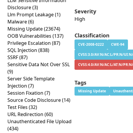
LLM Sensitive Information
Disclosure
(3)
Severity
Llm Prompt Leakage
(1)
High
Malware
(6)
Missing Update
(23674)
Classification
OOB Vulnerabilities
(137)
Privilege Escalation
(87)
CVE-2008-0222
CWE-94
SQL Injection
(838)
CVSS:3.0/AV:N/AC:L/PR:N/UI:N/
SSRF
(87)
Sensitive Data Not Over SSL
CVSS:4.0/AV:N/AC:L/AT:N/PR:N
(9)
Server Side Template
Tags
Injection
(7)
Missing Update
Unauthenti
Session Fixation
(7)
Source Code Disclosure
(14)
Test Files
(32)
URL Redirection
(60)
Unauthenticated File Upload
(434)