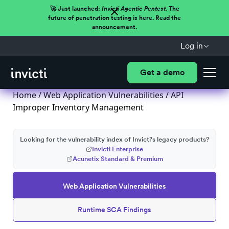
🚀 Just launched:
Invicti Agentic Pentest.
The
future of penetration testing is here. Read the
announcement.
Log in
Get a demo
Home
/
Web Application Vulnerabilities
/ API
Improper Inventory Management
Looking for the vulnerability index of Invicti's legacy products?
Invicti Enterprise
Acunetix Standard & Premium
Web Application Vulnerabilities
Runtime SCA Findings