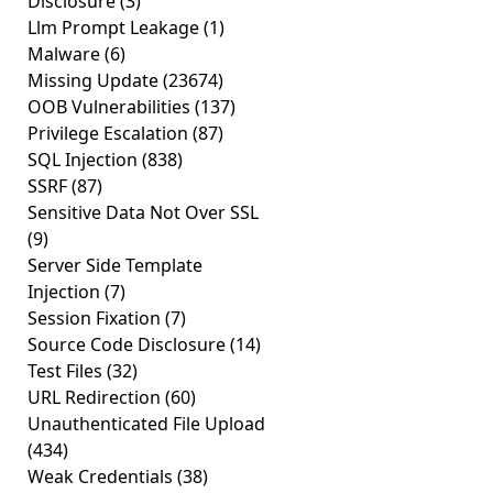
Disclosure
(3)
Llm Prompt Leakage
(1)
Malware
(6)
Missing Update
(23674)
OOB Vulnerabilities
(137)
Privilege Escalation
(87)
SQL Injection
(838)
SSRF
(87)
Sensitive Data Not Over SSL
(9)
Server Side Template
Injection
(7)
Session Fixation
(7)
Source Code Disclosure
(14)
Test Files
(32)
URL Redirection
(60)
Unauthenticated File Upload
(434)
Weak Credentials
(38)