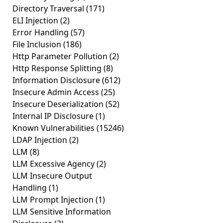
Directory Traversal
(171)
ELI Injection
(2)
Error Handling
(57)
File Inclusion
(186)
Http Parameter Pollution
(2)
Http Response Splitting
(8)
Information Disclosure
(612)
Insecure Admin Access
(25)
Insecure Deserialization
(52)
Internal IP Disclosure
(1)
Known Vulnerabilities
(15246)
LDAP Injection
(2)
LLM
(8)
LLM Excessive Agency
(2)
LLM Insecure Output
Handling
(1)
LLM Prompt Injection
(1)
LLM Sensitive Information