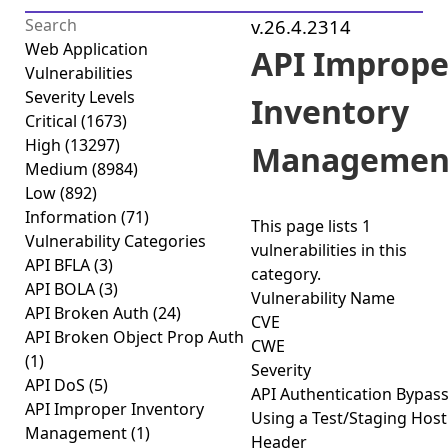
v.26.4.2314
Web Application
API Imprope
Vulnerabilities
Severity Levels
Inventory
Critical
(1673)
High
(13297)
Managemen
Medium
(8984)
Low
(892)
Information
(71)
This page lists
1
Vulnerability Categories
vulnerabilities
in this
API BFLA
(3)
category.
API BOLA
(3)
Vulnerability Name
API Broken Auth
(24)
CVE
API Broken Object Prop Auth
CWE
(1)
Severity
API DoS
(5)
API Authentication Bypas
API Improper Inventory
Using a Test/Staging Host
Management
(1)
Header