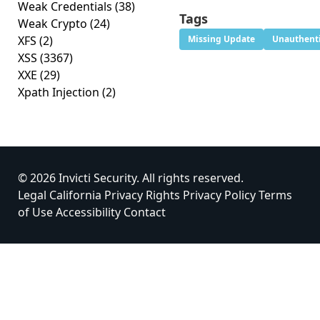
Weak Credentials
(38)
Tags
Weak Crypto
(24)
XFS
(2)
Missing Update
Unauthenti
XSS
(3367)
XXE
(29)
Xpath Injection
(2)
© 2026 Invicti Security. All rights reserved.
Legal
California Privacy Rights
Privacy Policy
Terms
of Use
Accessibility
Contact