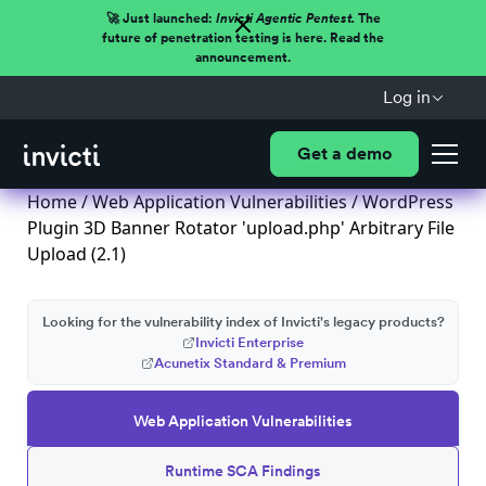
🚀 Just launched:
Invicti Agentic Pentest.
The
future of penetration testing is here. Read the
announcement.
Log in
Get a demo
Home
/
Web Application Vulnerabilities
/ WordPress
Plugin 3D Banner Rotator 'upload.php' Arbitrary File
Upload (2.1)
Looking for the vulnerability index of Invicti's legacy products?
Invicti Enterprise
Acunetix Standard & Premium
Web Application Vulnerabilities
Runtime SCA Findings