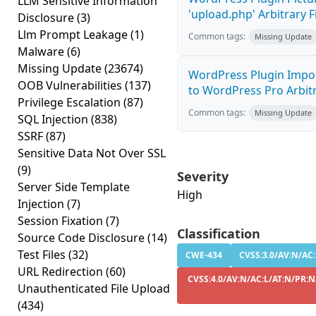
LLM Sensitive Information
'upload.php' Arbitrary F
Disclosure
(3)
Llm Prompt Leakage
(1)
Common tags:
Missing Update
Malware
(6)
Missing Update
(23674)
WordPress Plugin Impor
OOB Vulnerabilities
(137)
to WordPress Pro Arbitra
Privilege Escalation
(87)
Common tags:
Missing Update
SQL Injection
(838)
SSRF
(87)
Sensitive Data Not Over SSL
(9)
Severity
Server Side Template
High
Injection
(7)
Session Fixation
(7)
Classification
Source Code Disclosure
(14)
Test Files
(32)
CWE-434
CVSS:3.0/AV:N/AC:
URL Redirection
(60)
CVSS:4.0/AV:N/AC:L/AT:N/PR:N
Unauthenticated File Upload
(434)