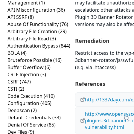
Management
(1)
may facilitate unauthorize
API Misconfiguration
(36)
escalation; other attacks 
API SSRF
(8)
Plugin 3D Banner Rotator v
Abuse Of Functionality
(76)
versions may also be affe
Arbitrary File Creation
(29)
Arbitrary File Read
(3)
Remediation
Authentication Bypass
(844)
BOLA
(4)
Restrict access to the wp
Bruteforce Possible
(16)
3dbanner-rotator/js/swfu
Buffer Overflow
(6)
(e.g. via .htaccess)
CRLF Injection
(3)
CSRF
(747)
References
CSTI
(2)
Code Execution
(410)
http://1337day.com/e
Configuration
(405)
Deepscan
(2)
http://www.opensysco
Default Credentials
(33)
plugins-3d-banner-rot
Denial Of Service
(85)
vulnerability.html
Dev Files
(9)