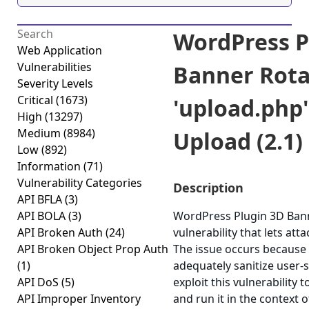
WordPress P
Web Application
Vulnerabilities
Banner Rota
Severity Levels
Critical
(1673)
'upload.php'
High
(13297)
Medium
(8984)
Upload (2.1)
Low
(892)
Information
(71)
Vulnerability Categories
Description
API BFLA
(3)
API BOLA
(3)
WordPress Plugin 3D Bann
API Broken Auth
(24)
vulnerability that lets atta
API Broken Object Prop Auth
The issue occurs because t
(1)
adequately sanitize user-s
API DoS
(5)
exploit this vulnerability
API Improper Inventory
and run it in the context 