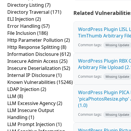
Directory Listing
(7)
Directory Traversal
(171)
Related Vulnerabilitie
ELI Injection
(2)
Error Handling
(57)
WordPress Plugin LISL L
File Inclusion
(186)
TimThumb Arbitrary File
Http Parameter Pollution
(2)
Common tags:
Missing Update
Http Response Splitting
(8)
Information Disclosure
(612)
WordPress Plugin RBX Ga
Insecure Admin Access
(25)
Arbitrary File Upload (2.
Insecure Deserialization
(52)
Internal IP Disclosure
(1)
Common tags:
Missing Update
Known Vulnerabilities
(15246)
LDAP Injection
(2)
WordPress Plugin PICA 
LLM
(8)
'picaPhotosResize.php' 
LLM Excessive Agency
(2)
(1.0)
LLM Insecure Output
Common tags:
Missing Update
Handling
(1)
LLM Prompt Injection
(1)
WordPress Plugin Pictur