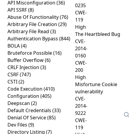
API Misconfiguration
(36)
0235
API SSRF
(8)
CWE-
Abuse Of Functionality
(76)
119
Arbitrary File Creation
(29)
High
Arbitrary File Read
(3)
The Heartbleed Bug
Authentication Bypass
(844)
CVE-
BOLA
(4)
2014-
Bruteforce Possible
(16)
0160
Buffer Overflow
(6)
CWE-
CRLF Injection
(3)
200
CSRF
(747)
High
CSTI
(2)
Misfortune Cookie
Code Execution
(410)
vulnerability
Configuration
(405)
CVE-
Deepscan
(2)
2014-
Default Credentials
(33)
9222
Denial Of Service
(85)
CWE-
Dev Files
(9)
119
Directory Listing
(7)