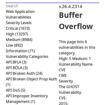
v.26.4.2314
Web Application
Buffer
Vulnerabilities
Severity Levels
Overflow
Critical
(1673)
High
(13297)
Medium
(8984)
This page lists
6
Low
(892)
vulnerabilities
in this
Information
(71)
category.
Vulnerability Categories
High: 5
Medium: 1
API BFLA
(3)
Vulnerability Name
API BOLA
(3)
CVE
API Broken Auth
(24)
CWE
API Broken Object Prop Auth
Severity
(1)
The GHOST
API DoS
(5)
Vulnerability
API Improper Inventory
CVE-
Management
(1)
2015-