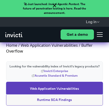
🚀 Just launched:
Invicti Agentic Pentest.
The
future of penetration testing is here. Read the
announcement.
Log in
Get a demo
Home
/
Web Application Vulnerabilities
/ Buffer
Overflow
Looking for the vulnerability index of Invicti's legacy products?
Invicti Enterprise
Acunetix Standard & Premium
Web Application Vulnerabilities
Runtime SCA Findings