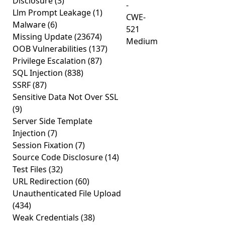
Disclosure
(3)
-
Llm Prompt Leakage
(1)
CWE-
Malware
(6)
521
Missing Update
(23674)
Medium
OOB Vulnerabilities
(137)
Privilege Escalation
(87)
SQL Injection
(838)
SSRF
(87)
Sensitive Data Not Over SSL
(9)
Server Side Template
Injection
(7)
Session Fixation
(7)
Source Code Disclosure
(14)
Test Files
(32)
URL Redirection
(60)
Unauthenticated File Upload
(434)
Weak Credentials
(38)