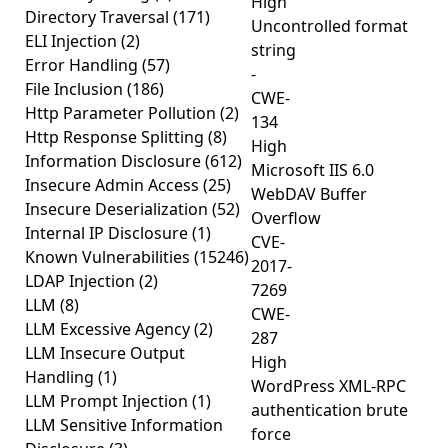
High
Directory Traversal
(171)
Uncontrolled format
ELI Injection
(2)
string
Error Handling
(57)
-
File Inclusion
(186)
CWE-
Http Parameter Pollution
(2)
134
Http Response Splitting
(8)
High
Information Disclosure
(612)
Microsoft IIS 6.0
Insecure Admin Access
(25)
WebDAV Buffer
Insecure Deserialization
(52)
Overflow
Internal IP Disclosure
(1)
CVE-
Known Vulnerabilities
(15246)
2017-
LDAP Injection
(2)
7269
LLM
(8)
CWE-
LLM Excessive Agency
(2)
287
LLM Insecure Output
High
Handling
(1)
WordPress XML-RPC
LLM Prompt Injection
(1)
authentication brute
LLM Sensitive Information
force