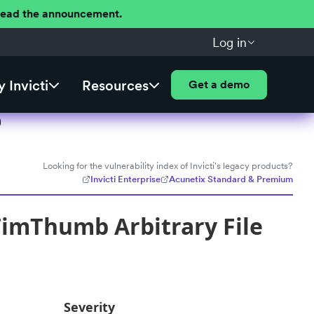
 Read the announcement.
Log in
 Invicti
Resources
Get a demo
)
Looking for the vulnerability index of Invicti's legacy products?
Invicti Enterprise
Acunetix Standard & Premium
imThumb Arbitrary File
Severity