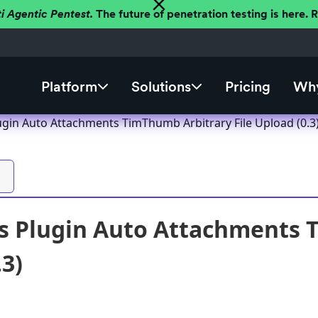
ti Agentic Pentest.
The future of penetration testing is here.
Platform
Solutions
Pricing
Why
gin Auto Attachments TimThumb Arbitrary File Upload (0.3
 Plugin Auto Attachments T
.3)