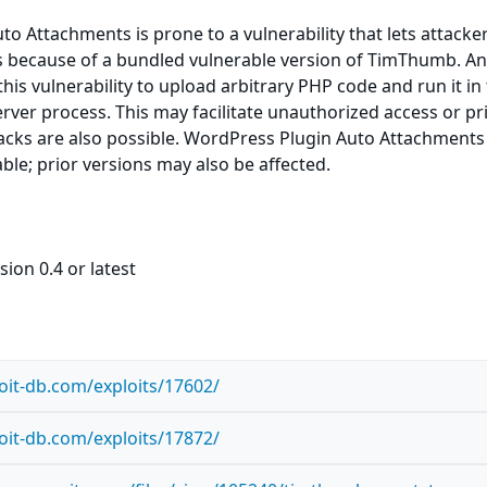
o Attachments is prone to a vulnerability that lets attacke
es because of a bundled vulnerable version of TimThumb. A
this vulnerability to upload arbitrary PHP code and run it in
rver process. This may facilitate unauthorized access or pri
tacks are also possible. WordPress Plugin Auto Attachments
able; prior versions may also be affected.
ion 0.4 or latest
oit-db.com/exploits/17602/
oit-db.com/exploits/17872/