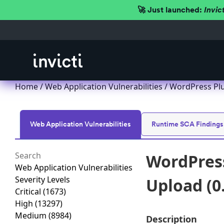
🚀 Just launched:
Invic
Home
/
Web Application Vulnerabilities
/ WordPress Plu
Web Application Vulnerabilities
Runtime SCA Findings
WordPress
Web Application Vulnerabilities
Severity Levels
Upload (0
Critical
(1673)
High
(13297)
Medium
(8984)
Description