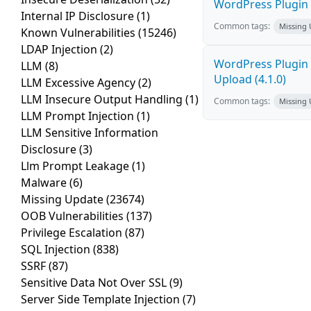
WordPress Plugin P
Internal IP Disclosure
(1)
Common tags:
Missing
Known Vulnerabilities
(15246)
LDAP Injection
(2)
WordPress Plugin 
LLM
(8)
Upload (4.1.0)
LLM Excessive Agency
(2)
LLM Insecure Output Handling
(1)
Common tags:
Missing
LLM Prompt Injection
(1)
LLM Sensitive Information
Disclosure
(3)
Llm Prompt Leakage
(1)
Malware
(6)
Missing Update
(23674)
OOB Vulnerabilities
(137)
Privilege Escalation
(87)
SQL Injection
(838)
SSRF
(87)
Sensitive Data Not Over SSL
(9)
Server Side Template Injection
(7)