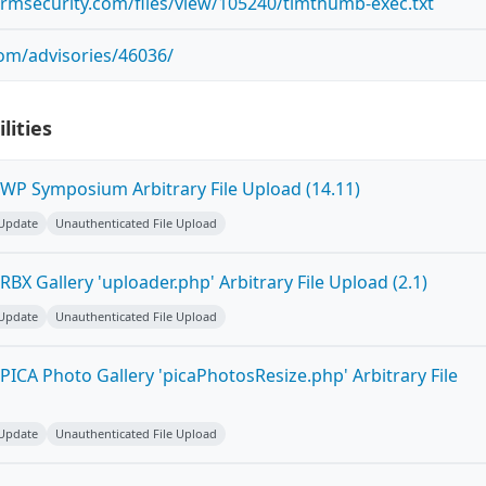
ormsecurity.com/files/view/105240/timthumb-exec.txt
com/advisories/46036/
lities
WP Symposium Arbitrary File Upload (14.11)
 Update
Unauthenticated File Upload
BX Gallery 'uploader.php' Arbitrary File Upload (2.1)
 Update
Unauthenticated File Upload
ICA Photo Gallery 'picaPhotosResize.php' Arbitrary File
 Update
Unauthenticated File Upload