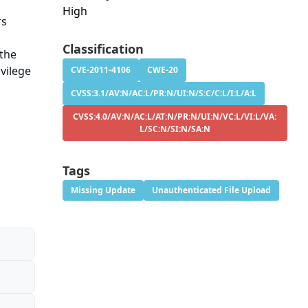
High
rs
n
Classification
 the
vilege
CVE-2011-4106
CWE-20
CVSS:3.1/AV:N/AC:L/PR:N/UI:N/S:C/C:L/I:L/A:L
CVSS:4.0/AV:N/AC:L/AT:N/PR:N/UI:N/VC:L/VI:L/VA:
L/SC:N/SI:N/SA:N
Tags
Missing Update
Unauthenticated File Upload