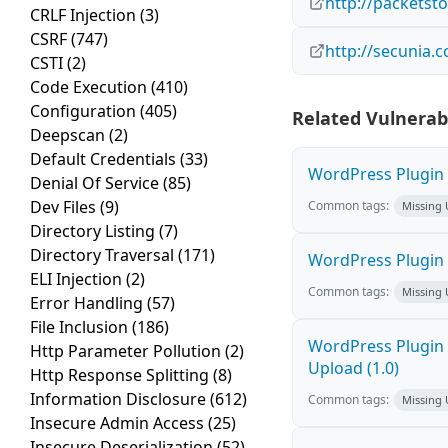
http://packetst
CRLF Injection
(3)
CSRF
(747)
http://secunia.
CSTI
(2)
Code Execution
(410)
Configuration
(405)
Related Vulnerabi
Deepscan
(2)
Default Credentials
(33)
WordPress Plugin 
Denial Of Service
(85)
Dev Files
(9)
Common tags:
Missing
Directory Listing
(7)
Directory Traversal
(171)
WordPress Plugin R
ELI Injection
(2)
Common tags:
Missing
Error Handling
(57)
File Inclusion
(186)
WordPress Plugin P
Http Parameter Pollution
(2)
Upload (1.0)
Http Response Splitting
(8)
Information Disclosure
(612)
Common tags:
Missing
Insecure Admin Access
(25)
Insecure Deserialization
(52)