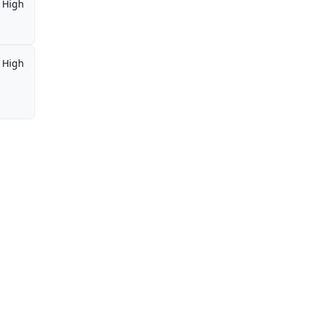
High
High