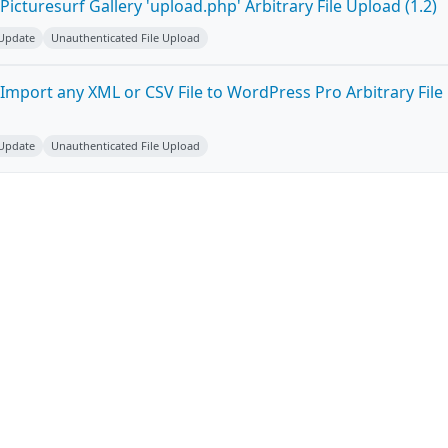
icturesurf Gallery 'upload.php' Arbitrary File Upload (1.2)
 Update
Unauthenticated File Upload
Import any XML or CSV File to WordPress Pro Arbitrary File
 Update
Unauthenticated File Upload