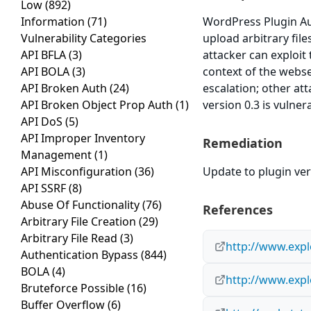
Low
(892)
Information
(71)
WordPress Plugin Aut
Vulnerability Categories
upload arbitrary fil
API BFLA
(3)
attacker can exploit 
API BOLA
(3)
context of the webse
API Broken Auth
(24)
escalation; other at
API Broken Object Prop Auth
(1)
version 0.3 is vulner
API DoS
(5)
API Improper Inventory
Remediation
Management
(1)
API Misconfiguration
(36)
Update to plugin vers
API SSRF
(8)
Abuse Of Functionality
(76)
References
Arbitrary File Creation
(29)
Arbitrary File Read
(3)
http://www.expl
Authentication Bypass
(844)
BOLA
(4)
http://www.expl
Bruteforce Possible
(16)
Buffer Overflow
(6)