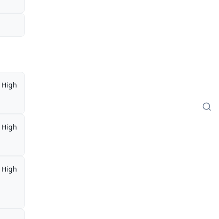
High
High
High