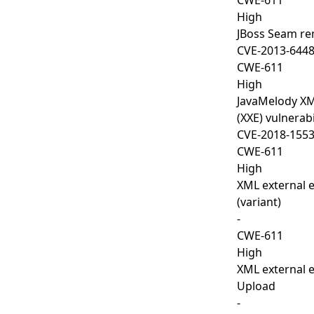
CWE-611
High
JBoss Seam rem
CVE-2013-644
CWE-611
High
JavaMelody XML
(XXE) vulnerabi
CVE-2018-155
CWE-611
High
XML external e
(variant)
-
CWE-611
High
XML external en
Upload
-