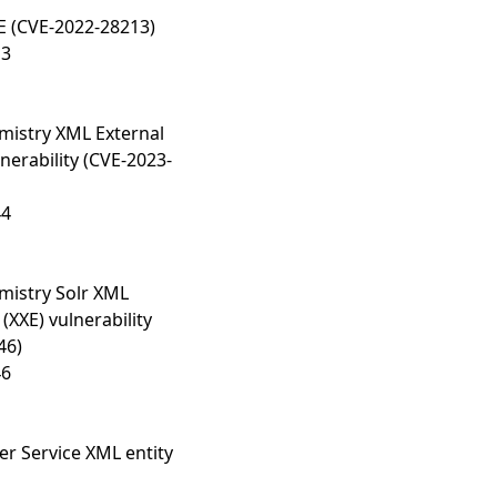
E (CVE-2022-28213)
13
istry XML External
lnerability (CVE-2023-
44
istry Solr XML
 (XXE) vulnerability
46)
46
 Service XML entity