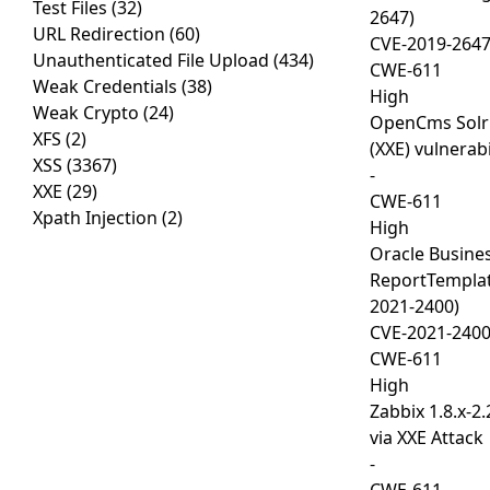
Test Files
(32)
2647)
URL Redirection
(60)
CVE-2019-264
Unauthenticated File Upload
(434)
CWE-611
Weak Credentials
(38)
High
Weak Crypto
(24)
OpenCms Solr 
XFS
(2)
(XXE) vulnerabi
XSS
(3367)
-
XXE
(29)
CWE-611
Xpath Injection
(2)
High
Oracle Busines
ReportTemplat
2021-2400)
CVE-2021-240
CWE-611
High
Zabbix 1.8.x-2.
via XXE Attack
-