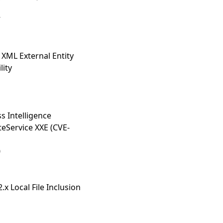
7
XML External Entity
lity
s Intelligence
eService XXE (CVE-
0
2.x Local File Inclusion