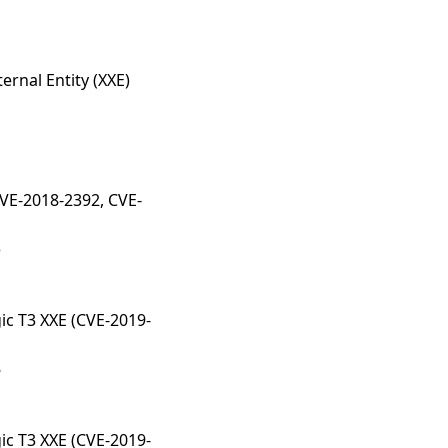
ernal Entity (XXE)
CVE-2018-2392, CVE-
3
ic T3 XXE (CVE-2019-
8
ic T3 XXE (CVE-2019-