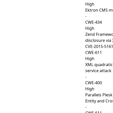
High
Ektron CMS mul
-
CWE-434
High
Zend Framework
disclosure via 
CVE-2015-516
CWE-611
High
XML quadratic
service attack
-
CWE-400
High
Parallels Ples
Entity and Cros
-