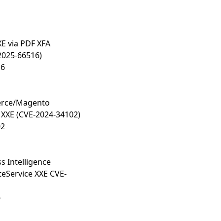
E via PDF XFA
2025-66516)
16
rce/Magento
 XXE (CVE-2024-34102)
02
s Intelligence
eService XXE CVE-
6