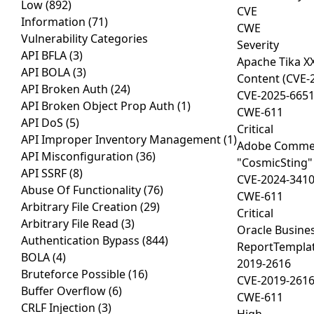
Low
(892)
CVE
Information
(71)
CWE
Vulnerability Categories
Severity
API BFLA
(3)
Apache Tika XX
API BOLA
(3)
Content (CVE-
API Broken Auth
(24)
CVE-2025-665
API Broken Object Prop Auth
(1)
CWE-611
API DoS
(5)
Critical
API Improper Inventory Management
(1)
Adobe Comme
API Misconfiguration
(36)
"CosmicSting"
API SSRF
(8)
CVE-2024-341
Abuse Of Functionality
(76)
CWE-611
Arbitrary File Creation
(29)
Critical
Arbitrary File Read
(3)
Oracle Busines
Authentication Bypass
(844)
ReportTemplat
BOLA
(4)
2019-2616
Bruteforce Possible
(16)
CVE-2019-261
Buffer Overflow
(6)
CWE-611
CRLF Injection
(3)