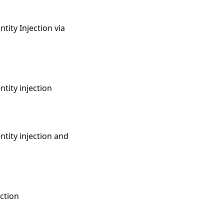
tity Injection via
ntity injection
ntity injection and
ection