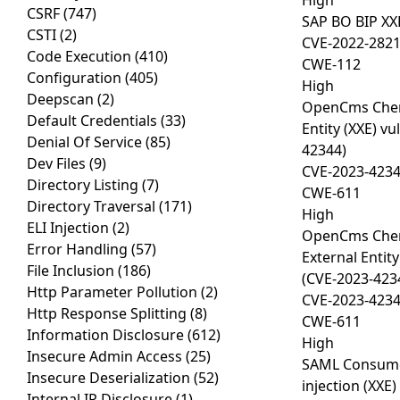
High
CSRF
(747)
SAP BO BIP XX
CSTI
(2)
CVE-2022-282
Code Execution
(410)
CWE-112
Configuration
(405)
High
Deepscan
(2)
OpenCms Chem
Default Credentials
(33)
Entity (XXE) vu
Denial Of Service
(85)
42344)
Dev Files
(9)
CVE-2023-423
Directory Listing
(7)
CWE-611
Directory Traversal
(171)
High
ELI Injection
(2)
OpenCms Chem
Error Handling
(57)
External Entity
File Inclusion
(186)
(CVE-2023-423
Http Parameter Pollution
(2)
CVE-2023-423
Http Response Splitting
(8)
CWE-611
Information Disclosure
(612)
High
Insecure Admin Access
(25)
SAML Consumer
Insecure Deserialization
(52)
injection (XXE)
Internal IP Disclosure
(1)