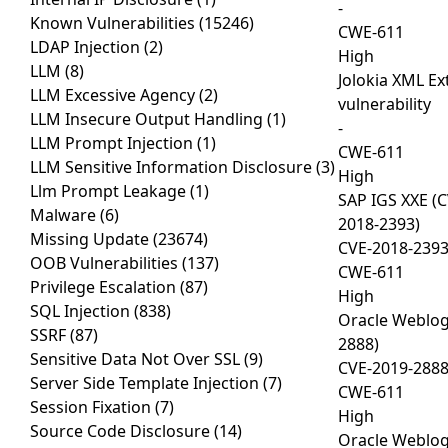
-
Known Vulnerabilities
(15246)
CWE-611
LDAP Injection
(2)
High
LLM
(8)
Jolokia XML Ext
LLM Excessive Agency
(2)
vulnerability
LLM Insecure Output Handling
(1)
-
LLM Prompt Injection
(1)
CWE-611
LLM Sensitive Information Disclosure
(3)
High
Llm Prompt Leakage
(1)
SAP IGS XXE (
Malware
(6)
2018-2393)
Missing Update
(23674)
CVE-2018-239
OOB Vulnerabilities
(137)
CWE-611
Privilege Escalation
(87)
High
SQL Injection
(838)
Oracle Weblog
SSRF
(87)
2888)
Sensitive Data Not Over SSL
(9)
CVE-2019-288
Server Side Template Injection
(7)
CWE-611
Session Fixation
(7)
High
Source Code Disclosure
(14)
Oracle Weblog