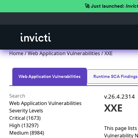
🚀 Just launched:
Invic
Home
/
Web Application Vulnerabilities
/ XXE
Web Application Vulnerabilities
Runtime SCA Findings
v.26.4.2314
Web Application Vulnerabilities
XXE
Severity Levels
Critical
(1673)
High
(13297)
This page list
Medium
(8984)
Vulnerability