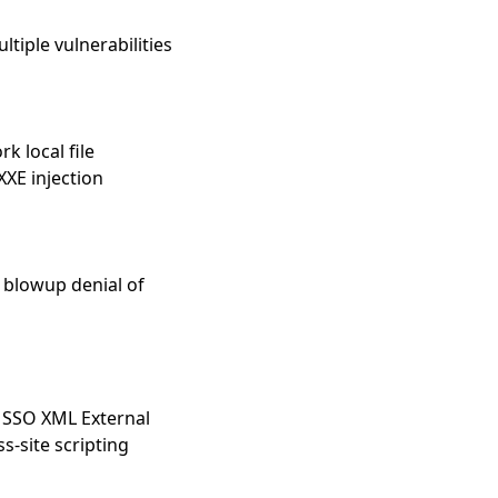
tiple vulnerabilities
 local file
XXE injection
1
 blowup denial of
k SSO XML External
s-site scripting