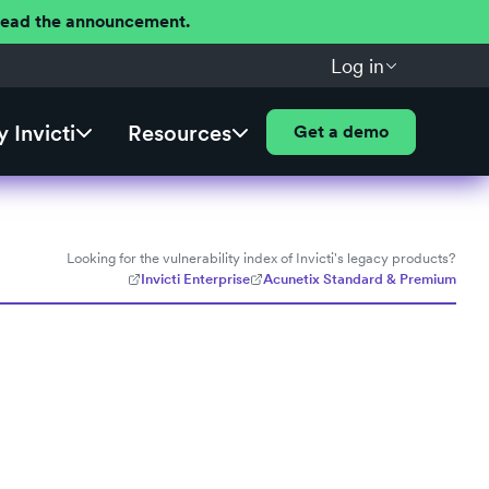
 Read the announcement.
Log in
 Invicti
Resources
Get a demo
Looking for the vulnerability index of Invicti's legacy products?
Invicti Enterprise
Acunetix Standard & Premium