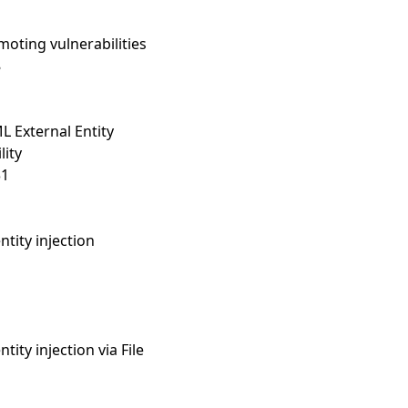
oting vulnerabilities
8
 External Entity
lity
31
ntity injection
tity injection via File