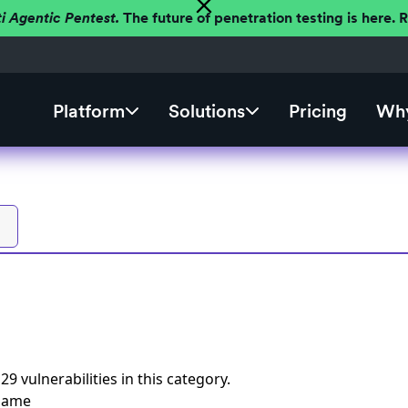
ti Agentic Pentest.
The future of penetration testing is here.
Platform
Solutions
Pricing
Why
s
29 vulnerabilities
in this category.
 Name