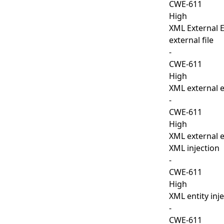
CWE-611
High
XML External En
external file
-
CWE-611
High
XML external e
-
CWE-611
High
XML external e
XML injection
-
CWE-611
High
XML entity inj
-
CWE-611