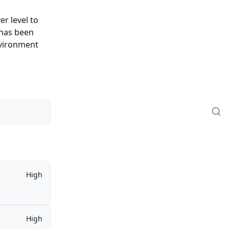
er level to
 has been
nvironment
High
High