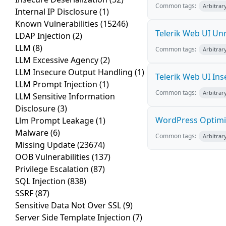
Common tags:
Arbitrar
Internal IP Disclosure
(1)
Known Vulnerabilities
(15246)
Telerik Web UI Unr
LDAP Injection
(2)
LLM
(8)
Common tags:
Arbitrar
LLM Excessive Agency
(2)
LLM Insecure Output Handling
(1)
Telerik Web UI Ins
LLM Prompt Injection
(1)
Common tags:
Arbitrar
LLM Sensitive Information
Disclosure
(3)
WordPress Optimiz
Llm Prompt Leakage
(1)
Malware
(6)
Common tags:
Arbitrar
Missing Update
(23674)
OOB Vulnerabilities
(137)
Privilege Escalation
(87)
SQL Injection
(838)
SSRF
(87)
Sensitive Data Not Over SSL
(9)
Server Side Template Injection
(7)