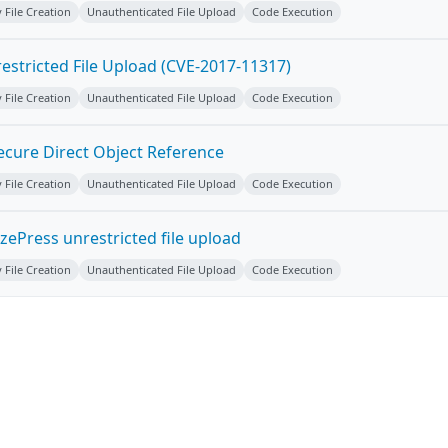
y File Creation
Unauthenticated File Upload
Code Execution
estricted File Upload (CVE-2017-11317)
y File Creation
Unauthenticated File Upload
Code Execution
ecure Direct Object Reference
y File Creation
Unauthenticated File Upload
Code Execution
ePress unrestricted file upload
y File Creation
Unauthenticated File Upload
Code Execution