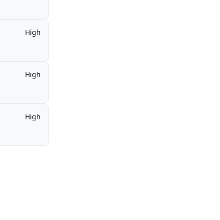
High
High
High