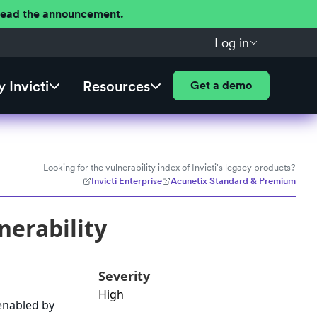
 Read the announcement.
Log in
 Invicti
Resources
Get a demo
Looking for the vulnerability index of Invicti's legacy products?
Invicti Enterprise
Acunetix Standard & Premium
nerability
Severity
High
 enabled by