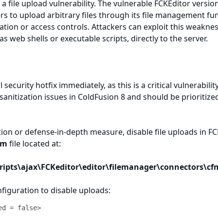
a file upload vulnerability. The vulnerable FCKEditor versio
s to upload arbitrary files through its file management fun
ation or access controls. Attackers can exploit this weakne
 as web shells or executable scripts, directly to the server.
 security hotfix immediately, as this is a critical vulnerabilit
sanitization issues in ColdFusion 8 and should be prioritize
tion or defense-in-depth measure, disable file uploads in F
fm
file located at:
cripts\ajax\FCKeditor\editor\filemanager\connectors\cf
nfiguration to disable uploads:
ed = false>