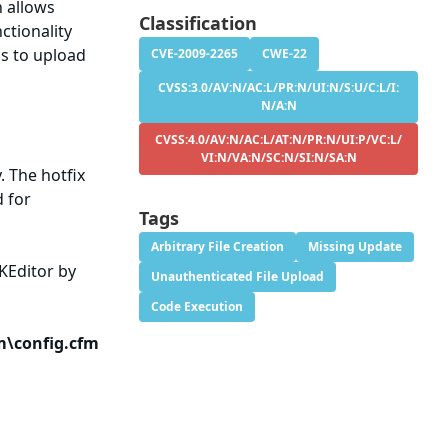
n allows
Classification
ctionality
ss to upload
CVE-2009-2265
CWE-22
CVSS:3.0/AV:N/AC:L/PR:N/UI:N/S:U/C:L/I:
N/A:N
CVSS:4.0/AV:N/AC:L/AT:N/PR:N/UI:P/VC:L/
VI:N/VA:N/SC:N/SI:N/SA:N
y. The hotfix
d for
Tags
Arbitrary File Creation
Missing Update
CKEditor by
Unauthenticated File Upload
Code Execution
m\config.cfm