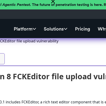
ti Agentic Pentest.
The future of penetration testing is here.
Platform
Solutions
Pricing
Why
CKEditor file upload vulnerability
n 8 FCKEditor file upload vul
.1 includes FCKEditor, a rich text editor component that is