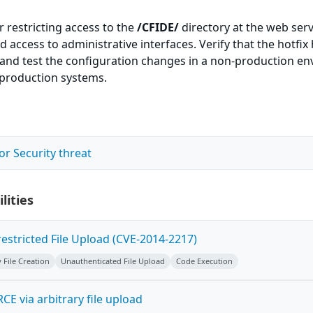
r restricting access to the
/CFIDE/
directory at the web serv
 access to administrative interfaces. Verify that the hotfix
d and test the configuration changes in a non-production e
 production systems.
or Security threat
lities
estricted File Upload (CVE-2014-2217)
y File Creation
Unauthenticated File Upload
Code Execution
CE via arbitrary file upload