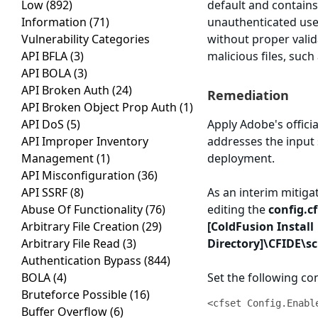
Low
(892)
default and contains 
Information
(71)
unauthenticated user
Vulnerability Categories
without proper valid
API BFLA
(3)
malicious files, such
API BOLA
(3)
API Broken Auth
(24)
Remediation
API Broken Object Prop Auth
(1)
API DoS
(5)
Apply Adobe's official
API Improper Inventory
addresses the input 
Management
(1)
deployment.
API Misconfiguration
(36)
API SSRF
(8)
As an interim mitiga
Abuse Of Functionality
(76)
editing the
config.c
Arbitrary File Creation
(29)
[ColdFusion Install
Arbitrary File Read
(3)
Directory]\CFIDE\s
Authentication Bypass
(844)
BOLA
(4)
Set the following co
Bruteforce Possible
(16)
<cfset Config.Enabl
Buffer Overflow
(6)