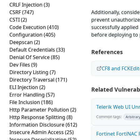
CRLF Injection
(3)
CSRF
(747)
Additionally, conside
CSTI
(2)
prevent unauthorized
Code Execution
(410)
successfully applie
Configuration
(405)
before deploying to
Deepscan
(2)
Default Credentials
(33)
References
Denial Of Service
(85)
Dev Files
(9)
CF8 and FCKEdit
Directory Listing
(7)
Directory Traversal
(171)
ELI Injection
(2)
Related Vulnerabi
Error Handling
(57)
File Inclusion
(186)
Telerik Web UI Unr
Http Parameter Pollution
(2)
Http Response Splitting
(8)
Common tags:
Arbitrar
Information Disclosure
(612)
Insecure Admin Access
(25)
Fortinet FortiNAC R
Insecure Deserialization
(52)