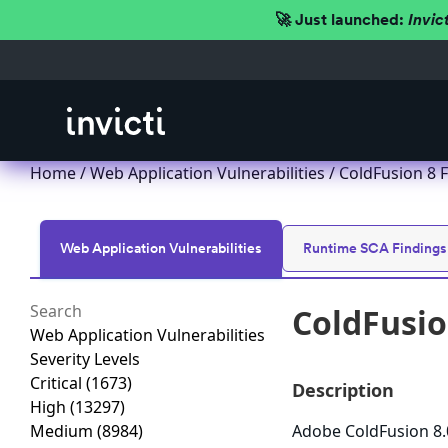
🚀 Just launched:
Invic
Home
/
Web Application Vulnerabilities
/ ColdFusion 8 F
Web Application Vulnerabilities
Runtime SCA Findings
ColdFusio
Web Application Vulnerabilities
Severity Levels
Critical
(1673)
Description
High
(13297)
Medium
(8984)
Adobe ColdFusion 8.0