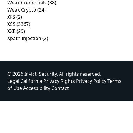
Weak Credentials
(38)
Weak Crypto
(24)
XFS
(2)
XSS
(3367)
XXE
(29)
Xpath Injection
(2)
© 2026 Invicti Security. All rights reserved.
Legal
California Privacy Rights
Privacy Policy
Terms
of Use
Accessibility
Contact