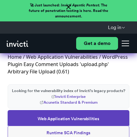
🚀 Just launched:
Invicti Agentic Pentest.
The
future of penetration testing is here. Read the
announcement.
Log in
Get a demo
Home
/
Web Application Vulnerabilities
/ WordPress
Plugin Easy Comment Uploads 'upload.php'
Arbitrary File Upload (0.61)
Looking for the vulnerability index of Invicti's legacy products?
Invicti Enterprise
Acunetix Standard & Premium
Web Application Vulnerabilities
Runtime SCA Findings