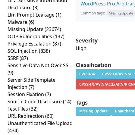
LLM Sensitive Information
WordPress Pro Arbitrary 
Disclosure
(3)
Common tags:
Missing Update
Llm Prompt Leakage
(1)
Malware
(6)
Missing Update
(23674)
OOB Vulnerabilities
(137)
Severity
Privilege Escalation
(87)
High
SQL Injection
(838)
SSRF
(87)
Classification
Sensitive Data Not Over SSL
(9)
CWE-434
CVSS:3.0/AV:N/AC:
Server Side Template
CVSS:4.0/AV:N/AC:L/AT:N/PR:N
Injection
(7)
Session Fixation
(7)
Source Code Disclosure
(14)
Tags
Test Files
(32)
Missing Update
Unauthenti
URL Redirection
(60)
Unauthenticated File Upload
(434)