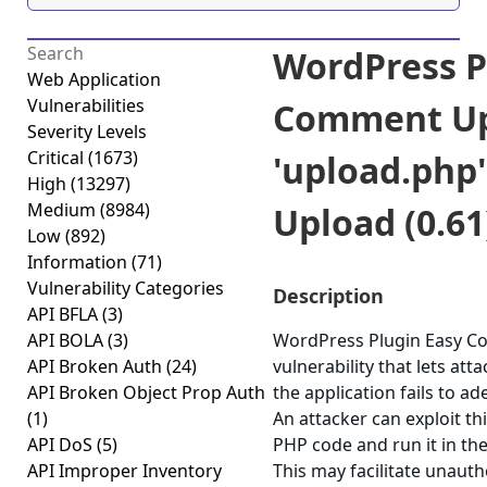
WordPress P
Web Application
Vulnerabilities
Comment Up
Severity Levels
Critical
(1673)
'upload.php'
High
(13297)
Medium
(8984)
Upload (0.61
Low
(892)
Information
(71)
Vulnerability Categories
Description
API BFLA
(3)
API BOLA
(3)
WordPress Plugin Easy C
API Broken Auth
(24)
vulnerability that lets att
API Broken Object Prop Auth
the application fails to ad
(1)
An attacker can exploit thi
API DoS
(5)
PHP code and run it in th
API Improper Inventory
This may facilitate unauth