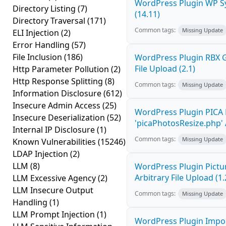
WordPress Plugin WP Sy
Directory Listing
(7)
(14.11)
Directory Traversal
(171)
Common tags:
Missing Update
ELI Injection
(2)
Error Handling
(57)
File Inclusion
(186)
WordPress Plugin RBX Ga
File Upload (2.1)
Http Parameter Pollution
(2)
Http Response Splitting
(8)
Common tags:
Missing Update
Information Disclosure
(612)
Insecure Admin Access
(25)
WordPress Plugin PICA 
Insecure Deserialization
(52)
'picaPhotosResize.php' A
Internal IP Disclosure
(1)
Common tags:
Missing Update
Known Vulnerabilities
(15246)
LDAP Injection
(2)
LLM
(8)
WordPress Plugin Pictur
Arbitrary File Upload (1.
LLM Excessive Agency
(2)
LLM Insecure Output
Common tags:
Missing Update
Handling
(1)
LLM Prompt Injection
(1)
WordPress Plugin Impor