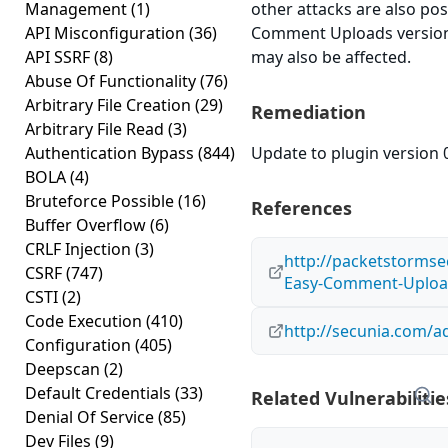
Management
(1)
other attacks are also po
API Misconfiguration
(36)
Comment Uploads version 0
API SSRF
(8)
may also be affected.
Abuse Of Functionality
(76)
Arbitrary File Creation
(29)
Remediation
Arbitrary File Read
(3)
Authentication Bypass
(844)
Update to plugin version 0
BOLA
(4)
Bruteforce Possible
(16)
References
Buffer Overflow
(6)
CRLF Injection
(3)
http://packetstormse
CSRF
(747)
Easy-Comment-Upload
CSTI
(2)
Code Execution
(410)
http://secunia.com/a
Configuration
(405)
Deepscan
(2)
Default Credentials
(33)
Related Vulnerabilitie
Denial Of Service
(85)
Dev Files
(9)