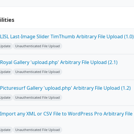
lities
ISL Last-Image Slider TimThumb Arbitrary File Upload (1.0)
 Update
Unauthenticated File Upload
oyal Gallery 'upload.php' Arbitrary File Upload (2.1)
 Update
Unauthenticated File Upload
icturesurf Gallery 'upload.php' Arbitrary File Upload (1.2)
 Update
Unauthenticated File Upload
Import any XML or CSV File to WordPress Pro Arbitrary File
 Update
Unauthenticated File Upload