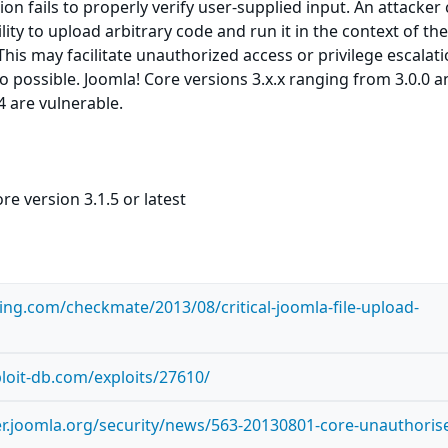
on fails to properly verify user-supplied input. An attacker
ility to upload arbitrary code and run it in the context of th
his may facilitate unauthorized access or privilege escalati
so possible. Joomla! Core versions 3.x.x ranging from 3.0.0 
4 are vulnerable.
re version 3.1.5 or latest
ting.com/checkmate/2013/08/critical-joomla-file-upload-
loit-db.com/exploits/27610/
er.joomla.org/security/news/563-20130801-core-unauthoris