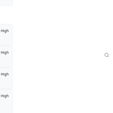
High
High
High
High