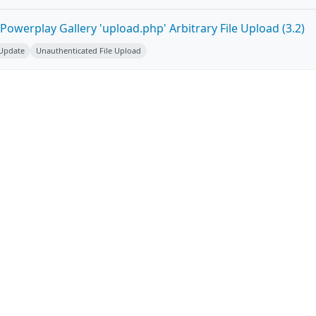
owerplay Gallery 'upload.php' Arbitrary File Upload (3.2)
 Update
Unauthenticated File Upload