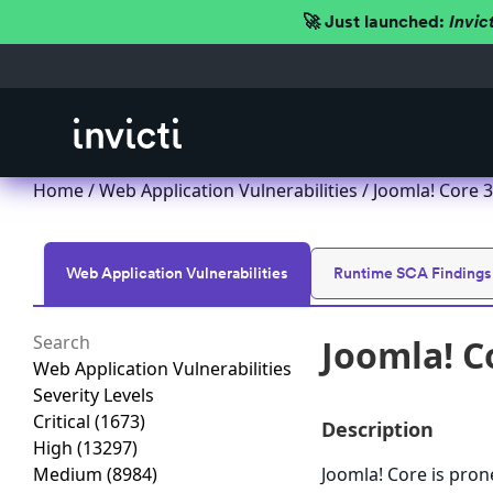
🚀 Just launched:
Invic
Home
/
Web Application Vulnerabilities
/ Joomla! Core 3.
Web Application Vulnerabilities
Runtime SCA Findings
Joomla! Co
Web Application Vulnerabilities
Severity Levels
Critical
(1673)
Description
High
(13297)
Medium
(8984)
Joomla! Core is prone