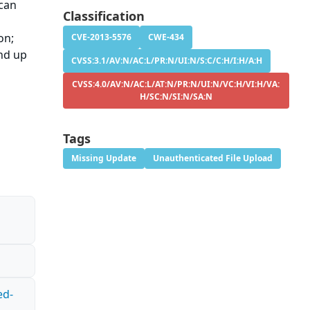
 can
Classification
e
on;
CVE-2013-5576
CWE-434
and up
CVSS:3.1/AV:N/AC:L/PR:N/UI:N/S:C/C:H/I:H/A:H
CVSS:4.0/AV:N/AC:L/AT:N/PR:N/UI:N/VC:H/VI:H/VA:
H/SC:N/SI:N/SA:N
Tags
Missing Update
Unauthenticated File Upload
ed-