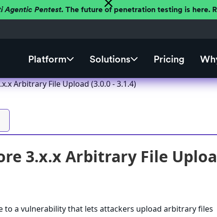
ti Agentic Pentest.
The future of penetration testing is here.
Platform
Solutions
Pricing
Why
x.x Arbitrary File Upload (3.0.0 - 3.1.4)
re 3.x.x Arbitrary File Upload 
 to a vulnerability that lets attackers upload arbitrary files