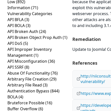
Low
(892)
because the applicati
Information
(71)
exploit this vulnerab
Vulnerability Categories
webserver process. T
API BFLA
(3)
other attacks are al
API BOLA
(3)
to and including 3.1.
API Broken Auth
(24)
API Broken Object Prop Auth
(1)
Remediation
API DoS
(5)
API Improper Inventory
Update to Joomla! Co
Management
(1)
API Misconfiguration
(36)
References
API SSRF
(8)
Abuse Of Functionality
(76)
http://niiconsul
Arbitrary File Creation
(29)
vulnerability/
Arbitrary File Read
(3)
Authentication Bypass
(844)
https://www.exp
BOLA
(4)
Bruteforce Possible
(16)
https://develop
Buffer Overflow
(6)
uploads