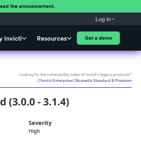
 Read the announcement.
Log in
 Invicti
Resources
Get a demo
Looking for the vulnerability index of Invicti's legacy products?
Invicti Enterprise
Acunetix Standard & Premium
(3.0.0 - 3.1.4)
Severity
High