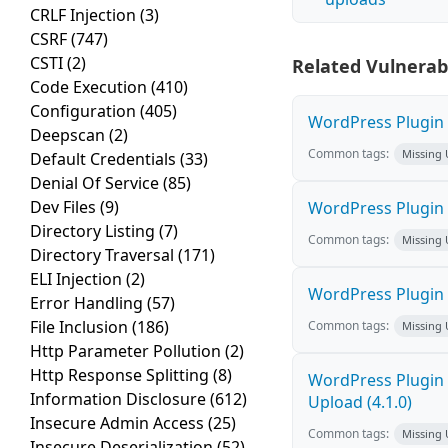
CRLF Injection
(3)
CSRF
(747)
CSTI
(2)
Related Vulnerabi
Code Execution
(410)
Configuration
(405)
WordPress Plugin L
Deepscan
(2)
Common tags:
Missing
Default Credentials
(33)
Denial Of Service
(85)
Dev Files
(9)
WordPress Plugin R
Directory Listing
(7)
Common tags:
Missing
Directory Traversal
(171)
ELI Injection
(2)
WordPress Plugin P
Error Handling
(57)
File Inclusion
(186)
Common tags:
Missing
Http Parameter Pollution
(2)
Http Response Splitting
(8)
WordPress Plugin 
Information Disclosure
(612)
Upload (4.1.0)
Insecure Admin Access
(25)
Common tags:
Missing
Insecure Deserialization
(52)