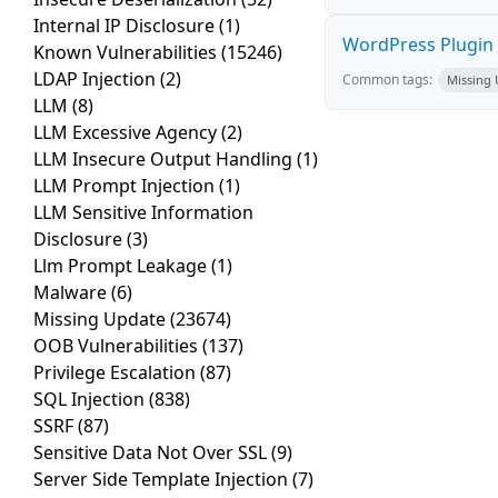
Internal IP Disclosure
(1)
WordPress Plugin P
Known Vulnerabilities
(15246)
LDAP Injection
(2)
Common tags:
Missing
LLM
(8)
LLM Excessive Agency
(2)
LLM Insecure Output Handling
(1)
LLM Prompt Injection
(1)
LLM Sensitive Information
Disclosure
(3)
Llm Prompt Leakage
(1)
Malware
(6)
Missing Update
(23674)
OOB Vulnerabilities
(137)
Privilege Escalation
(87)
SQL Injection
(838)
SSRF
(87)
Sensitive Data Not Over SSL
(9)
Server Side Template Injection
(7)