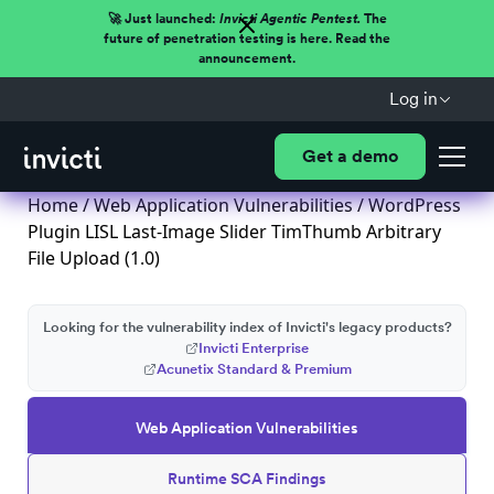
🚀 Just launched:
Invicti Agentic Pentest.
The
future of penetration testing is here. Read the
announcement.
Log in
Get a demo
Home
/
Web Application Vulnerabilities
/ WordPress
Plugin LISL Last-Image Slider TimThumb Arbitrary
File Upload (1.0)
Looking for the vulnerability index of Invicti's legacy products?
Invicti Enterprise
Acunetix Standard & Premium
Web Application Vulnerabilities
Runtime SCA Findings