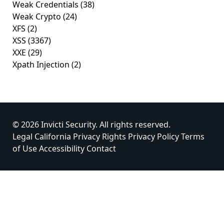
Weak Credentials
(38)
Weak Crypto
(24)
XFS
(2)
XSS
(3367)
XXE
(29)
Xpath Injection
(2)
© 2026 Invicti Security. All rights reserved.
Legal
California Privacy Rights
Privacy Policy
Terms
of Use
Accessibility
Contact