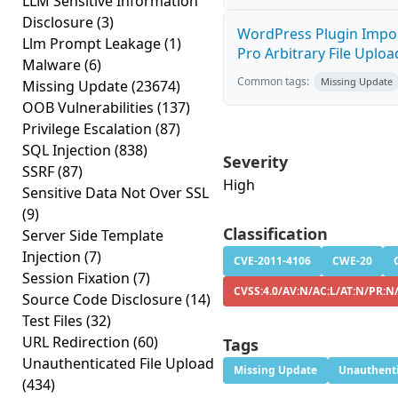
LLM Sensitive Information
Disclosure
(3)
WordPress Plugin Impor
Llm Prompt Leakage
(1)
Pro Arbitrary File Upload
Malware
(6)
Common tags:
Missing Update
Missing Update
(23674)
OOB Vulnerabilities
(137)
Privilege Escalation
(87)
SQL Injection
(838)
Severity
SSRF
(87)
High
Sensitive Data Not Over SSL
(9)
Classification
Server Side Template
Injection
(7)
CVE-2011-4106
CWE-20
Session Fixation
(7)
CVSS:4.0/AV:N/AC:L/AT:N/PR:N/
Source Code Disclosure
(14)
Test Files
(32)
URL Redirection
(60)
Tags
Unauthenticated File Upload
Missing Update
Unauthenti
(434)