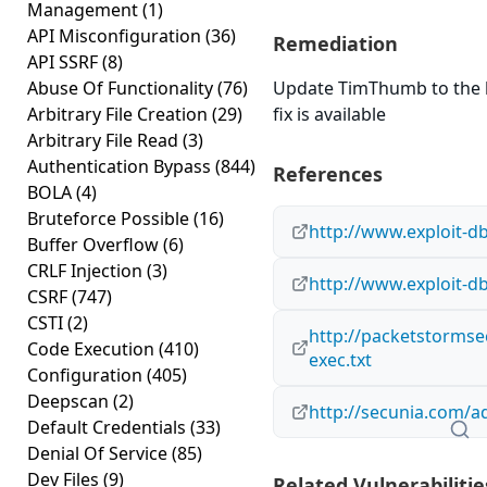
Management
(1)
API Misconfiguration
(36)
Remediation
API SSRF
(8)
Abuse Of Functionality
(76)
Update TimThumb to the la
Arbitrary File Creation
(29)
fix is available
Arbitrary File Read
(3)
Authentication Bypass
(844)
References
BOLA
(4)
Bruteforce Possible
(16)
http://www.exploit-d
Buffer Overflow
(6)
CRLF Injection
(3)
http://www.exploit-d
CSRF
(747)
CSTI
(2)
http://packetstormse
Code Execution
(410)
exec.txt
Configuration
(405)
Deepscan
(2)
http://secunia.com/a
Default Credentials
(33)
Denial Of Service
(85)
Dev Files
(9)
Related Vulnerabilitie