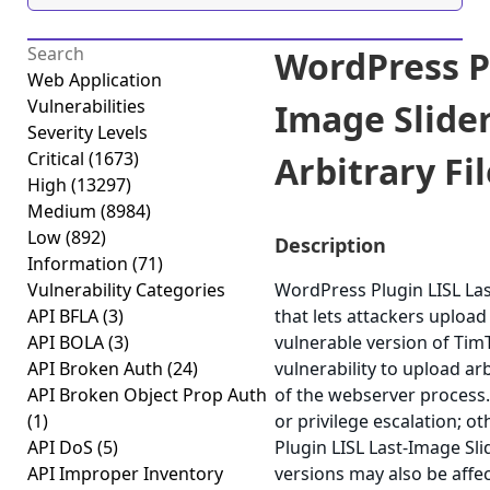
WordPress Pl
Web Application
Vulnerabilities
Image Slid
Severity Levels
Critical
(1673)
Arbitrary Fil
High
(13297)
Medium
(8984)
Low
(892)
Description
Information
(71)
Vulnerability Categories
WordPress Plugin LISL Last
API BFLA
(3)
that lets attackers upload
API BOLA
(3)
vulnerable version of Tim
API Broken Auth
(24)
vulnerability to upload ar
API Broken Object Prop Auth
of the webserver process.
(1)
or privilege escalation; o
API DoS
(5)
Plugin LISL Last-Image Sli
API Improper Inventory
versions may also be affe