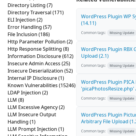
Directory Listing
(7)
Directory Traversal
(171)
WordPress Plugin WP Sy
ELI Injection
(2)
(14.11)
Error Handling
(57)
Common tags:
Missing Update
File Inclusion
(186)
Http Parameter Pollution
(2)
Http Response Splitting
(8)
WordPress Plugin RBX Ga
Upload (2.1)
Information Disclosure
(612)
Insecure Admin Access
(25)
Common tags:
Missing Update
Insecure Deserialization
(52)
Internal IP Disclosure
(1)
WordPress Plugin PICA 
Known Vulnerabilities
(15246)
'picaPhotosResize.php' A
LDAP Injection
(2)
Common tags:
Missing Update
LLM
(8)
LLM Excessive Agency
(2)
LLM Insecure Output
WordPress Plugin Pictur
Arbitrary File Upload (1.
Handling
(1)
LLM Prompt Injection
(1)
Common tags:
Missing Update