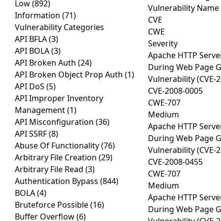
Low
(892)
Vulnerability Name
Information
(71)
CVE
Vulnerability Categories
CWE
API BFLA
(3)
Severity
API BOLA
(3)
Apache HTTP Server
API Broken Auth
(24)
During Web Page Gen
API Broken Object Prop Auth
(1)
Vulnerability (CVE-
API DoS
(5)
CVE-2008-0005
API Improper Inventory
CWE-707
Management
(1)
Medium
API Misconfiguration
(36)
Apache HTTP Server
API SSRF
(8)
During Web Page Gen
Abuse Of Functionality
(76)
Vulnerability (CVE-
Arbitrary File Creation
(29)
CVE-2008-0455
Arbitrary File Read
(3)
CWE-707
Authentication Bypass
(844)
Medium
BOLA
(4)
Apache HTTP Server
Bruteforce Possible
(16)
During Web Page Gen
Buffer Overflow
(6)