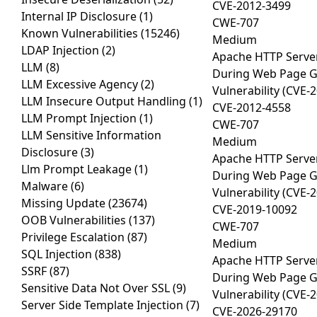
CVE-2012-3499
Internal IP Disclosure
(1)
CWE-707
Known Vulnerabilities
(15246)
Medium
LDAP Injection
(2)
Apache HTTP Server
LLM
(8)
During Web Page Gen
LLM Excessive Agency
(2)
Vulnerability (CVE-
LLM Insecure Output Handling
(1)
CVE-2012-4558
LLM Prompt Injection
(1)
CWE-707
LLM Sensitive Information
Medium
Disclosure
(3)
Apache HTTP Server
Llm Prompt Leakage
(1)
During Web Page Gen
Malware
(6)
Vulnerability (CVE-
Missing Update
(23674)
CVE-2019-10092
OOB Vulnerabilities
(137)
CWE-707
Privilege Escalation
(87)
Medium
SQL Injection
(838)
Apache HTTP Server
SSRF
(87)
During Web Page Gen
Sensitive Data Not Over SSL
(9)
Vulnerability (CVE-
Server Side Template Injection
(7)
CVE-2026-29170