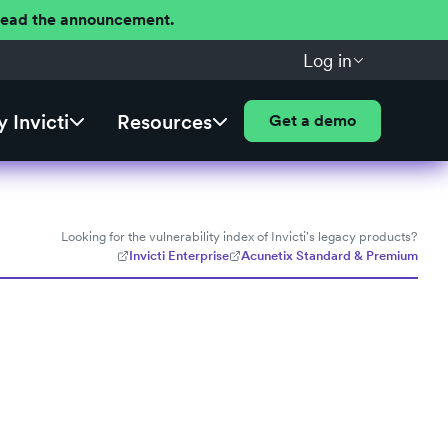
 Read the announcement.
Log in
 Invicti
Resources
Get a demo
Looking for the vulnerability index of Invicti's legacy products?
Invicti Enterprise
Acunetix Standard & Premium