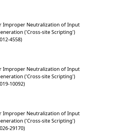
 Improper Neutralization of Input
eration ('Cross-site Scripting')
2012-4558)
 Improper Neutralization of Input
eration ('Cross-site Scripting')
2019-10092)
 Improper Neutralization of Input
eration ('Cross-site Scripting')
2026-29170)