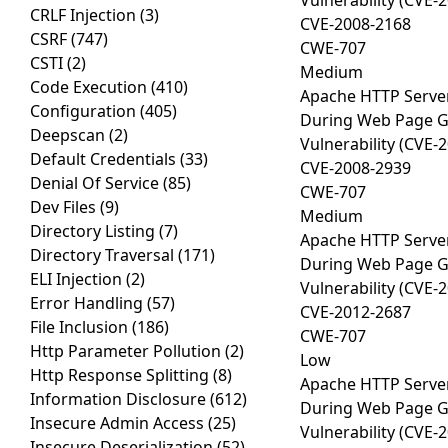
Vulnerability (CVE-
CRLF Injection
(3)
CVE-2008-2168
CSRF
(747)
CWE-707
CSTI
(2)
Medium
Code Execution
(410)
Apache HTTP Server
Configuration
(405)
During Web Page Gen
Deepscan
(2)
Vulnerability (CVE-
Default Credentials
(33)
CVE-2008-2939
Denial Of Service
(85)
CWE-707
Dev Files
(9)
Medium
Directory Listing
(7)
Apache HTTP Server
Directory Traversal
(171)
During Web Page Gen
ELI Injection
(2)
Vulnerability (CVE-
Error Handling
(57)
CVE-2012-2687
File Inclusion
(186)
CWE-707
Http Parameter Pollution
(2)
Low
Http Response Splitting
(8)
Apache HTTP Server
Information Disclosure
(612)
During Web Page Gen
Insecure Admin Access
(25)
Vulnerability (CVE-
Insecure Deserialization
(52)