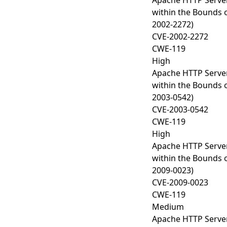
Apache HTTP Server
within the Bounds o
2002-2272)
CVE-2002-2272
CWE-119
High
Apache HTTP Server
within the Bounds o
2003-0542)
CVE-2003-0542
CWE-119
High
Apache HTTP Server
within the Bounds o
2009-0023)
CVE-2009-0023
CWE-119
Medium
Apache HTTP Server