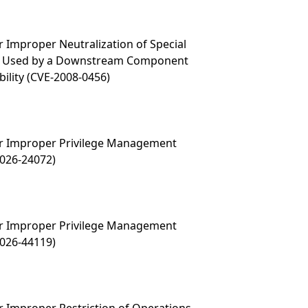
 Improper Neutralization of Special
t Used by a Downstream Component
ability (CVE-2008-0456)
r Improper Privilege Management
2026-24072)
r Improper Privilege Management
2026-44119)