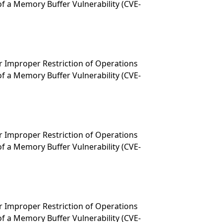
f a Memory Buffer Vulnerability (CVE-
 Improper Restriction of Operations
f a Memory Buffer Vulnerability (CVE-
 Improper Restriction of Operations
f a Memory Buffer Vulnerability (CVE-
 Improper Restriction of Operations
f a Memory Buffer Vulnerability (CVE-