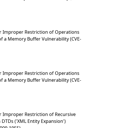
 Improper Restriction of Operations
f a Memory Buffer Vulnerability (CVE-
 Improper Restriction of Operations
f a Memory Buffer Vulnerability (CVE-
 Improper Restriction of Recursive
n DTDs ('XML Entity Expansion')