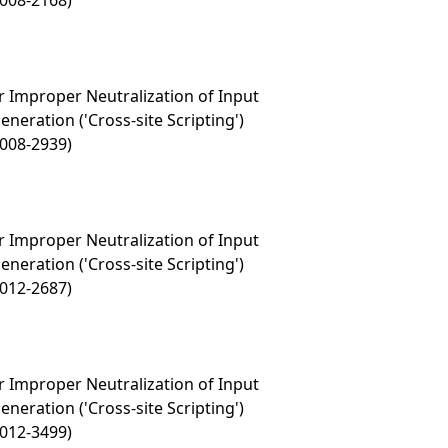
2008-2168)
 Improper Neutralization of Input
eration ('Cross-site Scripting')
2008-2939)
 Improper Neutralization of Input
eration ('Cross-site Scripting')
2012-2687)
 Improper Neutralization of Input
eration ('Cross-site Scripting')
2012-3499)