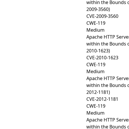
within the Bounds o
2009-3560)
CVE-2009-3560
CWE-119
Medium
Apache HTTP Server
within the Bounds o
2010-1623)
CVE-2010-1623
CWE-119
Medium
Apache HTTP Server
within the Bounds o
2012-1181)
CVE-2012-1181
CWE-119
Medium
Apache HTTP Server
within the Bounds o