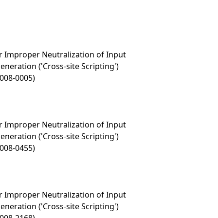
 Improper Neutralization of Input
eration ('Cross-site Scripting')
2008-0005)
 Improper Neutralization of Input
eration ('Cross-site Scripting')
2008-0455)
 Improper Neutralization of Input
eration ('Cross-site Scripting')