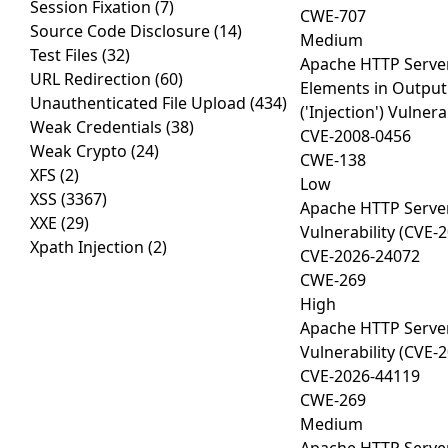
Session Fixation
(7)
CWE-707
Source Code Disclosure
(14)
Medium
Test Files
(32)
Apache HTTP Server
URL Redirection
(60)
Elements in Outpu
Unauthenticated File Upload
(434)
('Injection') Vulner
Weak Credentials
(38)
CVE-2008-0456
Weak Crypto
(24)
CWE-138
XFS
(2)
Low
XSS
(3367)
Apache HTTP Serve
XXE
(29)
Vulnerability (CVE-
Xpath Injection
(2)
CVE-2026-24072
CWE-269
High
Apache HTTP Serve
Vulnerability (CVE-
CVE-2026-44119
CWE-269
Medium