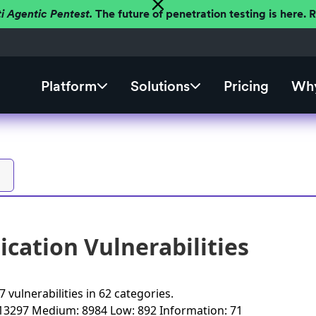
ti Agentic Pentest.
The future of penetration testing is here.
Platform
Solutions
Pricing
Why
cation Vulnerabilities
 vulnerabilities
in
62 categories
.
 13297
Medium: 8984
Low: 892
Information: 71