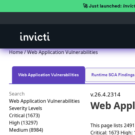
🚀 Just launched:
Invic
Home
/
Web Application Vulnerabilities
Web Application Vulnerabilities
Runtime SCA Findings
v.26.4.2314
Web Application Vulnerabilities
Web Appli
Severity Levels
Critical
(1673)
High
(13297)
This page lists
24917
Medium
(8984)
Critical: 1673
High: