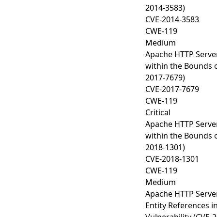
2014-3583)
CVE-2014-3583
CWE-119
Medium
Apache HTTP Server
within the Bounds o
2017-7679)
CVE-2017-7679
CWE-119
Critical
Apache HTTP Server
within the Bounds o
2018-1301)
CVE-2018-1301
CWE-119
Medium
Apache HTTP Server
Entity References i