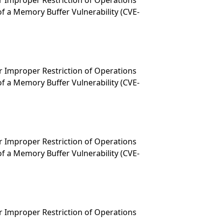
 Improper Restriction of Operations
f a Memory Buffer Vulnerability (CVE-
 Improper Restriction of Operations
f a Memory Buffer Vulnerability (CVE-
 Improper Restriction of Operations
f a Memory Buffer Vulnerability (CVE-
 Improper Restriction of Operations