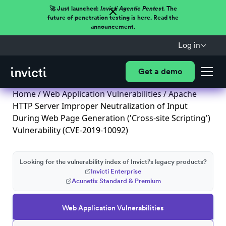
🚀 Just launched:
Invicti Agentic Pentest.
The
future of penetration testing is here. Read the
announcement.
Log in
Get a demo
Home
/
Web Application Vulnerabilities
/ Apache
HTTP Server Improper Neutralization of Input
During Web Page Generation ('Cross-site Scripting')
Vulnerability (CVE-2019-10092)
Looking for the vulnerability index of Invicti's legacy products?
Invicti Enterprise
Acunetix Standard & Premium
Web Application Vulnerabilities