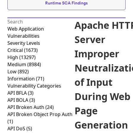
Runtime SCA Findings
Apache HTT
Web Application
Vulnerabilities
Server
Severity Levels
Critical
(1673)
Improper
High
(13297)
Medium
(8984)
Neutralizat
Low
(892)
Information
(71)
of Input
Vulnerability Categories
API BFLA
(3)
During Web
API BOLA
(3)
API Broken Auth
(24)
Page
API Broken Object Prop Auth
(1)
Generation
API DoS
(5)