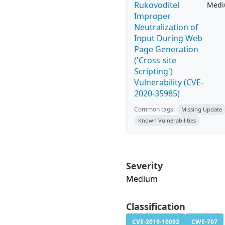
Rukovoditel
Med
Improper
Neutralization of
Input During Web
Page Generation
('Cross-site
Scripting')
Vulnerability (CVE-
2020-35985)
Common tags:
Missing Update
Known Vulnerabilities
Severity
Medium
Classification
CVE-2019-10092
CWE-707