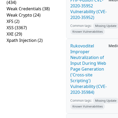
PHP-Fusion CVE-
(434)
2020-35952
Weak Credentials
(38)
Vulnerability (CVE-
Weak Crypto
(24)
2020-35952)
XFS
(2)
Common tags:
Missing Update
XSS
(3367)
Known Vulnerabilities
XXE
(29)
Xpath Injection
(2)
Rukovoditel
Med
Improper
Neutralization of
Input During Web
Page Generation
('Cross-site
Scripting')
Vulnerability (CVE-
2020-35984)
Common tags:
Missing Update
Known Vulnerabilities