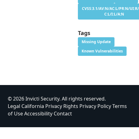
CVSS:3.1/AV:N/AC:L/PR:N/UI:R/
C:L/I:L/A:N
Tags
Missing Update
Known Vulnerabilities
© 2026 Invicti Security. All rights reserved.
Legal
California Privacy Rights
Privacy Policy
Terms
of Use
Accessibility
Contact