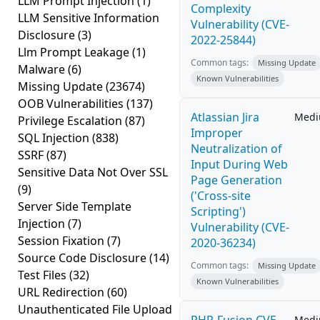
LLM Prompt Injection
(1)
Complexity
LLM Sensitive Information
Vulnerability (CVE-
Disclosure
(3)
2022-25844)
Llm Prompt Leakage
(1)
Common tags:
Missing Update
Malware
(6)
Known Vulnerabilities
Missing Update
(23674)
OOB Vulnerabilities
(137)
Atlassian Jira
Med
Privilege Escalation
(87)
Improper
SQL Injection
(838)
Neutralization of
SSRF
(87)
Input During Web
Sensitive Data Not Over SSL
Page Generation
(9)
('Cross-site
Server Side Template
Scripting')
Injection
(7)
Vulnerability (CVE-
Session Fixation
(7)
2020-36234)
Source Code Disclosure
(14)
Common tags:
Missing Update
Test Files
(32)
Known Vulnerabilities
URL Redirection
(60)
Unauthenticated File Upload
Med