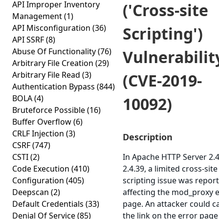
API Improper Inventory
('Cross-site
Management
(1)
API Misconfiguration
(36)
Scripting')
API SSRF
(8)
Abuse Of Functionality
(76)
Vulnerabilit
Arbitrary File Creation
(29)
Arbitrary File Read
(3)
(CVE-2019-
Authentication Bypass
(844)
BOLA
(4)
10092)
Bruteforce Possible
(16)
Buffer Overflow
(6)
CRLF Injection
(3)
Description
CSRF
(747)
CSTI
(2)
In Apache HTTP Server 2.4
Code Execution
(410)
2.4.39, a limited cross-site
Configuration
(405)
scripting issue was repor
Deepscan
(2)
affecting the mod_proxy 
Default Credentials
(33)
page. An attacker could c
Denial Of Service
(85)
the link on the error page