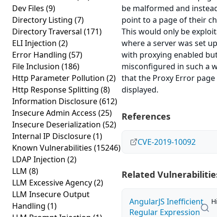
Dev Files
(9)
be malformed and instea
Directory Listing
(7)
point to a page of their ch
Directory Traversal
(171)
This would only be exploi
ELI Injection
(2)
where a server was set u
Error Handling
(57)
with proxying enabled bu
File Inclusion
(186)
misconfigured in such a 
Http Parameter Pollution
(2)
that the Proxy Error page
Http Response Splitting
(8)
displayed.
Information Disclosure
(612)
Insecure Admin Access
(25)
References
Insecure Deserialization
(52)
Internal IP Disclosure
(1)
CVE-2019-10092
Known Vulnerabilities
(15246)
LDAP Injection
(2)
LLM
(8)
Related Vulnerabilitie
LLM Excessive Agency
(2)
LLM Insecure Output
AngularJS Inefficient
H
Handling
(1)
Regular Expression