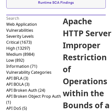
Runtime SCA Findings
Apache
Web Application
Vulnerabilities
HTTP Server
Severity Levels
Critical
(1673)
Improper
High
(13297)
Medium
(8984)
Restriction
Low
(892)
Information
(71)
of
Vulnerability Categories
API BFLA
(3)
Operations
API BOLA
(3)
API Broken Auth
(24)
within the
API Broken Object Prop Auth
(1)
Bounds of a
API DoS
(5)