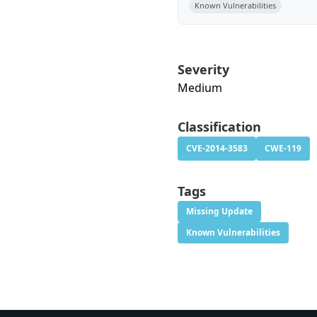
Known Vulnerabilities
Severity
Medium
Classification
CVE-2014-3583
CWE-119
Tags
Missing Update
Known Vulnerabilities