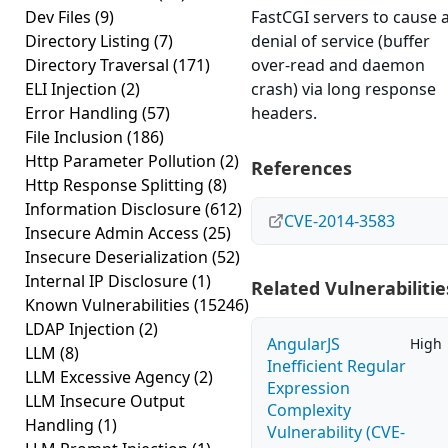
Dev Files
(9)
FastCGI servers to cause 
Directory Listing
(7)
denial of service (buffer
Directory Traversal
(171)
over-read and daemon
ELI Injection
(2)
crash) via long response
Error Handling
(57)
headers.
File Inclusion
(186)
Http Parameter Pollution
(2)
References
Http Response Splitting
(8)
Information Disclosure
(612)
CVE-2014-3583
Insecure Admin Access
(25)
Insecure Deserialization
(52)
Internal IP Disclosure
(1)
Related Vulnerabilitie
Known Vulnerabilities
(15246)
LDAP Injection
(2)
AngularJS
High
LLM
(8)
Inefficient Regular
LLM Excessive Agency
(2)
Expression
LLM Insecure Output
Complexity
Handling
(1)
Vulnerability (CVE-