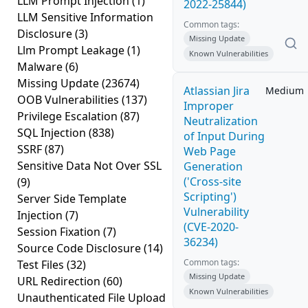
LLM Prompt Injection
(1)
2022-25844)
LLM Sensitive Information
Common tags:
Disclosure
(3)
Missing Update
Llm Prompt Leakage
(1)
Known Vulnerabilities
Malware
(6)
Missing Update
(23674)
Atlassian Jira
Medium
OOB Vulnerabilities
(137)
Improper
Privilege Escalation
(87)
Neutralization
SQL Injection
(838)
of Input During
SSRF
(87)
Web Page
Sensitive Data Not Over SSL
Generation
('Cross-site
(9)
Scripting')
Server Side Template
Vulnerability
Injection
(7)
(CVE-2020-
Session Fixation
(7)
36234)
Source Code Disclosure
(14)
Common tags:
Test Files
(32)
Missing Update
URL Redirection
(60)
Known Vulnerabilities
Unauthenticated File Upload