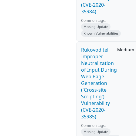
(CVE-2020-
35984)
Common tags:
Missing Update
Known Vulnerabilities
Rukovoditel
Medium
Improper
Neutralization
of Input During
Web Page
Generation
('Cross-site
Scripting')
Vulnerability
(CVE-2020-
35985)
Common tags:
Missing Update