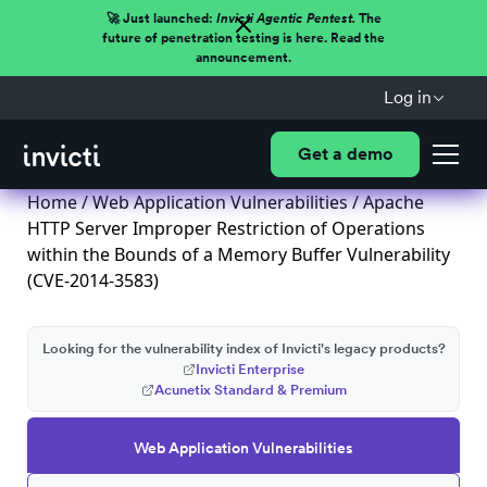
🚀 Just launched:
Invicti Agentic Pentest.
The
future of penetration testing is here. Read the
announcement.
Log in
Get a demo
Home
/
Web Application Vulnerabilities
/ Apache
HTTP Server Improper Restriction of Operations
within the Bounds of a Memory Buffer Vulnerability
(CVE-2014-3583)
Looking for the vulnerability index of Invicti's legacy products?
Invicti Enterprise
Acunetix Standard & Premium
Web Application Vulnerabilities