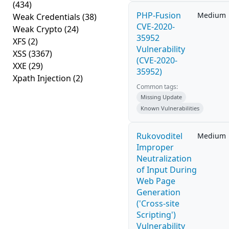
(434)
PHP-Fusion
Medium
Weak Credentials
(38)
CVE-2020-
Weak Crypto
(24)
35952
XFS
(2)
Vulnerability
XSS
(3367)
(CVE-2020-
XXE
(29)
35952)
Xpath Injection
(2)
Common tags:
Missing Update
Known Vulnerabilities
Rukovoditel
Medium
Improper
Neutralization
of Input During
Web Page
Generation
('Cross-site
Scripting')
Vulnerability