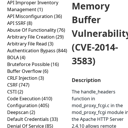
API Improper Inventory
Memory
Management
(1)
API Misconfiguration
(36)
Buffer
API SSRF
(8)
Abuse Of Functionality
(76)
Vulnerabilit
Arbitrary File Creation
(29)
Arbitrary File Read
(3)
(CVE-2014-
Authentication Bypass
(844)
BOLA
(4)
3583)
Bruteforce Possible
(16)
Buffer Overflow
(6)
CRLF Injection
(3)
Description
CSRF
(747)
CSTI
(2)
The handle_headers
Code Execution
(410)
function in
Configuration
(405)
mod_proxy_fcgi.c in the
Deepscan
(2)
mod_proxy_fcgi module i
Default Credentials
(33)
the Apache HTTP Server
Denial Of Service
(85)
2.4.10 allows remote