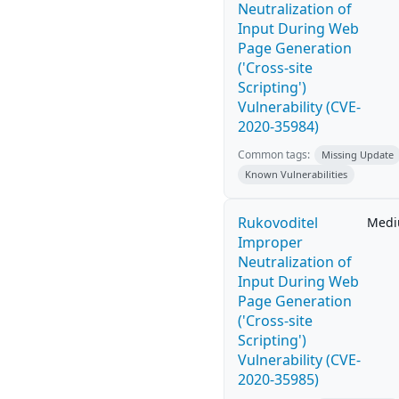
Neutralization of
Input During Web
Page Generation
('Cross-site
Scripting')
Vulnerability (CVE-
2020-35984)
Common tags:
Missing Update
Known Vulnerabilities
Rukovoditel
Med
Improper
Neutralization of
Input During Web
Page Generation
('Cross-site
Scripting')
Vulnerability (CVE-
2020-35985)