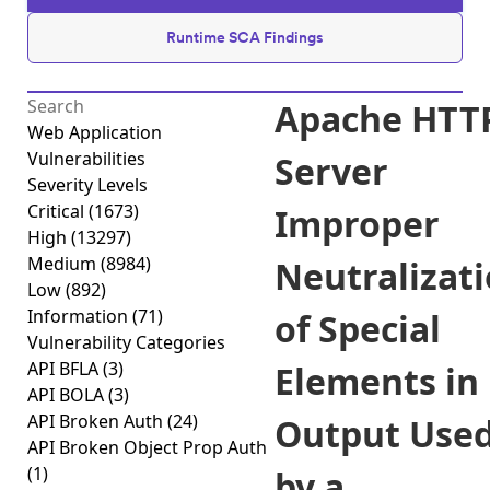
Runtime SCA Findings
Apache HTT
Web Application
Vulnerabilities
Server
Severity Levels
Critical
(1673)
Improper
High
(13297)
Medium
(8984)
Neutralizat
Low
(892)
Information
(71)
of Special
Vulnerability Categories
API BFLA
(3)
Elements in
API BOLA
(3)
API Broken Auth
(24)
Output Use
API Broken Object Prop Auth
(1)
by a