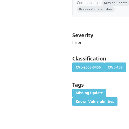
Common tags:
Missing Update
Known Vulnerabilities
Severity
Low
Classification
CVE-2008-0456
CWE-138
Tags
Missing Update
Known Vulnerabilities