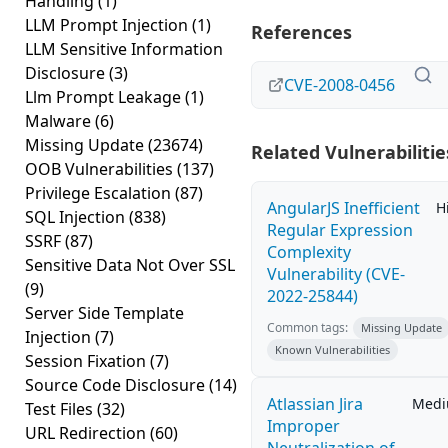
Handling
(1)
LLM Prompt Injection
(1)
References
LLM Sensitive Information
Disclosure
(3)
CVE-2008-0456
Llm Prompt Leakage
(1)
Malware
(6)
Missing Update
(23674)
Related Vulnerabilitie
OOB Vulnerabilities
(137)
Privilege Escalation
(87)
AngularJS Inefficient
H
SQL Injection
(838)
Regular Expression
SSRF
(87)
Complexity
Sensitive Data Not Over SSL
Vulnerability (CVE-
(9)
2022-25844)
Server Side Template
Common tags:
Missing Update
Injection
(7)
Known Vulnerabilities
Session Fixation
(7)
Source Code Disclosure
(14)
Atlassian Jira
Med
Test Files
(32)
Improper
URL Redirection
(60)