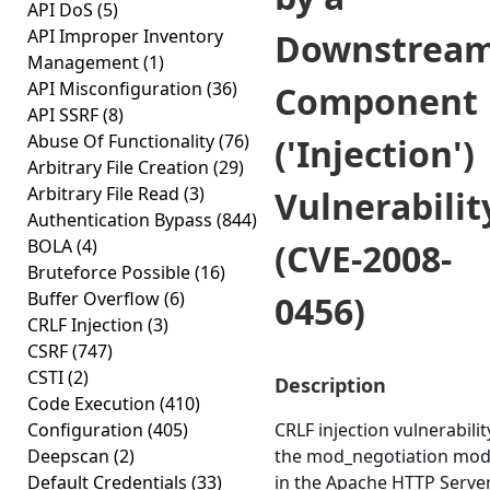
API DoS
(5)
API Improper Inventory
Downstrea
Management
(1)
API Misconfiguration
(36)
Component
API SSRF
(8)
Abuse Of Functionality
(76)
('Injection')
Arbitrary File Creation
(29)
Arbitrary File Read
(3)
Vulnerabilit
Authentication Bypass
(844)
BOLA
(4)
(CVE-2008-
Bruteforce Possible
(16)
Buffer Overflow
(6)
0456)
CRLF Injection
(3)
CSRF
(747)
CSTI
(2)
Description
Code Execution
(410)
Configuration
(405)
CRLF injection vulnerabilit
Deepscan
(2)
the mod_negotiation mod
Default Credentials
(33)
in the Apache HTTP Serve