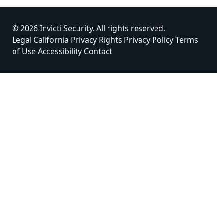
© 2026 Invicti Security. All rights reserved.
Legal
California Privacy Rights
Privacy Policy
Terms
of Use
Accessibility
Contact