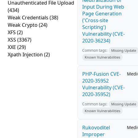
Neutralization of
Unauthenticated File Upload
Input During Web
(434)
Page Generation
Weak Credentials
(38)
('Cross-site
Weak Crypto
(24)
Scripting')
XFS
(2)
Vulnerability (CVE-
XSS
(3367)
2020-36234)
XXE
(29)
Common tags:
Missing Update
Xpath Injection
(2)
Known Vulnerabilities
PHP-Fusion CVE-
Med
2020-35952
Vulnerability (CVE-
2020-35952)
Common tags:
Missing Update
Known Vulnerabilities
Rukovoditel
Med
Improper