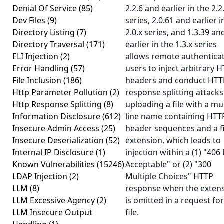
Denial Of Service
(85)
2.2.6 and earlier in the 2.2
Dev Files
(9)
series, 2.0.61 and earlier i
Directory Listing
(7)
2.0.x series, and 1.3.39 an
Directory Traversal
(171)
earlier in the 1.3.x series
ELI Injection
(2)
allows remote authentica
Error Handling
(57)
users to inject arbitrary 
File Inclusion
(186)
headers and conduct HTT
Http Parameter Pollution
(2)
response splitting attacks
Http Response Splitting
(8)
uploading a file with a mul
Information Disclosure
(612)
line name containing HTT
Insecure Admin Access
(25)
header sequences and a fi
Insecure Deserialization
(52)
extension, which leads to
Internal IP Disclosure
(1)
injection within a (1) "406
Known Vulnerabilities
(15246)
Acceptable" or (2) "300
LDAP Injection
(2)
Multiple Choices" HTTP
LLM
(8)
response when the exten
LLM Excessive Agency
(2)
is omitted in a request for
LLM Insecure Output
file.