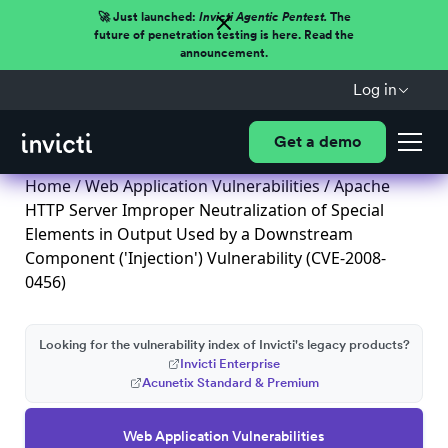
🚀 Just launched:
Invicti Agentic Pentest.
The
future of penetration testing is here. Read the
announcement.
Log in
Get a demo
Home
/
Web Application Vulnerabilities
/ Apache
HTTP Server Improper Neutralization of Special
Elements in Output Used by a Downstream
Component ('Injection') Vulnerability (CVE-2008-
0456)
Looking for the vulnerability index of Invicti's legacy products?
Invicti Enterprise
Acunetix Standard & Premium
Web Application Vulnerabilities