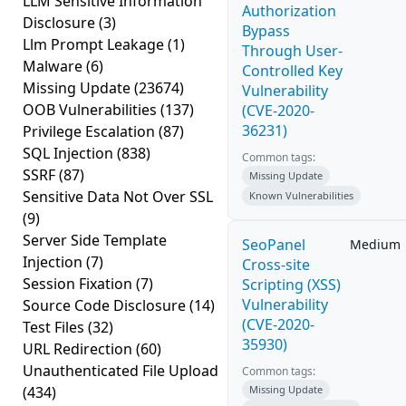
LLM Sensitive Information
Authorization
Disclosure
(3)
Bypass
Llm Prompt Leakage
(1)
Through User-
Malware
(6)
Controlled Key
Missing Update
(23674)
Vulnerability
OOB Vulnerabilities
(137)
(CVE-2020-
36231)
Privilege Escalation
(87)
SQL Injection
(838)
Common tags:
SSRF
(87)
Missing Update
Sensitive Data Not Over SSL
Known Vulnerabilities
(9)
Server Side Template
SeoPanel
Medium
Injection
(7)
Cross-site
Session Fixation
(7)
Scripting (XSS)
Vulnerability
Source Code Disclosure
(14)
(CVE-2020-
Test Files
(32)
35930)
URL Redirection
(60)
Unauthenticated File Upload
Common tags:
(434)
Missing Update