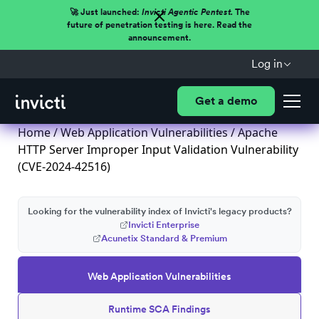
🚀 Just launched:
Invicti Agentic Pentest.
The
future of penetration testing is here. Read the
announcement.
Log in
Get a demo
Home
/
Web Application Vulnerabilities
/ Apache
HTTP Server Improper Input Validation Vulnerability
(CVE-2024-42516)
Looking for the vulnerability index of Invicti's legacy products?
Invicti Enterprise
Acunetix Standard & Premium
Web Application Vulnerabilities
Runtime SCA Findings