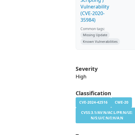
Scripting')
Vulnerability
(CVE-2020-
35984)
Common tags:
Missing Update
Known Vulnerabilities
Severity
High
Classification
CVE-2024-42516
CWE-20
CVSS:3.1/AV:N/AC:L/PR:N/UI:
N/S:U/C:N/I:H/A:N