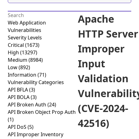
Apache
Web Application
Vulnerabilities
HTTP Server
Severity Levels
Critical
(1673)
Improper
High
(13297)
Medium
(8984)
Input
Low
(892)
Information
(71)
Validation
Vulnerability Categories
API BFLA
(3)
Vulnerabilit
API BOLA
(3)
API Broken Auth
(24)
(CVE-2024-
API Broken Object Prop Auth
(1)
42516)
API DoS
(5)
API Improper Inventory