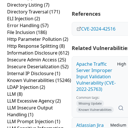
Directory Listing
(7)
Directory Traversal
(171)
References
ELI Injection
(2)
Error Handling
(57)
CVE-2024-42516
File Inclusion
(186)
Http Parameter Pollution
(2)
Http Response Splitting
(8)
Related Vulnerabilitie
Information Disclosure
(612)
Insecure Admin Access
(25)
Apache Traffic
High
Insecure Deserialization
(52)
Server Improper
Internal IP Disclosure
(1)
Input Validation
Known Vulnerabilities
(15246)
Vulnerability (CVE-
LDAP Injection
(2)
2022-25763)
LLM
(8)
Common tags:
LLM Excessive Agency
(2)
Missing Update
LLM Insecure Output
Known Vulnerabilities
Handling
(1)
LLM Prompt Injection
(1)
Atlassian Jira
Medium