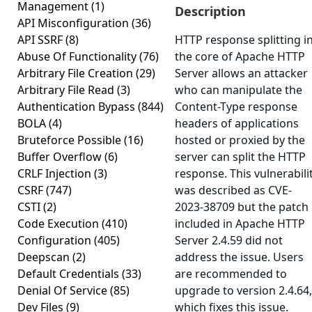
Management
(1)
Description
API Misconfiguration
(36)
API SSRF
(8)
HTTP response splitting i
Abuse Of Functionality
(76)
the core of Apache HTTP
Arbitrary File Creation
(29)
Server allows an attacker
Arbitrary File Read
(3)
who can manipulate the
Authentication Bypass
(844)
Content-Type response
BOLA
(4)
headers of applications
Bruteforce Possible
(16)
hosted or proxied by the
Buffer Overflow
(6)
server can split the HTTP
CRLF Injection
(3)
response. This vulnerabili
CSRF
(747)
was described as CVE-
CSTI
(2)
2023-38709 but the patch
Code Execution
(410)
included in Apache HTTP
Configuration
(405)
Server 2.4.59 did not
Deepscan
(2)
address the issue. Users
Default Credentials
(33)
are recommended to
Denial Of Service
(85)
upgrade to version 2.4.64,
Dev Files
(9)
which fixes this issue.