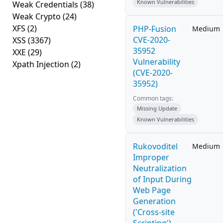
Known Vulnerabilities
Weak Credentials
(38)
Weak Crypto
(24)
XFS
(2)
PHP-Fusion
Medium
CVE-2020-
XSS
(3367)
35952
XXE
(29)
Vulnerability
Xpath Injection
(2)
(CVE-2020-
35952)
Common tags:
Missing Update
Known Vulnerabilities
Rukovoditel
Medium
Improper
Neutralization
of Input During
Web Page
Generation
('Cross-site