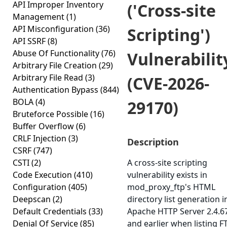
API Improper Inventory
('Cross-site
Management
(1)
API Misconfiguration
(36)
Scripting')
API SSRF
(8)
Abuse Of Functionality
(76)
Vulnerabilit
Arbitrary File Creation
(29)
Arbitrary File Read
(3)
(CVE-2026-
Authentication Bypass
(844)
BOLA
(4)
29170)
Bruteforce Possible
(16)
Buffer Overflow
(6)
CRLF Injection
(3)
Description
CSRF
(747)
CSTI
(2)
A cross-site scripting
Code Execution
(410)
vulnerability exists in
Configuration
(405)
mod_proxy_ftp's HTML
Deepscan
(2)
directory list generation i
Default Credentials
(33)
Apache HTTP Server 2.4.6
Denial Of Service
(85)
and earlier when listing F