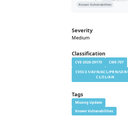
Known Vulnerabilities
Severity
Medium
Classification
CVE-2026-29170
CWE-707
CVSS:3.1/AV:N/AC:L/PR:N/UI:R/
C:L/I:L/A:N
Tags
Missing Update
Known Vulnerabilities