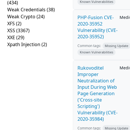
(434)
Known Vulnerabilities
Weak Credentials
(38)
Weak Crypto
(24)
PHP-Fusion CVE-
Med
XFS
(2)
2020-35952
Vulnerability (CVE-
XSS
(3367)
2020-35952)
XXE
(29)
Xpath Injection
(2)
Common tags:
Missing Update
Known Vulnerabilities
Rukovoditel
Med
Improper
Neutralization of
Input During Web
Page Generation
('Cross-site
Scripting')
Vulnerability (CVE-
2020-35984)
Common tags:
Missing Update