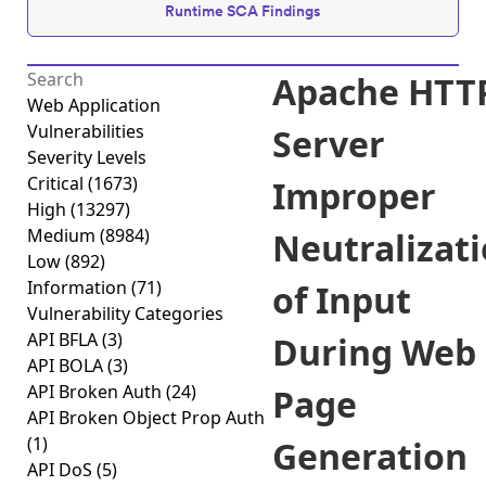
Runtime SCA Findings
Apache HTT
Web Application
Vulnerabilities
Server
Severity Levels
Critical
(1673)
Improper
High
(13297)
Medium
(8984)
Neutralizat
Low
(892)
Information
(71)
of Input
Vulnerability Categories
API BFLA
(3)
During Web
API BOLA
(3)
API Broken Auth
(24)
Page
API Broken Object Prop Auth
(1)
Generation
API DoS
(5)