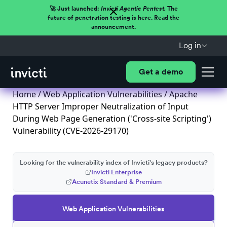
🚀 Just launched:
Invicti Agentic Pentest.
The
future of penetration testing is here. Read the
announcement.
Log in
Get a demo
Home
/
Web Application Vulnerabilities
/ Apache
HTTP Server Improper Neutralization of Input
During Web Page Generation ('Cross-site Scripting')
Vulnerability (CVE-2026-29170)
Looking for the vulnerability index of Invicti's legacy products?
Invicti Enterprise
Acunetix Standard & Premium
Web Application Vulnerabilities