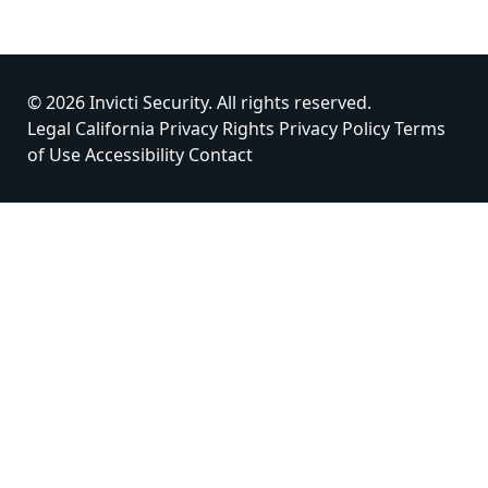
© 2026 Invicti Security. All rights reserved.
Legal
California Privacy Rights
Privacy Policy
Terms
of Use
Accessibility
Contact