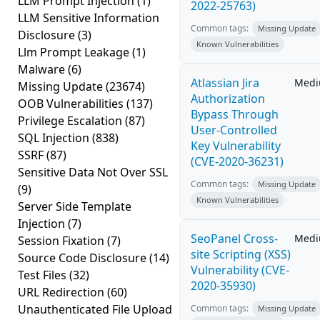
LLM Prompt Injection
(1)
2022-25763)
LLM Sensitive Information
Common tags:
Missing Update
Disclosure
(3)
Known Vulnerabilities
Llm Prompt Leakage
(1)
Malware
(6)
Atlassian Jira
Med
Missing Update
(23674)
Authorization
OOB Vulnerabilities
(137)
Bypass Through
Privilege Escalation
(87)
User-Controlled
SQL Injection
(838)
Key Vulnerability
SSRF
(87)
(CVE-2020-36231)
Sensitive Data Not Over SSL
Common tags:
Missing Update
(9)
Known Vulnerabilities
Server Side Template
Injection
(7)
SeoPanel Cross-
Med
Session Fixation
(7)
site Scripting (XSS)
Source Code Disclosure
(14)
Vulnerability (CVE-
Test Files
(32)
2020-35930)
URL Redirection
(60)
Unauthenticated File Upload
Common tags:
Missing Update