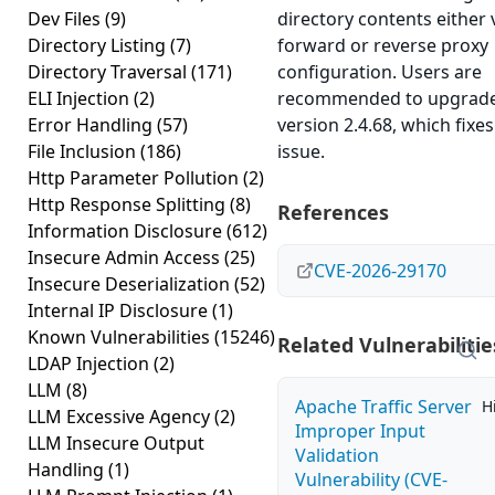
Dev Files
(9)
directory contents either 
Directory Listing
(7)
forward or reverse proxy
Directory Traversal
(171)
configuration. Users are
ELI Injection
(2)
recommended to upgrade
Error Handling
(57)
version 2.4.68, which fixes
File Inclusion
(186)
issue.
Http Parameter Pollution
(2)
Http Response Splitting
(8)
References
Information Disclosure
(612)
Insecure Admin Access
(25)
CVE-2026-29170
Insecure Deserialization
(52)
Internal IP Disclosure
(1)
Known Vulnerabilities
(15246)
Related Vulnerabilitie
LDAP Injection
(2)
LLM
(8)
Apache Traffic Server
H
LLM Excessive Agency
(2)
Improper Input
LLM Insecure Output
Validation
Handling
(1)
Vulnerability (CVE-