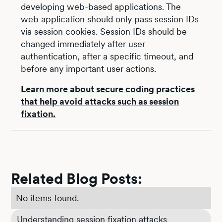
developing web-based applications. The
web application should only pass session IDs
via session cookies. Session IDs should be
changed immediately after user
authentication, after a specific timeout, and
before any important user actions.
Learn more about secure coding practices
that help avoid attacks such as session
fixation.
Related Blog Posts:
No items found.
Understanding session fixation attacks