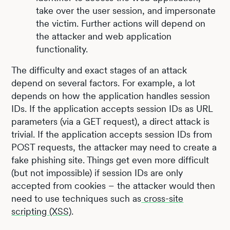
take over the user session, and impersonate
the victim. Further actions will depend on
the attacker and web application
functionality.
The difficulty and exact stages of an attack
depend on several factors. For example, a lot
depends on how the application handles session
IDs. If the application accepts session IDs as URL
parameters (via a GET request), a direct attack is
trivial. If the application accepts session IDs from
POST requests, the attacker may need to create a
fake phishing site. Things get even more difficult
(but not impossible) if session IDs are only
accepted from cookies – the attacker would then
need to use techniques such as
cross-site
scripting (XSS)
.