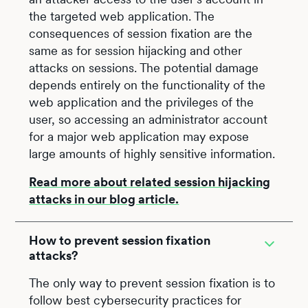
the targeted web application. The
consequences of session fixation are the
same as for session hijacking and other
attacks on sessions. The potential damage
depends entirely on the functionality of the
web application and the privileges of the
user, so accessing an administrator account
for a major web application may expose
large amounts of highly sensitive information.
Read more about related session hijacking
attacks in our blog article.
How to prevent session fixation
attacks?
The only way to prevent session fixation is to
follow best cybersecurity practices for