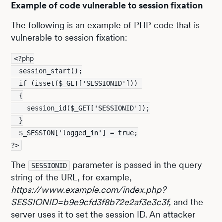
Example of code vulnerable to session fixation
The following is an example of PHP code that is
vulnerable to session fixation:
<?php
  session_start();
  if (isset($_GET['SESSIONID'])) 
  {
    session_id($_GET['SESSIONID']);
  }
  $_SESSION['logged_in'] = true;
?>
The
parameter is passed in the query
SESSIONID
string of the URL, for example,
https://www.example.com/index.php?
SESSIONID=b9e9cfd3f8b72e2af3e3c3f,
and the
server uses it to set the session ID. An attacker