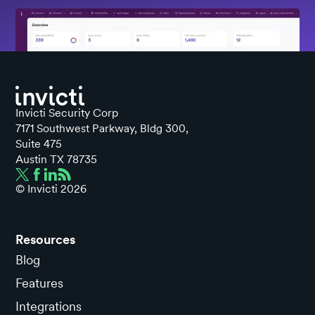
Invicti Security Corp
7171 Southwest Parkway, Bldg 300,
Suite 475
Austin TX 78735
© Invicti
2026
Resources
Blog
Features
Integrations