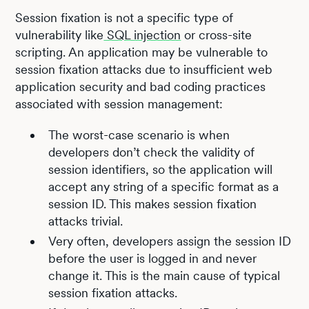
Session fixation is not a specific type of
vulnerability like
SQL injection
or cross-site
scripting. An application may be vulnerable to
session fixation attacks due to insufficient web
application security and bad coding practices
associated with session management:
The worst-case scenario is when
developers don’t check the validity of
session identifiers, so the application will
accept any string of a specific format as a
session ID. This makes session fixation
attacks trivial.
Very often, developers assign the session ID
before the user is logged in and never
change it. This is the main cause of typical
session fixation attacks.