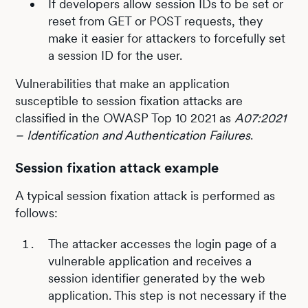
If developers allow session IDs to be set or
reset from GET or POST requests, they
make it easier for attackers to forcefully set
a session ID for the user.
Vulnerabilities that make an application
susceptible to session fixation attacks are
classified in the OWASP Top 10 2021 as
A07:2021
– Identification and Authentication Failures
.
Session fixation attack example
A typical session fixation attack is performed as
follows:
The attacker accesses the login page of a
vulnerable application and receives a
session identifier generated by the web
application. This step is not necessary if the