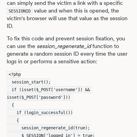
can simply send the victim a link with a specific
value and when this is opened, the
SESSIONID
victim's browser will use that value as the session
ID.
To fix this code and prevent session fixation, you
can use the
session_regenerate_id
function to
generate a random session ID every time the user
logs in or performs a sensitive action:
<?php
  session_start();
  if (isset($_POST['username']) && 
isset($_POST['password'])) 
  {
    if (login_successful())
    {
      session_regenerate_id(true);
      $_SESSION['logged_in'] = true;