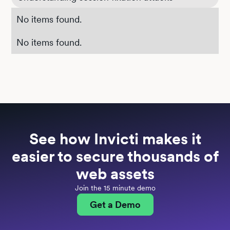
No items found.
No items found.
See how Invicti makes it
easier to secure thousands of
web assets
Join the 15 minute demo
Get a Demo