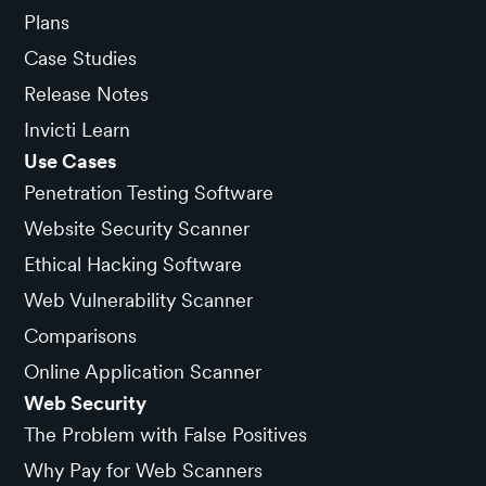
Plans
Case Studies
Release Notes
Invicti Learn
Use Cases
Penetration Testing Software
Website Security Scanner
Ethical Hacking Software
Web Vulnerability Scanner
Comparisons
Online Application Scanner
Web Security
The Problem with False Positives
Why Pay for Web Scanners