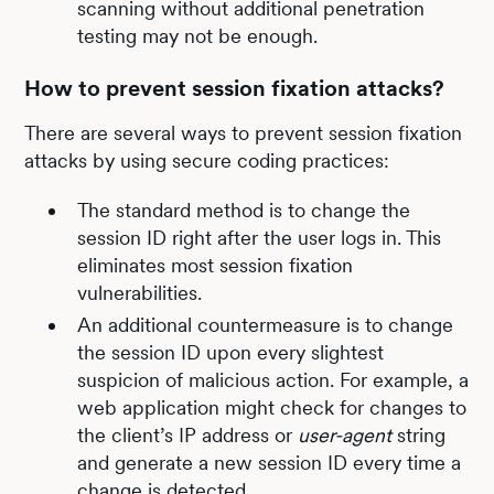
scanning without additional penetration
testing may not be enough.
How to prevent session fixation attacks?
There are several ways to prevent session fixation
attacks by using secure coding practices:
The standard method is to change the
session ID right after the user logs in. This
eliminates most session fixation
vulnerabilities.
An additional countermeasure is to change
the session ID upon every slightest
suspicion of malicious action. For example, a
web application might check for changes to
the client’s IP address or
user-agent
string
and generate a new session ID every time a
change is detected.