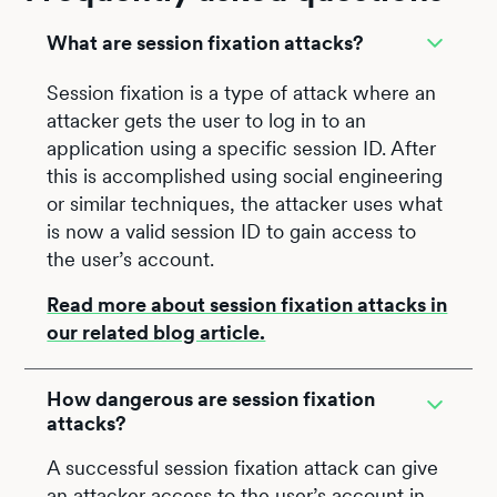
What are session fixation attacks?
Session fixation is a type of attack where an
attacker gets the user to log in to an
application using a specific session ID. After
this is accomplished using social engineering
or similar techniques, the attacker uses what
is now a valid session ID to gain access to
the user’s account.
Read more about session fixation attacks in
our related blog article.
How dangerous are session fixation
attacks?
A successful session fixation attack can give
an attacker access to the user’s account in