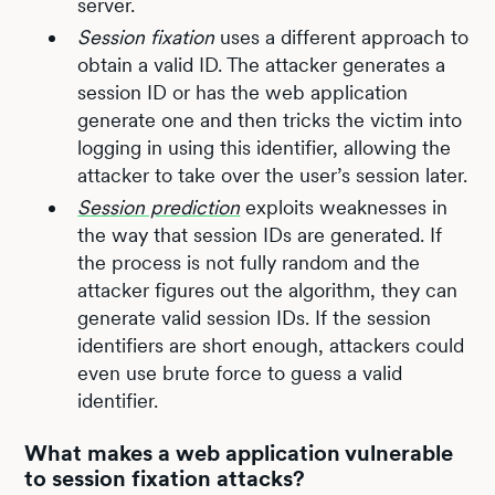
server.
Session fixation
uses a different approach to
obtain a valid ID. The attacker generates a
session ID or has the web application
generate one and then tricks the victim into
logging in using this identifier, allowing the
attacker to take over the user’s session later.
Session prediction
exploits weaknesses in
the way that session IDs are generated. If
the process is not fully random and the
attacker figures out the algorithm, they can
generate valid session IDs. If the session
identifiers are short enough, attackers could
even use brute force to guess a valid
identifier.
What makes a web application vulnerable
to session fixation attacks?