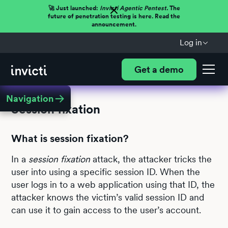
🚀 Just launched:
Invicti Agentic Pentest.
The
future of penetration testing is here. Read the
announcement.
Log in
Get a demo
Navigation
Session fixation
What is session fixation?
In a
session fixation
attack, the attacker tricks the
user into using a specific session ID. When the
user logs in to a web application using that ID, the
attacker knows the victim’s valid session ID and
can use it to gain access to the user’s account.