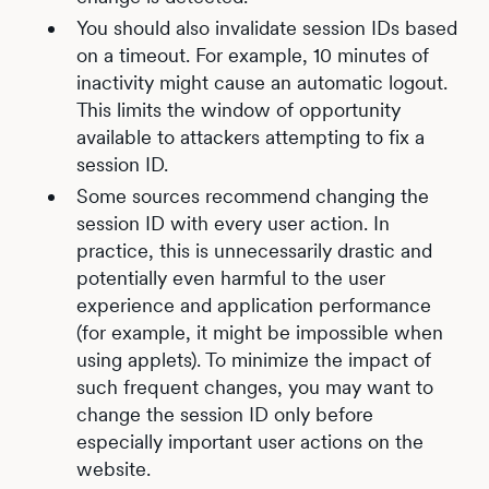
You should also invalidate session IDs based
on a timeout. For example, 10 minutes of
inactivity might cause an automatic logout.
This limits the window of opportunity
available to attackers attempting to fix a
session ID.
Some sources recommend changing the
session ID with every user action. In
practice, this is unnecessarily drastic and
potentially even harmful to the user
experience and application performance
(for example, it might be impossible when
using applets). To minimize the impact of
such frequent changes, you may want to
change the session ID only before
especially important user actions on the
website.