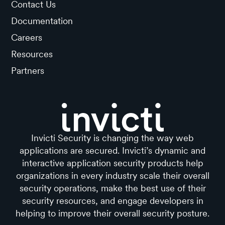
Contact Us
Documentation
Careers
Resources
Partners
Invicti Security is changing the way web
applications are secured. Invicti’s dynamic and
interactive application security products help
organizations in every industry scale their overall
security operations, make the best use of their
security resources, and engage developers in
helping to improve their overall security posture.