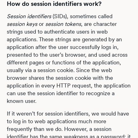
How do session identifiers work?
Session identifiers
(SIDs), sometimes called
session keys
or
session tokens
, are character
strings used to authenticate users in web
applications. These strings are generated by an
application after the user successfully logs in,
presented to the user’s browser, and used across
different pages or functions of the application,
usually via a session cookie. Since the web
browser shares the session cookie with the
application in every HTTP request, the application
can use the session identifier to recognize a
known user.
If it weren’t for session identifiers, we would have
to log in to web applications much more
frequently than we do. However, a session
identifier has the same weakness as a password: it