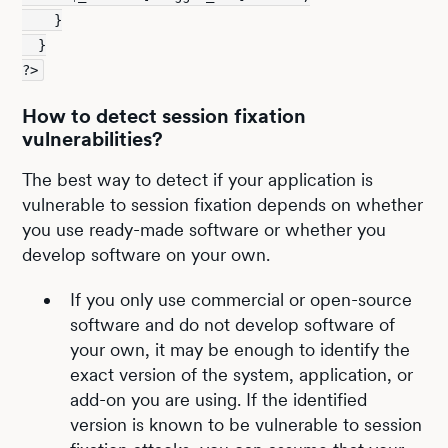
    }
  }
?>
How to detect session fixation
vulnerabilities?
The best way to detect if your application is
vulnerable to session fixation depends on whether
you use ready-made software or whether you
develop software on your own.
If you only use commercial or open-source
software and do not develop software of
your own, it may be enough to identify the
exact version of the system, application, or
add-on you are using. If the identified
version is known to be vulnerable to session