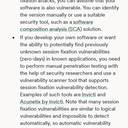
fixation attacks, you can assume that your
software is also vulnerable. You can identify
the version manually or use a suitable
security tool, such as a
software
composition analysis (SCA)
solution.
If you develop your own software or want
the ability to potentially find previously
unknown session fixation vulnerabilities
(zero-days) in known applications, you need
to perform manual penetration testing with
the help of security researchers and use a
vulnerability scanner tool that supports
session fixation vulnerability detection.
Examples of such tools are
Invicti
and
Acunetix by Invicti
. Note that many session
fixation vulnerabilities are similar to logical
vulnerabilities and impossible to detect
automatically, so automatic vulnerability