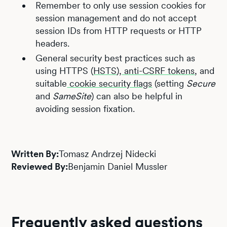
Remember to only use session cookies for
session management and do not accept
session IDs from HTTP requests or HTTP
headers.
General security best practices such as
using HTTPS (
HSTS
),
anti-CSRF tokens
, and
suitable
cookie security flags
(setting
Secure
and
SameSite
) can also be helpful in
avoiding session fixation.
Written By:
Tomasz Andrzej Nidecki
Reviewed By:
Benjamin Daniel Mussler
Frequently asked questions