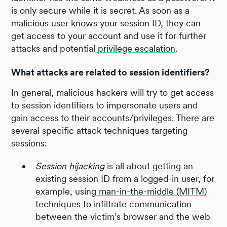
is only secure while it is secret. As soon as a
malicious user knows your session ID, they can
get access to your account and use it for further
attacks and potential
privilege escalation
.
What attacks are related to session identifiers?
In general, malicious hackers will try to get access
to session identifiers to impersonate users and
gain access to their accounts/privileges. There are
several specific attack techniques targeting
sessions:
Session hijacking
is all about getting an
existing session ID from a logged-in user, for
example, using
man-in-the-middle (MITM)
techniques to infiltrate communication
between the victim’s browser and the web