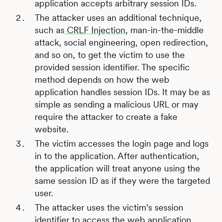
application accepts arbitrary session IDs.
The attacker uses an additional technique,
such as
CRLF Injection
, man-in-the-middle
attack, social engineering, open redirection,
and so on, to get the victim to use the
provided session identifier. The specific
method depends on how the web
application handles session IDs. It may be as
simple as sending a malicious URL or may
require the attacker to create a fake
website.
The victim accesses the login page and logs
in to the application. After authentication,
the application will treat anyone using the
same session ID as if they were the targeted
user.
The attacker uses the victim’s session
identifier to access the web application,