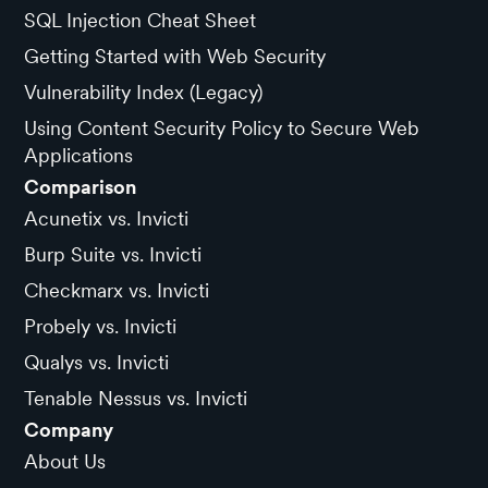
SQL Injection Cheat Sheet
Getting Started with Web Security
Vulnerability Index (Legacy)
Using Content Security Policy to Secure Web
Applications
Comparison
Acunetix vs. Invicti
Burp Suite vs. Invicti
Checkmarx vs. Invicti
Probely vs. Invicti
Qualys vs. Invicti
Tenable Nessus vs. Invicti
Company
About Us