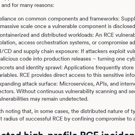
, and for many reasons:
eliance on common components and frameworks: Supply-c
 massive scale once a vulnerable component is disclosed
ontainerized and distributed workloads: An RCE vulnerabi
solation, access orchestration systems, or compromise add
I/CD and supply chain exposure: If attackers exploit vulne
alicious code into production releases – turning one cy
ecrets and identity sprawl: Applications frequently stor
ariables. RCE provides direct access to this sensitive inf
xpanding attack surface: Microservices, APIs, and intern
ectors. Without continuous vulnerability scanning and se
ulnerabilities may remain undetected.
rth noting that, in some cases, the distributed nature of 
st radius of successful RCE by confining compromise to a