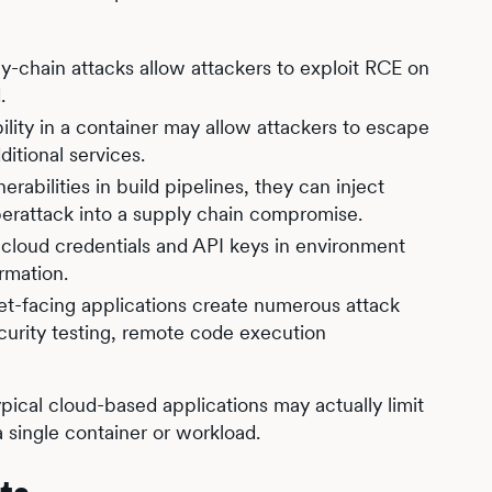
hain attacks allow attackers to exploit RCE on
.
lity in a container may allow attackers to escape
itional services.
rabilities in build pipelines, they can inject
berattack into a supply chain compromise.
e cloud credentials and API keys in environment
ormation.
et-facing applications create numerous attack
curity testing, remote code execution
typical cloud-based applications may actually limit
 single container or workload.