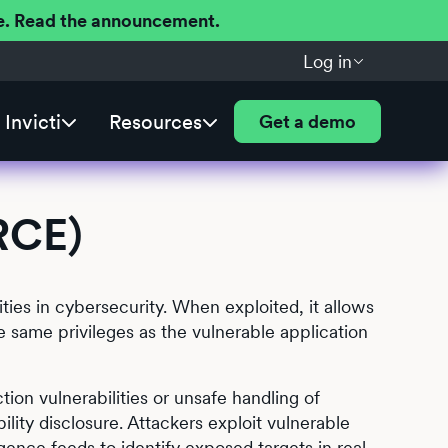
ere. Read the announcement.
Log in
Invicti
Resources
Get a demo
RCE)
ies in cybersecurity. When exploited, it allows
e same privileges as the vulnerable application
ion vulnerabilities or unsafe handling of
lity disclosure. Attackers exploit vulnerable
gence feeds to identify exposed targets in real-