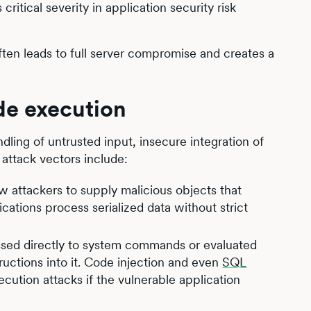
critical severity in application security risk
ften leads to full server compromise and creates a
de execution
ling of untrusted input, insecure integration of
attack vectors include:
low attackers to supply malicious objects that
ations process serialized data without strict
assed directly to system commands or evaluated
ructions into it. Code injection and even
SQL
cution attacks if the vulnerable application