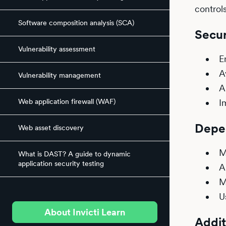
control
Software composition analysis (SCA)
Secur
Vulnerability assessment
E
A
Vulnerability management
A
Web application firewall (WAF)
I
Depe
Web asset discovery
M
What is DAST? A guide to dynamic
application security testing
A
M
U
About Invicti Learn
Addit