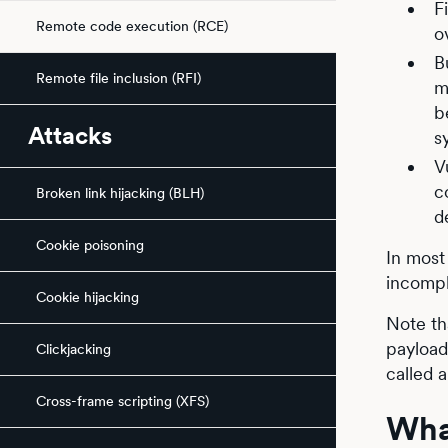
F
Remote code execution (RCE)
o
B
Remote file inclusion (RFI)
m
b
Attacks
s
V
c
Broken link hijacking (BLH)
d
Cookie poisoning
In most
incompl
Cookie hijacking
Note th
payload 
Clickjacking
called 
Cross-frame scripting (XFS)
Wha