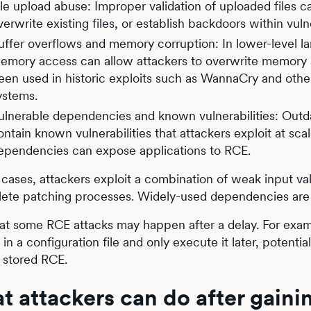
ile upload abuse: Improper validation of uploaded files c
verwrite existing files, or establish backdoors within vul
uffer overflows and memory corruption: In lower-level l
emory access can allow attackers to overwrite memory a
een used in historic exploits such as WannaCry and other
ystems.
ulnerable dependencies and known vulnerabilities: Outd
ontain known vulnerabilities that attackers exploit at sc
ependencies can expose applications to RCE.
 cases, attackers exploit a combination of weak input vali
ete patching processes. Widely-used dependencies are e
at some RCE attacks may happen after a delay. For examp
in a configuration file and only execute it later, potential
a stored RCE.
t attackers can do after gain