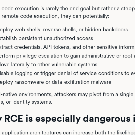
code execution is rarely the end goal but rather a steppi
 remote code execution, they can potentially:
eploy web shells, reverse shells, or hidden backdoors
stablish persistent unauthorized access
xtract credentials, API tokens, and other sensitive inform
erform privilege escalation to gain administrative or root
ove laterally to other vulnerable systems
isable logging or trigger denial of service conditions to 
eploy ransomware or data-exfiltration malware
d-native environments, attackers may pivot from a single
es, or identity systems.
 RCE is especially dangerous
application architectures can increase both the likelih