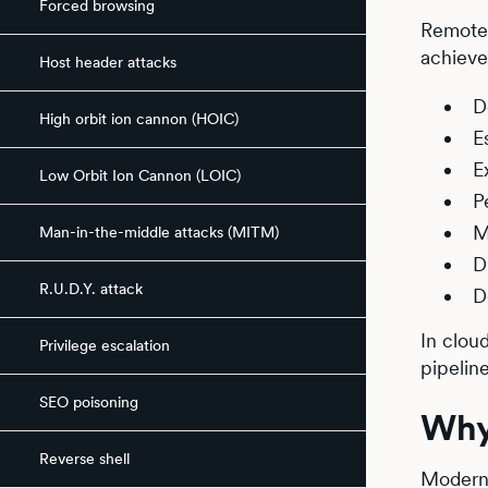
Forced browsing
Remote 
achieve
Host header attacks
D
High orbit ion cannon (HOIC)
E
E
Low Orbit Ion Cannon (LOIC)
P
M
Man-in-the-middle attacks (MITM)
D
R.U.D.Y. attack
D
In clou
Privilege escalation
pipelin
SEO poisoning
Why
Reverse shell
Modern 