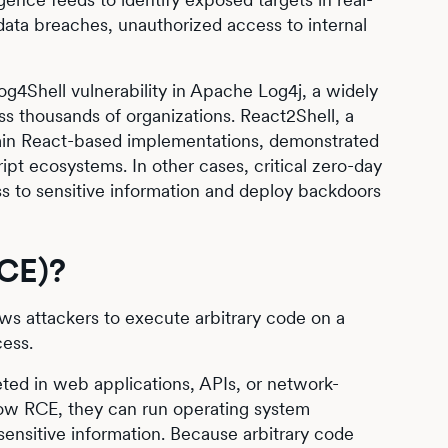
ta breaches, unauthorized access to internal
 Log4Shell vulnerability in Apache Log4j, a widely
ss thousands of organizations. React2Shell, a
tain React-based implementations, demonstrated
ipt ecosystems. In other cases, critical zero-day
ss to sensitive information and deploy backdoors
RCE)?
ows attackers to execute arbitrary code on a
cess.
ted in web applications, APIs, or network-
llow RCE, they can run operating system
sensitive information. Because arbitrary code