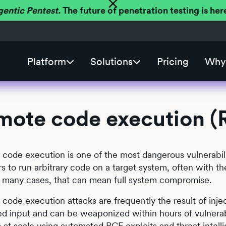
gentic Pentest.
The future of penetration testing is h
Platform
Solutions
Pricing
Why 
mote code execution (
code execution is one of the most dangerous vulnerabilit
rs to run arbitrary code on a target system, often with th
 In many cases, that can mean full system compromise.
code execution attacks are frequently the result of inject
ed input and can be weaponized within hours of vulnerabi
 at scale using automated RCE exploits and threat intelli