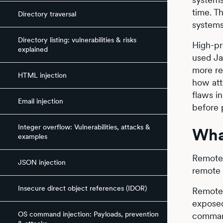
time. T
Directory traversal
systems
Directory listing: vulnerabilities & risks
High-pr
explained
used Ja
more re
HTML injection
how att
flaws i
Email injection
before 
Integer overflow: Vulnerabilities, attacks &
Wha
examples
Remote 
JSON injection
remote 
Insecure direct object references (IDOR)
Remote 
exposed
OS command injection: Payloads, prevention
command