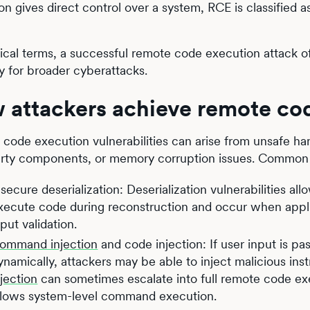
n gives direct control over a system, RCE is classified as 
tical terms, a successful remote code execution attack o
 for broader cyberattacks.
 attackers achieve remote co
code execution vulnerabilities can arise from unsafe hand
arty components, or memory corruption issues. Common 
nsecure deserialization: Deserialization vulnerabilities al
xecute code during reconstruction and occur when applic
nput validation.
ommand injection
and code injection: If user input is p
ynamically, attackers may be able to inject malicious inst
njection
can sometimes escalate into full remote code exe
llows system-level command execution.