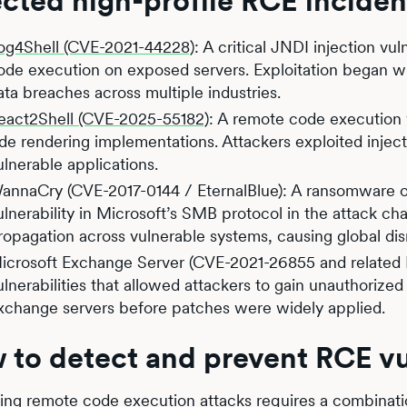
cted high-profile RCE inciden
og4Shell (CVE-2021-44228)
: A critical JNDI injection vu
ode execution on exposed servers. Exploitation began wi
ata breaches across multiple industries.
eact2Shell (CVE-2025-55182)
: A remote code execution v
ide rendering implementations. Attackers exploited inject
ulnerable applications.
annaCry (CVE-2017-0144 / EternalBlue): A ransomware o
ulnerability in Microsoft’s SMB protocol in the attack c
ropagation across vulnerable systems, causing global dis
icrosoft Exchange Server (CVE-2021-26855 and related P
ulnerabilities that allowed attackers to gain unauthori
xchange servers before patches were widely applied.
to detect and prevent RCE vul
ing remote code execution attacks requires a combinatio