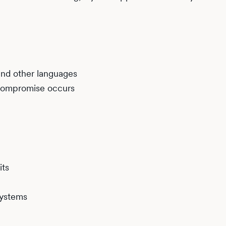
and other languages
f compromise occurs
its
systems