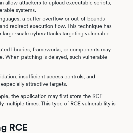
an allow attackers to upload executable scripts,
nerable systems.
anguages, a
buffer overflow
or out-of-bounds
nd redirect execution flow. This technique has
 large-scale cyberattacks targeting vulnerable
ated libraries, frameworks, or components may
ale. When patching is delayed, such vulnerable
dation, insufficient access controls, and
specially attractive targets.
le, the application may first store the RCE
ly multiple times. This type of RCE vulnerability is
ing RCE