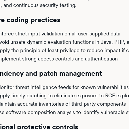
s, and continuous security testing.
e coding practices
nforce strict input validation on all user-supplied data
void unsafe dynamic evaluation functions in Java, PHP, 
pply the principle of least privilege to reduce impact i
mplement strong access controls and authentication
ndency and patch management
onitor threat intelligence feeds for known vulnerabilities
pply timely patching to eliminate exposure to RCE explo
aintain accurate inventories of third-party components
se software composition analysis to identify vulnerable 
ional protective controls