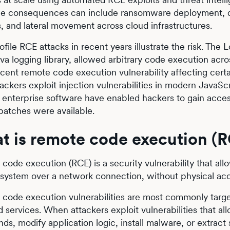
he consequences can include ransomware deployment, da
, and lateral movement across cloud infrastructures.
ofile RCE attacks in recent years illustrate the risk. The
va logging library, allowed arbitrary code execution acro
cent remote code execution vulnerability affecting cer
ackers exploit injection vulnerabilities in modern JavaScr
n enterprise software have enabled hackers to gain acce
patches were available.
t is remote code execution (
code execution (RCE) is a security vulnerability that all
system over a network connection, without physical ac
code execution vulnerabilities are most commonly targe
 services. When attackers exploit vulnerabilities that a
s, modify application logic, install malware, or extract 