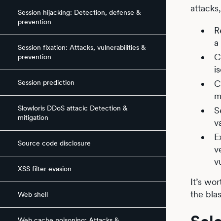
attacks
Session hijacking: Detection, defense &
prevention
R
a
Session fixation: Attacks, vulnerabilities &
C
prevention
i
Session prediction
C
m
Slowloris DDoS attack: Detection &
S
mitigation
v
E
Source code disclosure
v
v
XSS filter evasion
It’s wo
the bla
Web shell
Web cache poisoning: Attacks &