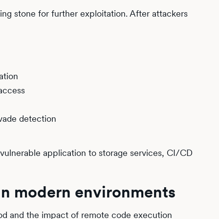
ng stone for further exploitation. After attackers
ation
 access
evade detection
 vulnerable application to storage services, CI/CD
 in modern environments
ood and the impact of remote code execution