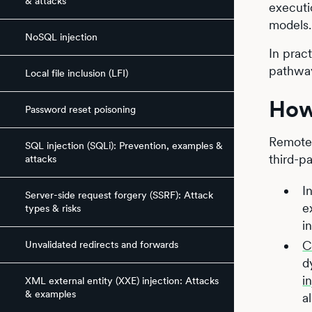
& attacks
executio
models.
NoSQL injection
In prac
pathway
Local file inclusion (LFI)
How
Password reset poisoning
Remote 
SQL injection (SQLi): Prevention, examples &
third-p
attacks
I
Server-side request forgery (SSRF): Attack
e
types & risks
i
C
Unvalidated redirects and forwards
d
i
XML external entity (XXE) injection: Attacks
& examples
a