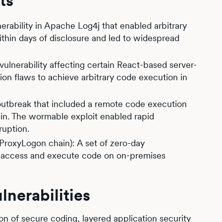
ts
lnerability in Apache Log4j that enabled arbitrary
thin days of disclosure and led to widespread
ulnerability affecting certain React-based server-
ion flaws to achieve arbitrary code execution in
utbreak that included a remote code execution
hain. The wormable exploit enabled rapid
ruption.
roxyLogon chain): A set of zero-day
zed access and execute code on on-premises
nerabilities
n of secure coding, layered application security