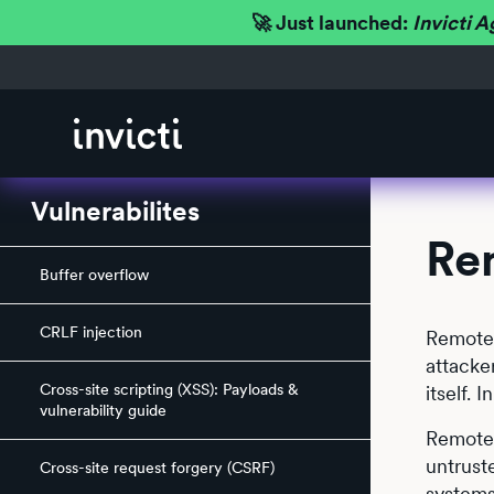
🚀 Just launched:
Invicti A
Vulnerabilites
Re
Buffer overflow
CRLF injection
Remote 
attacke
Cross-site scripting (XSS): Payloads &
itself.
vulnerability guide
Remote 
untrust
Cross-site request forgery (CSRF)
systems