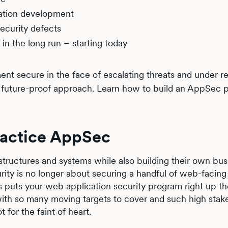
cation development
ecurity defects
in the long run – starting today
t secure in the face of escalating threats and under re
d future-proof approach. Learn how to build an AppSec 
practice AppSec
tructures and systems while also building their own bus
urity is no longer about securing a handful of web-facing
his puts your web application security program right up t
 with so many moving targets to cover and such high stak
 for the faint of heart.