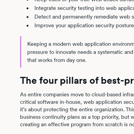
Integrate security testing into web appli
Detect and permanently remediate web s
Improve your application security posture 
Keeping a modern web application environmen
pressure to innovate needs a systematic an
that works from day one.
The four pillars of best-
As entire companies move to cloud-based infras
critical software in-house, web application sec
it’s about protecting the entire organization. T
business continuity plans as a top priority, but
creating an effective program from scratch is not