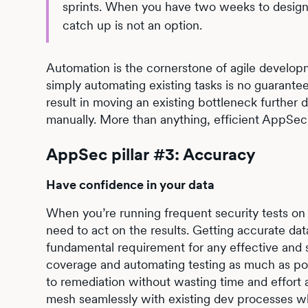
sprints. When you have two weeks to design, b
catch up is not an option.
Automation is the cornerstone of agile develop
simply automating existing tasks is no guarantee
result in moving an existing bottleneck further
manually. More than anything, efficient AppSe
AppSec pillar #3: Accuracy
Have confidence in your data
When you’re running frequent security tests on h
need to act on the results. Getting accurate dat
fundamental requirement for any effective and 
coverage and automating testing as much as poss
to remediation without wasting time and effort 
mesh seamlessly with existing dev processes whi