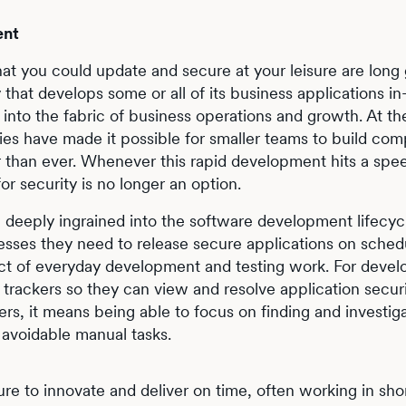
ent
hat you could update and secure at your leisure are long
that develops some or all of its business applications in
nto the fabric of business operations and growth. At t
 have made it possible for smaller teams to build com
er than ever. Whenever this rapid development hits a sp
or security is no longer an option.
 deeply ingrained into the software development lifecy
esses they need to release secure applications on sched
ct of everyday development and testing work. For develo
 trackers so they can view and resolve application securi
ers, it means being able to focus on finding and investig
 avoidable manual tasks.
 to innovate and deliver on time, often working in shor