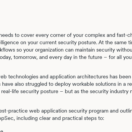
 needs to cover every corner of your complex and fast-c
elligence on your current security posture. At the same ti
flows so your organization can maintain security withou
oday, tomorrow, and every day in the future – for all you
of web technologies and application architectures has been
s have also struggled to deploy workable solutions in a r
eal-life security posture – but as the security industry 
 best-practice web application security program and outli
ppSec, including clear and practical steps to:
ce