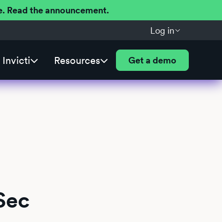
ere. Read the announcement.
Log in
Invicti
Resources
Get a demo
Sec