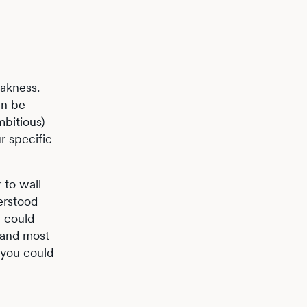
eakness.
an be
mbitious)
r specific
 to wall
erstood
u could
, and most
 you could