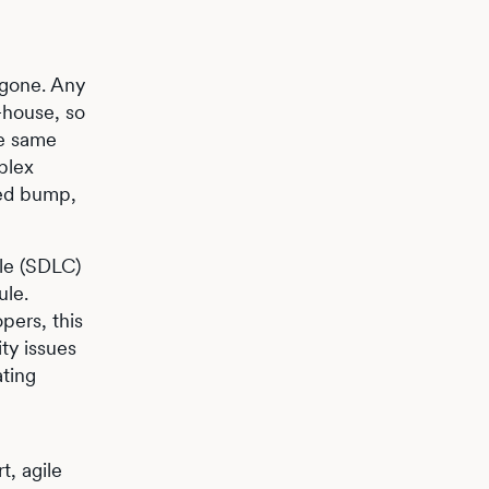
 gone. Any
-house, so
he same
plex
eed bump,
cle (SDLC)
ule.
pers, this
ty issues
ating
t, agile