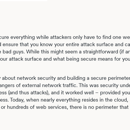
ecure everything while attackers only have to find one w
ld ensure that you know your entire attack surface and c
 bad guys. While this might seem a straightforward (if a
your attack surface and what being secure means for you
 about network security and building a secure perimeter
angers of external network traffic. This was security und
ess (and thus attacks), and it worked well – provided yo
ccess. Today, when nearly everything resides in the cloud
or hundreds of web services, there is no perimeter that