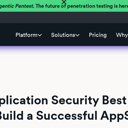
gentic Pentest.
The future of penetration testing is h
Platform
Solutions
Pricing
Why 
lication Security Best
Build a Successful App