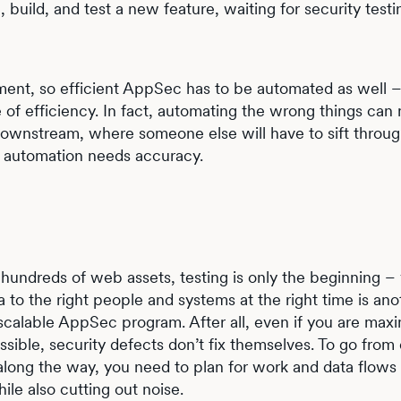
uild, and test a new feature, waiting for security testi
ment, so efficient AppSec has to be automated as well 
 of efficiency. In fact, automating the wrong things can
 downstream, where someone else will have to sift throug
c automation needs accuracy.
undreds of web assets, testing is only the beginning – y
a to the right people and systems at the right time is ano
scalable AppSec program. After all, even if you are maxi
ible, security defects don’t fix themselves. To go from
along the way, you need to plan for work and data flows 
le also cutting out noise.