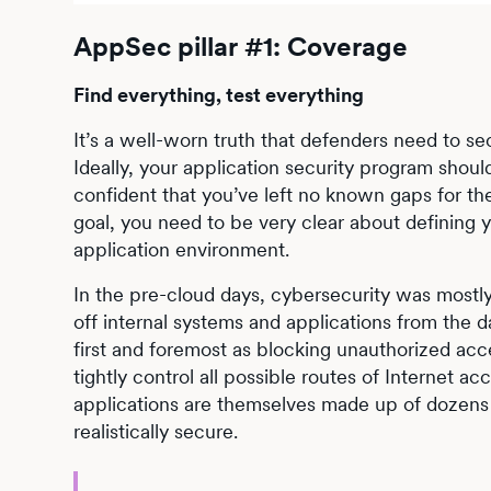
AppSec pillar #1: Coverage
Find everything, test everything
It’s a well-worn truth that defenders need to s
Ideally, your application security program shou
confident that you’ve left no known gaps for the
goal, you need to be very clear about defining 
application environment.
In the pre-cloud days, cybersecurity was mostly
off internal systems and applications from the d
first and foremost as blocking unauthorized acc
tightly control all possible routes of Internet a
applications are themselves made up of dozens 
realistically secure.