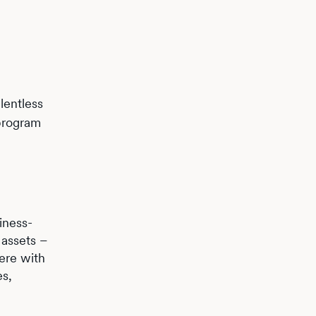
lentless
program
iness-
 assets –
here with
es,