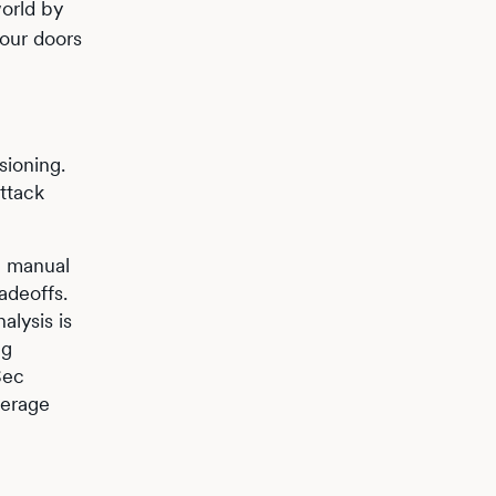
orld by
your doors
sioning.
attack
om manual
adeoffs.
alysis is
ng
Sec
verage