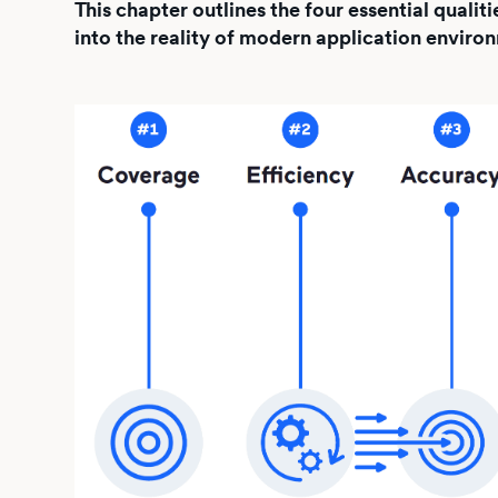
This chapter outlines the four essential qual
into the reality of modern application enviro