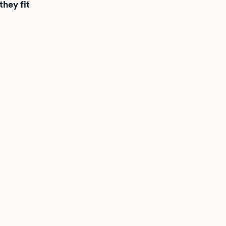
they fit