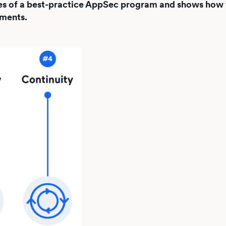
ities of a best-practice AppSec program and shows how 
nments.