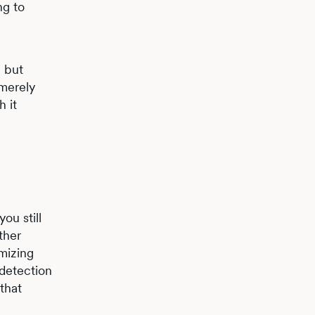
ng to
– but
 merely
h it
ou still
ther
mizing
 detection
that