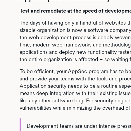
Test and remediate at the speed of developm
The days of having only a handful of websites t
sizable organization is now a software company 
the web development process is deeply woven i
time, modern web frameworks and methodologies
applications and deploy new functionality fast
the entire organization is affected – so waiting f
To be efficient, your AppSec program has to be
and provide your teams with the tools and proc
Application security needs to be a routine aspe
means deep integration with their existing issue
like any other software bug. For security engine
vulnerabilities while minimizing the overhead of
Development teams are under intense pressure