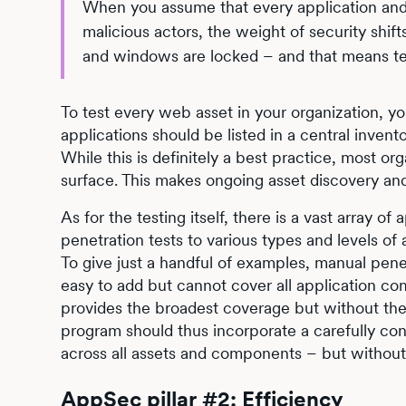
When you assume that every application an
malicious actors, the weight of security shift
and windows are locked – and that means te
To test every web asset in your organization, yo
applications should be listed in a central inve
While this is definitely a best practice, most or
surface. This makes ongoing asset discovery a
As for the testing itself, there is a vast array 
penetration tests to various types and levels o
To give just a handful of examples, manual penet
easy to add but cannot cover all application com
provides the broadest coverage but without the 
program should thus incorporate a carefully c
across all assets and components – but withou
AppSec pillar #2: Efficiency