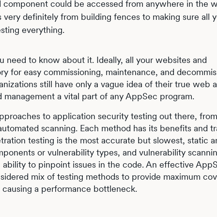
d component could be accessed from anywhere in the w
s very definitely from building fences to making sure all 
sting everything.
u need to know about it. Ideally, all your websites and
ntory for easy commissioning, maintenance, and decommis
ganizations still have only a vague idea of their true web 
nd management a vital part of any AppSec program.
of approaches to application security testing out there, fr
f automated scanning. Each method has its benefits and tr
ration testing is the most accurate but slowest, static an
ponents or vulnerability types, and vulnerability scanni
ability to pinpoint issues in the code. An effective App
onsidered mix of testing methods to provide maximum co
t causing a performance bottleneck.