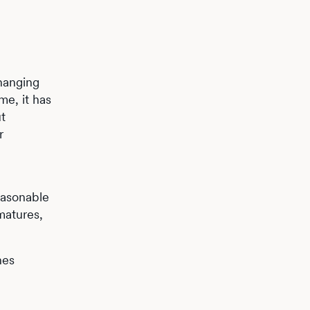
hanging
me, it has
t
r
easonable
matures,
nes