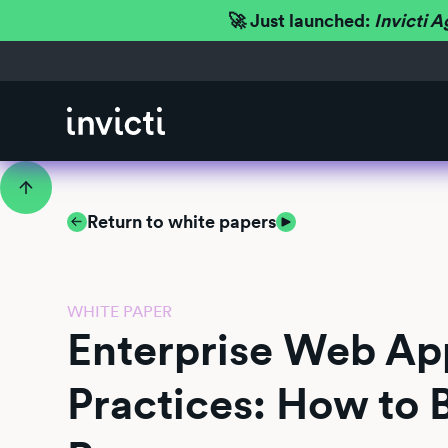
🚀 Just launched:
Invicti A
Return to white papers
WHITE PAPER
Enterprise Web App
Practices: How to 