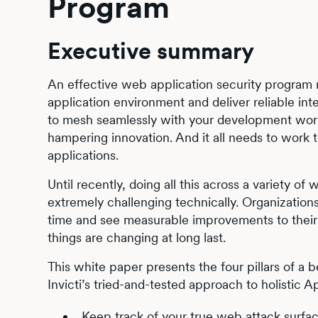
Program
Executive summary
An effective web application security program
application environment and deliver reliable int
to mesh seamlessly with your development work
hampering innovation. And it all needs to work t
applications.
Until recently, doing all this across a variety 
extremely challenging technically. Organization
time and see measurable improvements to their r
things are changing at long last.
This white paper presents the four pillars of a
Invicti’s tried-and-tested approach to holistic A
Keep track of your true web attack surfa