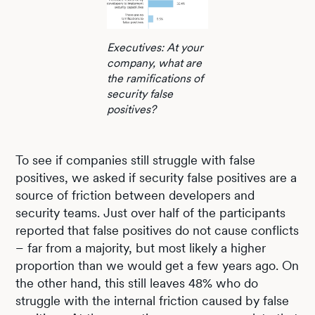
Executives: At your
company, what are
the ramifications of
security false
positives?
To see if companies still struggle with false
positives, we asked if security false positives are a
source of friction between developers and
security teams. Just over half of the participants
reported that false positives do not cause conflicts
– far from a majority, but most likely a higher
proportion than we would get a few years ago. On
the other hand, this still leaves 48% who do
struggle with the internal friction caused by false