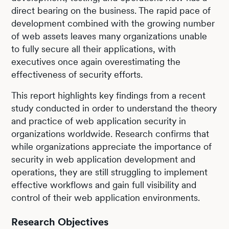
direct bearing on the business. The rapid pace of
development combined with the growing number
of web assets leaves many organizations unable
to fully secure all their applications, with
executives once again overestimating the
effectiveness of security efforts.
This report highlights key findings from a recent
study conducted in order to understand the theory
and practice of web application security in
organizations worldwide. Research confirms that
while organizations appreciate the importance of
security in web application development and
operations, they are still struggling to implement
effective workflows and gain full visibility and
control of their web application environments.
Research Objectives