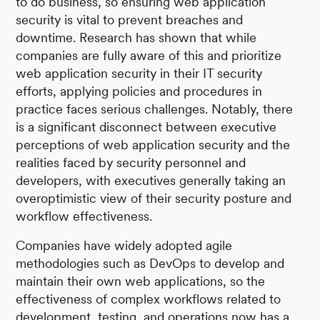
to do business, so ensuring web application
security is vital to prevent breaches and
downtime. Research has shown that while
companies are fully aware of this and prioritize
web application security in their IT security
efforts, applying policies and procedures in
practice faces serious challenges. Notably, there
is a significant disconnect between executive
perceptions of web application security and the
realities faced by security personnel and
developers, with executives generally taking an
overoptimistic view of their security posture and
workflow effectiveness.
Companies have widely adopted agile
methodologies such as DevOps to develop and
maintain their own web applications, so the
effectiveness of complex workflows related to
development, testing, and operations now has a