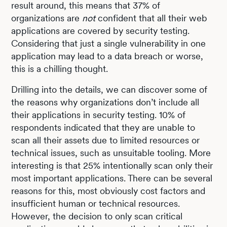
result around, this means that 37% of
organizations are
not
confident that all their web
applications are covered by security testing.
Considering that just a single vulnerability in one
application may lead to a data breach or worse,
this is a chilling thought.
Drilling into the details, we can discover some of
the reasons why organizations don’t include all
their applications in security testing. 10% of
respondents indicated that they are unable to
scan all their assets due to limited resources or
technical issues, such as unsuitable tooling. More
interesting is that 25% intentionally scan only their
most important applications. There can be several
reasons for this, most obviously cost factors and
insufficient human or technical resources.
However, the decision to only scan critical