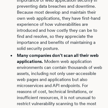
importance of web application security in
preventing data breaches and downtime.
Because most develop and maintain their
own web applications, they have first-hand
experience of how vulnerabilities are
introduced and how costly they can be to
find and resolve, so they appreciate the
importance and benefits of maintaining a
solid security posture.
Many companies don’t scan all their web
applications.
Modern web application
environments can contain thousands of web
assets, including not only user-accessible
web pages and applications but also
microservices and API endpoints. For
reasons of cost, technical limitations, or
insufficient resources, it is not unusual to
restrict vulnerability scanning to the most