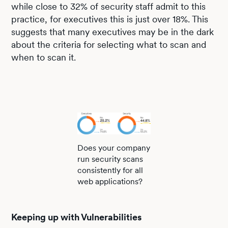
while close to 32% of security staff admit to this
practice, for executives this is just over 18%. This
suggests that many executives may be in the dark
about the criteria for selecting what to scan and
when to scan it.
Does your company
run security scans
consistently for all
web applications?
Keeping up with Vulnerabilities