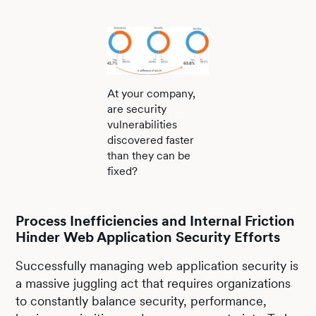
At your company,
are security
vulnerabilities
discovered faster
than they can be
fixed?
Process Inefficiencies and Internal Friction
Hinder Web Application Security Efforts
Successfully managing web application security is
a massive juggling act that requires organizations
to constantly balance security, performance,