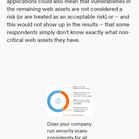
applications could also mean that vulnerabilities in
the remaining web assets are not considered a
risk (or are treated as an acceptable risk) or – and
this would not show up in the results – that some
respondents simply don’t know exactly what non-
critical web assets they have.
Does your company
run security scans
consistently for all