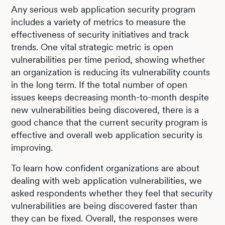
Any serious web application security program
includes a variety of metrics to measure the
effectiveness of security initiatives and track
trends. One vital strategic metric is open
vulnerabilities per time period, showing whether
an organization is reducing its vulnerability counts
in the long term. If the total number of open
issues keeps decreasing month-to-month despite
new vulnerabilities being discovered, there is a
good chance that the current security program is
effective and overall web application security is
improving.
To learn how confident organizations are about
dealing with web application vulnerabilities, we
asked respondents whether they feel that security
vulnerabilities are being discovered faster than
they can be fixed. Overall, the responses were