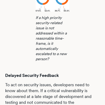
If a high priority
security-related
issue is not
addressed within a
reasonable time-
frame, is it
automatically
escalated to a new
person?
Delayed Security Feedback
To act on security issues, developers need to
know about them. If a critical vulnerability is
discovered at a late stage of development and
testing and not communicated to the