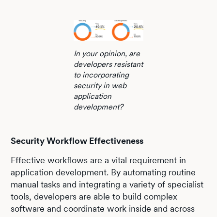
In your opinion, are
developers resistant
to incorporating
security in web
application
development?
Security Workflow Effectiveness
Effective workflows are a vital requirement in
application development. By automating routine
manual tasks and integrating a variety of specialist
tools, developers are able to build complex
software and coordinate work inside and across