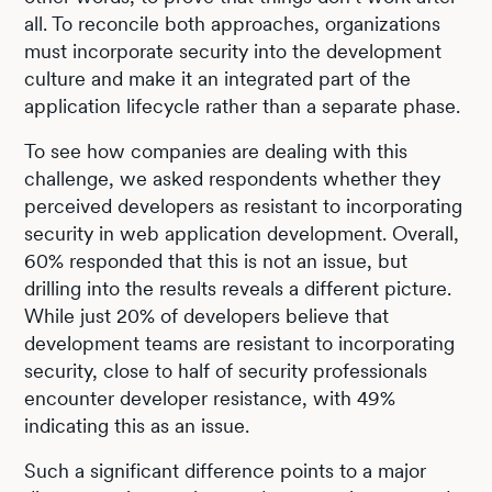
all. To reconcile both approaches, organizations
must incorporate security into the development
culture and make it an integrated part of the
application lifecycle rather than a separate phase.
To see how companies are dealing with this
challenge, we asked respondents whether they
perceived developers as resistant to incorporating
security in web application development. Overall,
60% responded that this is not an issue, but
drilling into the results reveals a different picture.
While just 20% of developers believe that
development teams are resistant to incorporating
security, close to half of security professionals
encounter developer resistance, with 49%
indicating this as an issue.
Such a significant difference points to a major