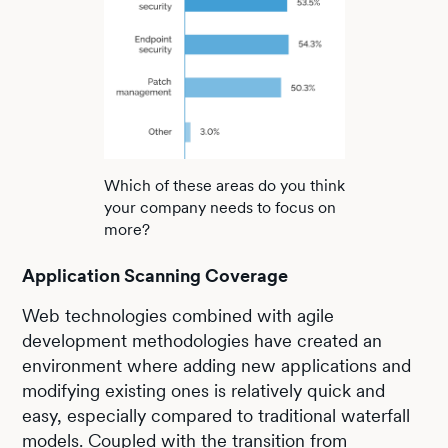
Which of these areas do you think
your company needs to focus on
more?
Application Scanning Coverage
Web technologies combined with agile
development methodologies have created an
environment where adding new applications and
modifying existing ones is relatively quick and
easy, especially compared to traditional waterfall
models. Coupled with the transition from