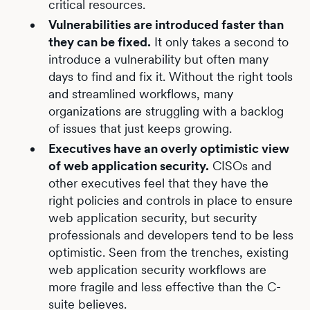
critical resources.
Vulnerabilities are introduced faster than
they can be fixed.
It only takes a second to
introduce a vulnerability but often many
days to find and fix it. Without the right tools
and streamlined workflows, many
organizations are struggling with a backlog
of issues that just keeps growing.
Executives have an overly optimistic view
of web application security.
CISOs and
other executives feel that they have the
right policies and controls in place to ensure
web application security, but security
professionals and developers tend to be less
optimistic. Seen from the trenches, existing
web application security workflows are
more fragile and less effective than the C-
suite believes.