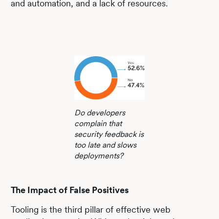
and automation, and a lack of resources.
Do developers
complain that
security feedback is
too late and slows
deployments?
The Impact of False Positives
Tooling is the third pillar of effective web