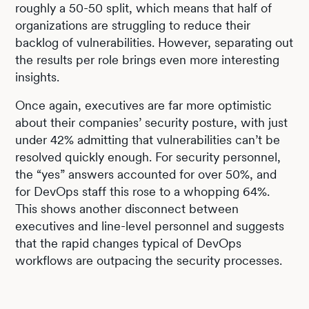
roughly a 50-50 split, which means that half of
organizations are struggling to reduce their
backlog of vulnerabilities. However, separating out
the results per role brings even more interesting
insights.
Once again, executives are far more optimistic
about their companies’ security posture, with just
under 42% admitting that vulnerabilities can’t be
resolved quickly enough. For security personnel,
the “yes” answers accounted for over 50%, and
for DevOps staff this rose to a whopping 64%.
This shows another disconnect between
executives and line-level personnel and suggests
that the rapid changes typical of DevOps
workflows are outpacing the security processes.