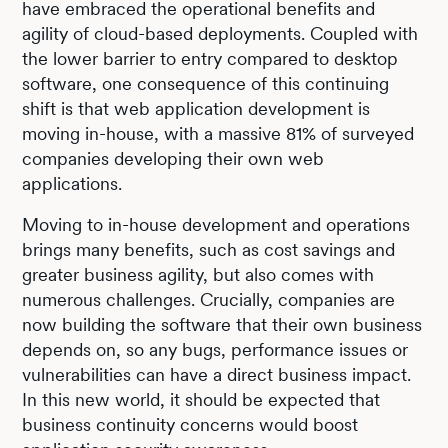
have embraced the operational benefits and
agility of cloud-based deployments. Coupled with
the lower barrier to entry compared to desktop
software, one consequence of this continuing
shift is that web application development is
moving in-house, with a massive 81% of surveyed
companies developing their own web
applications.
Moving to in-house development and operations
brings many benefits, such as cost savings and
greater business agility, but also comes with
numerous challenges. Crucially, companies are
now building the software that their own business
depends on, so any bugs, performance issues or
vulnerabilities can have a direct business impact.
In this new world, it should be expected that
business continuity concerns would boost