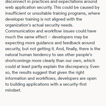
disconnect in practices and expectations around
web application security. This could be caused by
insufficient or unsuitable training programs, where
developer training is not aligned with the
organization’s actual security needs.
Communication and workflow issues could have
much the same effect – developers may be
expecting more guidance and feedback around
security, but not getting it. And, finally, there is the
natural human tendency to see other people’s
shortcomings more clearly than our own, which
could at least partly explain the discrepancy. Even
so, the results suggest that given the right
information and workflows, developers are open
to building applications with a security-first
mindset.