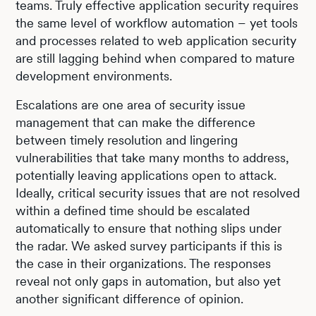
teams. Truly effective application security requires
the same level of workflow automation – yet tools
and processes related to web application security
are still lagging behind when compared to mature
development environments.
Escalations are one area of security issue
management that can make the difference
between timely resolution and lingering
vulnerabilities that take many months to address,
potentially leaving applications open to attack.
Ideally, critical security issues that are not resolved
within a defined time should be escalated
automatically to ensure that nothing slips under
the radar. We asked survey participants if this is
the case in their organizations. The responses
reveal not only gaps in automation, but also yet
another significant difference of opinion.