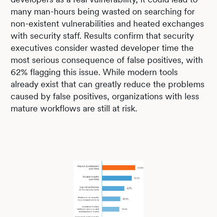
many man-hours being wasted on searching for
non-existent vulnerabilities and heated exchanges
with security staff. Results confirm that security
executives consider wasted developer time the
most serious consequence of false positives, with
62% flagging this issue. While modern tools
already exist that can greatly reduce the problems
caused by false positives, organizations with less
mature workflows are still at risk.