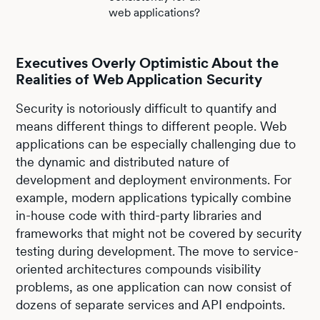
web applications?
Executives Overly Optimistic About the
Realities of Web Application Security
Security is notoriously difficult to quantify and
means different things to different people. Web
applications can be especially challenging due to
the dynamic and distributed nature of
development and deployment environments. For
example, modern applications typically combine
in-house code with third-party libraries and
frameworks that might not be covered by security
testing during development. The move to service-
oriented architectures compounds visibility
problems, as one application can now consist of
dozens of separate services and API endpoints.