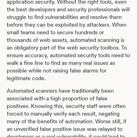
application security. Without the right tools, even
the best developers and security professionals will
struggle to find vulnerabilities and resolve them
before they can be exploited by attackers. When
small teams need to secure hundreds or
thousands of web assets, automated scanning is
an obligatory part of the web security toolbox. To
ensure accuracy, automated security tools need to
walk a fine line to find as many real issues as
possible while not raising false alarms for
legitimate code.
Automated scanners have traditionally been
associated with a high proportion of false
positives. Knowing this, security staff were often
forced to manually verify each result, negating
many of the benefits of automation. Worse still, if
an unverified false positive issue was relayed to
developers as a real vulnerability, it could lead to