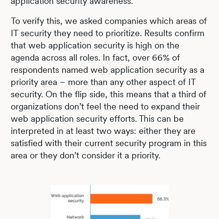
application security awareness.
To verify this, we asked companies which areas of
IT security they need to prioritize. Results confirm
that web application security is high on the
agenda across all roles. In fact, over 66% of
respondents named web application security as a
priority area – more than any other aspect of IT
security. On the flip side, this means that a third of
organizations don’t feel the need to expand their
web application security efforts. This can be
interpreted in at least two ways: either they are
satisfied with their current security program in this
area or they don’t consider it a priority.