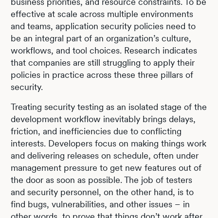
business priorities, and resource constraints. To be
effective at scale across multiple environments
and teams, application security policies need to
be an integral part of an organization’s culture,
workflows, and tool choices. Research indicates
that companies are still struggling to apply their
policies in practice across these three pillars of
security.
Treating security testing as an isolated stage of the
development workflow inevitably brings delays,
friction, and inefficiencies due to conflicting
interests. Developers focus on making things work
and delivering releases on schedule, often under
management pressure to get new features out of
the door as soon as possible. The job of testers
and security personnel, on the other hand, is to
find bugs, vulnerabilities, and other issues – in
other words, to prove that things don’t work after