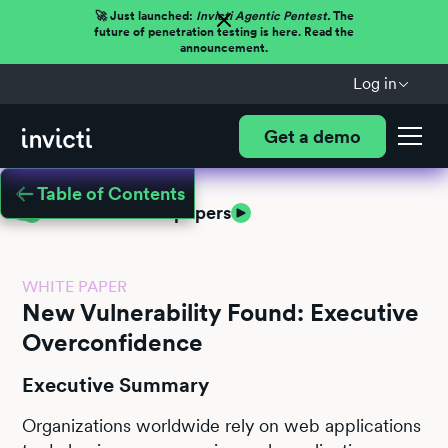
🚀 Just launched:
Invicti Agentic Pentest.
The
future of penetration testing is here. Read the
announcement.
Log in
Get a demo
Table of Contents
Return to white papers
WHITE PAPER
New Vulnerability Found: Executive
Overconfidence
Executive Summary
Organizations worldwide rely on web applications