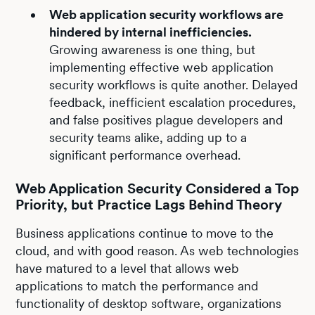
Web application security workflows are
hindered by internal inefficiencies.
Growing awareness is one thing, but
implementing effective web application
security workflows is quite another. Delayed
feedback, inefficient escalation procedures,
and false positives plague developers and
security teams alike, adding up to a
significant performance overhead.
Web Application Security Considered a Top
Priority, but Practice Lags Behind Theory
Business applications continue to move to the
cloud, and with good reason. As web technologies
have matured to a level that allows web
applications to match the performance and
functionality of desktop software, organizations