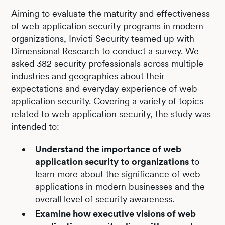
Aiming to evaluate the maturity and effectiveness
of web application security programs in modern
organizations, Invicti Security teamed up with
Dimensional Research to conduct a survey. We
asked 382 security professionals across multiple
industries and geographies about their
expectations and everyday experience of web
application security. Covering a variety of topics
related to web application security, the study was
intended to:
Understand the importance of web
application security to organizations
to
learn more about the significance of web
applications in modern businesses and the
overall level of security awareness.
Examine how executive visions of web