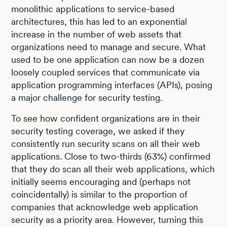
monolithic applications to service-based
architectures, this has led to an exponential
increase in the number of web assets that
organizations need to manage and secure. What
used to be one application can now be a dozen
loosely coupled services that communicate via
application programming interfaces (APIs), posing
a major challenge for security testing.
To see how confident organizations are in their
security testing coverage, we asked if they
consistently run security scans on all their web
applications. Close to two-thirds (63%) confirmed
that they do scan all their web applications, which
initially seems encouraging and (perhaps not
coincidentally) is similar to the proportion of
companies that acknowledge web application
security as a priority area. However, turning this