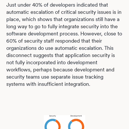
Just under 40% of developers indicated that
automatic escalation of critical security issues is in
place, which shows that organizations still have a
long way to go to fully integrate security into the
software development process. However, close to
60% of security staff responded that their
organizations do use automatic escalation. This
disconnect suggests that application security is
not fully incorporated into development
workflows, perhaps because development and
security teams use separate issue tracking
systems with insufficient integration.