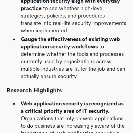
application security align with everyday
practice
to see whether high-level
strategies, policies, and procedures
translate into real-life security improvements
when implemented.
Gauge the effectiveness of existing web
application security workflows
to
determine whether the tools and processes
currently used by organizations across
multiple industries are fit for the job and can
actually ensure security.
Research Highlights
Web application security is recognized as
a critical priority area of IT security.
Organizations that rely on web applications
to do business are increasingly aware of the