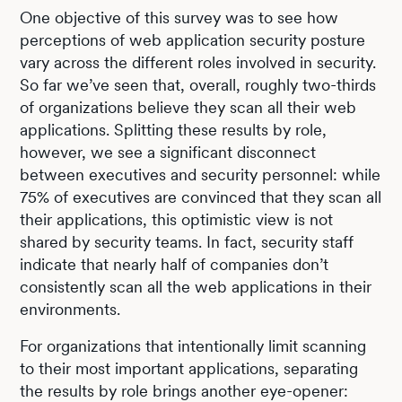
One objective of this survey was to see how
perceptions of web application security posture
vary across the different roles involved in security.
So far we’ve seen that, overall, roughly two-thirds
of organizations believe they scan all their web
applications. Splitting these results by role,
however, we see a significant disconnect
between executives and security personnel: while
75% of executives are convinced that they scan all
their applications, this optimistic view is not
shared by security teams. In fact, security staff
indicate that nearly half of companies don’t
consistently scan all the web applications in their
environments.
For organizations that intentionally limit scanning
to their most important applications, separating
the results by role brings another eye-opener: