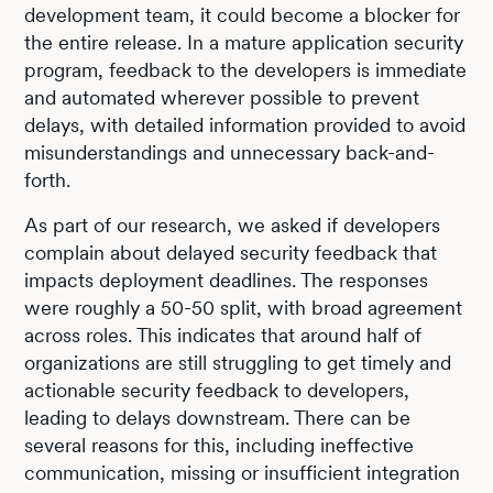
development team, it could become a blocker for
the entire release. In a mature application security
program, feedback to the developers is immediate
and automated wherever possible to prevent
delays, with detailed information provided to avoid
misunderstandings and unnecessary back-and-
forth.
As part of our research, we asked if developers
complain about delayed security feedback that
impacts deployment deadlines. The responses
were roughly a 50-50 split, with broad agreement
across roles. This indicates that around half of
organizations are still struggling to get timely and
actionable security feedback to developers,
leading to delays downstream. There can be
several reasons for this, including ineffective
communication, missing or insufficient integration