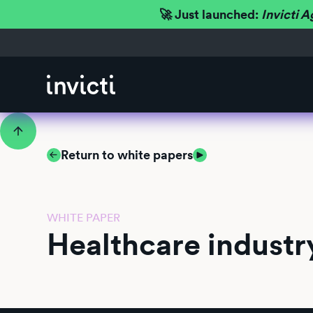
🚀 Just launched:
Invicti A
Return to white papers
WHITE PAPER
Healthcare industr