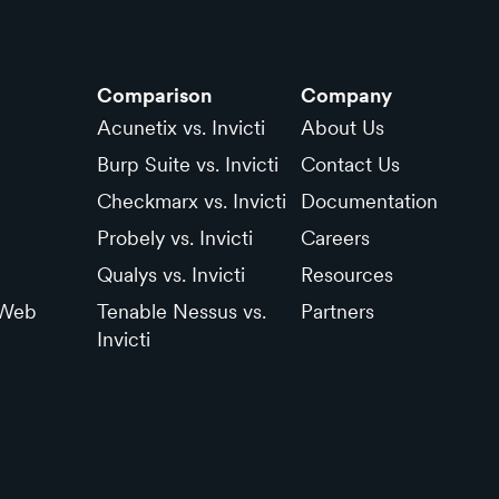
Comparison
Company
Acunetix vs. Invicti
About Us
Burp Suite vs. Invicti
Contact Us
Checkmarx vs. Invicti
Documentation
Probely vs. Invicti
Careers
Qualys vs. Invicti
Resources
 Web
Tenable Nessus vs.
Partners
Invicti