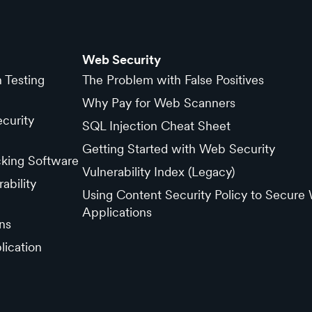
Web Security
n Testing
The Problem with False Positives
Why Pay for Web Scanners
curity
SQL Injection Cheat Sheet
Getting Started with Web Security
cking Software
Vulnerability Index (Legacy)
ability
Using Content Security Policy to Secure
Applications
ns
lication