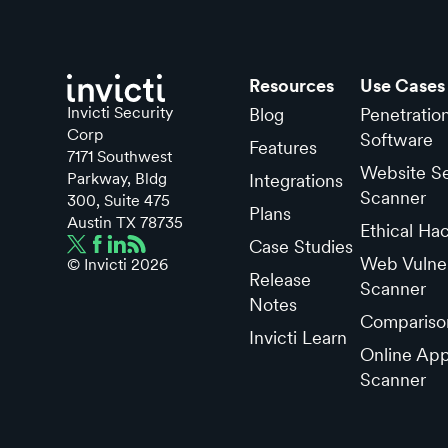
Resources
Use Cases
Invicti Security
Blog
Penetratio
Corp
Software
Features
7171 Southwest
Website Se
Parkway, Bldg
Integrations
Scanner
300, Suite 475
Plans
Austin TX 78735
Ethical Ha
Case Studies
Web Vulner
© Invicti
2026
Release
Scanner
Notes
Compariso
Invicti Learn
Online App
Scanner