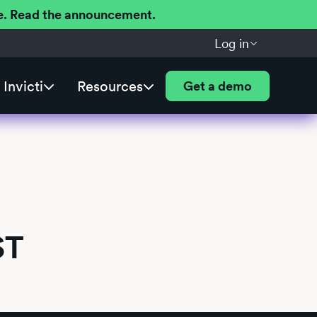
ere. Read the announcement.
Log in
Invicti
Resources
Get a demo
ST