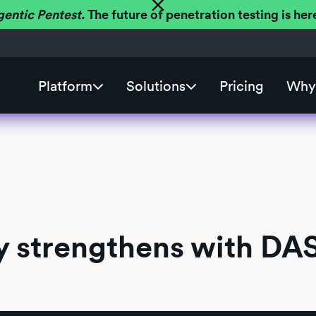
gentic Pentest.
The future of penetration testing is h
Platform
Solutions
Pricing
Why 
y strengthens with DA