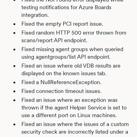
testing notifications for Azure Boards
integration.
Fixed the empty PCI report issue.
Fixed random HTTP 500 error thrown from
scans/report API endpoint.
Fixed missing agent groups when queried
using agentgroups/list API endpoint.
Fixed an issue where old VDB results are
displayed on the known issues tab.
Fixed a NullReferenceException.
Fixed connection timeout issues.
Fixed an issue where an exception was
thrown if the agent Helper Service is set to
use a different port on Linux machines.
Fixed an issue where the issues of a custom
security check are incorrectly listed under a