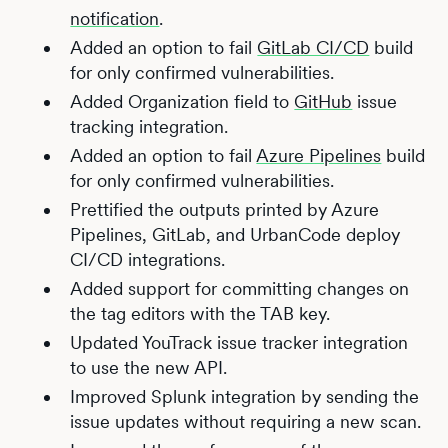
notification
.
Added an option to fail
GitLab CI/CD
build
for only confirmed vulnerabilities.
Added Organization field to
GitHub
issue
tracking integration.
Added an option to fail
Azure Pipelines
build
for only confirmed vulnerabilities.
Prettified the outputs printed by Azure
Pipelines, GitLab, and UrbanCode deploy
CI/CD integrations.
Added support for committing changes on
the tag editors with the TAB key.
Updated YouTrack issue tracker integration
to use the new API.
Improved Splunk integration by sending the
issue updates without requiring a new scan.