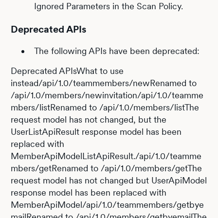
Ignored Parameters in the Scan Policy.
Deprecated APIs
The following APIs have been deprecated:
Deprecated APIsWhat to use
instead/api/1.0/teammembers/newRenamed to
/api/1.0/members/newinvitation/api/1.0/teamme
mbers/listRenamed to /api/1.0/members/listThe
request model has not changed, but the
UserListApiResult response model has been
replaced with
MemberApiModelListApiResult./api/1.0/teamme
mbers/getRenamed to /api/1.0/members/getThe
request model has not changed but UserApiModel
response model has been replaced with
MemberApiModel/api/1.0/teammembers/getbye
mailRenamed to /api/1.0/members/getbyemailThe