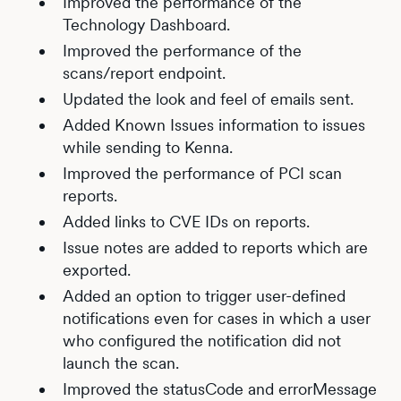
Improved the performance of the
Technology Dashboard.
Improved the performance of the
scans/report endpoint.
Updated the look and feel of emails sent.
Added Known Issues information to issues
while sending to Kenna.
Improved the performance of PCI scan
reports.
Added links to CVE IDs on reports.
Issue notes are added to reports which are
exported.
Added an option to trigger user-defined
notifications even for cases in which a user
who configured the notification did not
launch the scan.
Improved the statusCode and errorMessage