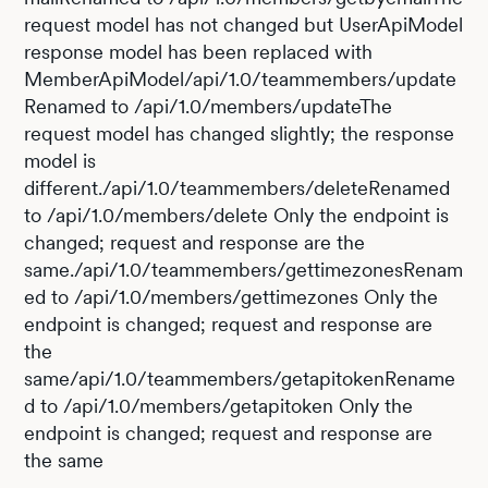
request model has not changed but UserApiModel
response model has been replaced with
MemberApiModel/api/1.0/teammembers/update
Renamed to /api/1.0/members/updateThe
request model has changed slightly; the response
model is
different./api/1.0/teammembers/deleteRenamed
to /api/1.0/members/delete Only the endpoint is
changed; request and response are the
same./api/1.0/teammembers/gettimezonesRenam
ed to /api/1.0/members/gettimezones Only the
endpoint is changed; request and response are
the
same/api/1.0/teammembers/getapitokenRename
d to /api/1.0/members/getapitoken Only the
endpoint is changed; request and response are
the same