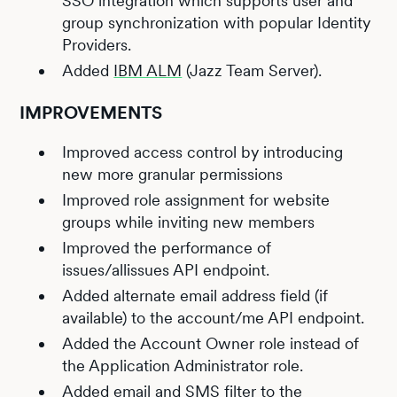
SSO integration which supports user and
group synchronization with popular Identity
Providers.
Added
IBM ALM
(Jazz Team Server).
IMPROVEMENTS
Improved access control by introducing
new more granular permissions
Improved role assignment for website
groups while inviting new members
Improved the performance of
issues/allissues API endpoint.
Added alternate email address field (if
available) to the account/me API endpoint.
Added the Account Owner role instead of
the Application Administrator role.
Added email and SMS filter to the