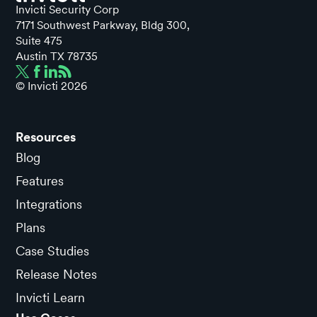
Invicti Security Corp
7171 Southwest Parkway, Bldg 300,
Suite 475
Austin TX 78735
© Invicti
2026
Resources
Blog
Features
Integrations
Plans
Case Studies
Release Notes
Invicti Learn