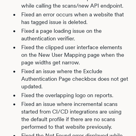
while calling the scans/new API endpoint.
Fixed an error occurs when a website that
has tagged issue is deleted.
Fixed a page loading issue on the
authentication verifier.
Fixed the clipped user interface elements
on the New User Mapping page when the
page widths get narrow.
Fixed an issue where the Exclude
Authentication Page checkbox does not get
updated.
Fixed the overlapping logo on reports.
Fixed an issue where incremental scans
started from CI/CD integrations are using
the default profile if there are no scans
performed to that website previously.
Fixed the Not Found error displayed while