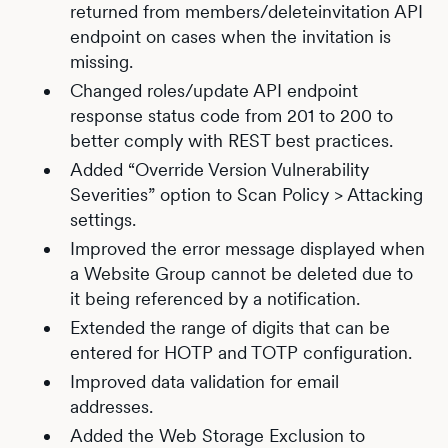
returned from members/deleteinvitation API
endpoint on cases when the invitation is
missing.
Changed roles/update API endpoint
response status code from 201 to 200 to
better comply with REST best practices.
Added “Override Version Vulnerability
Severities” option to Scan Policy > Attacking
settings.
Improved the error message displayed when
a Website Group cannot be deleted due to
it being referenced by a notification.
Extended the range of digits that can be
entered for HOTP and TOTP configuration.
Improved data validation for email
addresses.
Added the Web Storage Exclusion to