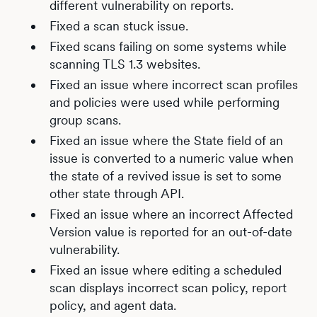
different vulnerability on reports.
Fixed a scan stuck issue.
Fixed scans failing on some systems while
scanning TLS 1.3 websites.
Fixed an issue where incorrect scan profiles
and policies were used while performing
group scans.
Fixed an issue where the State field of an
issue is converted to a numeric value when
the state of a revived issue is set to some
other state through API.
Fixed an issue where an incorrect Affected
Version value is reported for an out-of-date
vulnerability.
Fixed an issue where editing a scheduled
scan displays incorrect scan policy, report
policy, and agent data.