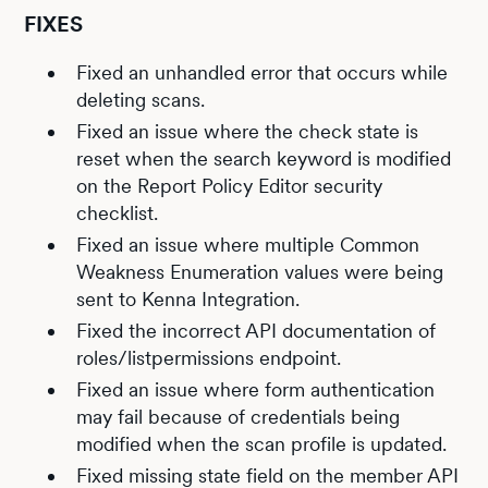
FIXES
Fixed an unhandled error that occurs while
deleting scans.
Fixed an issue where the check state is
reset when the search keyword is modified
on the Report Policy Editor security
checklist.
Fixed an issue where multiple Common
Weakness Enumeration values were being
sent to Kenna Integration.
Fixed the incorrect API documentation of
roles/listpermissions endpoint.
Fixed an issue where form authentication
may fail because of credentials being
modified when the scan profile is updated.
Fixed missing state field on the member API