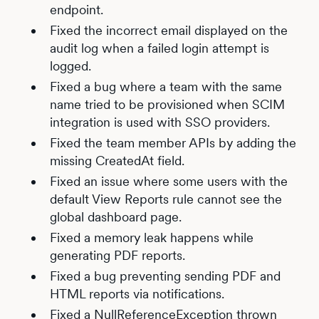
endpoint.
Fixed the incorrect email displayed on the
audit log when a failed login attempt is
logged.
Fixed a bug where a team with the same
name tried to be provisioned when SCIM
integration is used with SSO providers.
Fixed the team member APIs by adding the
missing CreatedAt field.
Fixed an issue where some users with the
default View Reports rule cannot see the
global dashboard page.
Fixed a memory leak happens while
generating PDF reports.
Fixed a bug preventing sending PDF and
HTML reports via notifications.
Fixed a NullReferenceException thrown