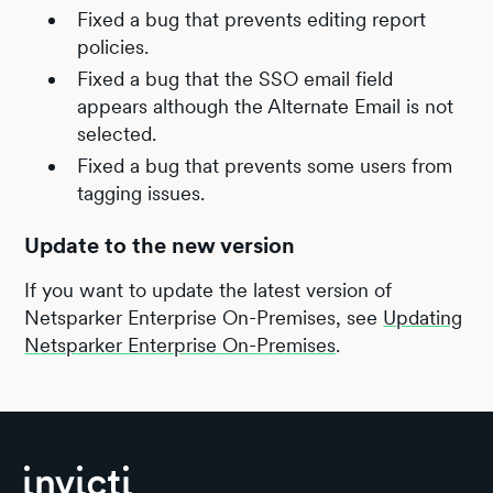
Fixed a bug that prevents editing report
policies.
Fixed a bug that the SSO email field
appears although the Alternate Email is not
selected.
Fixed a bug that prevents some users from
tagging issues.
Update to the new version
If you want to update the latest version of
Netsparker Enterprise On-Premises, see
Updating
Netsparker Enterprise On-Premises
.