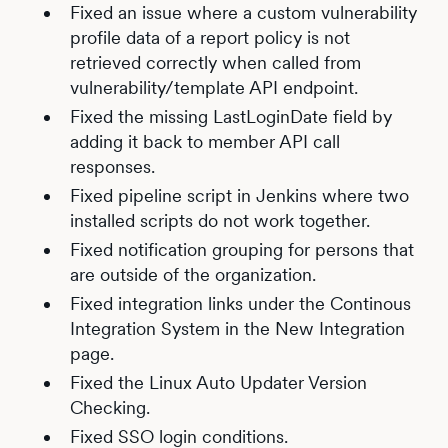
Fixed an issue where a custom vulnerability
profile data of a report policy is not
retrieved correctly when called from
vulnerability/template API endpoint.
Fixed the missing LastLoginDate field by
adding it back to member API call
responses.
Fixed pipeline script in Jenkins where two
installed scripts do not work together.
Fixed notification grouping for persons that
are outside of the organization.
Fixed integration links under the Continous
Integration System in the New Integration
page.
Fixed the Linux Auto Updater Version
Checking.
Fixed SSO login conditions.