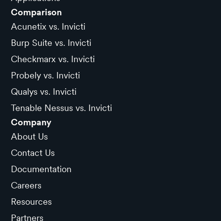
Comparison
Acunetix vs. Invicti
Burp Suite vs. Invicti
Checkmarx vs. Invicti
Probely vs. Invicti
Qualys vs. Invicti
Tenable Nessus vs. Invicti
Company
About Us
Contact Us
Documentation
Careers
Resources
Partners