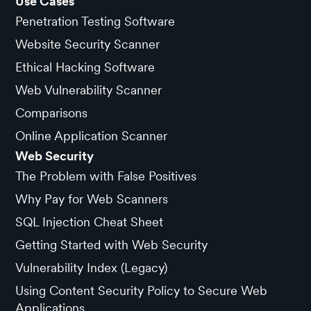
Use Cases
Penetration Testing Software
Website Security Scanner
Ethical Hacking Software
Web Vulnerability Scanner
Comparisons
Online Application Scanner
Web Security
The Problem with False Positives
Why Pay for Web Scanners
SQL Injection Cheat Sheet
Getting Started with Web Security
Vulnerability Index (Legacy)
Using Content Security Policy to Secure Web
Applications