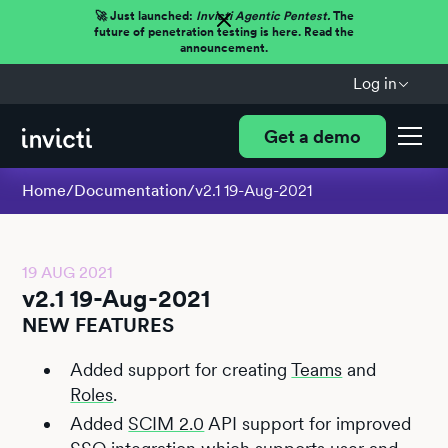
🚀 Just launched:
Invicti Agentic Pentest.
The
future of penetration testing is here. Read the
announcement.
Log in
Get a demo
Home
/
Documentation
/
v2.1 19-Aug-2021
19 AUG 2021
v2.1 19-Aug-2021
NEW FEATURES
Added support for creating
Teams
and
Roles
.
Added
SCIM 2.0
API support for improved