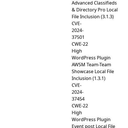
Advanced Classifieds
& Directory Pro Local
File Inclusion (3.1.3)
CVE-
2024-
37501
CWE-22
High
WordPress Plugin
AWSM Team-Team
Showcase Local File
Inclusion (1.3.1)
CVE-
2024-
37454
CWE-22
High
WordPress Plugin
Event post Local File