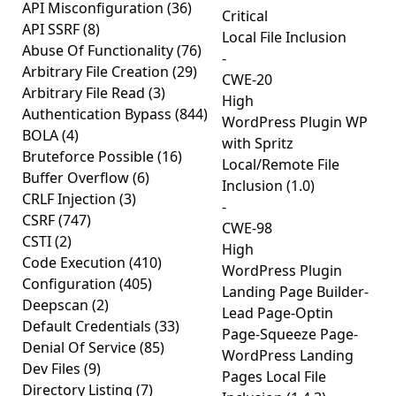
API Misconfiguration
(36)
Critical
API SSRF
(8)
Local File Inclusion
Abuse Of Functionality
(76)
-
Arbitrary File Creation
(29)
CWE-20
Arbitrary File Read
(3)
High
Authentication Bypass
(844)
WordPress Plugin WP
BOLA
(4)
with Spritz
Bruteforce Possible
(16)
Local/Remote File
Buffer Overflow
(6)
Inclusion (1.0)
CRLF Injection
(3)
-
CSRF
(747)
CWE-98
CSTI
(2)
High
Code Execution
(410)
WordPress Plugin
Configuration
(405)
Landing Page Builder-
Deepscan
(2)
Lead Page-Optin
Default Credentials
(33)
Page-Squeeze Page-
Denial Of Service
(85)
WordPress Landing
Dev Files
(9)
Pages Local File
Directory Listing
(7)