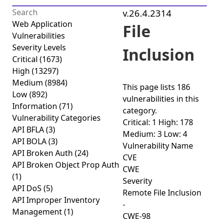
v.26.4.2314
Web Application
File
Vulnerabilities
Severity Levels
Inclusion
Critical
(1673)
High
(13297)
Medium
(8984)
This page lists
186
Low
(892)
vulnerabilities
in this
Information
(71)
category.
Vulnerability Categories
Critical: 1
High: 178
API BFLA
(3)
Medium: 3
Low: 4
API BOLA
(3)
Vulnerability Name
API Broken Auth
(24)
CVE
API Broken Object Prop Auth
CWE
(1)
Severity
API DoS
(5)
Remote File Inclusion
API Improper Inventory
-
Management
(1)
CWE-98