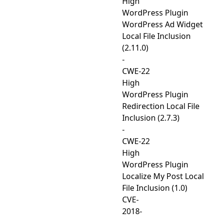
High
WordPress Plugin
WordPress Ad Widget
Local File Inclusion
(2.11.0)
-
CWE-22
High
WordPress Plugin
Redirection Local File
Inclusion (2.7.3)
-
CWE-22
High
WordPress Plugin
Localize My Post Local
File Inclusion (1.0)
CVE-
2018-