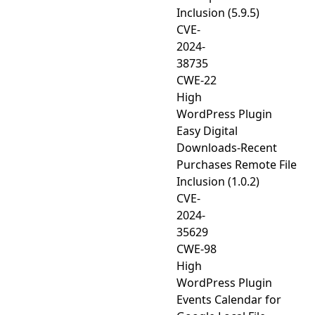
Inclusion (5.9.5)
CVE-
2024-
38735
CWE-22
High
WordPress Plugin
Easy Digital
Downloads-Recent
Purchases Remote File
Inclusion (1.0.2)
CVE-
2024-
35629
CWE-98
High
WordPress Plugin
Events Calendar for