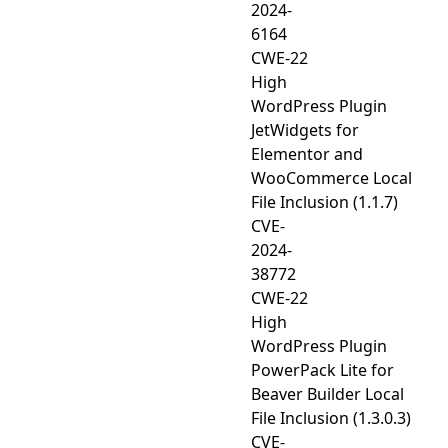
2024-
6164
CWE-22
High
WordPress Plugin
JetWidgets for
Elementor and
WooCommerce Local
File Inclusion (1.1.7)
CVE-
2024-
38772
CWE-22
High
WordPress Plugin
PowerPack Lite for
Beaver Builder Local
File Inclusion (1.3.0.3)
CVE-