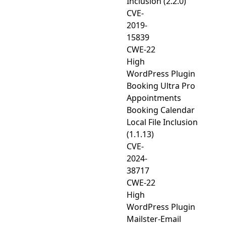
Inclusion (2.2.0)
CVE-
2019-
15839
CWE-22
High
WordPress Plugin
Booking Ultra Pro
Appointments
Booking Calendar
Local File Inclusion
(1.1.13)
CVE-
2024-
38717
CWE-22
High
WordPress Plugin
Mailster-Email