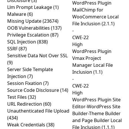
Disclosure
(3)
WordPress Plugin
Llm Prompt Leakage
(1)
MailChimp for
Malware
(6)
WooCommerce Local
Missing Update
(23674)
File Inclusion (2.1.1)
OOB Vulnerabilities
(137)
-
Privilege Escalation
(87)
CWE-22
SQL Injection
(838)
High
SSRF
(87)
WordPress Plugin
Sensitive Data Not Over SSL
Vmax Project
(9)
Manager Local File
Server Side Template
Inclusion (1.1)
Injection
(7)
-
Session Fixation
(7)
CWE-22
Source Code Disclosure
(14)
High
Test Files
(32)
WordPress Plugin Site
URL Redirection
(60)
Editor-WordPress Site
Unauthenticated File Upload
Builder-Theme Builder
(434)
and Page Builder Local
Weak Credentials
(38)
File Inclusion (1.1.1)