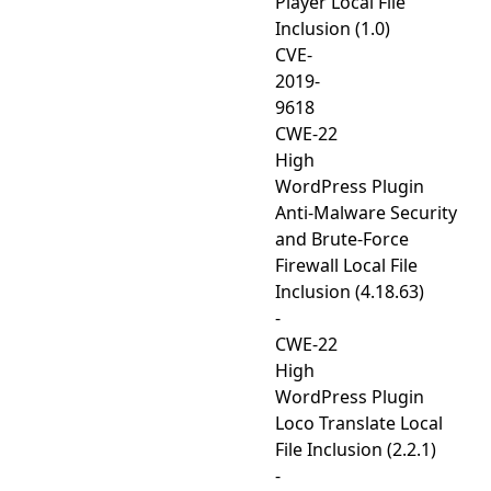
Player Local File
Inclusion (1.0)
CVE-
2019-
9618
CWE-22
High
WordPress Plugin
Anti-Malware Security
and Brute-Force
Firewall Local File
Inclusion (4.18.63)
-
CWE-22
High
WordPress Plugin
Loco Translate Local
File Inclusion (2.2.1)
-