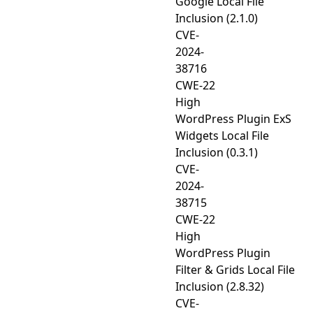
Google Local File
Inclusion (2.1.0)
CVE-
2024-
38716
CWE-22
High
WordPress Plugin ExS
Widgets Local File
Inclusion (0.3.1)
CVE-
2024-
38715
CWE-22
High
WordPress Plugin
Filter & Grids Local File
Inclusion (2.8.32)
CVE-