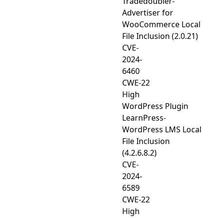
Tradedoubler-
Advertiser for
WooCommerce Local
File Inclusion (2.0.21)
CVE-
2024-
6460
CWE-22
High
WordPress Plugin
LearnPress-
WordPress LMS Local
File Inclusion
(4.2.6.8.2)
CVE-
2024-
6589
CWE-22
High