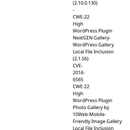
(2.10.0.130)
-
CWE-22
High
WordPress Plugin
NextGEN Gallery-
WordPress Gallery
Local File Inclusion
(2.1.56)
CVE-
2016-
6565
CWE-22
High
WordPress Plugin
Photo Gallery by
10Web-Mobile-
Friendly Image Gallery
Local File Inclusion