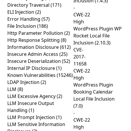
Inclusion (1.4.3)
Directory Traversal
(171)
-
ELI Injection
(2)
CWE-22
Error Handling
(57)
High
File Inclusion
(186)
WordPress Plugin WP
Http Parameter Pollution
(2)
Rocket Local File
Http Response Splitting
(8)
Inclusion (2.10.3)
Information Disclosure
(612)
CVE-
Insecure Admin Access
(25)
2017-
Insecure Deserialization
(52)
11658
Internal IP Disclosure
(1)
CWE-22
Known Vulnerabilities
(15246)
High
LDAP Injection
(2)
WordPress Plugin
LLM
(8)
Booking Calendar
LLM Excessive Agency
(2)
Local File Inclusion
LLM Insecure Output
(7.0)
Handling
(1)
-
LLM Prompt Injection
(1)
CWE-22
LLM Sensitive Information
High