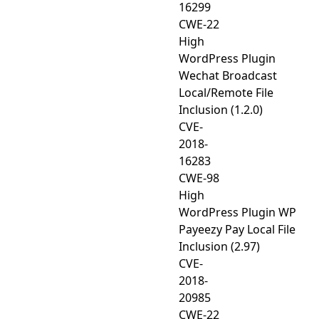
16299
CWE-22
High
WordPress Plugin
Wechat Broadcast
Local/Remote File
Inclusion (1.2.0)
CVE-
2018-
16283
CWE-98
High
WordPress Plugin WP
Payeezy Pay Local File
Inclusion (2.97)
CVE-
2018-
20985
CWE-22