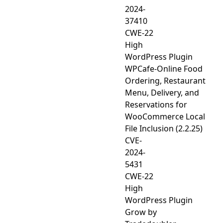
2024-
37410
CWE-22
High
WordPress Plugin
WPCafe-Online Food
Ordering, Restaurant
Menu, Delivery, and
Reservations for
WooCommerce Local
File Inclusion (2.2.25)
CVE-
2024-
5431
CWE-22
High
WordPress Plugin
Grow by