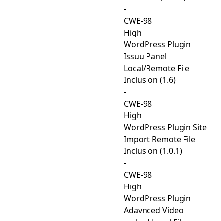
-
CWE-98
High
WordPress Plugin
Issuu Panel
Local/Remote File
Inclusion (1.6)
-
CWE-98
High
WordPress Plugin Site
Import Remote File
Inclusion (1.0.1)
-
CWE-98
High
WordPress Plugin
Adavnced Video