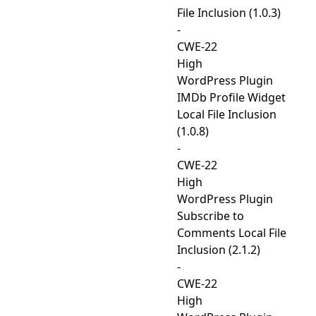
File Inclusion (1.0.3)
-
CWE-22
High
WordPress Plugin
IMDb Profile Widget
Local File Inclusion
(1.0.8)
-
CWE-22
High
WordPress Plugin
Subscribe to
Comments Local File
Inclusion (2.1.2)
-
CWE-22
High