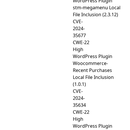
WordPress Plugin
stm-megamenu Local
File Inclusion (2.3.12)
CVE-
2024-
35677
CWE-22
High
WordPress Plugin
Woocommerce-
Recent Purchases
Local File Inclusion
(1.0.1)
CVE-
2024-
35634
CWE-22
High
WordPress Plugin