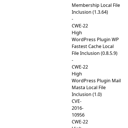
Membership Local File
Inclusion (1.3.64)
-
CWE-22
High
WordPress Plugin WP
Fastest Cache Local
File Inclusion (0.8.5.9)
-
CWE-22
High
WordPress Plugin Mail
Masta Local File
Inclusion (1.0)
CVE-
2016-
10956
CWE-22