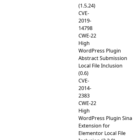
(1.5.24)
CVE-
2019-
14798
CWE-22
High
WordPress Plugin
Abstract Submission
Local File Inclusion
(0.6)
CVE-
2014-
2383
CWE-22
High
WordPress Plugin Sina
Extension for
Elementor Local File