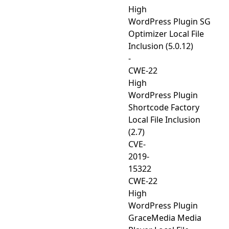
High
WordPress Plugin SG
Optimizer Local File
Inclusion (5.0.12)
-
CWE-22
High
WordPress Plugin
Shortcode Factory
Local File Inclusion
(2.7)
CVE-
2019-
15322
CWE-22
High
WordPress Plugin
GraceMedia Media