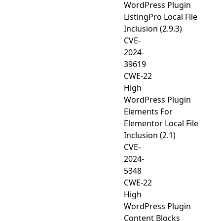
WordPress Plugin
ListingPro Local File
Inclusion (2.9.3)
CVE-
2024-
39619
CWE-22
High
WordPress Plugin
Elements For
Elementor Local File
Inclusion (2.1)
CVE-
2024-
5348
CWE-22
High
WordPress Plugin
Content Blocks