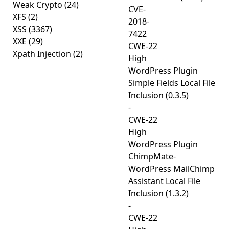
Weak Crypto
(24)
CVE-
XFS
(2)
2018-
XSS
(3367)
7422
XXE
(29)
CWE-22
Xpath Injection
(2)
High
WordPress Plugin
Simple Fields Local File
Inclusion (0.3.5)
-
CWE-22
High
WordPress Plugin
ChimpMate-
WordPress MailChimp
Assistant Local File
Inclusion (1.3.2)
-
CWE-22