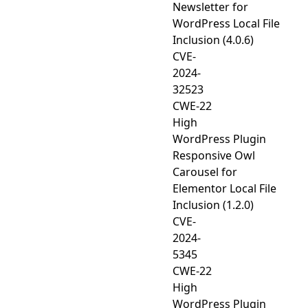
Newsletter for
WordPress Local File
Inclusion (4.0.6)
CVE-
2024-
32523
CWE-22
High
WordPress Plugin
Responsive Owl
Carousel for
Elementor Local File
Inclusion (1.2.0)
CVE-
2024-
5345
CWE-22
High
WordPress Plugin