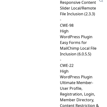
Responsive Content
Slider Local/Remote
File Inclusion (2.3.3)
-
CWE-98
High
WordPress Plugin
Easy Forms for
MailChimp Local File
Inclusion (6.0.5.5)
-
CWE-22
High
WordPress Plugin
Ultimate Member-
User Profile,
Registration, Login,
Member Directory,
Content Restriction &