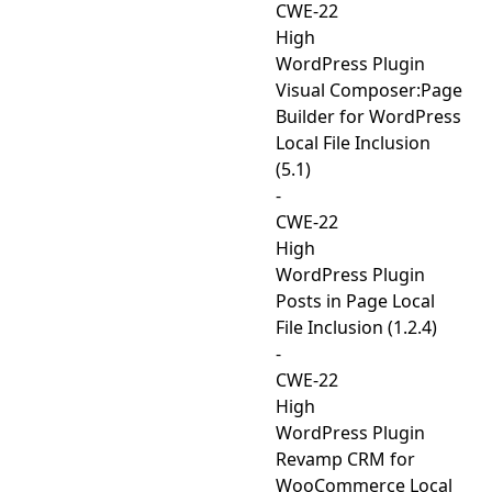
CWE-22
High
WordPress Plugin
Visual Composer:Page
Builder for WordPress
Local File Inclusion
(5.1)
-
CWE-22
High
WordPress Plugin
Posts in Page Local
File Inclusion (1.2.4)
-
CWE-22
High
WordPress Plugin
Revamp CRM for
WooCommerce Local