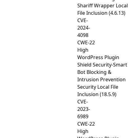
Shariff Wrapper Local
File Inclusion (4.6.13)
CVE-
2024-
4098
CWE-22
High
WordPress Plugin
Shield Security-Smart
Bot Blocking &
Intrusion Prevention
Security Local File
Inclusion (18.5.9)
CVE-
2023-
6989
CWE-22
High