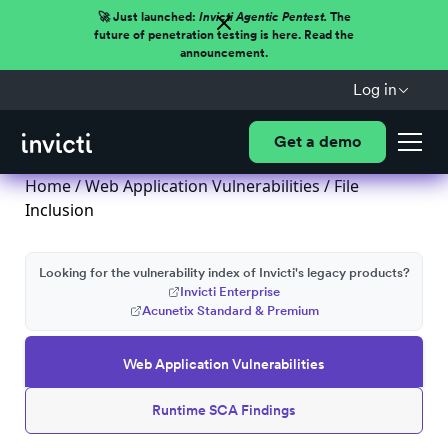
🚀 Just launched:
Invicti Agentic Pentest.
The
future of penetration testing is here. Read the
announcement.
Log in
Get a demo
Home
/
Web Application Vulnerabilities
/ File
Inclusion
Looking for the vulnerability index of Invicti's legacy products?
Invicti Enterprise
Acunetix Standard & Premium
Web Application Vulnerabilities
Runtime SCA Findings