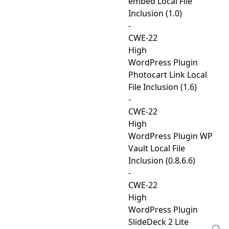
embed Local File
Inclusion (1.0)
-
CWE-22
High
WordPress Plugin
Photocart Link Local
File Inclusion (1.6)
-
CWE-22
High
WordPress Plugin WP
Vault Local File
Inclusion (0.8.6.6)
-
CWE-22
High
WordPress Plugin
SlideDeck 2 Lite