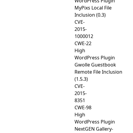
WordPress Plugin
MyPixs Local File
Inclusion (0.3)
CVE-
2015-
1000012
CWE-22
High
WordPress Plugin
Gwolle Guestbook
Remote File Inclusion
(1.5.3)
CVE-
2015-
8351
CWE-98
High
WordPress Plugin
NextGEN Gallery-