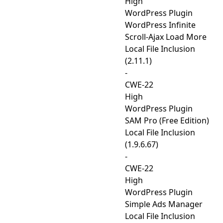
High
WordPress Plugin
WordPress Infinite
Scroll-Ajax Load More
Local File Inclusion
(2.11.1)
-
CWE-22
High
WordPress Plugin
SAM Pro (Free Edition)
Local File Inclusion
(1.9.6.67)
-
CWE-22
High
WordPress Plugin
Simple Ads Manager
Local File Inclusion