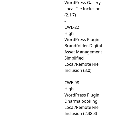
WordPress Gallery
Local File Inclusion
(2.1.7)
-
CWE-22
High
WordPress Plugin
Brandfolder-Digital
Asset Management
Simplified
Local/Remote File
Inclusion (3.0)
-
CWE-98
High
WordPress Plugin
Dharma booking
Local/Remote File
Inclusion (2.38.3)