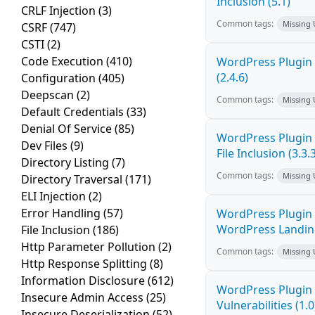
Inclusion (5.1)
CRLF Injection
(3)
Common tags:
Missing
CSRF
(747)
CSTI
(2)
Code Execution
(410)
WordPress Plugin 
(2.4.6)
Configuration
(405)
Deepscan
(2)
Common tags:
Missing
Default Credentials
(33)
Denial Of Service
(85)
WordPress Plugin 
Dev Files
(9)
File Inclusion (3.3.
Directory Listing
(7)
Common tags:
Missing
Directory Traversal
(171)
ELI Injection
(2)
Error Handling
(57)
WordPress Plugin 
WordPress Landing 
File Inclusion
(186)
Http Parameter Pollution
(2)
Common tags:
Missing
Http Response Splitting
(8)
Information Disclosure
(612)
WordPress Plugin P
Insecure Admin Access
(25)
Vulnerabilities (1.0
Insecure Deserialization
(52)