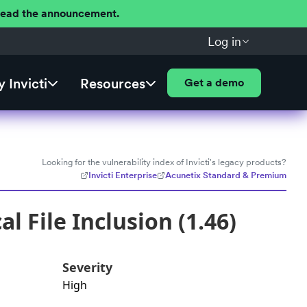
 Read the announcement.
Log in
 Invicti
Resources
Get a demo
Looking for the vulnerability index of Invicti's legacy products?
Invicti Enterprise
Acunetix Standard & Premium
 File Inclusion (1.46)
Severity
High