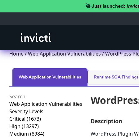
🚀 Just launched:
Invic
Home
/
Web Application Vulnerabilities
/ WordPress Plu
Web Application Vulnerabilities
Runtime SCA Findings
WordPress
Web Application Vulnerabilities
Severity Levels
Critical
(1673)
Description
High
(13297)
Medium
(8984)
WordPress Plugin WP 