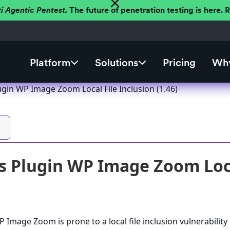
ti Agentic Pentest.
The future of penetration testing is here.
Platform
Solutions
Pricing
Why
gin WP Image Zoom Local File Inclusion (1.46)
 Plugin WP Image Zoom Local
Image Zoom is prone to a local file inclusion vulnerability