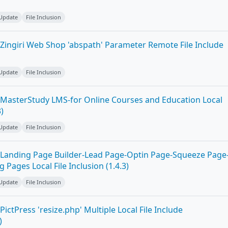
 Update
File Inclusion
Zingiri Web Shop 'abspath' Parameter Remote File Include
 Update
File Inclusion
MasterStudy LMS-for Online Courses and Education Local
3)
 Update
File Inclusion
Landing Page Builder-Lead Page-Optin Page-Squeeze Page
Pages Local File Inclusion (1.4.3)
 Update
File Inclusion
ictPress 'resize.php' Multiple Local File Include
)