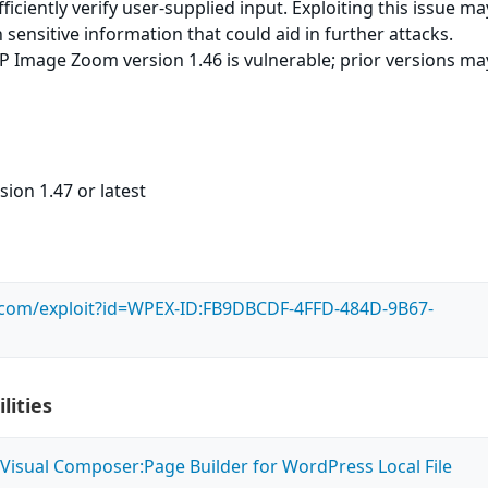
ufficiently verify user-supplied input. Exploiting this issue m
 sensitive information that could aid in further attacks.
 Image Zoom version 1.46 is vulnerable; prior versions ma
sion 1.47 or latest
s.com/exploit?id=WPEX-ID:FB9DBCDF-4FFD-484D-9B67-
lities
Visual Composer:Page Builder for WordPress Local File