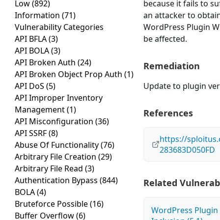
Low
(892)
because it fails to s
Information
(71)
an attacker to obtain
Vulnerability Categories
WordPress Plugin WP
API BFLA
(3)
be affected.
API BOLA
(3)
API Broken Auth
(24)
Remediation
API Broken Object Prop Auth
(1)
API DoS
(5)
Update to plugin ver
API Improper Inventory
Management
(1)
References
API Misconfiguration
(36)
API SSRF
(8)
https://sploitu
Abuse Of Functionality
(76)
283683D050FD
Arbitrary File Creation
(29)
Arbitrary File Read
(3)
Authentication Bypass
(844)
Related Vulnerabi
BOLA
(4)
Bruteforce Possible
(16)
WordPress Plugin 
Buffer Overflow
(6)