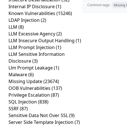
Common tags:
Missing
Internal IP Disclosure
(1)
Known Vulnerabilities
(15246)
LDAP Injection
(2)
LLM
(8)
LLM Excessive Agency
(2)
LLM Insecure Output Handling
(1)
LLM Prompt Injection
(1)
LLM Sensitive Information
Disclosure
(3)
Llm Prompt Leakage
(1)
Malware
(6)
Missing Update
(23674)
OOB Vulnerabilities
(137)
Privilege Escalation
(87)
SQL Injection
(838)
SSRF
(87)
Sensitive Data Not Over SSL
(9)
Server Side Template Injection
(7)