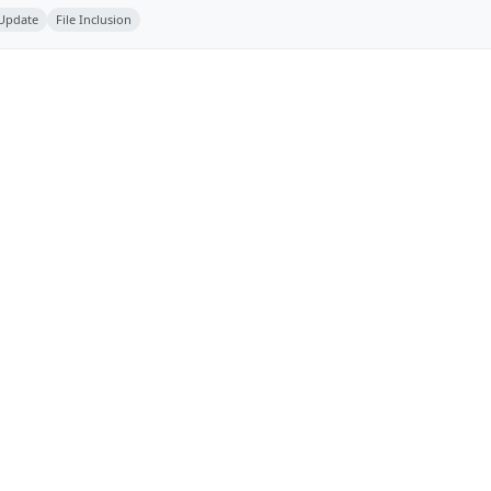
 Update
File Inclusion