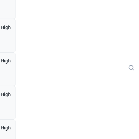
High
High
-
High
High