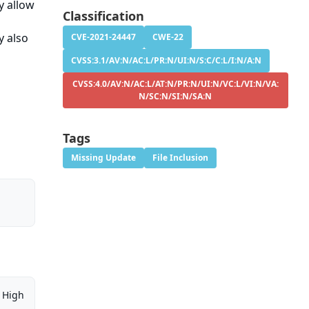
ay allow
Classification
y also
CVE-2021-24447
CWE-22
CVSS:3.1/AV:N/AC:L/PR:N/UI:N/S:C/C:L/I:N/A:N
CVSS:4.0/AV:N/AC:L/AT:N/PR:N/UI:N/VC:L/VI:N/VA:
N/SC:N/SI:N/SA:N
Tags
Missing Update
File Inclusion
High