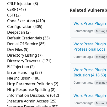
CRLF Injection
(3)
CSRF
(747)
Related Vulnerabi
CSTI
(2)
Code Execution
(410)
WordPress Plugin 
Configuration
(405)
Common tags:
Missing
Deepscan
(2)
Default Credentials
(33)
Denial Of Service
(85)
WordPress Plugi
Professional Local 
Dev Files
(9)
Directory Listing
(7)
Common tags:
Missing
Directory Traversal
(171)
ELI Injection
(2)
WordPress Plugin A
Error Handling
(57)
Inclusion (4.18.63)
File Inclusion
(186)
Common tags:
Missing
Http Parameter Pollution
(2)
Http Response Splitting
(8)
Information Disclosure
(612)
WordPress Plugin 
Insecure Admin Access
(25)
Common tags:
Missing
Insecure Deserialization
(52)