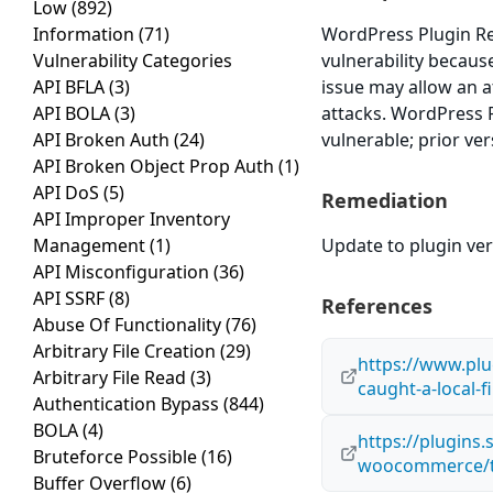
Low
(892)
Information
(71)
WordPress Plugin Re
Vulnerability Categories
vulnerability because 
API BFLA
(3)
issue may allow an a
API BOLA
(3)
attacks. WordPress
API Broken Auth
(24)
vulnerable; prior ve
API Broken Object Prop Auth
(1)
API DoS
(5)
Remediation
API Improper Inventory
Management
(1)
Update to plugin vers
API Misconfiguration
(36)
API SSRF
(8)
References
Abuse Of Functionality
(76)
Arbitrary File Creation
(29)
https://www.plu
Arbitrary File Read
(3)
caught-a-local-f
Authentication Bypass
(844)
BOLA
(4)
https://plugins
Bruteforce Possible
(16)
woocommerce/t
Buffer Overflow
(6)