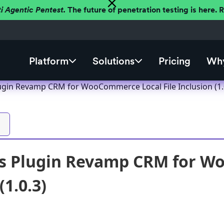
ti Agentic Pentest.
The future of penetration testing is here.
Platform
Solutions
Pricing
Why
gin Revamp CRM for WooCommerce Local File Inclusion (1.
s Plugin Revamp CRM for Wo
(1.0.3)