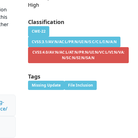
High
ion
this
Classification
ther
CWE-22
CVSS:3.1/AV:N/AC:L/PR:N/UI:N/S:C/C:L/I:N/A:N
CVSS:4.0/AV:N/AC:L/AT:N/PR:N/UI:N/VC:L/VI:N/VA:
N/SC:N/SI:N/SA:N
Tags
Missing Update
File Inclusion
g-
rce/