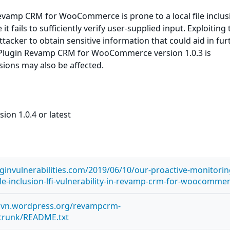
vamp CRM for WooCommerce is prone to a local file inclus
it fails to sufficiently verify user-supplied input. Exploiting 
ttacker to obtain sensitive information that could aid in fur
 Plugin Revamp CRM for WooCommerce version 1.0.3 is
rsions may also be affected.
ion 1.0.4 or latest
ginvulnerabilities.com/2019/06/10/our-proactive-monitorin
ile-inclusion-lfi-vulnerability-in-revamp-crm-for-woocomme
.svn.wordpress.org/revampcrm-
runk/README.txt