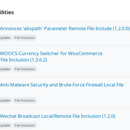
lities
Annonces 'abspath' Parameter Remote File Include (1.2.0.0)
 Update
File Inclusion
n WOOCS-Currency Switcher for WooCommerce
File Inclusion (1.3.6.2)
 Update
File Inclusion
nti-Malware Security and Brute-Force Firewall Local File
 Update
File Inclusion
Wechat Broadcast Local/Remote File Inclusion (1.2.0)
 Update
File Inclusion