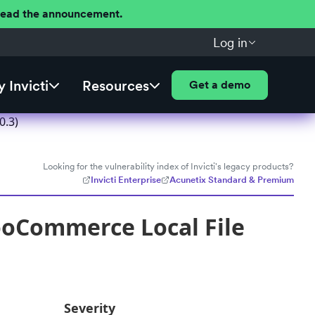
 Read the announcement.
Log in
 Invicti
Resources
Get a demo
0.3)
Looking for the vulnerability index of Invicti's legacy products?
Invicti Enterprise
Acunetix Standard & Premium
oCommerce Local File
Severity