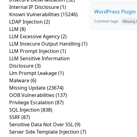
Internal IP Disclosure
(1)
WordPress Plugin L
Known Vulnerabilities
(15246)
LDAP Injection
(2)
Common tags:
Missing
LLM
(8)
LLM Excessive Agency
(2)
LLM Insecure Output Handling
(1)
LLM Prompt Injection
(1)
LLM Sensitive Information
Disclosure
(3)
Llm Prompt Leakage
(1)
Malware
(6)
Missing Update
(23674)
OOB Vulnerabilities
(137)
Privilege Escalation
(87)
SQL Injection
(838)
SSRF
(87)
Sensitive Data Not Over SSL
(9)
Server Side Template Injection
(7)