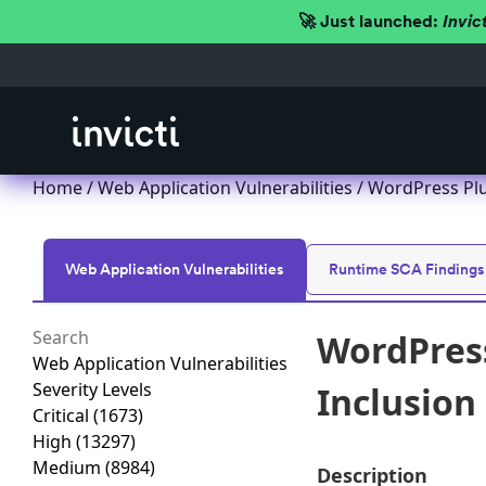
🚀 Just launched:
Invic
Home
/
Web Application Vulnerabilities
/ WordPress Plu
Web Application Vulnerabilities
Runtime SCA Findings
WordPres
Web Application Vulnerabilities
Severity Levels
Inclusion 
Critical
(1673)
High
(13297)
Medium
(8984)
Description