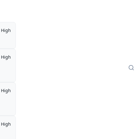
High
High
High
High