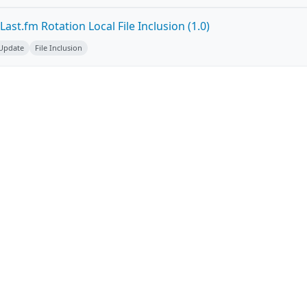
ast.fm Rotation Local File Inclusion (1.0)
 Update
File Inclusion