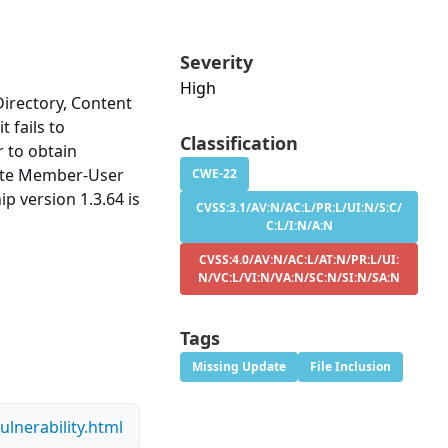
Severity
High
irectory, Content
t fails to
Classification
r to obtain
imate Member-User
CWE-22
p version 1.3.64 is
CVSS:3.1/AV:N/AC:L/PR:L/UI:N/S:C/
C:L/I:N/A:N
CVSS:4.0/AV:N/AC:L/AT:N/PR:L/UI:
N/VC:L/VI:N/VA:N/SC:N/SI:N/SA:N
Tags
Missing Update
File Inclusion
lnerability.html