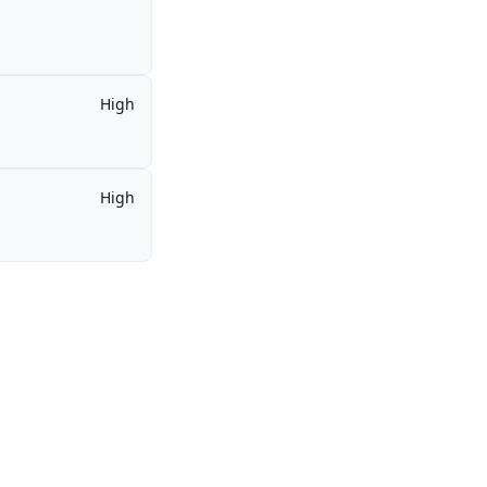
High
High