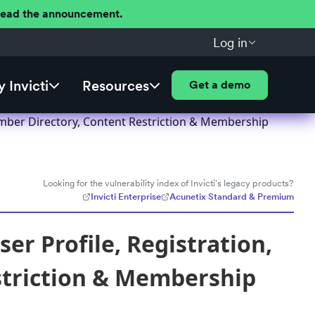
 Read the announcement.
Log in
 Invicti
Resources
Get a demo
ember Directory, Content Restriction & Membership
Looking for the vulnerability index of Invicti's legacy products?
Invicti Enterprise
Acunetix Standard & Premium
r Profile, Registration,
striction & Membership