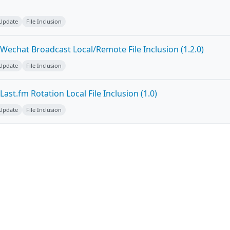
 Update
File Inclusion
Wechat Broadcast Local/Remote File Inclusion (1.2.0)
 Update
File Inclusion
ast.fm Rotation Local File Inclusion (1.0)
 Update
File Inclusion