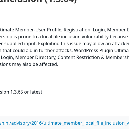
timate Member-User Profile, Registration, Login, Member D
hip is prone to a local file inclusion vulnerability because i
ser-supplied input. Exploiting this issue may allow an attacke
n that could aid in further attacks. WordPress Plugin Ult
n, Login, Member Directory, Content Restriction & Membershi
rsions may also be affected.
ion 1.3.65 or latest
n.nl/advisory/2016/ultimate_member_local_file_inclusion_vu