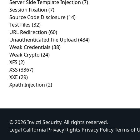
Server Side Template Injection
(7)
Session Fixation
(7)
Source Code Disclosure
(14)
Test Files
(32)
URL Redirection
(60)
Unauthenticated File Upload
(434)
Weak Credentials
(38)
Weak Crypto
(24)
XFS
(2)
XSS
(3367)
XXE
(29)
Xpath Injection
(2)
© 2026 Invicti Security. All rights reserved.
Legal
California Privacy Rights
Privacy Policy
Terms of 