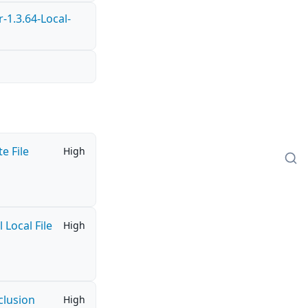
1.3.64-Local-
e File
High
Local File
High
clusion
High