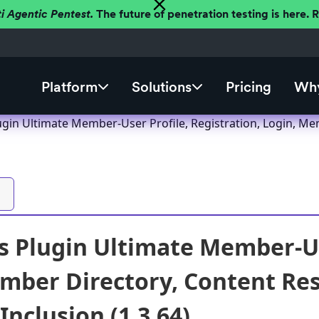
ti Agentic Pentest.
The future of penetration testing is here.
Platform
Solutions
Pricing
Why
gin Ultimate Member-User Profile, Registration, Login, M
 Plugin Ultimate Member-Use
mber Directory, Content Re
 Inclusion (1.3.64)