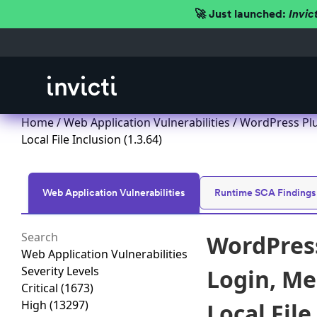
🚀 Just launched:
Invic
Home
/
Web Application Vulnerabilities
/ WordPress Plu
Local File Inclusion (1.3.64)
Web Application Vulnerabilities
Runtime SCA Findings
WordPress
Web Application Vulnerabilities
Severity Levels
Login, Me
Critical
(1673)
High
(13297)
Local File