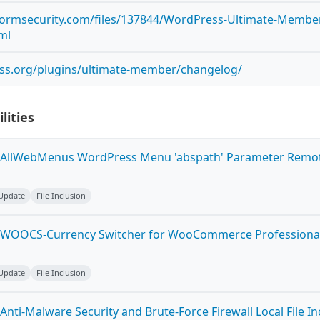
tormsecurity.com/files/137844/WordPress-Ultimate-Member-
tml
ess.org/plugins/ultimate-member/changelog/
lities
 AllWebMenus WordPress Menu 'abspath' Parameter Remot
 Update
File Inclusion
 WOOCS-Currency Switcher for WooCommerce Professional 
 Update
File Inclusion
nti-Malware Security and Brute-Force Firewall Local File In