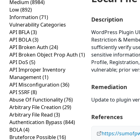
Medium
(8984)
Low
(892)
Information
(71)
Description
Vulnerability Categories
API BFLA
(3)
WordPress Plugin Ul
API BOLA
(3)
Restriction & Members
API Broken Auth
(24)
sufficiently verify u
API Broken Object Prop Auth
(1)
sensitive informatio
API DoS
(5)
Profile, Registratio
API Improper Inventory
vulnerable; prior ve
Management
(1)
API Misconfiguration
(36)
Remediation
API SSRF
(8)
Abuse Of Functionality
(76)
Update to plugin vers
Arbitrary File Creation
(29)
Arbitrary File Read
(3)
References
Authentication Bypass
(844)
BOLA
(4)
https://sumofpw
Bruteforce Possible
(16)