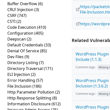
Buffer Overflow
(6)
https://packets
CRLF Injection
(3)
File-Inclusion.h
CSRF
(747)
CSTI
(2)
https://wordpr
Code Execution
(410)
Configuration
(405)
Deepscan
(2)
Related Vulnerabi
Default Credentials
(33)
Denial Of Service
(85)
WordPress Plugin
Dev Files
(9)
Include (1.1.3)
Directory Listing
(7)
Common tags:
Missing
Directory Traversal
(171)
ELI Injection
(2)
Error Handling
(57)
WordPress Plugin
Inclusion (1.3.6.2)
File Inclusion
(186)
Http Parameter Pollution
(2)
Common tags:
Missing
Http Response Splitting
(8)
Information Disclosure
(612)
WordPress Plugin A
Insecure Admin Access
(25)