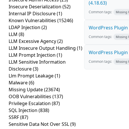
(4.18.63)
Insecure Deserialization
(52)
Common tags:
Missing
Internal IP Disclosure
(1)
Known Vulnerabilities
(15246)
LDAP Injection
(2)
WordPress Plugin 
LLM
(8)
Common tags:
Missing
LLM Excessive Agency
(2)
LLM Insecure Output Handling
(1)
WordPress Plugin L
LLM Prompt Injection
(1)
LLM Sensitive Information
Common tags:
Missing
Disclosure
(3)
Llm Prompt Leakage
(1)
Malware
(6)
Missing Update
(23674)
OOB Vulnerabilities
(137)
Privilege Escalation
(87)
SQL Injection
(838)
SSRF
(87)
Sensitive Data Not Over SSL
(9)