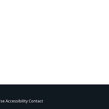
Use
Accessibility
Contact