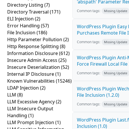
'abspath' Parameter Rem
Directory Listing
(7)
Common tags:
Directory Traversal
(171)
Missing Update
ELI Injection
(2)
Error Handling
(57)
WordPress Plugin Easy 
File Inclusion
(186)
Purchases Remote File In
Http Parameter Pollution
(2)
Common tags:
Missing Update
Http Response Splitting
(8)
Information Disclosure
(612)
WordPress Plugin Anti-
Insecure Admin Access
(25)
Force Firewall Local File
Insecure Deserialization
(52)
Common tags:
Internal IP Disclosure
(1)
Missing Update
Known Vulnerabilities
(15246)
LDAP Injection
(2)
WordPress Plugin Wech
LLM
(8)
File Inclusion (1.2.0)
LLM Excessive Agency
(2)
Common tags:
Missing Update
LLM Insecure Output
Handling
(1)
WordPress Plugin Last.f
LLM Prompt Injection
(1)
Inclusion (1.0)