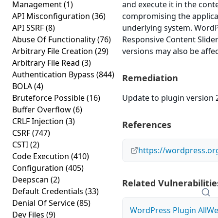
Management
(1)
and execute it in the cont
API Misconfiguration
(36)
compromising the applicat
API SSRF
(8)
underlying system. WordPr
Abuse Of Functionality
(76)
Responsive Content Slider 
Arbitrary File Creation
(29)
versions may also be affe
Arbitrary File Read
(3)
Authentication Bypass
(844)
Remediation
BOLA
(4)
Bruteforce Possible
(16)
Update to plugin version 2
Buffer Overflow
(6)
CRLF Injection
(3)
References
CSRF
(747)
CSTI
(2)
https://wordpress.or
Code Execution
(410)
Configuration
(405)
Deepscan
(2)
Related Vulnerabilitie
Default Credentials
(33)
Denial Of Service
(85)
WordPress Plugin All
Dev Files
(9)