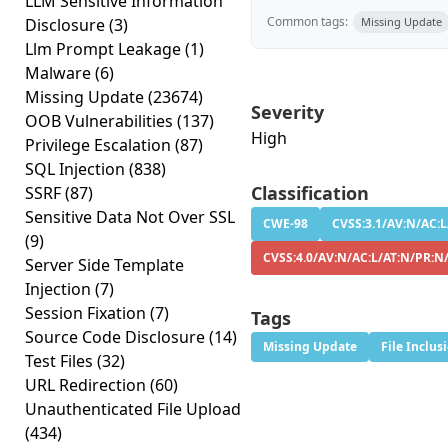
LLM Sensitive Information
Common tags:
Disclosure
(3)
Missing Update
Llm Prompt Leakage
(1)
Malware
(6)
Missing Update
(23674)
Severity
OOB Vulnerabilities
(137)
High
Privilege Escalation
(87)
SQL Injection
(838)
Classification
SSRF
(87)
Sensitive Data Not Over SSL
CWE-98
CVSS:3.1/AV:N/AC:L
(9)
CVSS:4.0/AV:N/AC:L/AT:N/PR:N/
Server Side Template
Injection
(7)
Session Fixation
(7)
Tags
Source Code Disclosure
(14)
Missing Update
File Inclus
Test Files
(32)
URL Redirection
(60)
Unauthenticated File Upload
(434)