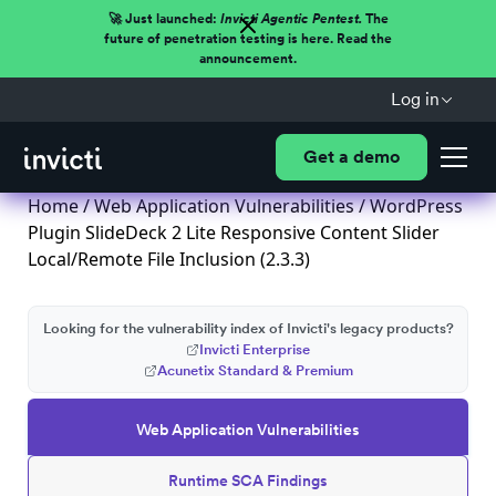
🚀 Just launched:
Invicti Agentic Pentest.
The
future of penetration testing is here. Read the
announcement.
Log in
Get a demo
Home
/
Web Application Vulnerabilities
/ WordPress
Plugin SlideDeck 2 Lite Responsive Content Slider
Local/Remote File Inclusion (2.3.3)
Looking for the vulnerability index of Invicti's legacy products?
Invicti Enterprise
Acunetix Standard & Premium
Web Application Vulnerabilities
Runtime SCA Findings