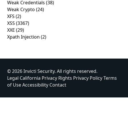
Weak Credentials
(38)
Weak Crypto
(24)
XFS
(2)
XSS
(3367)
XXE
(29)
Xpath Injection
(2)
© 2026 Invicti Security. All rights reserved.
Legal
California Privacy Rights
Privacy Policy
Terms
of Use
Accessibility
Contact