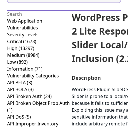
WordPress P
Web Application
Vulnerabilities
2 Lite Resp
Severity Levels
Critical
(1673)
Slider Local
High
(13297)
Medium
(8984)
Inclusion (2.
Low
(892)
Information
(71)
Vulnerability Categories
Description
API BFLA
(3)
API BOLA
(3)
WordPress Plugin SlideDe
API Broken Auth
(24)
Slider is prone to a local/
API Broken Object Prop Auth
because it fails to sufficie
(1)
Exploiting this issue may 
API DoS
(5)
sensitive information that
API Improper Inventory
include arbitrary remote 