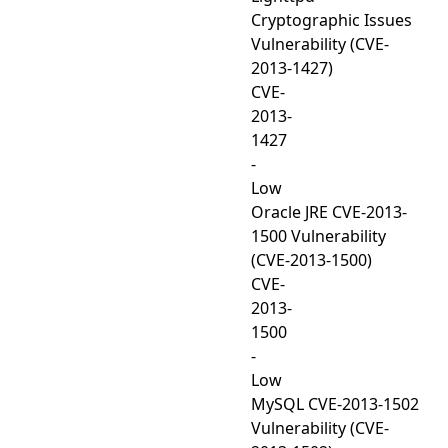
Cryptographic Issues
Vulnerability (CVE-
2013-1427)
CVE-
2013-
1427
-
Low
Oracle JRE CVE-2013-
1500 Vulnerability
(CVE-2013-1500)
CVE-
2013-
1500
-
Low
MySQL CVE-2013-1502
Vulnerability (CVE-