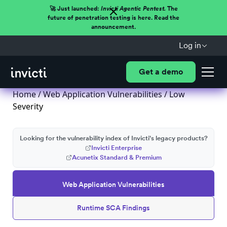
🚀 Just launched:
Invicti Agentic Pentest.
The
future of penetration testing is here. Read the
announcement.
Log in
Get a demo
Home
/
Web Application Vulnerabilities
/ Low
Severity
Looking for the vulnerability index of Invicti's legacy products?
Invicti Enterprise
Acunetix Standard & Premium
Web Application Vulnerabilities
Runtime SCA Findings