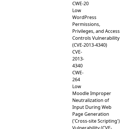
CWE-20
Low
WordPress
Permissions,
Privileges, and Access
Controls Vulnerability
(CVE-2013-4340)
CVE-
2013-
4340
CWE-
264
Low
Moodle Improper
Neutralization of
Input During Web
Page Generation
('Cross-site Scripting')
Vulnerability (CVE-