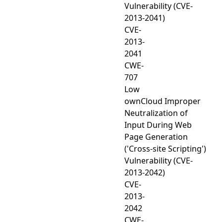
Vulnerability (CVE-
2013-2041)
CVE-
2013-
2041
CWE-
707
Low
ownCloud Improper
Neutralization of
Input During Web
Page Generation
('Cross-site Scripting')
Vulnerability (CVE-
2013-2042)
CVE-
2013-
2042
CWE-