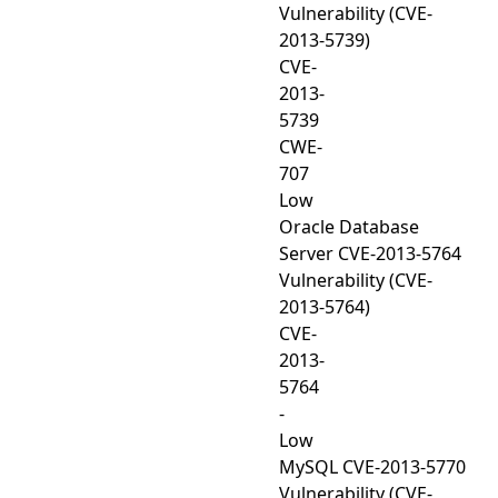
Vulnerability (CVE-
2013-5739)
CVE-
2013-
5739
CWE-
707
Low
Oracle Database
Server CVE-2013-5764
Vulnerability (CVE-
2013-5764)
CVE-
2013-
5764
-
Low
MySQL CVE-2013-5770
Vulnerability (CVE-