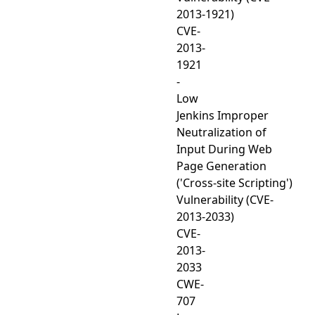
2013-1921)
CVE-
2013-
1921
-
Low
Jenkins Improper
Neutralization of
Input During Web
Page Generation
('Cross-site Scripting')
Vulnerability (CVE-
2013-2033)
CVE-
2013-
2033
CWE-
707