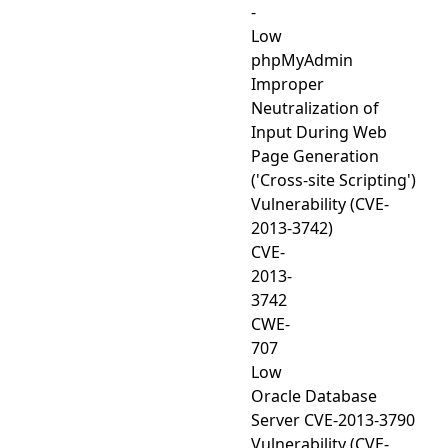
-
Low
phpMyAdmin
Improper
Neutralization of
Input During Web
Page Generation
('Cross-site Scripting')
Vulnerability (CVE-
2013-3742)
CVE-
2013-
3742
CWE-
707
Low
Oracle Database
Server CVE-2013-3790
Vulnerability (CVE-