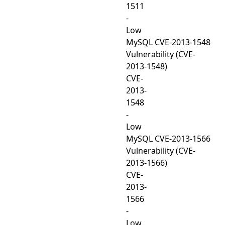
1511
-
Low
MySQL CVE-2013-1548
Vulnerability (CVE-
2013-1548)
CVE-
2013-
1548
-
Low
MySQL CVE-2013-1566
Vulnerability (CVE-
2013-1566)
CVE-
2013-
1566
-
Low