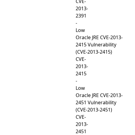
CVE-
2013-
2391
-
Low
Oracle JRE CVE-2013-
2415 Vulnerability
(CVE-2013-2415)
CVE-
2013-
2415
-
Low
Oracle JRE CVE-2013-
2451 Vulnerability
(CVE-2013-2451)
CVE-
2013-
2451