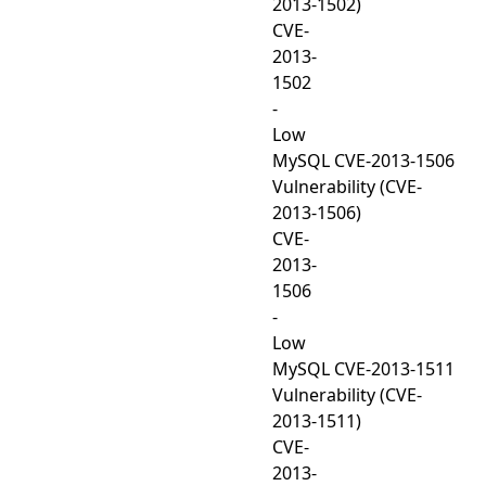
2013-1502)
CVE-
2013-
1502
-
Low
MySQL CVE-2013-1506
Vulnerability (CVE-
2013-1506)
CVE-
2013-
1506
-
Low
MySQL CVE-2013-1511
Vulnerability (CVE-
2013-1511)
CVE-
2013-