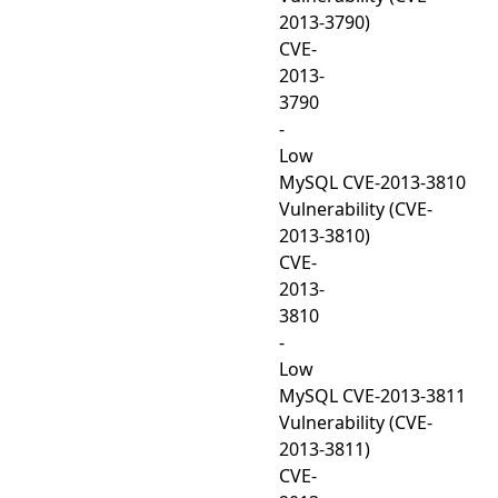
2013-3790)
CVE-
2013-
3790
-
Low
MySQL CVE-2013-3810
Vulnerability (CVE-
2013-3810)
CVE-
2013-
3810
-
Low
MySQL CVE-2013-3811
Vulnerability (CVE-
2013-3811)
CVE-