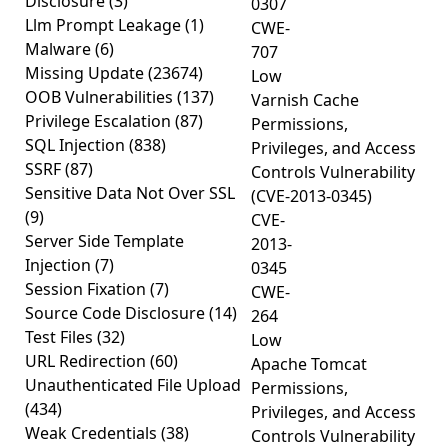
Disclosure
(3)
0307
Llm Prompt Leakage
(1)
CWE-
Malware
(6)
707
Missing Update
(23674)
Low
OOB Vulnerabilities
(137)
Varnish Cache
Privilege Escalation
(87)
Permissions,
SQL Injection
(838)
Privileges, and Access
SSRF
(87)
Controls Vulnerability
Sensitive Data Not Over SSL
(CVE-2013-0345)
(9)
CVE-
Server Side Template
2013-
Injection
(7)
0345
Session Fixation
(7)
CWE-
Source Code Disclosure
(14)
264
Test Files
(32)
Low
URL Redirection
(60)
Apache Tomcat
Unauthenticated File Upload
Permissions,
(434)
Privileges, and Access
Weak Credentials
(38)
Controls Vulnerability