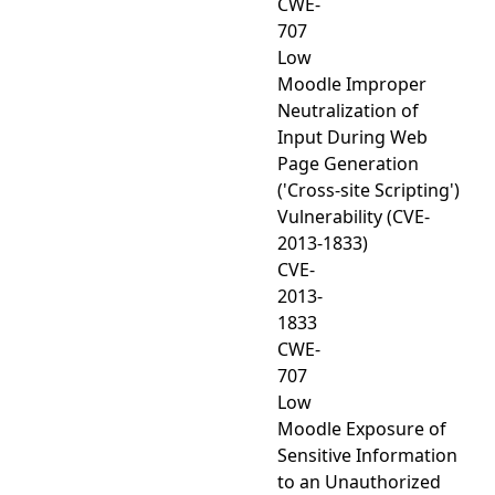
CWE-
707
Low
Moodle Improper
Neutralization of
Input During Web
Page Generation
('Cross-site Scripting')
Vulnerability (CVE-
2013-1833)
CVE-
2013-
1833
CWE-
707
Low
Moodle Exposure of
Sensitive Information
to an Unauthorized