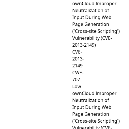
ownCloud Improper
Neutralization of
Input During Web
Page Generation
('Cross-site Scripting')
Vulnerability (CVE-
2013-2149)
CVE-
2013-
2149
CWE-
707
Low
ownCloud Improper
Neutralization of
Input During Web
Page Generation
('Cross-site Scripting')
Vulnerability (CVE-