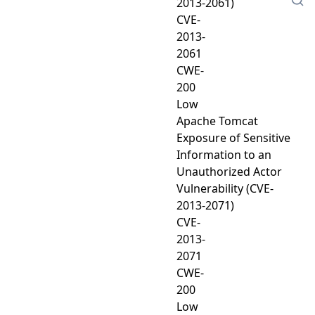
2013-2061)
CVE-
2013-
2061
CWE-
200
Low
Apache Tomcat
Exposure of Sensitive
Information to an
Unauthorized Actor
Vulnerability (CVE-
2013-2071)
CVE-
2013-
2071
CWE-
200
Low