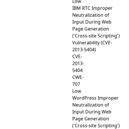
Low
IBM RTC Improper
Neutralization of
Input During Web
Page Generation
('Cross-site Scripting')
Vulnerability (CVE-
2013-5404)
CVE-
2013-
5404
CWE-
707
Low
WordPress Improper
Neutralization of
Input During Web
Page Generation
('Cross-site Scripting')