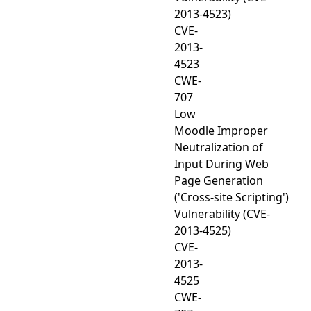
2013-4523)
CVE-
2013-
4523
CWE-
707
Low
Moodle Improper
Neutralization of
Input During Web
Page Generation
('Cross-site Scripting')
Vulnerability (CVE-
2013-4525)
CVE-
2013-
4525
CWE-