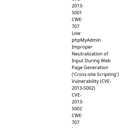
2013-
5001
CWE-
707
Low
phpMyAdmin
Improper
Neutralization of
Input During Web
Page Generation
('Cross-site Scripting')
Vulnerability (CVE-
2013-5002)
CVE-
2013-
5002
CWE-
707