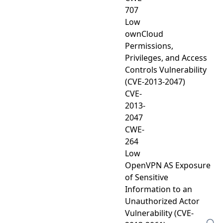
707
Low
ownCloud
Permissions,
Privileges, and Access
Controls Vulnerability
(CVE-2013-2047)
CVE-
2013-
2047
CWE-
264
Low
OpenVPN AS Exposure
of Sensitive
Information to an
Unauthorized Actor
Vulnerability (CVE-