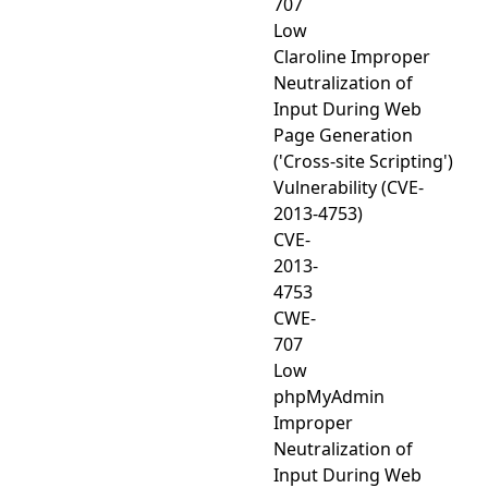
707
Low
Claroline Improper
Neutralization of
Input During Web
Page Generation
('Cross-site Scripting')
Vulnerability (CVE-
2013-4753)
CVE-
2013-
4753
CWE-
707
Low
phpMyAdmin
Improper
Neutralization of
Input During Web