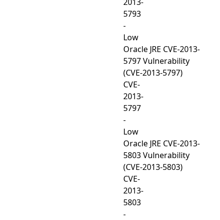
2013-
5793
-
Low
Oracle JRE CVE-2013-
5797 Vulnerability
(CVE-2013-5797)
CVE-
2013-
5797
-
Low
Oracle JRE CVE-2013-
5803 Vulnerability
(CVE-2013-5803)
CVE-
2013-
5803
-