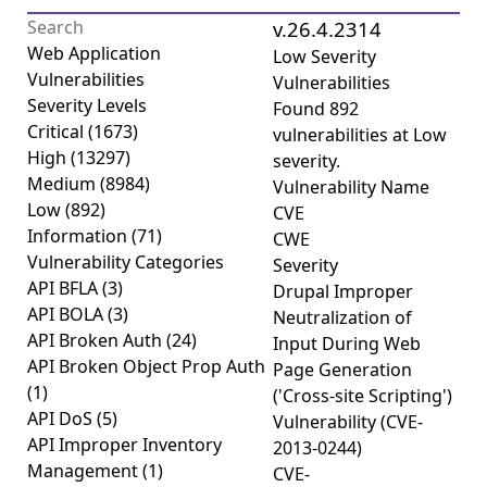
v.26.4.2314
Web Application
Low Severity
Vulnerabilities
Vulnerabilities
Severity Levels
Found
892
Critical
(1673)
vulnerabilities
at
Low
High
(13297)
severity.
Medium
(8984)
Vulnerability Name
Low
(892)
CVE
Information
(71)
CWE
Vulnerability Categories
Severity
API BFLA
(3)
Drupal Improper
API BOLA
(3)
Neutralization of
API Broken Auth
(24)
Input During Web
API Broken Object Prop Auth
Page Generation
(1)
('Cross-site Scripting')
API DoS
(5)
Vulnerability (CVE-
API Improper Inventory
2013-0244)
Management
(1)
CVE-