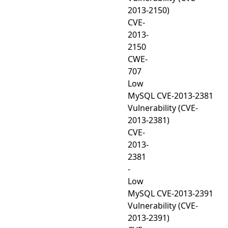
2013-2150)
CVE-
2013-
2150
CWE-
707
Low
MySQL CVE-2013-2381
Vulnerability (CVE-
2013-2381)
CVE-
2013-
2381
-
Low
MySQL CVE-2013-2391
Vulnerability (CVE-
2013-2391)