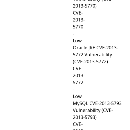
2013-5770)
CVE-
2013-
5770
-
Low
Oracle JRE CVE-2013-
5772 Vulnerability
(CVE-2013-5772)
CVE-
2013-
5772
-
Low
MySQL CVE-2013-5793
Vulnerability (CVE-
2013-5793)
CVE-