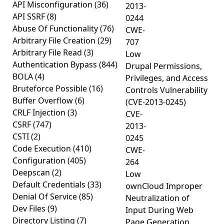
API Misconfiguration
(36)
2013-
API SSRF
(8)
0244
Abuse Of Functionality
(76)
CWE-
Arbitrary File Creation
(29)
707
Arbitrary File Read
(3)
Low
Authentication Bypass
(844)
Drupal Permissions,
BOLA
(4)
Privileges, and Access
Bruteforce Possible
(16)
Controls Vulnerability
Buffer Overflow
(6)
(CVE-2013-0245)
CRLF Injection
(3)
CVE-
CSRF
(747)
2013-
CSTI
(2)
0245
Code Execution
(410)
CWE-
Configuration
(405)
264
Deepscan
(2)
Low
Default Credentials
(33)
ownCloud Improper
Denial Of Service
(85)
Neutralization of
Dev Files
(9)
Input During Web
Directory Listing
(7)
Page Generation