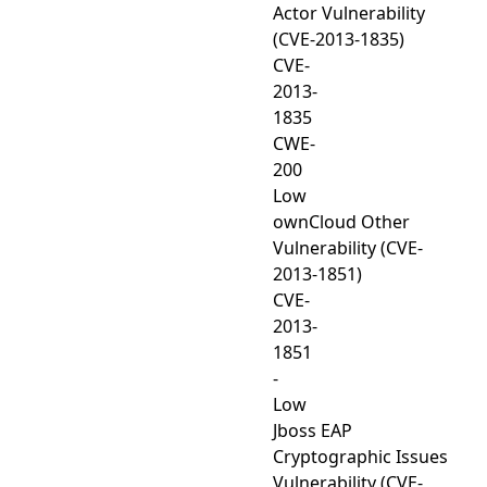
Actor Vulnerability
(CVE-2013-1835)
CVE-
2013-
1835
CWE-
200
Low
ownCloud Other
Vulnerability (CVE-
2013-1851)
CVE-
2013-
1851
-
Low
Jboss EAP
Cryptographic Issues
Vulnerability (CVE-