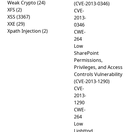
Weak Crypto
(24)
(CVE-2013-0346)
XFS
(2)
CVE-
XSS
(3367)
2013-
XXE
(29)
0346
Xpath Injection
(2)
CWE-
264
Low
SharePoint
Permissions,
Privileges, and Access
Controls Vulnerability
(CVE-2013-1290)
CVE-
2013-
1290
CWE-
264
Low
Lighttpd