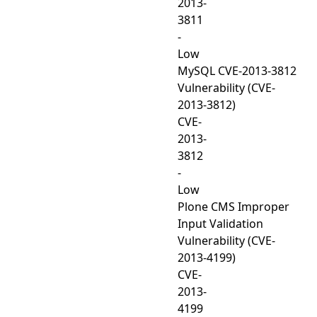
2013-
3811
-
Low
MySQL CVE-2013-3812
Vulnerability (CVE-
2013-3812)
CVE-
2013-
3812
-
Low
Plone CMS Improper
Input Validation
Vulnerability (CVE-
2013-4199)
CVE-
2013-
4199