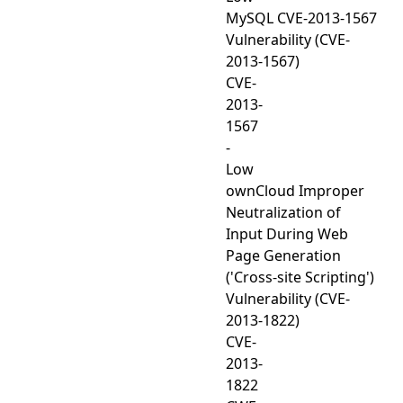
MySQL CVE-2013-1567
Vulnerability (CVE-
2013-1567)
CVE-
2013-
1567
-
Low
ownCloud Improper
Neutralization of
Input During Web
Page Generation
('Cross-site Scripting')
Vulnerability (CVE-
2013-1822)
CVE-
2013-
1822