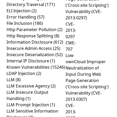
Directory Traversal
(171)
('Cross-site Scripting')
ELI Injection
(2)
Vulnerability (CVE-
Error Handling
(57)
2013-0297)
File Inclusion
(186)
CVE-
Http Parameter Pollution
(2)
2013-
Http Response Splitting
(8)
0297
Information Disclosure
(612)
CWE-
Insecure Admin Access
(25)
707
Insecure Deserialization
(52)
Low
Internal IP Disclosure
(1)
ownCloud Improper
Known Vulnerabilities
(15246)
Neutralization of
LDAP Injection
(2)
Input During Web
LLM
(8)
Page Generation
LLM Excessive Agency
(2)
('Cross-site Scripting')
LLM Insecure Output
Vulnerability (CVE-
Handling
(1)
2013-0307)
LLM Prompt Injection
(1)
CVE-
LLM Sensitive Information
2013-