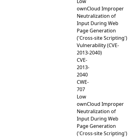
Low
ownCloud Improper
Neutralization of
Input During Web
Page Generation
('Cross-site Scripting')
Vulnerability (CVE-
2013-2040)
CVE-
2013-
2040
CWE-
707
Low
ownCloud Improper
Neutralization of
Input During Web
Page Generation
('Cross-site Scripting')