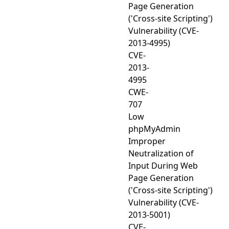
Page Generation
('Cross-site Scripting')
Vulnerability (CVE-
2013-4995)
CVE-
2013-
4995
CWE-
707
Low
phpMyAdmin
Improper
Neutralization of
Input During Web
Page Generation
('Cross-site Scripting')
Vulnerability (CVE-
2013-5001)
CVE-