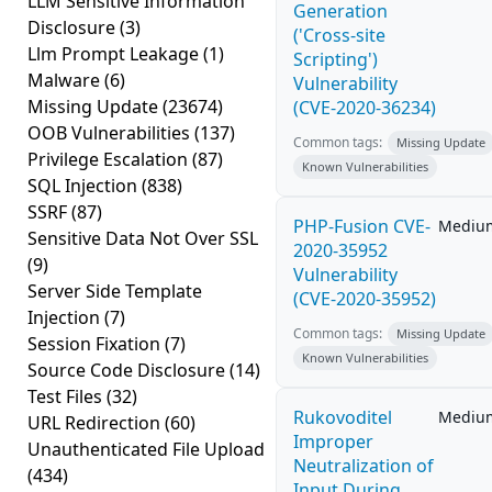
LLM Sensitive Information
Generation
Disclosure
(3)
('Cross-site
Llm Prompt Leakage
(1)
Scripting')
Malware
(6)
Vulnerability
Missing Update
(23674)
(CVE-2020-36234)
OOB Vulnerabilities
(137)
Common tags:
Missing Update
Privilege Escalation
(87)
Known Vulnerabilities
SQL Injection
(838)
SSRF
(87)
PHP-Fusion CVE-
Mediu
Sensitive Data Not Over SSL
2020-35952
(9)
Vulnerability
Server Side Template
(CVE-2020-35952)
Injection
(7)
Common tags:
Missing Update
Session Fixation
(7)
Known Vulnerabilities
Source Code Disclosure
(14)
Test Files
(32)
Rukovoditel
Mediu
URL Redirection
(60)
Improper
Unauthenticated File Upload
Neutralization of
(434)
Input During