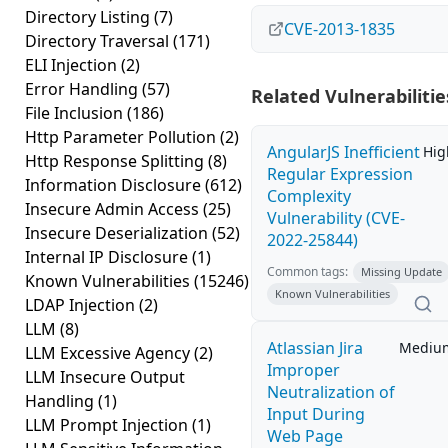
Directory Listing
(7)
CVE-2013-1835
Directory Traversal
(171)
ELI Injection
(2)
Error Handling
(57)
Related Vulnerabilitie
File Inclusion
(186)
Http Parameter Pollution
(2)
AngularJS Inefficient
Hig
Http Response Splitting
(8)
Regular Expression
Information Disclosure
(612)
Complexity
Insecure Admin Access
(25)
Vulnerability (CVE-
Insecure Deserialization
(52)
2022-25844)
Internal IP Disclosure
(1)
Common tags:
Missing Update
Known Vulnerabilities
(15246)
Known Vulnerabilities
LDAP Injection
(2)
LLM
(8)
Atlassian Jira
Mediu
LLM Excessive Agency
(2)
Improper
LLM Insecure Output
Neutralization of
Handling
(1)
Input During
LLM Prompt Injection
(1)
Web Page