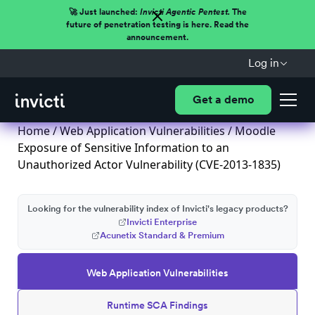
🚀 Just launched:
Invicti Agentic Pentest.
The
future of penetration testing is here. Read the
announcement.
Log in
Get a demo
Home
/
Web Application Vulnerabilities
/ Moodle
Exposure of Sensitive Information to an
Unauthorized Actor Vulnerability (CVE-2013-1835)
Looking for the vulnerability index of Invicti's legacy products?
Invicti Enterprise
Acunetix Standard & Premium
Web Application Vulnerabilities
Runtime SCA Findings