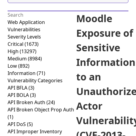
Moodle
Web Application
Vulnerabilities
Exposure of
Severity Levels
Critical
(1673)
Sensitive
High
(13297)
Medium
(8984)
Information
Low
(892)
Information
(71)
to an
Vulnerability Categories
API BFLA
(3)
Unauthoriz
API BOLA
(3)
API Broken Auth
(24)
Actor
API Broken Object Prop Auth
(1)
Vulnerabilit
API DoS
(5)
API Improper Inventory
(CVE-2013-