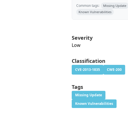
Common tags:
Missing Update
Known Vulnerabilities
Severity
Low
Classification
CVE-2013-1835
CWE-200
Tags
Missing Update
Known Vulnerabilities