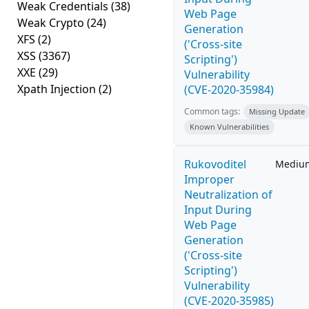
Weak Credentials
(38)
Web Page
Weak Crypto
(24)
Generation
XFS
(2)
('Cross-site
XSS
(3367)
Scripting')
XXE
(29)
Vulnerability
Xpath Injection
(2)
(CVE-2020-35984)
Common tags:
Missing Update
Known Vulnerabilities
Rukovoditel
Mediu
Improper
Neutralization of
Input During
Web Page
Generation
('Cross-site
Scripting')
Vulnerability
(CVE-2020-35985)