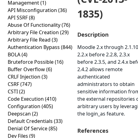
Management
(1)
API Misconfiguration
(36)
1835)
API SSRF
(8)
Abuse Of Functionality
(76)
Arbitrary File Creation
(29)
Description
Arbitrary File Read
(3)
Authentication Bypass
(844)
Moodle 2.x through 2.1.10
BOLA
(4)
2.2.x before 2.2.8, 2.3.x
Bruteforce Possible
(16)
before 2.3.5, and 2.4.x be
Buffer Overflow
(6)
2.4.2 allows remote
CRLF Injection
(3)
authenticated
CSRF
(747)
administrators to obtain
CSTI
(2)
sensitive information fro
Code Execution
(410)
the external repositories 
Configuration
(405)
arbitrary users by leverag
Deepscan
(2)
the login_as feature.
Default Credentials
(33)
Denial Of Service
(85)
References
Dev Files
(9)