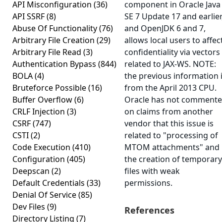
API Misconfiguration
(36)
component in Oracle Java
API SSRF
(8)
SE 7 Update 17 and earlier
Abuse Of Functionality
(76)
and OpenJDK 6 and 7,
Arbitrary File Creation
(29)
allows local users to affec
Arbitrary File Read
(3)
confidentiality via vectors
Authentication Bypass
(844)
related to JAX-WS. NOTE:
BOLA
(4)
the previous information 
Bruteforce Possible
(16)
from the April 2013 CPU.
Buffer Overflow
(6)
Oracle has not comment
CRLF Injection
(3)
on claims from another
CSRF
(747)
vendor that this issue is
CSTI
(2)
related to "processing of
Code Execution
(410)
MTOM attachments" and
Configuration
(405)
the creation of temporary
Deepscan
(2)
files with weak
Default Credentials
(33)
permissions.
Denial Of Service
(85)
Dev Files
(9)
References
Directory Listing
(7)