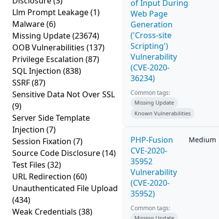
Disclosure
(3)
of Input During
Llm Prompt Leakage
(1)
Web Page
Malware
(6)
Generation
('Cross-site
Missing Update
(23674)
Scripting')
OOB Vulnerabilities
(137)
Vulnerability
Privilege Escalation
(87)
(CVE-2020-
SQL Injection
(838)
36234)
SSRF
(87)
Common tags:
Sensitive Data Not Over SSL
Missing Update
(9)
Known Vulnerabilities
Server Side Template
Injection
(7)
PHP-Fusion
Medium
Session Fixation
(7)
CVE-2020-
Source Code Disclosure
(14)
35952
Test Files
(32)
Vulnerability
URL Redirection
(60)
(CVE-2020-
Unauthenticated File Upload
35952)
(434)
Common tags:
Weak Credentials
(38)
Missing Update