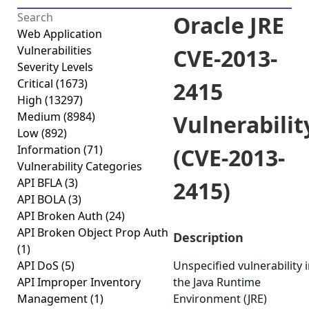
Oracle JRE
Web Application
Vulnerabilities
CVE-2013-
Severity Levels
Critical
(1673)
2415
High
(13297)
Medium
(8984)
Vulnerabilit
Low
(892)
Information
(71)
(CVE-2013-
Vulnerability Categories
API BFLA
(3)
2415)
API BOLA
(3)
API Broken Auth
(24)
API Broken Object Prop Auth
Description
(1)
API DoS
(5)
Unspecified vulnerability 
API Improper Inventory
the Java Runtime
Management
(1)
Environment (JRE)