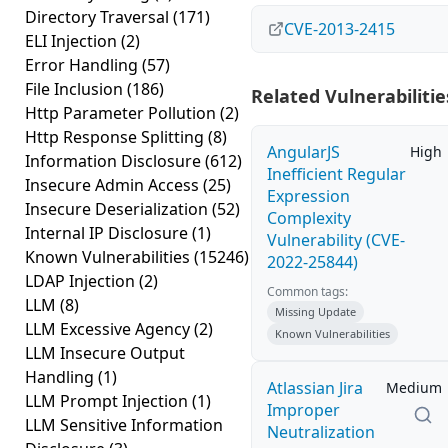
Directory Traversal
(171)
CVE-2013-2415
ELI Injection
(2)
Error Handling
(57)
File Inclusion
(186)
Related Vulnerabilitie
Http Parameter Pollution
(2)
Http Response Splitting
(8)
AngularJS
High
Information Disclosure
(612)
Inefficient Regular
Insecure Admin Access
(25)
Expression
Insecure Deserialization
(52)
Complexity
Internal IP Disclosure
(1)
Vulnerability (CVE-
Known Vulnerabilities
(15246)
2022-25844)
LDAP Injection
(2)
Common tags:
LLM
(8)
Missing Update
LLM Excessive Agency
(2)
Known Vulnerabilities
LLM Insecure Output
Handling
(1)
Atlassian Jira
Medium
LLM Prompt Injection
(1)
Improper
LLM Sensitive Information
Neutralization