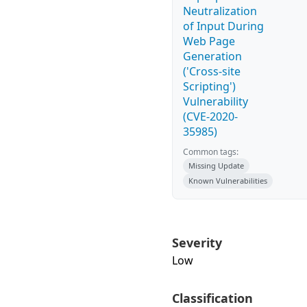
Neutralization
of Input During
Web Page
Generation
('Cross-site
Scripting')
Vulnerability
(CVE-2020-
35985)
Common tags:
Missing Update
Known Vulnerabilities
Severity
Low
Classification