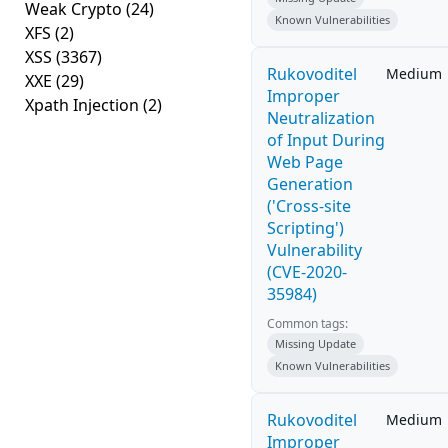
Weak Crypto
(24)
Known Vulnerabilities
XFS
(2)
XSS
(3367)
Rukovoditel
Medium
XXE
(29)
Improper
Xpath Injection
(2)
Neutralization
of Input During
Web Page
Generation
('Cross-site
Scripting')
Vulnerability
(CVE-2020-
35984)
Common tags:
Missing Update
Known Vulnerabilities
Rukovoditel
Medium
Improper