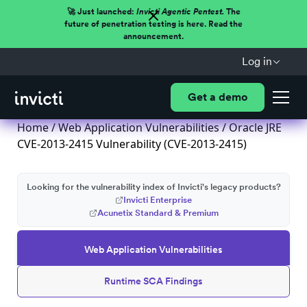
🚀 Just launched:
Invicti Agentic Pentest.
The
future of penetration testing is here. Read the
announcement.
Log in
Get a demo
Home
/
Web Application Vulnerabilities
/ Oracle JRE
CVE-2013-2415 Vulnerability (CVE-2013-2415)
Looking for the vulnerability index of Invicti's legacy products?
Invicti Enterprise
Acunetix Standard & Premium
Web Application Vulnerabilities
Runtime SCA Findings