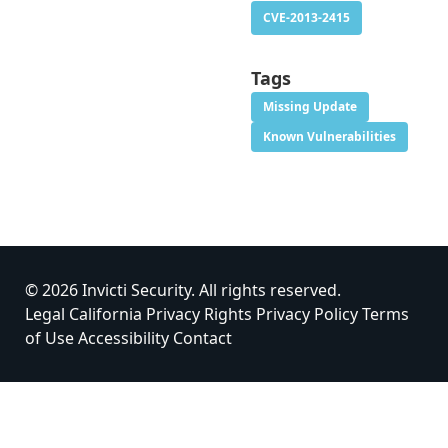
CVE-2013-2415
Tags
Missing Update
Known Vulnerabilities
© 2026 Invicti Security. All rights reserved.
Legal
California Privacy Rights
Privacy Policy
Terms
of Use
Accessibility
Contact