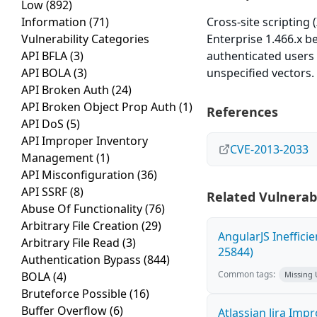
Low
(892)
Information
(71)
Cross-site scripting 
Vulnerability Categories
Enterprise 1.466.x b
API BFLA
(3)
authenticated users 
API BOLA
(3)
unspecified vectors.
API Broken Auth
(24)
API Broken Object Prop Auth
(1)
References
API DoS
(5)
API Improper Inventory
CVE-2013-2033
Management
(1)
API Misconfiguration
(36)
API SSRF
(8)
Related Vulnerabi
Abuse Of Functionality
(76)
Arbitrary File Creation
(29)
AngularJS Ineffici
Arbitrary File Read
(3)
25844)
Authentication Bypass
(844)
Common tags:
BOLA
(4)
Missing
Bruteforce Possible
(16)
Buffer Overflow
(6)
Atlassian Jira Imp