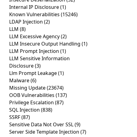
Internal IP Disclosure
(1)
Known Vulnerabilities
(15246)
LDAP Injection
(2)
LLM
(8)
LLM Excessive Agency
(2)
LLM Insecure Output Handling
(1)
LLM Prompt Injection
(1)
LLM Sensitive Information
Disclosure
(3)
Llm Prompt Leakage
(1)
Malware
(6)
Missing Update
(23674)
OOB Vulnerabilities
(137)
Privilege Escalation
(87)
SQL Injection
(838)
SSRF
(87)
Sensitive Data Not Over SSL
(9)
Server Side Template Injection
(7)