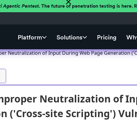
ti Agentic Pentest.
The future of penetration testing is here.
Platform
Solutions
Pricing
Why
er Neutralization of Input During Web Page Generation ('Cro
mproper Neutralization of I
 ('Cross-site Scripting') Vul