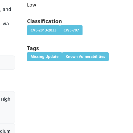
Low
1, and
Classification
L via
CVE-2013-2033
CWE-707
Tags
Missing Update
Known Vulnerabilities
High
dium