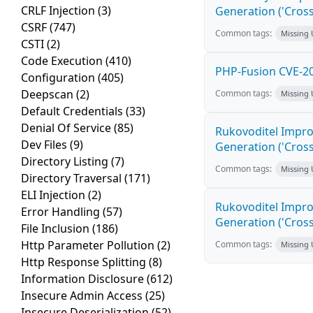
CRLF Injection
(3)
Generation ('Cross
CSRF
(747)
Common tags:
Missing
CSTI
(2)
Code Execution
(410)
PHP-Fusion CVE-20
Configuration
(405)
Deepscan
(2)
Common tags:
Missing
Default Credentials
(33)
Denial Of Service
(85)
Rukovoditel Impro
Dev Files
(9)
Generation ('Cross
Directory Listing
(7)
Common tags:
Missing
Directory Traversal
(171)
ELI Injection
(2)
Rukovoditel Impro
Error Handling
(57)
Generation ('Cross
File Inclusion
(186)
Http Parameter Pollution
(2)
Common tags:
Missing
Http Response Splitting
(8)
Information Disclosure
(612)
Insecure Admin Access
(25)
Insecure Deserialization
(52)