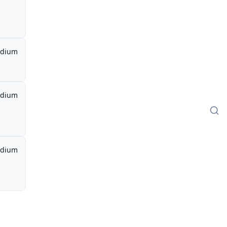
dium
dium
dium