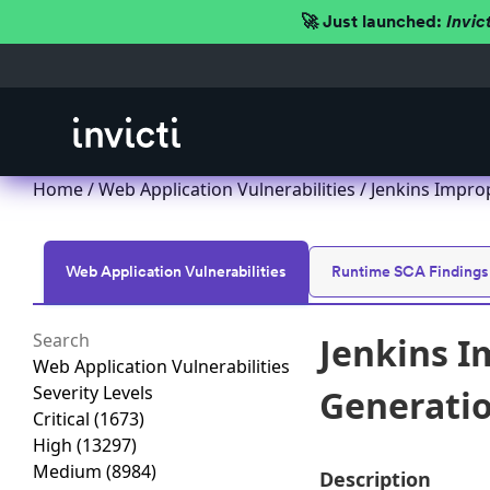
🚀 Just launched:
Invic
Home
/
Web Application Vulnerabilities
/ Jenkins Improp
Web Application Vulnerabilities
Runtime SCA Findings
Jenkins I
Web Application Vulnerabilities
Severity Levels
Generation
Critical
(1673)
High
(13297)
Medium
(8984)
Description