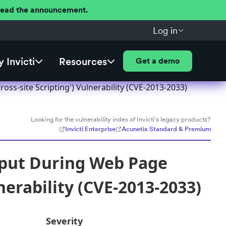
 Read the announcement.
Log in
 Invicti
Resources
Get a demo
ss-site Scripting') Vulnerability (CVE-2013-2033)
Looking for the vulnerability index of Invicti's legacy products?
Invicti Enterprise
Acunetix Standard & Premium
nput During Web Page
nerability (CVE-2013-2033)
Severity