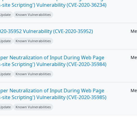
-site Scripting') Vulnerability (CVE-2020-36234)
 Update
Known Vulnerabilities
20-35952 Vulnerability (CVE-2020-35952)
Me
 Update
Known Vulnerabilities
per Neutralization of Input During Web Page
Me
-site Scripting') Vulnerability (CVE-2020-35984)
 Update
Known Vulnerabilities
per Neutralization of Input During Web Page
Me
-site Scripting') Vulnerability (CVE-2020-35985)
 Update
Known Vulnerabilities