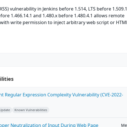
(XSS) vulnerability in Jenkins before 1.514, LTS before 1.509.
efore 1.466.14.1 and 1.480.x before 1.480.4.1 allows remote
with write permission to inject arbitrary web script or HTM
lities
ent Regular Expression Complexity Vulnerability (CVE-2022-
 Update
Known Vulnerabilities
roper Neutralization of Input During Web Page
Me