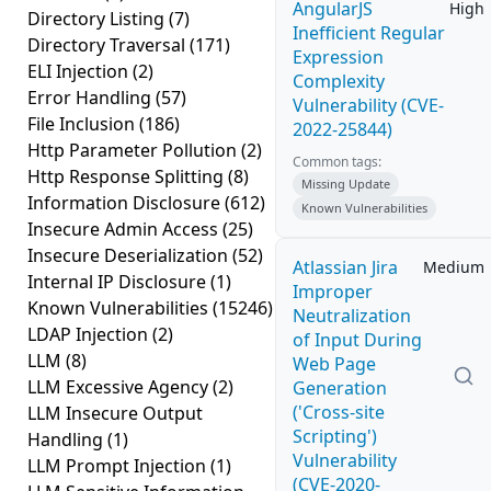
AngularJS
High
Directory Listing
(7)
Inefficient Regular
Directory Traversal
(171)
Expression
ELI Injection
(2)
Complexity
Error Handling
(57)
Vulnerability (CVE-
File Inclusion
(186)
2022-25844)
Http Parameter Pollution
(2)
Common tags:
Http Response Splitting
(8)
Missing Update
Information Disclosure
(612)
Known Vulnerabilities
Insecure Admin Access
(25)
Insecure Deserialization
(52)
Atlassian Jira
Medium
Internal IP Disclosure
(1)
Improper
Known Vulnerabilities
(15246)
Neutralization
LDAP Injection
(2)
of Input During
LLM
(8)
Web Page
LLM Excessive Agency
(2)
Generation
('Cross-site
LLM Insecure Output
Scripting')
Handling
(1)
Vulnerability
LLM Prompt Injection
(1)
(CVE-2020-