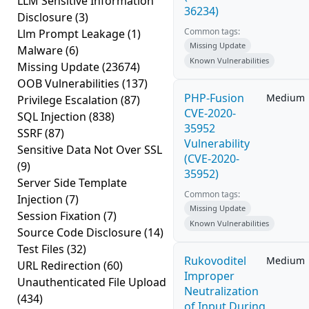
LLM Sensitive Information
36234)
Disclosure
(3)
Common tags:
Llm Prompt Leakage
(1)
Missing Update
Malware
(6)
Known Vulnerabilities
Missing Update
(23674)
OOB Vulnerabilities
(137)
PHP-Fusion
Medium
Privilege Escalation
(87)
CVE-2020-
SQL Injection
(838)
35952
SSRF
(87)
Vulnerability
Sensitive Data Not Over SSL
(CVE-2020-
(9)
35952)
Server Side Template
Common tags:
Injection
(7)
Missing Update
Session Fixation
(7)
Known Vulnerabilities
Source Code Disclosure
(14)
Test Files
(32)
Rukovoditel
Medium
URL Redirection
(60)
Improper
Unauthenticated File Upload
Neutralization
(434)
of Input During