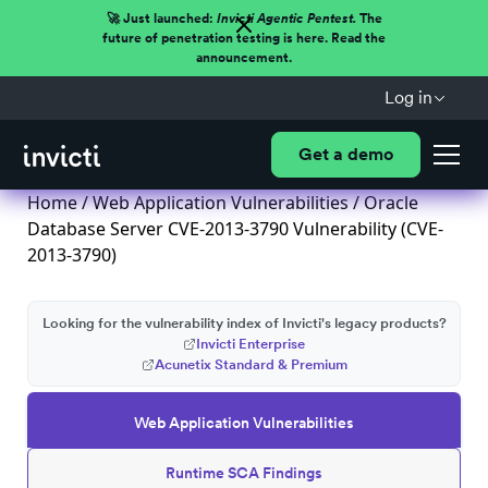
🚀 Just launched:
Invicti Agentic Pentest.
The
future of penetration testing is here. Read the
announcement.
Log in
Get a demo
Home
/
Web Application Vulnerabilities
/ Oracle
Database Server CVE-2013-3790 Vulnerability (CVE-
2013-3790)
Looking for the vulnerability index of Invicti's legacy products?
Invicti Enterprise
Acunetix Standard & Premium
Web Application Vulnerabilities
Runtime SCA Findings