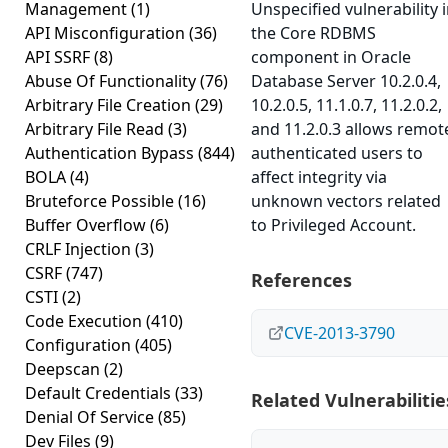
Management
(1)
Unspecified vulnerability 
API Misconfiguration
(36)
the Core RDBMS
API SSRF
(8)
component in Oracle
Abuse Of Functionality
(76)
Database Server 10.2.0.4,
Arbitrary File Creation
(29)
10.2.0.5, 11.1.0.7, 11.2.0.2,
Arbitrary File Read
(3)
and 11.2.0.3 allows remot
Authentication Bypass
(844)
authenticated users to
BOLA
(4)
affect integrity via
Bruteforce Possible
(16)
unknown vectors related
Buffer Overflow
(6)
to Privileged Account.
CRLF Injection
(3)
CSRF
(747)
References
CSTI
(2)
Code Execution
(410)
CVE-2013-3790
Configuration
(405)
Deepscan
(2)
Default Credentials
(33)
Related Vulnerabilitie
Denial Of Service
(85)
Dev Files
(9)