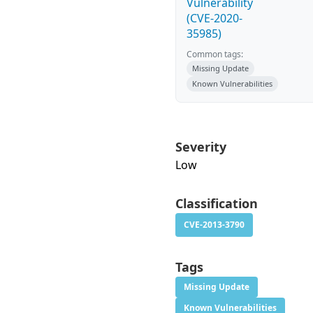
Vulnerability
(CVE-2020-
35985)
Common tags:
Missing Update
Known Vulnerabilities
Severity
Low
Classification
CVE-2013-3790
Tags
Missing Update
Known Vulnerabilities