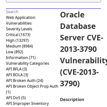
Oracle
Web Application
Vulnerabilities
Database
Severity Levels
Critical
(1673)
Server CVE-
High
(13297)
Medium
(8984)
2013-3790
Low
(892)
Information
(71)
Vulnerabilit
Vulnerability Categories
API BFLA
(3)
(CVE-2013-
API BOLA
(3)
API Broken Auth
(24)
3790)
API Broken Object Prop Auth
(1)
API DoS
(5)
Description
API Improper Inventory