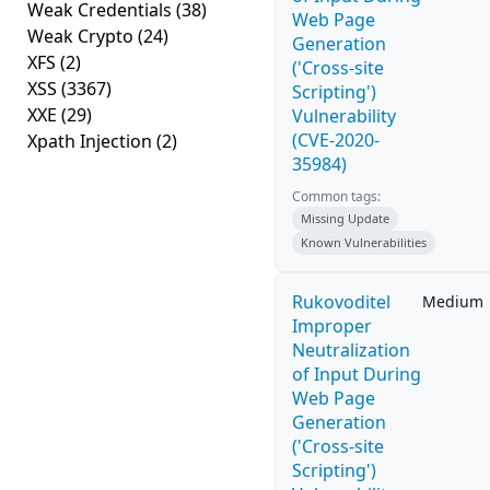
Weak Credentials
(38)
Web Page
Weak Crypto
(24)
Generation
XFS
(2)
('Cross-site
XSS
(3367)
Scripting')
XXE
(29)
Vulnerability
(CVE-2020-
Xpath Injection
(2)
35984)
Common tags:
Missing Update
Known Vulnerabilities
Rukovoditel
Medium
Improper
Neutralization
of Input During
Web Page
Generation
('Cross-site
Scripting')