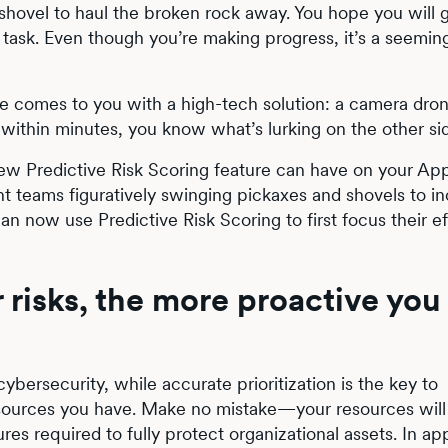
shovel to haul the broken rock away. You hope you will 
f a task. Even though you’re making progress, it’s a seemin
 comes to you with a high-tech solution: a camera dro
within minutes, you know what’s lurking on the other si
s new Predictive Risk Scoring feature can have on your A
t teams figuratively swinging pickaxes and shovels to in
an now use Predictive Risk Scoring to first focus their ef
 risks, the more proactive you
bersecurity, while accurate prioritization is the key to
resources you have. Make no mistake—your resources will
res required to fully protect organizational assets. In ap