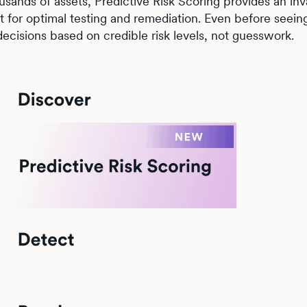
sands of assets, Predictive Risk Scoring provides an inv
 for optimal testing and remediation. Even before seeing 
 decisions based on credible risk levels, not guesswork.