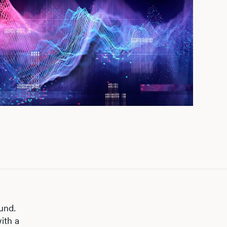
und.
ith a