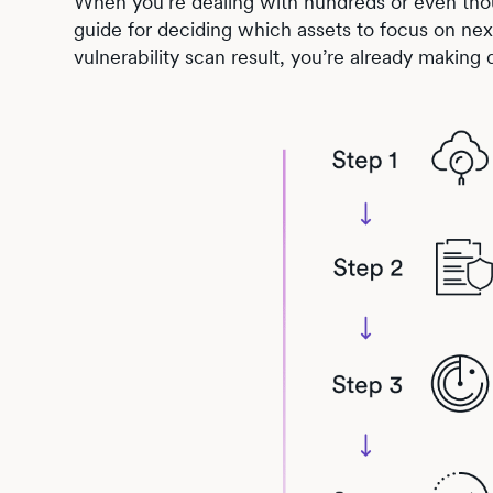
When you’re dealing with hundreds or even thou
guide for deciding which assets to focus on next
vulnerability scan result, you’re already making