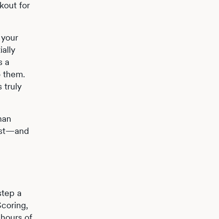
okout for
 your
ially
s a
o them.
 truly
than
test—and
step a
Scoring,
 hours of