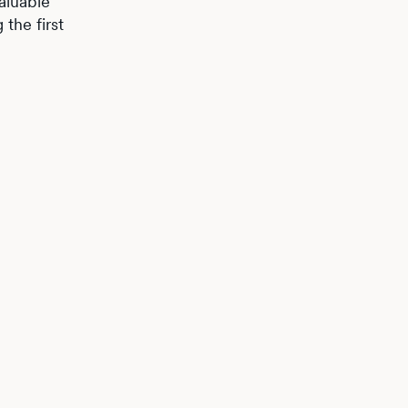
aluable
the first