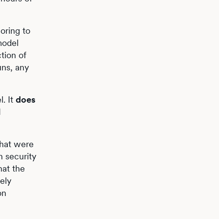
oring to
model
tion of
uns, any
l. It
does
I
that were
n security
hat the
ely
on