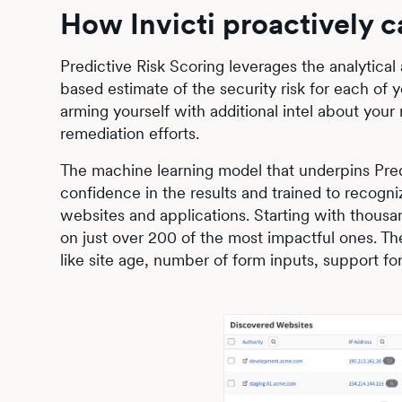
How Invicti proactively c
Predictive Risk Scoring leverages the analytical
based estimate of the security risk for each of 
arming yourself with additional intel about your m
remediation efforts.
The machine learning model that underpins Pred
confidence in the results and trained to recogni
websites and applications. Starting with thousan
on just over 200 of the most impactful ones. The
like site age, number of form inputs, support f