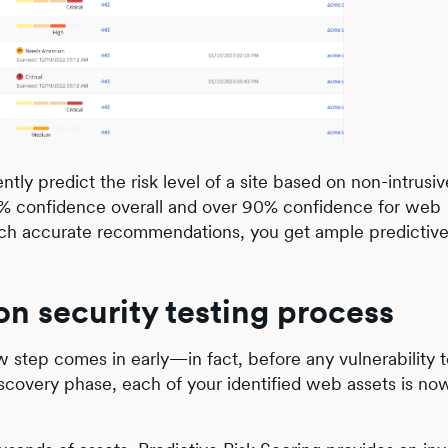
tly predict the risk level of a site based on non-intrusiv
 83% confidence overall and over 90% confidence for web
 such accurate recommendations, you get ample predictive
on security testing process
w step comes in early—in fact, before any vulnerability t
iscovery phase, each of your identified web assets is no