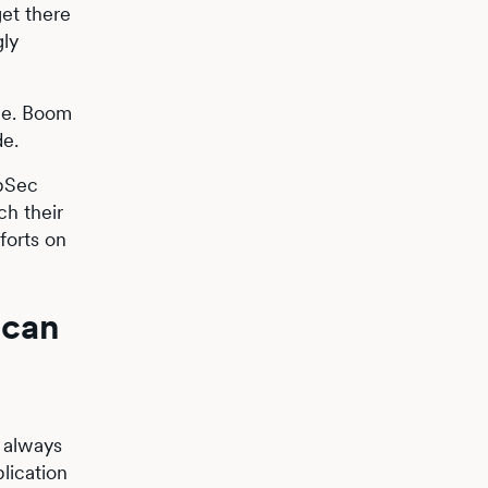
get there
gly
ne. Boom
de.
ppSec
ch their
forts on
 can
 always
plication