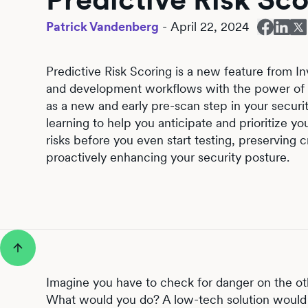
Patrick Vandenberg
-
April 22, 2024
Predictive Risk Scoring is a new feature from Inv
and development workflows with the power of 
as a new and early pre-scan step in your securit
learning to help you anticipate and prioritize yo
risks before you even start testing, preserving c
proactively enhancing your security posture.
Imagine you have to check for danger on the ot
What would you do? A low-tech solution would 