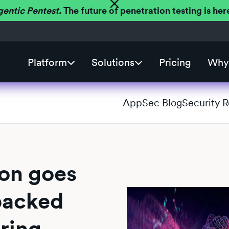
gentic Pentest.
The future of penetration testing is h
Platform
Solutions
Pricing
Why 
AppSec Blog
Security 
ion goes
backed
oring