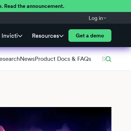
ere. Read the announcement.
Log in
Invicti
Resources
Get a demo
Research
News
Product Docs & FAQs