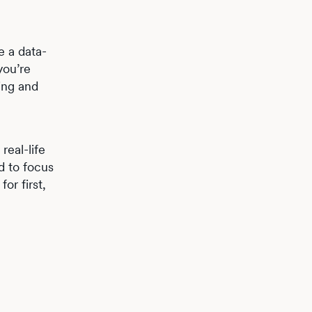
e a data-
you’re
ting and
real-life
d to focus
or first,