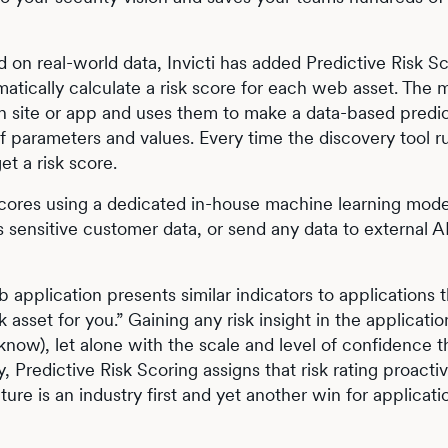
 on real-world data, Invicti has added Predictive Risk Sc
omatically calculate a risk score for each web asset. The 
h site or app and uses them to make a data-based predic
of parameters and values. Every time the discovery tool r
et a risk score.
k scores using a dedicated in-house machine learning mode
s sensitive customer data, or send any data to external A
b application presents similar indicators to applications 
k asset for you.” Gaining any risk insight in the applicatio
now), let alone with the scale and level of confidence t
 Predictive Risk Scoring assigns that risk rating proactiv
ure is an industry first and yet another win for applicati