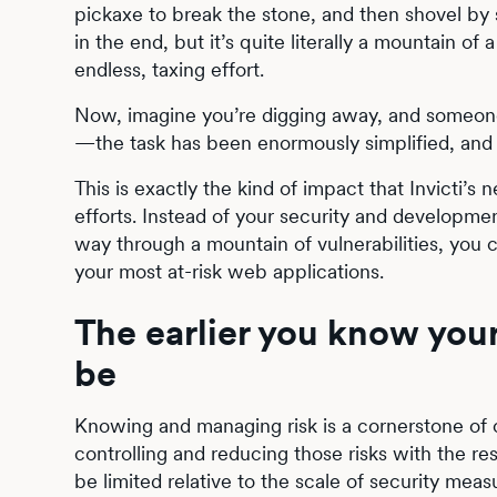
pickaxe to break the stone, and then shovel by 
in the end, but it’s quite literally a mountain o
endless, taxing effort.
Now, imagine you’re digging away, and someone
—the task has been enormously simplified, and 
This is exactly the kind of impact that Invicti’
efforts. Instead of your security and developmen
way through a mountain of vulnerabilities, you c
your most at-risk web applications.
The earlier you know your
be
Knowing and managing risk is a cornerstone of cy
controlling and reducing those risks with the 
be limited relative to the scale of security measu