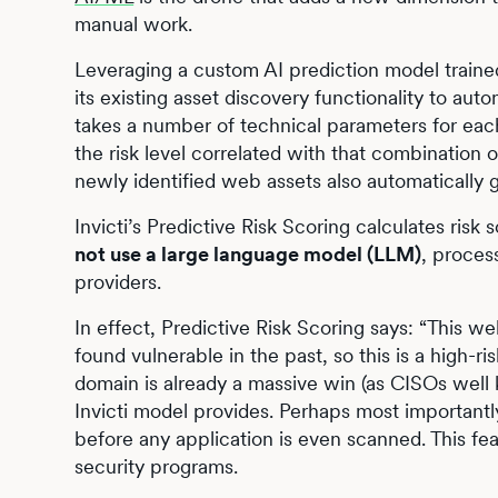
manual work.
Leveraging a custom AI prediction model trained
its existing asset discovery functionality to aut
takes a number of technical parameters for eac
the risk level correlated with that combination 
newly identified web assets also automatically g
Invicti’s Predictive Risk Scoring calculates ris
not use a large language model (LLM)
, proces
providers.
In effect, Predictive Risk Scoring says: “This we
found vulnerable in the past, so this is a high-ris
domain is already a massive win (as CISOs well k
Invicti model provides. Perhaps most importantly,
before any application is even scanned. This feat
security programs.