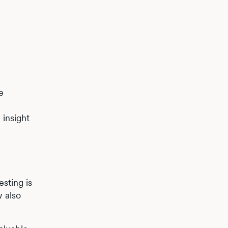
e
 insight
esting is
w also