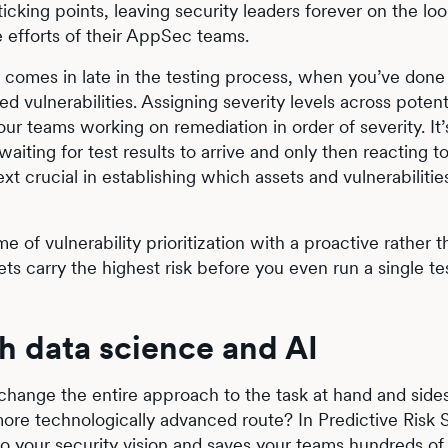
ticking points, leaving security leaders forever on the lo
e efforts of their AppSec teams.
nly comes in late in the testing process, when you’ve done
ted vulnerabilities. Assigning severity levels across potent
our teams working on remediation in order of severity. It’
iting for test results to arrive and only then reacting t
xt crucial in establishing which assets and vulnerabilities
e of vulnerability prioritization with a proactive rather 
s carry the highest risk before you even run a single 
th data science and AI
ange the entire approach to the task at hand and side
ore technologically advanced route? In Predictive Risk 
o your security vision and saves your teams hundreds of