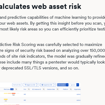
alculates web asset risk
 and predictive capabilities of machine learning to provid
your web assets. By getting this insight before you scan, 
ost likely risk areas so you can efficiently prioritize tes
ictive Risk Scoring was carefully selected to maximize
ze signs of security risk based on analyzing over 150,000 
ds of site risk indicators, the model was gradually refine
se include many things a pentester would typically look f
or deprecated SSL/TLS versions, and so on.