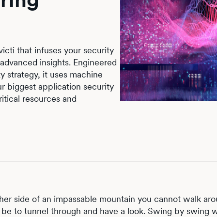
icti that infuses your security
advanced insights. Engineered
y strategy, it uses machine
ur biggest application security
ritical resources and
her side of an impassable mountain you cannot walk aro
be to tunnel through and have a look. Swing by swing w