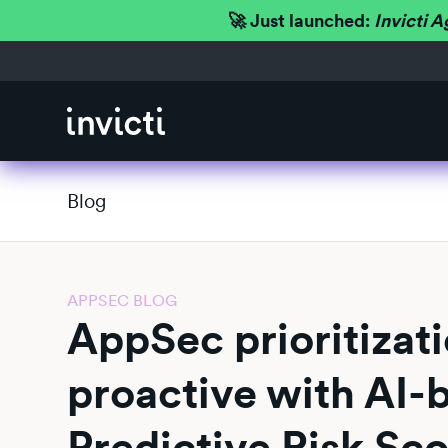
🚀 Just launched:
Invicti A
Blog
APPSEC BLOG
AppSec prioritizat
proactive with AI-
Predictive Risk Sc