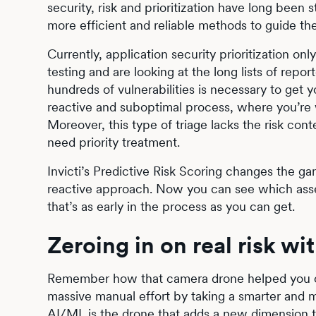
security, risk and prioritization have long been s
more efficient and reliable methods to guide th
Currently, application security prioritization o
testing and are looking at the long lists of repor
hundreds of vulnerabilities is necessary to get y
reactive and suboptimal process, where you’re wa
Moreover, this type of triage lacks the risk conte
need priority treatment.
Invicti’s Predictive Risk Scoring changes the gam
reactive approach. Now you can see which asset
that’s as early in the process as you can get.
Zeroing in on real risk wi
Remember how that camera drone helped you ch
massive manual effort by taking a smarter and m
AI/ML
is the drone that adds a new dimension t