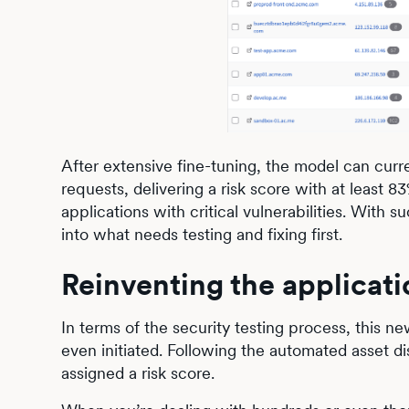
After extensive fine-tuning, the model can curren
requests, delivering a risk score with at least
applications with critical vulnerabilities. With
into what needs testing and fixing first.
Reinventing the applicati
In terms of the security testing process, this ne
even initiated. Following the automated asset d
assigned a risk score.