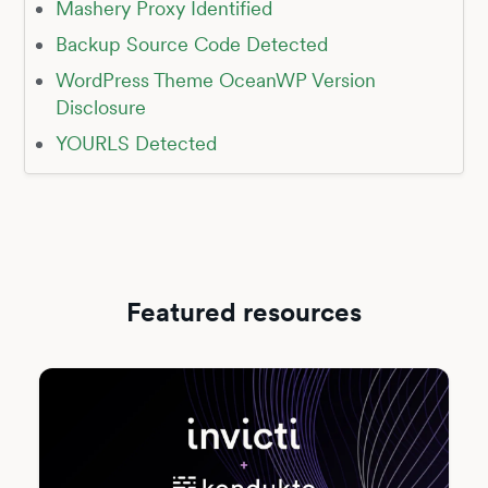
Mashery Proxy Identified
Backup Source Code Detected
WordPress Theme OceanWP Version
Disclosure
YOURLS Detected
Featured resources