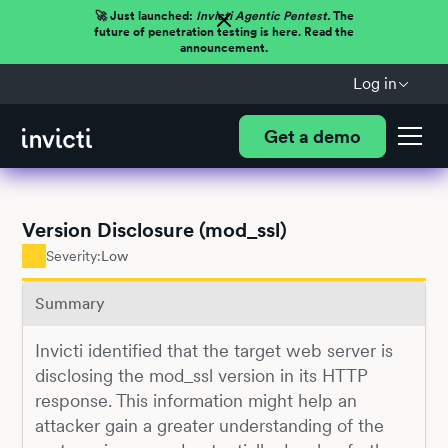
🚀 Just launched:
Invicti Agentic Pentest.
The
future of penetration testing is here. Read the
announcement.
Log in
Get a demo
Version Disclosure (mod_ssl)
Severity:
Low
Summary
Invicti identified that the target web server is
disclosing the mod_ssl version in its HTTP
response. This information might help an
attacker gain a greater understanding of the