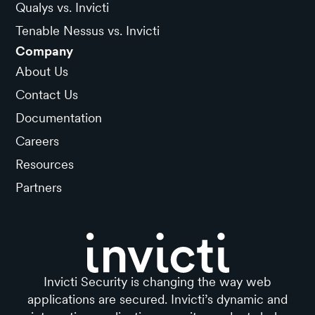
Qualys vs. Invicti
Tenable Nessus vs. Invicti
Company
About Us
Contact Us
Documentation
Careers
Resources
Partners
Invicti Security is changing the way web
applications are secured. Invicti’s dynamic and