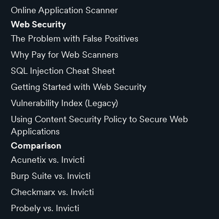
Online Application Scanner
Web Security
The Problem with False Positives
Why Pay for Web Scanners
SQL Injection Cheat Sheet
Getting Started with Web Security
Vulnerability Index (Legacy)
Using Content Security Policy to Secure Web
Applications
Comparison
Acunetix vs. Invicti
Burp Suite vs. Invicti
Checkmarx vs. Invicti
Probely vs. Invicti