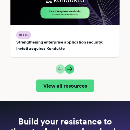
BLOG
Strengthening enterprise application security:
Invicti acquires Kondukto
View all resources
Build your resistance to