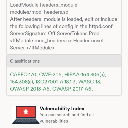
LoadModule headers_module
modules/mod_headers.so
After headers_module is loaded, edit or include
the following lines of config in the httpd.conf
ServerSignature Off ServerTokens Prod
<IfModule mod_headers.c> Header unset
Server </IfModule>
Classifications
CAPEC-170
,
CWE-205
,
HIPAA-164.306(a)
,
164.308(a)
,
ISO27001-A.18.1.3
,
WASC-13
,
OWASP 2013-A5
,
OWASP 2017-A6
,
Vulnerability Index
You can search and find all
vulnerabilities