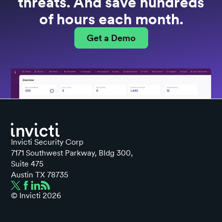
threats. And save hundreds
of hours each month.
Get a Demo
Invicti Security Corp
7171 Southwest Parkway, Bldg 300,
Suite 475
Austin TX 78735
© Invicti
2026