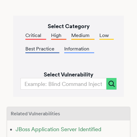
Select Category
Critical
High
Medium
Low
Best Practice
Information
Select Vulnerability
Related Vulnerabilities
JBoss Application Server Identified