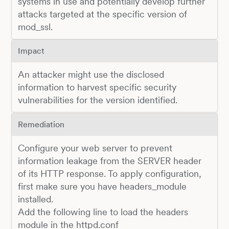
systems in use and potentially develop further
attacks targeted at the specific version of
mod_ssl.
Impact
An attacker might use the disclosed
information to harvest specific security
vulnerabilities for the version identified.
Remediation
Configure your web server to prevent
information leakage from the SERVER header
of its HTTP response. To apply configuration,
first make sure you have headers_module
installed.
Add the following line to load the headers
module in the httpd.conf