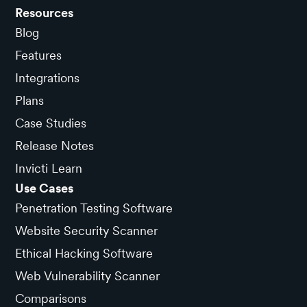
Resources
Blog
Features
Integrations
Plans
Case Studies
Release Notes
Invicti Learn
Use Cases
Penetration Testing Software
Website Security Scanner
Ethical Hacking Software
Web Vulnerability Scanner
Comparisons