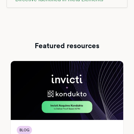
Featured resources
BLOG