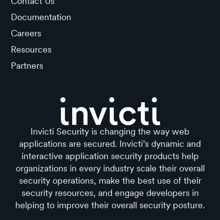
Contact Us
Documentation
Careers
Resources
Partners
Invicti Security is changing the way web
applications are secured. Invicti’s dynamic and
interactive application security products help
organizations in every industry scale their overall
security operations, make the best use of their
security resources, and engage developers in
helping to improve their overall security posture.