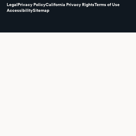
Legal
Privacy Policy
California Privacy Rights
Terms of Use
Accessibility
Sitemap