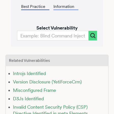
Best Practice
Information
Select Vulnerability
Related Vulnerabilities
Introjs Identified
Version Disclosure (YetiForceCrm)
Misconfigured Frame
D3Js Identified
Invalid Content Security Policy (CSP)
Directive Identified in meta Elements