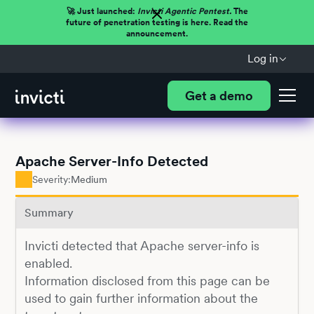
🚀 Just launched:
Invicti Agentic Pentest.
The
future of penetration testing is here. Read the
announcement.
Log in
Get a demo
Apache Server-Info Detected
Severity:
Medium
Summary
Invicti detected that Apache server-info is
enabled.
Information disclosed from this page can be
used to gain further information about the