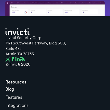
Invicti Security Corp
7171 Southwest Parkway, Bldg 300,
Suite 475
Austin TX 78735
© Invicti
2026
Resources
Blog
Features
Integrations