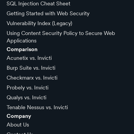
SQL Injection Cheat Sheet
Getting Started with Web Security
Vulnerability Index (Legacy)
Using Content Security Policy to Secure Web
Applications
Comparison
Acunetix vs. Invicti
Burp Suite vs. Invicti
Checkmarx vs. Invicti
Probely vs. Invicti
Qualys vs. Invicti
Tenable Nessus vs. Invicti
Company
About Us