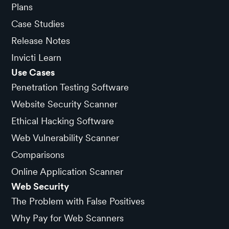
Plans
Case Studies
Release Notes
Invicti Learn
Use Cases
Penetration Testing Software
Website Security Scanner
Ethical Hacking Software
Web Vulnerability Scanner
Comparisons
Online Application Scanner
Web Security
The Problem with False Positives
Why Pay for Web Scanners