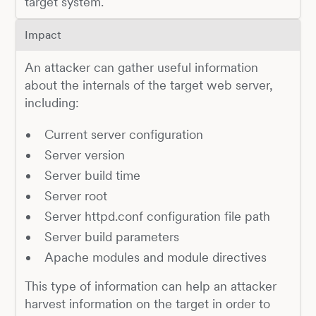
target system.
Impact
An attacker can gather useful information
about the internals of the target web server,
including:
Current server configuration
Server version
Server build time
Server root
Server httpd.conf configuration file path
Server build parameters
Apache modules and module directives
This type of information can help an attacker
harvest information on the target in order to