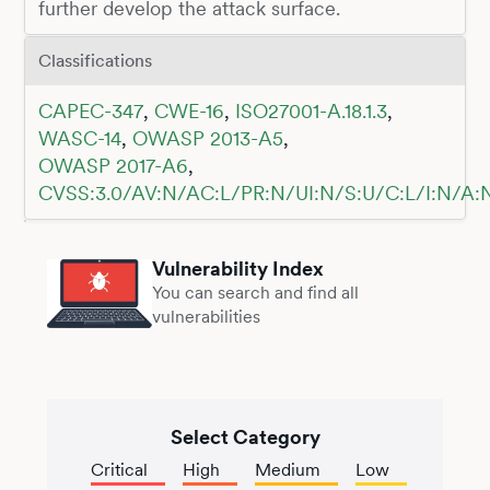
further develop the attack surface.
Classifications
CAPEC-347
,
CWE-16
,
ISO27001-A.18.1.3
,
WASC-14
,
OWASP 2013-A5
,
OWASP 2017-A6
,
CVSS:3.0/AV:N/AC:L/PR:N/UI:N/S:U/C:L/I:N/A:
Vulnerability Index
You can search and find all
vulnerabilities
Select Category
Critical
High
Medium
Low