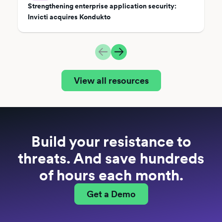
Strengthening enterprise application security:
Invicti acquires Kondukto
View all resources
Build your resistance to
threats. And save hundreds
of hours each month.
Get a Demo