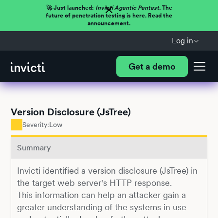
🚀 Just launched:
Invicti Agentic Pentest.
The
future of penetration testing is here. Read the
announcement.
Log in
Get a demo
Version Disclosure (JsTree)
Severity:
Low
Summary
Invicti identified a version disclosure (JsTree) in
the target web server's HTTP response.
This information can help an attacker gain a
greater understanding of the systems in use