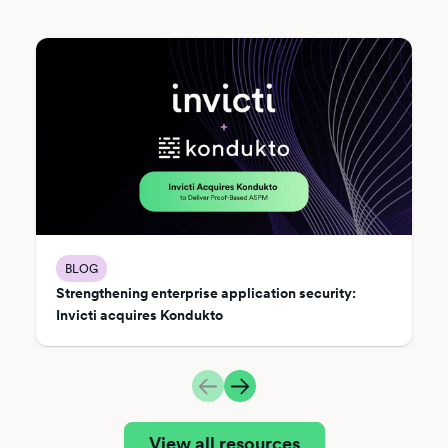
BLOG
Strengthening enterprise application security:
Invicti acquires Kondukto
View all resources