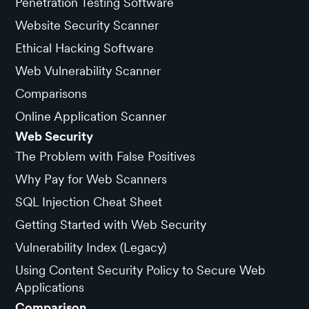
Penetration Testing Software
Website Security Scanner
Ethical Hacking Software
Web Vulnerability Scanner
Comparisons
Online Application Scanner
Web Security
The Problem with False Positives
Why Pay for Web Scanners
SQL Injection Cheat Sheet
Getting Started with Web Security
Vulnerability Index (Legacy)
Using Content Security Policy to Secure Web
Applications
Comparison