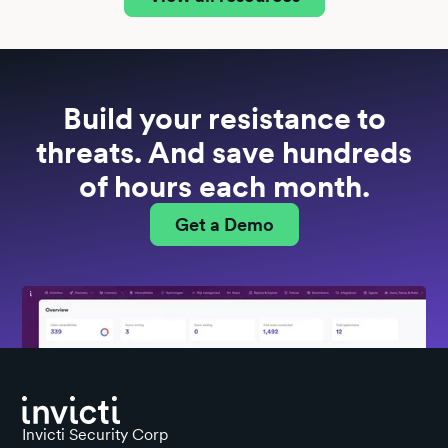
Build your resistance to
threats. And save hundreds
of hours each month.
Get a Demo
Invicti Security Corp