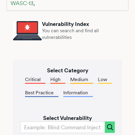
WASC-13
,
Vulnerability Index
You can search and find all
vulnerabilities
Select Category
Critical
High
Medium
Low
Best Practice
Information
Select Vulnerability