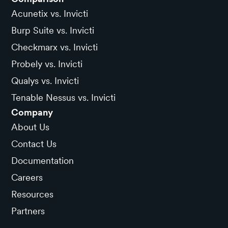
Acunetix vs. Invicti
Burp Suite vs. Invicti
Checkmarx vs. Invicti
Probely vs. Invicti
Qualys vs. Invicti
Tenable Nessus vs. Invicti
Company
About Us
Contact Us
Documentation
Careers
Resources
Partners