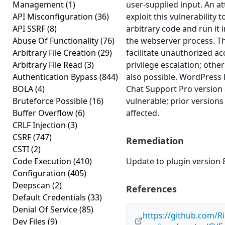
Management
(1)
user-supplied input. An a
API Misconfiguration
(36)
exploit this vulnerability 
API SSRF
(8)
arbitrary code and run it 
Abuse Of Functionality
(76)
the webserver process. T
Arbitrary File Creation
(29)
facilitate unauthorized ac
Arbitrary File Read
(3)
privilege escalation; other
Authentication Bypass
(844)
also possible. WordPress 
BOLA
(4)
Chat Support Pro version 8
Bruteforce Possible
(16)
vulnerable; prior version
Buffer Overflow
(6)
affected.
CRLF Injection
(3)
CSRF
(747)
Remediation
CSTI
(2)
Code Execution
(410)
Update to plugin version 8
Configuration
(405)
Deepscan
(2)
References
Default Credentials
(33)
Denial Of Service
(85)
https://github.com/Ri
Dev Files
(9)