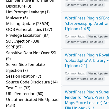
LLM Sensitive Information
Unauthenticated File Upload
Disclosure
(3)
Llm Prompt Leakage
(1)
Malware
(6)
WordPress Plugin SFBr
'sfbrowser.php' Arbitrar
Missing Update
(23674)
Upload (1.4.5)
OOB Vulnerabilities
(137)
Privilege Escalation
(87)
Common tags:
Missing Update
SQL Injection
(838)
Unauthenticated File Upload
SSRF
(87)
Sensitive Data Not Over SSL
WordPress Plugin Royal
(9)
'upload.php' Arbitrary F
Server Side Template
Upload (2.1)
Injection
(7)
Common tags:
Missing Update
Session Fixation
(7)
Unauthenticated File Upload
Source Code Disclosure
(14)
Test Files
(32)
WordPress Plugin Super
URL Redirection
(60)
Finder for WordPress (
Unauthenticated File Upload
Maps Store Locator) Arb
(434)
File Upload (6.1)