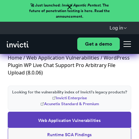
🚀 Just launched:
Invicti Agentic Pentest.
The
future of penetration testing is here. Read the
announcement.
Log in
Get a demo
Home
/
Web Application Vulnerabilities
/ WordPress
Plugin WP Live Chat Support Pro Arbitrary File
Upload (8.0.06)
Looking for the vulnerability index of Invicti's legacy products?
Invicti Enterprise
Acunetix Standard & Premium
Web Application Vulnerabilities
Runtime SCA Findings