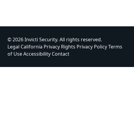
© 2026 Invicti Security. All rights reserved.
Legal
California Privacy Rights
Privacy Policy
Terms
of Use
Accessibility
Contact