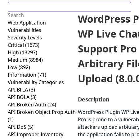
WordPress P
Web Application
Vulnerabilities
WP Live Cha
Severity Levels
Critical
(1673)
Support Pro
High
(13297)
Medium
(8984)
Arbitrary Fil
Low
(892)
Information
(71)
Upload (8.0.
Vulnerability Categories
API BFLA
(3)
API BOLA
(3)
Description
API Broken Auth
(24)
API Broken Object Prop Auth
WordPress Plugin WP Live
(1)
Pro is prone to a vulnerabi
API DoS
(5)
attackers upload arbitrary
API Improper Inventory
the application fails to pr