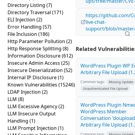
ups/tree/master/CVE
Directory Listing
(7)
Directory Traversal
(171)
https://github.com/
ELI Injection
(2)
live-chat-
Error Handling
(57)
support/blob/master
File Inclusion
(186)
Http Parameter Pollution
(2)
Http Response Splitting
(8)
Related Vulnerabilitie
Information Disclosure
(612)
Insecure Admin Access
(25)
WordPress Plugin WP E
Insecure Deserialization
(52)
Arbitrary File Upload (1.
Internal IP Disclosure
(1)
Common tags:
Missing Update
Known Vulnerabilities
(15246)
Unauthenticated File Upload
LDAP Injection
(2)
LLM
(8)
WordPress Plugin Nme
LLM Excessive Agency
(2)
WordPress Member
LLM Insecure Output
Conversation 'doupload
Handling
(1)
Arbitrary File Upload (1.
LLM Prompt Injection
(1)
Common tags:
Missing Update