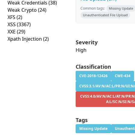
Weak Credentials
(38)
Common tags:
Missing Update
Weak Crypto
(24)
Unauthenticated File Upload
XFS
(2)
XSS
(3367)
XXE
(29)
Xpath Injection
(2)
Severity
High
Classification
CVE-2018-12426
CWE-434
CVSS:3.1/AV:N/AC:L/PR:N/UI:N/S
CVSS:4.0/AV:N/AC:L/AT:N/PR:N
A:L/SC:N/SI:N/S
Tags
Missing Update
Unauthenti